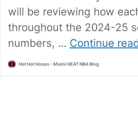
will be reviewing how eac
throughout the 2024-25 s
numbers, …
Continue rea
Hot Hot Hoops - Miami HEAT NBA Blog