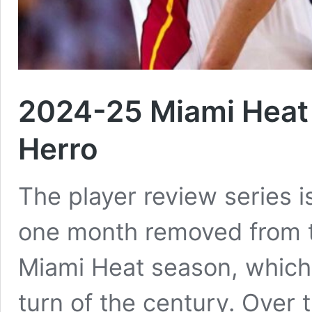
2024-25 Miami Heat 
Herro
The player review series is
one month removed from t
Miami Heat season, which 
turn of the century. Over