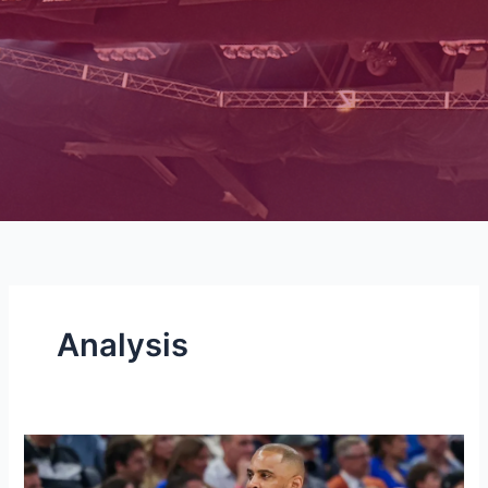
Analysis
Hanifan’s
Offseason