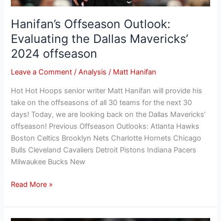
Hanifan’s Offseason Outlook:
Evaluating the Dallas Mavericks’
2024 offseason
Leave a Comment
/
Analysis
/
Matt Hanifan
Hot Hot Hoops senior writer Matt Hanifan will provide his
take on the offseasons of all 30 teams for the next 30
days! Today, we are looking back on the Dallas Mavericks’
offseason! Previous Offseason Outlooks: Atlanta Hawks
Boston Celtics Brooklyn Nets Charlotte Hornets Chicago
Bulls Cleveland Cavaliers Detroit Pistons Indiana Pacers
Milwaukee Bucks New
Read More »