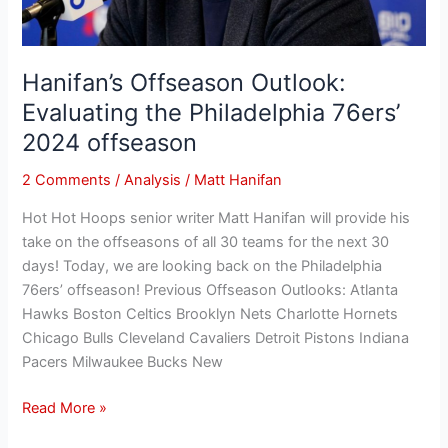
Hanifan’s Offseason Outlook:
Evaluating the Philadelphia 76ers’
2024 offseason
2 Comments
/
Analysis
/
Matt Hanifan
Hot Hot Hoops senior writer Matt Hanifan will provide his
take on the offseasons of all 30 teams for the next 30
days! Today, we are looking back on the Philadelphia
76ers’ offseason! Previous Offseason Outlooks: Atlanta
Hawks Boston Celtics Brooklyn Nets Charlotte Hornets
Chicago Bulls Cleveland Cavaliers Detroit Pistons Indiana
Pacers Milwaukee Bucks New
Read More »