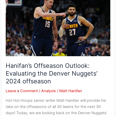
Offseason
Outlook:
Evaluating
the
Denver
Nuggets’
2024
offseason
Hanifan’s Offseason Outlook:
Evaluating the Denver Nuggets’
2024 offseason
Leave a Comment
/
Analysis
/
Matt Hanifan
Hot Hot Hoops senior writer Matt Hanifan will provide his
take on the offseasons of all 30 teams for the next 30
days! Today, we are looking back on the Denver Nuggets’