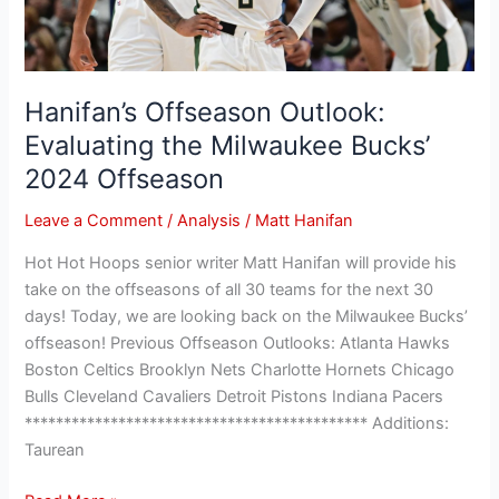
Offseason
Hanifan’s Offseason Outlook:
Evaluating the Milwaukee Bucks’
2024 Offseason
Leave a Comment
/
Analysis
/
Matt Hanifan
Hot Hot Hoops senior writer Matt Hanifan will provide his
take on the offseasons of all 30 teams for the next 30
days! Today, we are looking back on the Milwaukee Bucks’
offseason! Previous Offseason Outlooks: Atlanta Hawks
Boston Celtics Brooklyn Nets Charlotte Hornets Chicago
Bulls Cleveland Cavaliers Detroit Pistons Indiana Pacers
******************************************** Additions:
Taurean