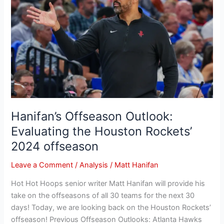
Outlook:
Evaluating
the
Houston
Rockets’
2024
offseason
Hanifan’s Offseason Outlook:
Evaluating the Houston Rockets’
2024 offseason
Leave a Comment
/
Analysis
/
Matt Hanifan
Hot Hot Hoops senior writer Matt Hanifan will provide his
take on the offseasons of all 30 teams for the next 30
days! Today, we are looking back on the Houston Rockets’
offseason! Previous Offseason Outlooks: Atlanta Hawks