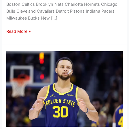
Boston Celtics Brooklyn Nets Charlotte Hornets Chicago
Bulls Cleveland Cavaliers Detroit Pistons Indiana Pacers
Milwaukee Bucks New […]
Read More »
Hanifan’s
Offseason
Outlook:
Evaluating
the
Golden
State
Warriors’
2024
offseason