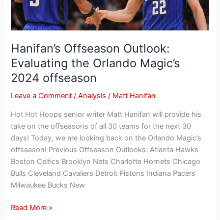
Magic’s
2024
offseason
Hanifan’s Offseason Outlook:
Evaluating the Orlando Magic’s
2024 offseason
Leave a Comment
/
Analysis
/
Matt Hanifan
Hot Hot Hoops senior writer Matt Hanifan will provide his
take on the offseasons of all 30 teams for the next 30
days! Today, we are looking back on the Orlando Magic’s
offseason! Previous Offseason Outlooks: Atlanta Hawks
Boston Celtics Brooklyn Nets Charlotte Hornets Chicago
Bulls Cleveland Cavaliers Detroit Pistons Indiana Pacers
Milwaukee Bucks New
Read More »