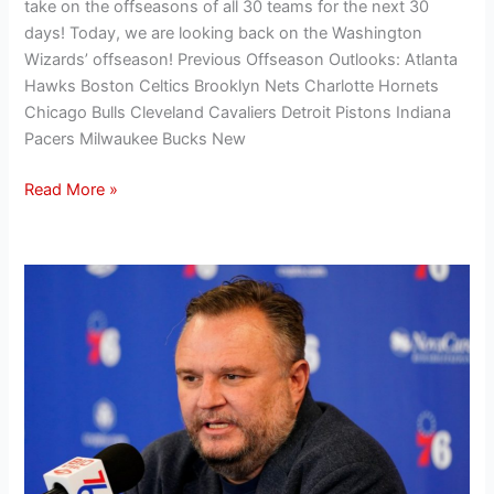
take on the offseasons of all 30 teams for the next 30
days! Today, we are looking back on the Washington
Wizards’ offseason! Previous Offseason Outlooks: Atlanta
Hawks Boston Celtics Brooklyn Nets Charlotte Hornets
Chicago Bulls Cleveland Cavaliers Detroit Pistons Indiana
Pacers Milwaukee Bucks New
Read More »
Hanifan’s
Offseason
Outlook:
Evaluating
the
Philadelphia
76ers’
2024
offseason