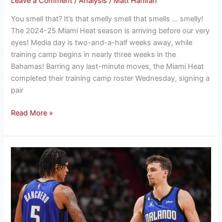
Leave a Comment
/
Analysis
/
Matt Hanifan
You smell that? It’s that smelly smell that smells … smelly!
The 2024-25 Miami Heat season is arriving before our very
eyes! Media day is two-and-a-half weeks away, while
training camp begins in nearly three weeks in the
Bahamas! Barring any last-minute moves, the Miami Heat
completed their training camp roster Wednesday, signing a
pair
Read More »
Hanifan’s
Offseason
Outlook:
Evaluating
the
Orlando