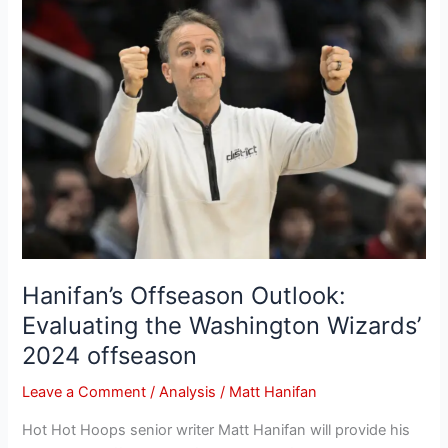
Hanifan’s
Offseason
Outlook:
Evaluating
the
Washington
Wizards’
2024
offseason
Hanifan’s Offseason Outlook:
Evaluating the Washington Wizards’
2024 offseason
Leave a Comment
/
Analysis
/
Matt Hanifan
Hot Hot Hoops senior writer Matt Hanifan will provide his