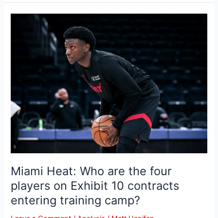
Miami
Heat:
Who
are
the
four
players
on
Exhibit
10
contracts
entering
training
Miami Heat: Who are the four
camp?
players on Exhibit 10 contracts
entering training camp?