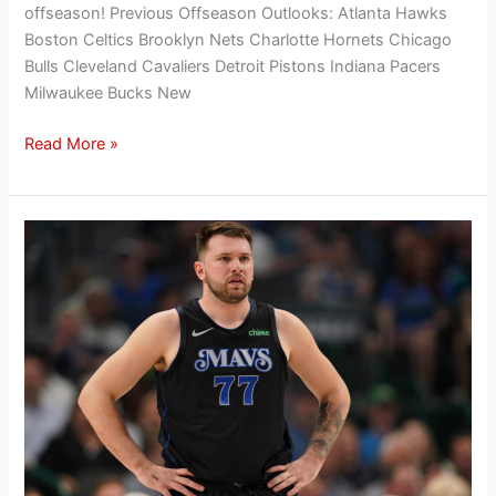
offseason! Previous Offseason Outlooks: Atlanta Hawks
Boston Celtics Brooklyn Nets Charlotte Hornets Chicago
Bulls Cleveland Cavaliers Detroit Pistons Indiana Pacers
Milwaukee Bucks New
Read More »
Hanifan’s
Offseason
Outlook:
Evaluating
the
Dallas
Mavericks’
2024
offseason