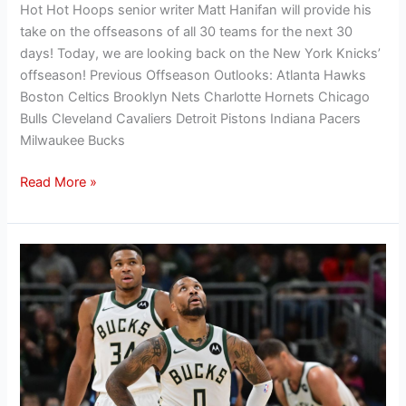
Hot Hot Hoops senior writer Matt Hanifan will provide his
take on the offseasons of all 30 teams for the next 30
days! Today, we are looking back on the New York Knicks’
offseason! Previous Offseason Outlooks: Atlanta Hawks
Boston Celtics Brooklyn Nets Charlotte Hornets Chicago
Bulls Cleveland Cavaliers Detroit Pistons Indiana Pacers
Milwaukee Bucks
Read More »
Hanifan’s
Offseason
Outlook:
Evaluating
the
Milwaukee
Bucks’
2024