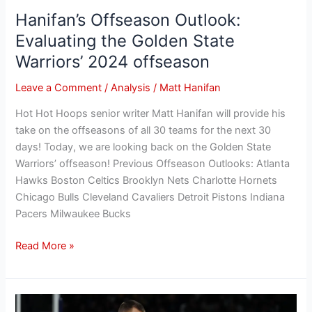
Hanifan’s Offseason Outlook:
Evaluating the Golden State
Warriors’ 2024 offseason
Leave a Comment
/
Analysis
/
Matt Hanifan
Hot Hot Hoops senior writer Matt Hanifan will provide his
take on the offseasons of all 30 teams for the next 30
days! Today, we are looking back on the Golden State
Warriors’ offseason! Previous Offseason Outlooks: Atlanta
Hawks Boston Celtics Brooklyn Nets Charlotte Hornets
Chicago Bulls Cleveland Cavaliers Detroit Pistons Indiana
Pacers Milwaukee Bucks
Read More »
Hanifan’s