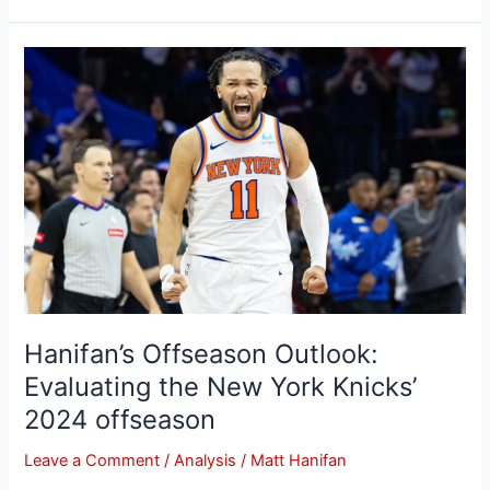
Hanifan’s
Offseason
Outlook:
Evaluating
the
New
York
Knicks’
2024
offseason
Hanifan’s Offseason Outlook:
Evaluating the New York Knicks’
2024 offseason
Leave a Comment
/
Analysis
/
Matt Hanifan