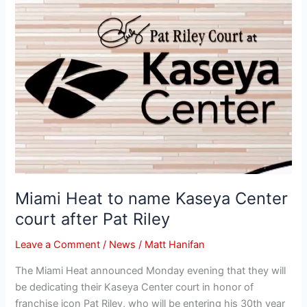
Heat
to
name
Kaseya
Center
court
after
Pat
Riley
Miami Heat to name Kaseya Center
court after Pat Riley
Leave a Comment
/
News
/
Matt Hanifan
The Miami Heat announced Monday evening that they will
be dedicating their Kaseya Center court in honor of
franchise icon Pat Riley, who will be entering his 30th year