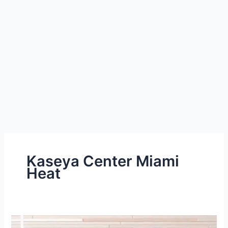
Kaseya Center Miami
Heat
Miami