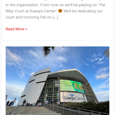
in the organization. From now on we’ll be playing on “Pat
Riley Court at Kaseya Center”
We’ll be dedicating our
court and honoring Pat on […]
Read More »
Miami
Heat
announce
state-
of-
the-
art
renovations
to
Kaseya
Center