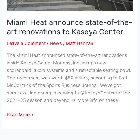
Miami Heat announce state-of-the-
art renovations to Kaseya Center
Leave a Comment
/
News
/
Matt Hanifan
The Miami Heat announced state-of-the-art renovations
inside Kaseya Center Monday, including a new
scoreboard, audio systems and a retractable seating bowl.
The investment was worth $50 million, according to Bret
McCormick of the Sports Business Journal. We’ve got
some exciting changes coming to @KaseyaCenter for the
2024-25 season and beyond
More info on these
Read More »