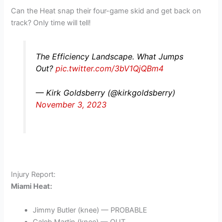
Can the Heat snap their four-game skid and get back on
track? Only time will tell!
The Efficiency Landscape. What Jumps
Out?
pic.twitter.com/3bV1QjQBm4
— Kirk Goldsberry (@kirkgoldsberry)
November 3, 2023
Injury Report:
Miami Heat:
Jimmy Butler (knee) — PROBABLE
Caleb Martin (knee) — OUT