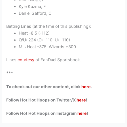
Kyle Kuzma, F
Daniel Gafford, C
Betting Lines (at the time of this publishing):
Heat -8.5 (-112)
O/U: 224 (O: -110; U: -110)
ML: Heat -375, Wizards +300
Lines
courtesy
of FanDuel Sportsbook.
***
To check out our other content, click
here
.
Follow Hot Hot Hoops on Twitter/X
here
!
Follow Hot Hot Hoops on Instagram
here
!