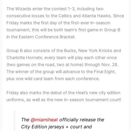
The Wizards enter the contest 1-3, including two
consecutive losses to the Celtics and Atlanta Hawks. Since
Friday marks the first day of the first-ever in-season
tournament, this will be both team’s first game in Group B
in the Eastern Conference Bracket.
Group B also consists of the Bucks, New York Knicks and
Charlotte Hornets; every team will play each other once
(two games on the road, two at home) through Nov. 28.
The winner of the group will advance to the Final Eight,
plus one wild card team from each conference.
Friday also marks the debut of the Heat’s new city edition
uniforms, as well as the new in-season tournament court!
The
@miamiheat
officially release the
City Edition jerseys + court and