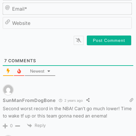
Em
W
7
COMMENTS
Newest
SunManFromDogBone
2 years ago
Second worst record in the NBA! Can’t go much lower! Time
to wake tf up or this team gonna need an enema!
Reply
0