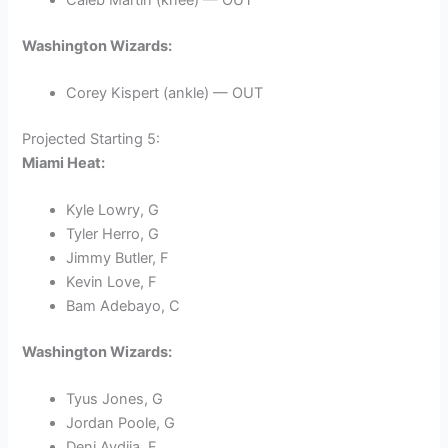
Washington Wizards:
Corey Kispert (ankle) — OUT
Projected Starting 5:
Miami Heat:
Kyle Lowry, G
Tyler Herro, G
Jimmy Butler, F
Kevin Love, F
Bam Adebayo, C
Washington Wizards:
Tyus Jones, G
Jordan Poole, G
Deni Avdija, F