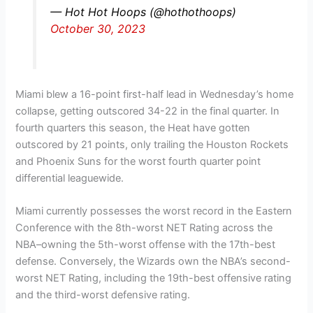
— Hot Hot Hoops (@hothothoops)
October 30, 2023
Miami blew a 16-point first-half lead in Wednesday’s home
collapse, getting outscored 34-22 in the final quarter. In
fourth quarters this season, the Heat have gotten
outscored by 21 points, only trailing the Houston Rockets
and Phoenix Suns for the worst fourth quarter point
differential leaguewide.
Miami currently possesses the worst record in the Eastern
Conference with the 8th-worst NET Rating across the
NBA–owning the 5th-worst offense with the 17th-best
defense. Conversely, the Wizards own the NBA’s second-
worst NET Rating, including the 19th-best offensive rating
and the third-worst defensive rating.