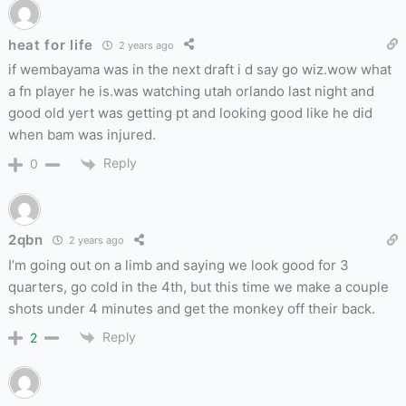
heat for life
2 years ago
if wembayama was in the next draft i d say go wiz.wow what
a fn player he is.was watching utah orlando last night and
good old yert was getting pt and looking good like he did
when bam was injured.
Reply
0
2qbn
2 years ago
I’m going out on a limb and saying we look good for 3
quarters, go cold in the 4th, but this time we make a couple
shots under 4 minutes and get the monkey off their back.
Reply
2