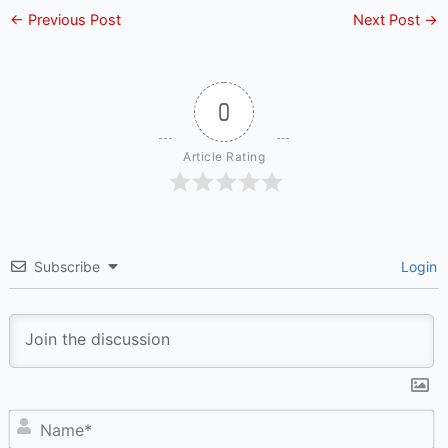
←
Previous Post
Next Post
→
0
Article Rating
Subscribe
Login
N