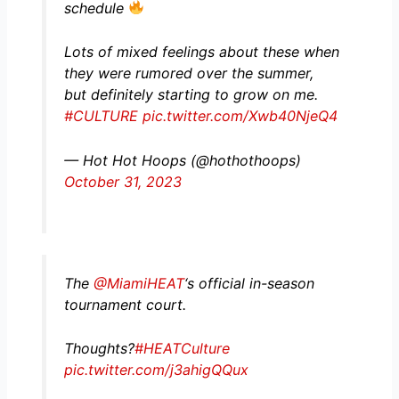
schedule
Lots of mixed feelings about these when
they were rumored over the summer,
but definitely starting to grow on me.
#CULTURE
pic.twitter.com/Xwb40NjeQ4
— Hot Hot Hoops (@hothothoops)
October 31, 2023
The
@MiamiHEAT
‘s official in-season
tournament court.
Thoughts?
#HEATCulture
pic.twitter.com/j3ahigQQux