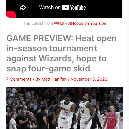
The Latest from
@HotHotHoops on YouTube
GAME PREVIEW: Heat open
in-season tournament
against Wizards, hope to
snap four-game skid
7 Comments
/ By
Matt Hanifan
/
November 3, 2023