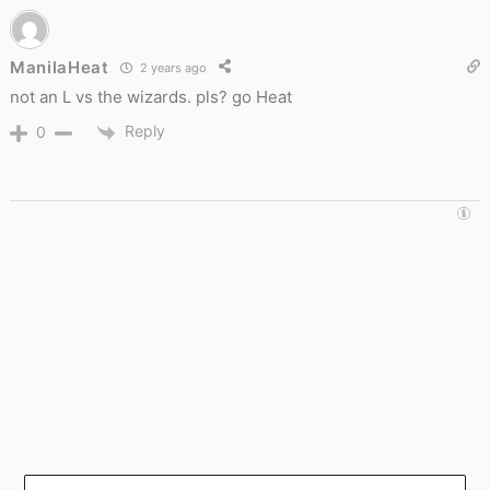
ManilaHeat
2 years ago
not an L vs the wizards. pls? go Heat
Reply
0