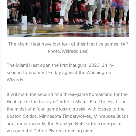
The Miami Heat have lost four of their first five games. (AP
Photo/Wilfredo Lee)
The Miami Heat open the first inaugural 2023-24 in-
season tournament Friday against the Washington
Wizards.
It will mark the second of a three-game homestand for the
Heat inside the Kaseya Center in Miami, Fla. The Heat is in
the midst of a four-game losing streak–with losses to the
Boston Celtics, Minnesota Timberwolves, Milwaukee Bucks
and, most recently, the Brooklyn Nets–after a one-point
win over the Detroit Pistons opening night.