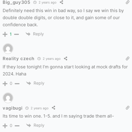
Big_guy305
2 years ago
Definitely need this win in bad way, so I say we win this by
double double digits, or close to it, and gain some of our
confidence back.
Reply
1
Reality czech
2 years ago
If they lose tonight I’m gonna start looking at mock drafts for
2024. Haha
Reply
0
vagibugi
2 years ago
Its time to win one. 1-5. and I m saying trade them all-
Reply
0