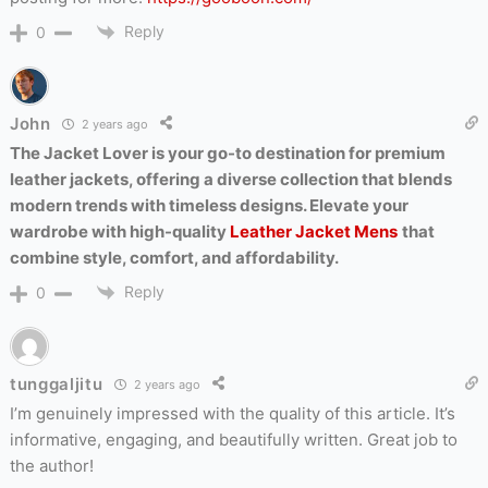
Reply
0
John
2 years ago
The Jacket Lover is your go-to destination for premium
leather jackets, offering a diverse collection that blends
modern trends with timeless designs. Elevate your
wardrobe with high-quality
Leather Jacket Mens
that
combine style, comfort, and affordability.
Reply
0
tunggaljitu
2 years ago
I’m genuinely impressed with the quality of this article. It’s
informative, engaging, and beautifully written. Great job to
the author!