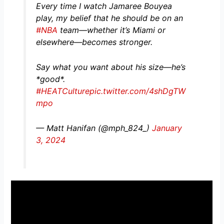
Every time I watch Jamaree Bouyea
play, my belief that he should be on an
#NBA
team—whether it’s Miami or
elsewhere—becomes stronger.
Say what you want about his size—he’s
*good*.
#HEATCulture
pic.twitter.com/4shDgTW
mpo
— Matt Hanifan (@mph_824_)
January
3, 2024