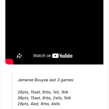
Jamaree Bouyea last 3 games:
26pts, 15ast, 8rbs, 1stl, 1blk
36pts, 15ast, 8rbs, 2stls, 1blk
26pts, 4ast, 8rbs, 4stls