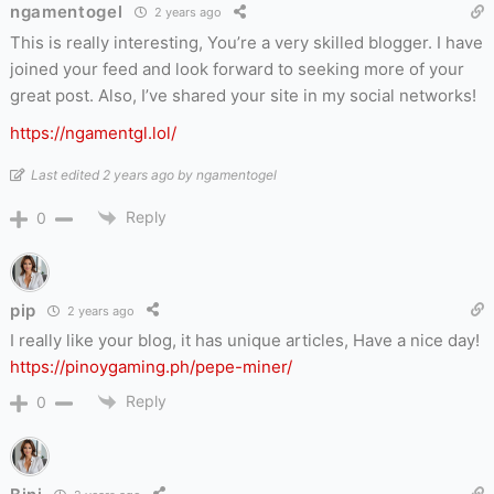
ngamentogel
2 years ago
This is really interesting, You’re a very skilled blogger. I have
joined your feed and look forward to seeking more of your
great post. Also, I’ve shared your site in my social networks!
https://ngamentgl.lol/
Last edited 2 years ago by ngamentogel
Reply
0
pip
2 years ago
I really like your blog, it has unique articles, Have a nice day!
https://pinoygaming.ph/pepe-miner/
Reply
0