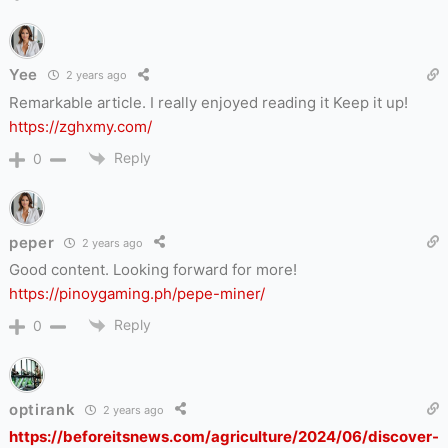
Yee
2 years ago
Remarkable article. I really enjoyed reading it Keep it up!
https://zghxmy.com/
Reply
0
peper
2 years ago
Good content. Looking forward for more!
https://pinoygaming.ph/pepe-miner/
Reply
0
optirank
2 years ago
https://beforeitsnews.com/agriculture/2024/06/discover-