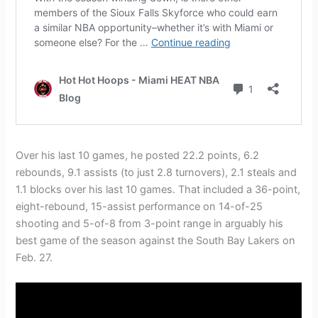
Over his last 10 games, he posted 22.2 points, 6.2
rebounds, 9.1 assists (to just 2.8 turnovers), 2.1 steals and
1.1 blocks over his last 10 games. That included a 36-point,
eight-rebound, 15-assist performance on 14-of-25
shooting and 5-of-8 from 3-point range in arguably his
best game of the season against the South Bay Lakers on
Feb. 27.