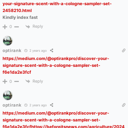
your-signature-scent-with-a-cologne-sampler-set-
2458210.html
Kindly index fast
Reply
0
optirank
2 years ago
https://medium.com/@optirankpro/discover-your-
signature-scent-with-a-cologne-sampler-set-
f6e1da2e3fcf
Reply
0
optirank
2 years ago
https://medium.com/@optirankpro/discover-your-
signature-scent-with-a-cologne-sampler-set-
f6e1da2e3fcfhttps://beforeitsnews.com/agriculture/2024