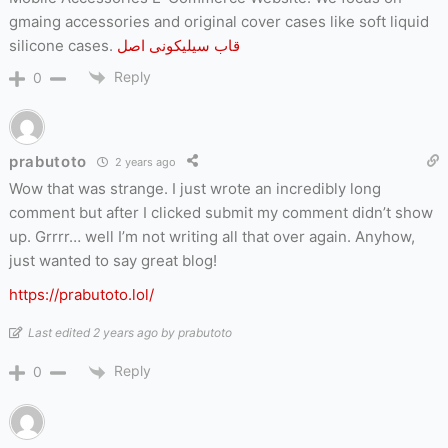
gmaing accessories and original cover cases like soft liquid
silicone cases.
قاب سیلیکونی اصل
Reply
0
prabutoto
2 years ago
Wow that was strange. I just wrote an incredibly long
comment but after I clicked submit my comment didn’t show
up. Grrrr… well I’m not writing all that over again. Anyhow,
just wanted to say great blog!
https://prabutoto.lol/
Last edited 2 years ago by prabutoto
Reply
0