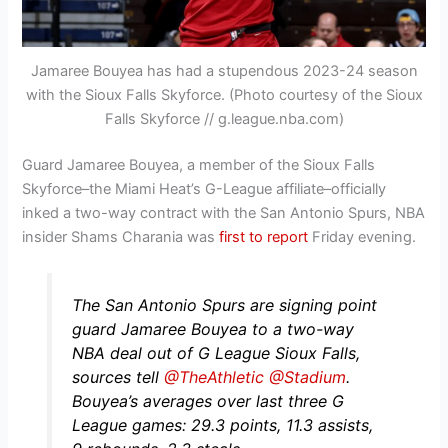
Jamaree Bouyea has had a stupendous 2023-24 season
with the Sioux Falls Skyforce. (Photo courtesy of the Sioux
Falls Skyforce // g.league.nba.com)
Guard Jamaree Bouyea, a member of the Sioux Falls
Skyforce–the Miami Heat’s G-League affiliate–officially
inked a two-way contract with the San Antonio Spurs, NBA
insider Shams Charania was
first to report
Friday evening.
The San Antonio Spurs are signing point
guard Jamaree Bouyea to a two-way
NBA deal out of G League Sioux Falls,
sources tell
@TheAthletic
@Stadium
.
Bouyea’s averages over last three G
League games: 29.3 points, 11.3 assists,