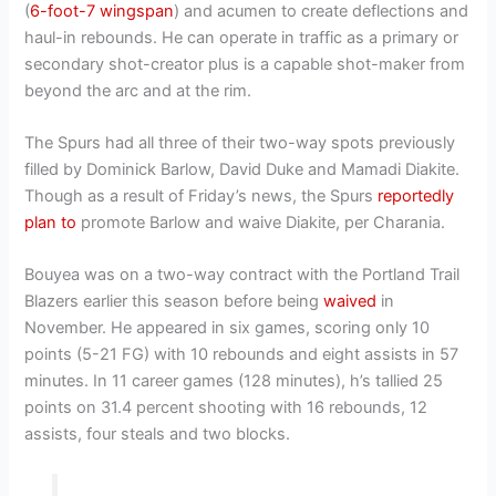
(
6-foot-7 wingspan
) and acumen to create deflections and
haul-in rebounds. He can operate in traffic as a primary or
secondary shot-creator plus is a capable shot-maker from
beyond the arc and at the rim.
The Spurs had all three of their two-way spots previously
filled by Dominick Barlow, David Duke and Mamadi Diakite.
Though as a result of Friday’s news, the Spurs
reportedly
plan to
promote Barlow and waive Diakite, per Charania.
Bouyea was on a two-way contract with the Portland Trail
Blazers earlier this season before being
waived
in
November. He appeared in six games, scoring only 10
points (5-21 FG) with 10 rebounds and eight assists in 57
minutes. In 11 career games (128 minutes), h’s tallied 25
points on 31.4 percent shooting with 16 rebounds, 12
assists, four steals and two blocks.