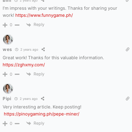
Bini
2 years ago
I’m impress with your writings. Thanks for sharing your
work!
https://www.funnygame.ph/
Reply
0
wes
2 years ago
Great work! Thanks for this valuable information.
https://zghxmy.com/
Reply
0
Pipi
2 years ago
Very interesting article. Keep posting!
https://pinoygaming.ph/pepe-miner/
Reply
0