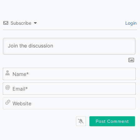
Subscribe
Login
N
Em
W