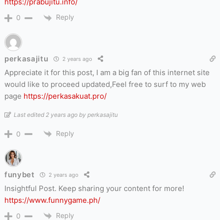
https://prabujitu.info/
Reply
0
perkasajitu
2 years ago
Appreciate it for this post, I am a big fan of this internet site
would like to proceed updated,Feel free to surf to my web
page
https://perkasakuat.pro/
Last edited 2 years ago by perkasajitu
Reply
0
funybet
2 years ago
Insightful Post. Keep sharing your content for more!
https://www.funnygame.ph/
Reply
0