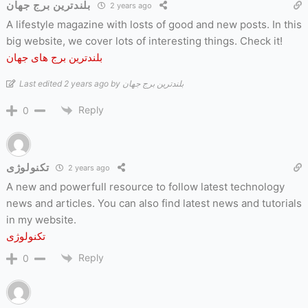
بلندترین برج جهان
2 years ago
A lifestyle magazine with losts of good and new posts. In this
big website, we cover lots of interesting things. Check it!
بلندترین برج های جهان
Last edited 2 years ago by بلندترین برج جهان
Reply
0
تکنولوژی
2 years ago
A new and powerfull resource to follow latest technology
news and articles. You can also find latest news and tutorials
in my website.
تکنولوژی
Reply
0