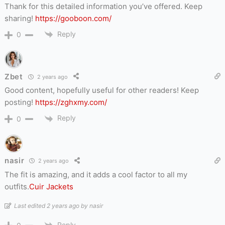
Thank for this detailed information you’ve offered. Keep
sharing!
https://gooboon.com/
Reply
0
Zbet
2 years ago
Good content, hopefully useful for other readers! Keep
posting!
https://zghxmy.com/
Reply
0
nasir
2 years ago
The fit is amazing, and it adds a cool factor to all my
outfits.
Cuir Jackets
Last edited 2 years ago by nasir
Reply