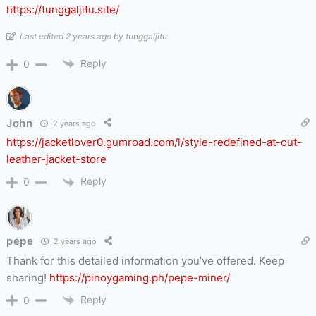
https://tunggaljitu.site/
Last edited 2 years ago by tunggaljitu
Reply
0
John
2 years ago
https://jacketlover0.gumroad.com/l/style-redefined-at-out-
leather-jacket-store
Reply
0
pepe
2 years ago
Thank for this detailed information you’ve offered. Keep
sharing!
https://pinoygaming.ph/pepe-miner/
Reply
0