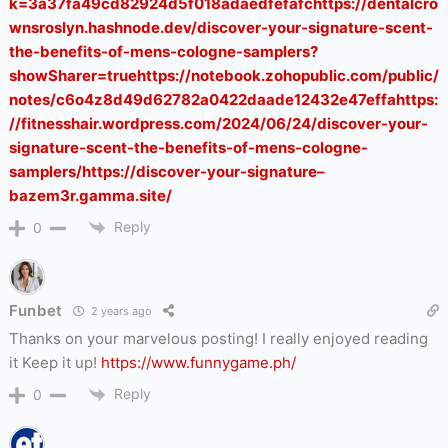
k=3a37fa49cd82924d5f018adaedfefafchttps://dentalcro
wnsroslyn.hashnode.dev/discover-your-signature-scent-
the-benefits-of-mens-cologne-samplers?
showSharer=truehttps://notebook.zohopublic.com/public/
notes/c6o4z8d49d62782a0422daade12432e47effahttps:
//fitnesshair.wordpress.com/2024/06/24/discover-your-
signature-scent-the-benefits-of-mens-cologne-
samplers/https://discover-your-signature–
bazem3r.gamma.site/
Reply
0
Funbet
2 years ago
Thanks on your marvelous posting! I really enjoyed reading
it Keep it up!
https://www.funnygame.ph/
Reply
0