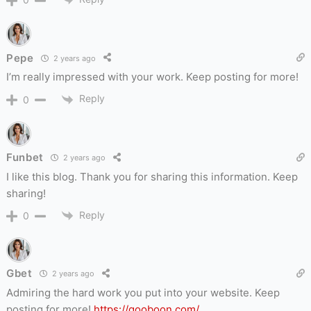
Pepe
2 years ago
I’m really impressed with your work. Keep posting for more!
Reply
0
Funbet
2 years ago
I like this blog. Thank you for sharing this information. Keep
sharing!
Reply
0
Gbet
2 years ago
Admiring the hard work you put into your website. Keep
posting for more!
https://gooboon.com/