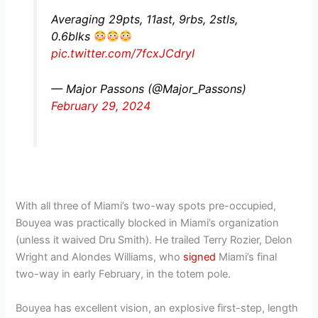
Averaging 29pts, 11ast, 9rbs, 2stls,
0.6blks
pic.twitter.com/7fcxJCdryI
— Major Passons (@Major_Passons)
February 29, 2024
With all three of Miami’s two-way spots pre-occupied,
Bouyea was practically blocked in Miami’s organization
(unless it waived Dru Smith). He trailed Terry Rozier, Delon
Wright and Alondes Williams, who
signed
Miami’s final
two-way in early February, in the totem pole.
Bouyea has excellent vision, an explosive first-step, length