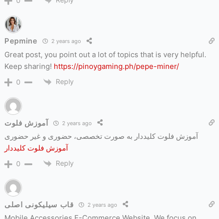
0
Pepmine
2 years ago
Great post, you point out a lot of topics that is very helpful.
Keep sharing!
https://pinoygaming.ph/pepe-miner/
Reply
0
آموزش فلوت
2 years ago
آموزش فلوت کلیددار به صورت تخصصی، حضوری و غیر حضوری
آموزش فلوت کلیددار
Reply
0
قاب سیلیکونی اصلی
2 years ago
Mobile Accessories E-Commerce Website. We focus on