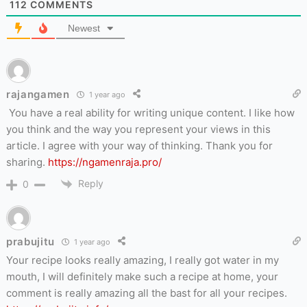
112
COMMENTS
Newest
rajangamen
1 year ago
You have a real ability for writing unique content. I like how
you think and the way you represent your views in this
article. I agree with your way of thinking. Thank you for
sharing.
https://ngamenraja.pro/
Reply
0
prabujitu
1 year ago
Your recipe looks really amazing, I really got water in my
mouth, I will definitely make such a recipe at home, your
comment is really amazing all the bast for all your recipes.