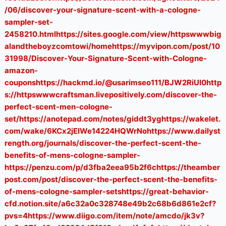
/06/discover-your-signature-scent-with-a-cologne-
sampler-set-
2458210.htmlhttps://sites.google.com/view/httpswwwbig
alandtheboyzcomtowi/homehttps://myvipon.com/post/10
31998/Discover-Your-Signature-Scent-with-Cologne-
amazon-
couponshttps://hackmd.io/@usarimseo111/BJW2RiUI0http
s://httpswwwcraftsman.livepositively.com/discover-the-
perfect-scent-men-cologne-
set/https://anotepad.com/notes/giddt3yghttps://wakelet.
com/wake/6KCx2jEIWe14224HQWrNohttps://www.dailyst
rength.org/journals/discover-the-perfect-scent-the-
benefits-of-mens-cologne-sampler-
https://penzu.com/p/d3fba2eea95b2f6chttps://theamber
post.com/post/discover-the-perfect-scent-the-benefits-
of-mens-cologne-sampler-setshttps://great-behavior-
cfd.notion.site/a6c32a0c328748e49b2c68b6d861e2cf?
pvs=4https://www.diigo.com/item/note/amcdo/jk3v?