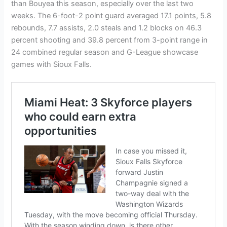
than Bouyea this season, especially over the last two
weeks. The 6-foot-2 point guard averaged 17.1 points, 5.8
rebounds, 7.7 assists, 2.0 steals and 1.2 blocks on 46.3
percent shooting and 39.8 percent from 3-point range in
24 combined regular season and G-League showcase
games with Sioux Falls.