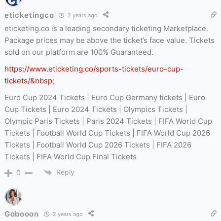
eticketingco
2 years ago
eticketing.co is a leading secondary ticketing Marketplace.
Package prices may be above the ticket’s face value. Tickets
sold on our platform are 100% Guaranteed.
https://www.eticketing.co/sports-tickets/euro-cup-
tickets/&nbsp
;
Euro Cup 2024 Tickets | Euro Cup Germany tickets | Euro
Cup Tickets | Euro 2024 Tickets | Olympics Tickets |
Olympic Paris Tickets | Paris 2024 Tickets | FIFA World Cup
Tickets | Football World Cup Tickets | FIFA World Cup 2026
Tickets | Football World Cup 2026 Tickets | FIFA 2026
Tickets | FIFA World Cup Final Tickets
Reply
0
Gobooon
2 years ago