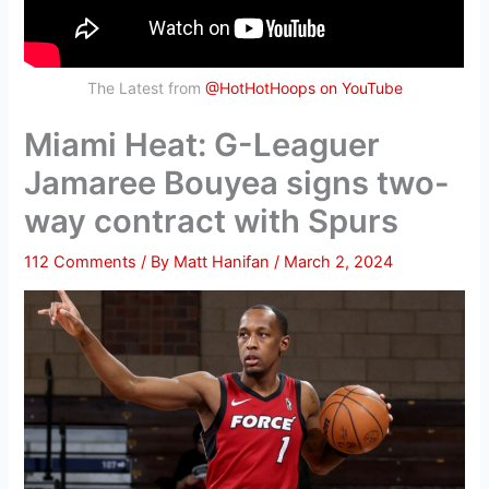
The Latest from
@HotHotHoops on YouTube
Miami Heat: G-Leaguer
Jamaree Bouyea signs two-
way contract with Spurs
112 Comments
/ By
Matt Hanifan
/
March 2, 2024