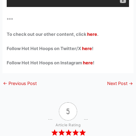
***
To check out our other content, click
here
.
Follow Hot Hot Hoops on Twitter/X
here
!
Follow Hot Hot Hoops on Instagram
here
!
←
Previous Post
Next Post
→
5
Article Rating