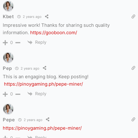
Kbet
2 years ago
Impressive work! Thanks for sharing such quality
information.
https://gooboon.com/
Reply
0
Pep
2 years ago
This is an engaging blog.
Keep posting!
https://pinoygaming.ph/pepe-miner/
Reply
0
Pepe
2 years ago
https://pinoygaming.ph/pepe-miner/
Reply
0