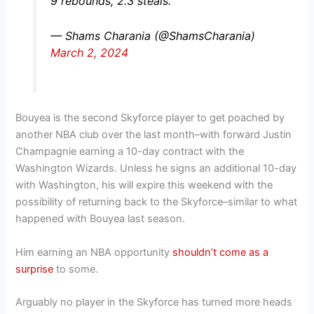
9 rebounds, 2.3 steals.
— Shams Charania (@ShamsCharania)
March 2, 2024
Bouyea is the second Skyforce player to get poached by
another NBA club over the last month–with forward Justin
Champagnie earning a 10-day contract with the
Washington Wizards. Unless he signs an additional 10-day
with Washington, his will expire this weekend with the
possibility of returning back to the Skyforce–similar to what
happened with Bouyea last season.
Him earning an NBA opportunity
shouldn’t come as a
surprise
to some.
Arguably no player in the Skyforce has turned more heads