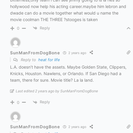
hollywood now help his acting career.maybe him lebron and
dwade can do a movie together what would u name the
movie coolman THE THREE ?stooges is taken
Reply
0
SunManFromDogBone
2 years ago
Reply to
heat for life
L.A. doesn’t have the assets. Maybe Golden State, Clippers,
Knicks, Houston. Nawlens, or Orlando. If San Diego had a
team, there for sure. Movie title? La la land.
Last edited 2 years ago by SunManFromDogBone
Reply
0
SunManFromDogBone
2 years ago