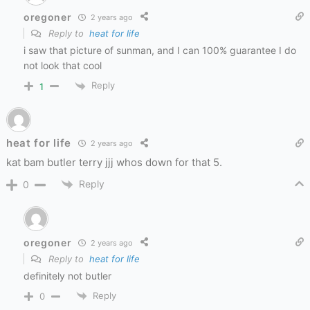
oregoner
2 years ago
Reply to
heat for life
i saw that picture of sunman, and I can 100% guarantee I do
not look that cool
Reply
1
heat for life
2 years ago
kat bam butler terry jjj whos down for that 5.
Reply
0
oregoner
2 years ago
Reply to
heat for life
definitely not butler
Reply
0