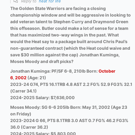
Reply to
heat for life
The Golden State Warriors are facing a closing
championship window and will be aggressive in looking to
add veteran talent to Stephen Curry and Draymond Green
this offseason. Butler could make a lot of sense for a team
that has maximized two-way wings in the past. What
would the Heat say to a package built around Chris Paul’s
non-guaranteed contract (which the Heat could waive and
save $30 million against the cap) Jonathan Kuminga,
Moses Moody and draft picks?
Jonathan Kuminga: PF/SF 6-8, 210lb Born:
October
6
,
2002
(Age: 21)
2023-24 G74, PTS 16.1TRB 4.8 AST 2.2 FG% 52.9 FG3% 32.1
(Carrer 34.1)
2024-2025 Salary: $7,636,000
Moses Moody: SG 6-6 205lb Born: May 31, 2002 (Age 23
on Friday)
2023-2024 G 66, PTS 8.1TRB 3.0 AST 0.7 FG% 46.2 FG3%
36.0 (Carrer 36.2)
2024-2025 Salary: $5,803,000