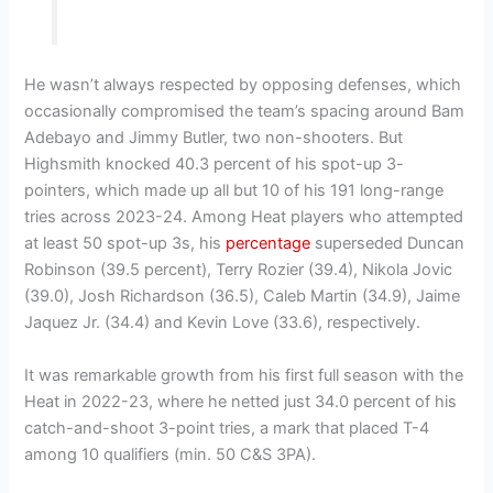
He wasn’t always respected by opposing defenses, which
occasionally compromised the team’s spacing around Bam
Adebayo and Jimmy Butler, two non-shooters. But
Highsmith knocked 40.3 percent of his spot-up 3-
pointers, which made up all but 10 of his 191 long-range
tries across 2023-24. Among Heat players who attempted
at least 50 spot-up 3s, his
percentage
superseded Duncan
Robinson (39.5 percent), Terry Rozier (39.4), Nikola Jovic
(39.0), Josh Richardson (36.5), Caleb Martin (34.9), Jaime
Jaquez Jr. (34.4) and Kevin Love (33.6), respectively.
It was remarkable growth from his first full season with the
Heat in 2022-23, where he netted just 34.0 percent of his
catch-and-shoot 3-point tries, a mark that placed T-4
among 10 qualifiers (min. 50 C&S 3PA).