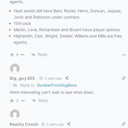
agents.
Heat would still have Bam, Rozier, Herro, Duncan, Jaquez,
Jovic and Robinson under contract.
15th pick
Martin, Love, Richardson and Bryant have player options.
Highsmith, Cain, Wright, Swider, Willams and Mills are free
agents.
Reply
1
Big_guy305
2 years ago
Reply to
SunManFromDogBone
Hmm interesting can’t wait to see what does..
Reply
0
Reality Czech
2 years ago