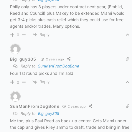
Philly only has 3 players under contract next year, (Embiid,
Reed and Council) plus Maxey to be extended Miami would
get 3-4 picks plus cash relief which they could use for free
agents and/or trades. Many options.
Reply
0
Big_guy305
2 years ago
Reply to
SunManFromDogBone
Four 1st round picks and I’m sold.
Reply
0
SunManFromDogBone
2 years ago
Reply to
Big_guy305
Me too, plus Paul Reed as back-up center. Gets Miami under
the cap and gives Riley ammo to draft, trade and bring in free