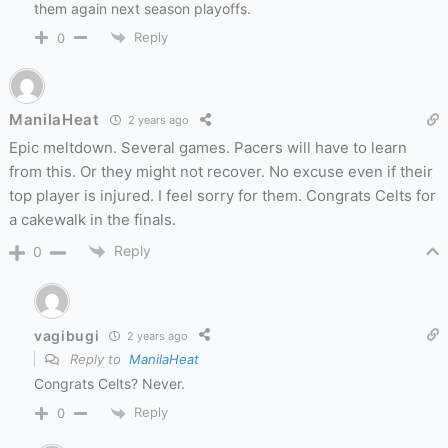
them again next season playoffs.
Reply
0
ManilaHeat
2 years ago
Epic meltdown. Several games. Pacers will have to learn
from this. Or they might not recover. No excuse even if their
top player is injured. I feel sorry for them. Congrats Celts for
a cakewalk in the finals.
Reply
0
vagibugi
2 years ago
Reply to
ManilaHeat
Congrats Celts? Never.
Reply
0