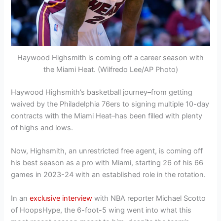
Haywood Highsmith is coming off a career season with
the Miami Heat. (Wilfredo Lee/AP Photo)
Haywood Highsmith’s basketball journey–from getting
waived by the Philadelphia 76ers to signing multiple 10-day
contracts with the Miami Heat–has been filled with plenty
of highs and lows.
Now, Highsmith, an unrestricted free agent, is coming off
his best season as a pro with Miami, starting 26 of his 66
games in 2023-24 with an established role in the rotation.
In an
exclusive interview
with NBA reporter Michael Scotto
of HoopsHype, the 6-foot-5 wing went into what this