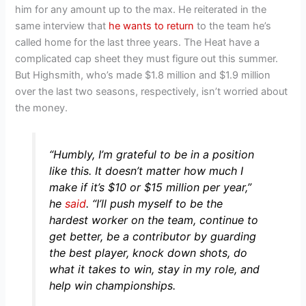
him for any amount up to the max. He reiterated in the
same interview that
he wants to return
to the team he’s
called home for the last three years. The Heat have a
complicated cap sheet they must figure out this summer.
But Highsmith, who’s made $1.8 million and $1.9 million
over the last two seasons, respectively, isn’t worried about
the money.
“Humbly, I’m grateful to be in a position
like this. It doesn’t matter how much I
make if it’s $10 or $15 million per year,”
he
said
.
“I’ll push myself to be the
hardest worker on the team, continue to
get better, be a contributor by guarding
the best player, knock down shots, do
what it takes to win, stay in my role, and
help win championships.