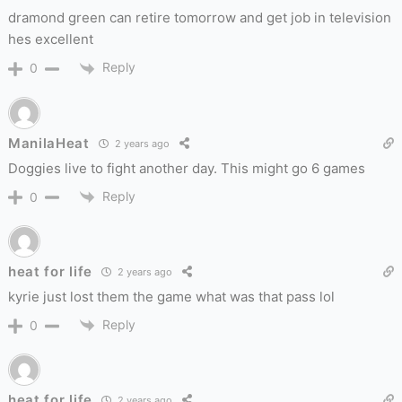
dramond green can retire tomorrow and get job in television
hes excellent
Reply
0
ManilaHeat
2 years ago
Doggies live to fight another day. This might go 6 games
Reply
0
heat for life
2 years ago
kyrie just lost them the game what was that pass lol
Reply
0
heat for life
2 years ago