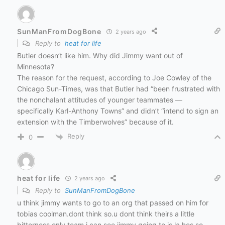
SunManFromDogBone
2 years ago
Reply to
heat for life
Butler doesn’t like him.
Why did Jimmy want out of
Minnesota?
The reason for the request, according to Joe Cowley of the
Chicago Sun-Times, was that
Butler had “been frustrated with
the nonchalant attitudes of younger teammates
—
specifically Karl-Anthony Towns” and didn’t “intend to sign an
extension with the Timberwolves” because of it.
Reply
0
heat for life
2 years ago
Reply to
SunManFromDogBone
u think jimmy wants to go to an org that passed on him for
tobias coolman.dont think so.u dont think theirs a little
bitterness,only team i can see jimmy going to is la hes so