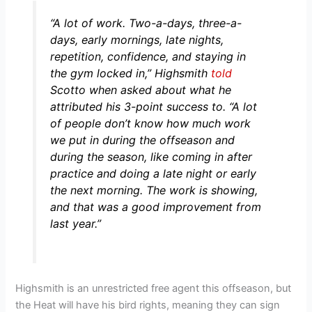
“A lot of work. Two-a-days, three-a-
days, early mornings, late nights,
repetition, confidence, and staying in
the gym locked in,”
Highsmith
told
Scotto when asked about what he
attributed his 3-point success to.
“A lot
of people don’t know how much work
we put in during the offseason and
during the season, like coming in after
practice and doing a late night or early
the next morning. The work is showing,
and that was a good improvement from
last year.”
Highsmith is an unrestricted free agent this offseason, but
the Heat will have his bird rights, meaning they can sign