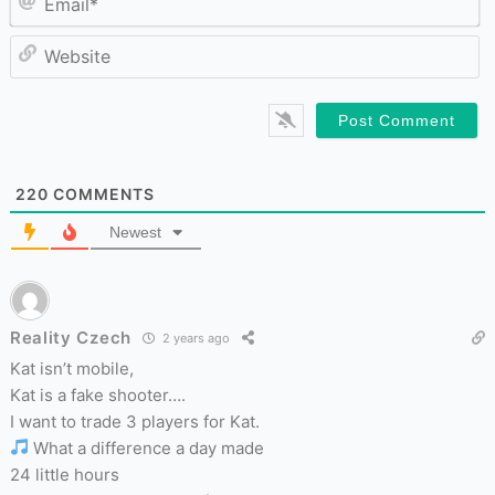
W
220
COMMENTS
Newest
Reality Czech
2 years ago
Kat isn’t mobile,
Kat is a fake shooter….
I want to trade 3 players for Kat.
What a difference a day made
24 little hours