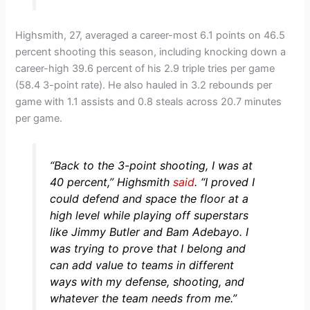
Highsmith, 27, averaged a career-most 6.1 points on 46.5
percent shooting this season, including knocking down a
career-high 39.6 percent of his 2.9 triple tries per game
(58.4 3-point rate). He also hauled in 3.2 rebounds per
game with 1.1 assists and 0.8 steals across 20.7 minutes
per game.
“Back to the 3-point shooting, I was at
40 percent,”
Highsmith
said
.
“I proved I
could defend and space the floor at a
high level while playing off superstars
like Jimmy Butler and Bam Adebayo. I
was trying to prove that I belong and
can add value to teams in different
ways with my defense, shooting, and
whatever the team needs from me.”