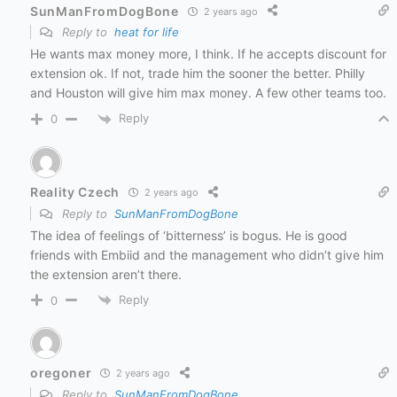
SunManFromDogBone
2 years ago
Reply to
heat for life
He wants max money more, I think. If he accepts discount for
extension ok. If not, trade him the sooner the better. Philly
and Houston will give him max money. A few other teams too.
Reply
0
Reality Czech
2 years ago
Reply to
SunManFromDogBone
The idea of feelings of ‘bitterness’ is bogus. He is good
friends with Embiid and the management who didn’t give him
the extension aren’t there.
Reply
0
oregoner
2 years ago
Reply to
SunManFromDogBone