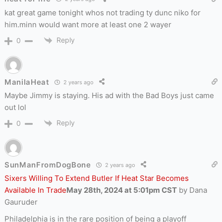
kat great game tonight whos not trading ty dunc niko for
him.minn would want more at least one 2 wayer
Reply
0
ManilaHeat
2 years ago
Maybe Jimmy is staying. His ad with the Bad Boys just came
out lol
Reply
0
SunManFromDogBone
2 years ago
Sixers Willing To Extend Butler If Heat Star Becomes
Available In Trade
May 28th, 2024 at 5:01pm CST
by Dana
Gauruder
Philadelphia is in the rare position of being a playoff