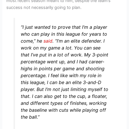
most recent season meant to him, despite the team’s
success not necessarily going to plan.
“I just wanted to prove that I’m a player
who can play in this league for years to
come,”
he
said
.
“I’m an elite defender. I
work on my game a lot. You can see
that I’ve put in a lot of work. My 3-point
percentage went up, and I had career-
highs in points per game and shooting
percentage. I feel like with my role in
this league, I can be an elite 3-and-D
player. But I’m not just limiting myself to
that. I can also get to the cup, a floater,
and different types of finishes, working
the baseline with cuts while playing off
the ball.”