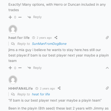
Exactly! Many options, with Herro or Duncan included in any
trades
Reply
0
heat for life
2 years ago
Reply to
SunManFromDogBone
jims a mia guy i believe he wants to stay here.hes still our
best player.if bam is our best player next year maybe a playin
team
Reply
0
HHHFAN4Life
2 years ago
Reply to
heat for life
“If bam is our best player next year maybe a playin team”
Been in the playin (8th seed) these last 2 years with Jimmy as