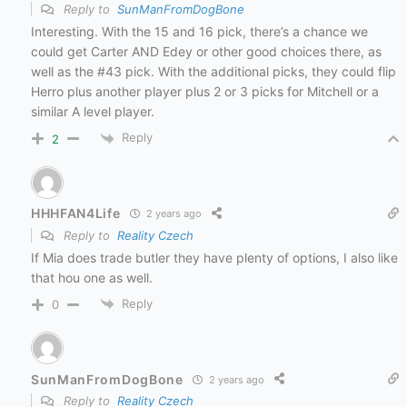
Reply to
SunManFromDogBone
Interesting. With the 15 and 16 pick, there’s a chance we
could get Carter AND Edey or other good choices there, as
well as the #43 pick. With the additional picks, they could flip
Herro plus another player plus 2 or 3 picks for Mitchell or a
similar A level player.
Reply
2
HHHFAN4Life
2 years ago
Reply to
Reality Czech
If Mia does trade butler they have plenty of options, I also like
that hou one as well.
Reply
0
SunManFromDogBone
2 years ago
Reply to
Reality Czech