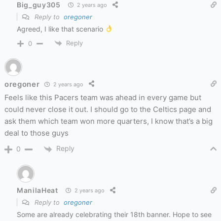
Big_guy305
2 years ago
Reply to
oregoner
Agreed, I like that scenario
Reply
0
oregoner
2 years ago
Feels like this Pacers team was ahead in every game but
could never close it out. I should go to the Celtics page and
ask them which team won more quarters, I know that’s a big
deal to those guys
Reply
0
ManilaHeat
2 years ago
Reply to
oregoner
Some are already celebrating their 18th banner. Hope to see