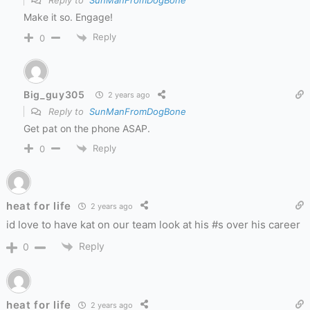
Reply to
SunManFromDogBone
Make it so. Engage!
Reply
0
Big_guy305
2 years ago
Reply to
SunManFromDogBone
Get pat on the phone ASAP.
Reply
0
heat for life
2 years ago
id love to have kat on our team look at his #s over his career
Reply
0
heat for life
2 years ago