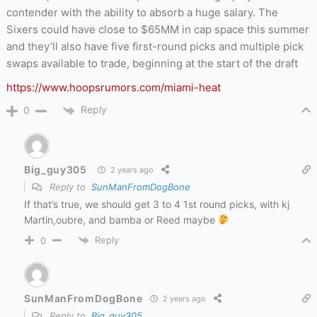
contender with the ability to absorb a huge salary. The
Sixers could have close to $65MM in cap space this summer
and they’ll also have five first-round picks and multiple pick
swaps available to trade, beginning at the start of the draft
https://www.hoopsrumors.com/miami-heat
Reply
0
Big_guy305
2 years ago
Reply to
SunManFromDogBone
If that’s true, we should get 3 to 4 1st round picks, with kj
Martin,oubre, and bamba or Reed maybe
Reply
0
SunManFromDogBone
2 years ago
Reply to
Big_guy305