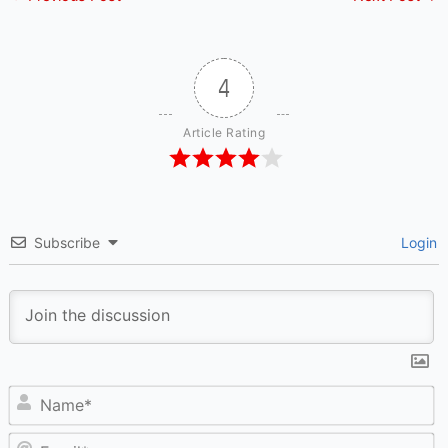
4
Article Rating
Subscribe
Login
N
Em