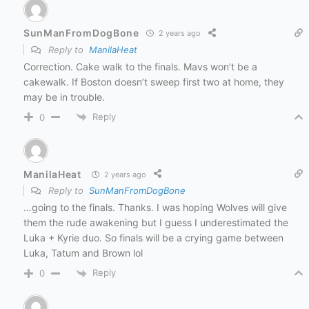
SunManFromDogBone
2 years ago
Reply to
ManilaHeat
Correction. Cake walk to the finals. Mavs won’t be a
cakewalk. If Boston doesn’t sweep first two at home, they
may be in trouble.
Reply
0
ManilaHeat
2 years ago
Reply to
SunManFromDogBone
…going to the finals. Thanks. I was hoping Wolves will give
them the rude awakening but I guess I underestimated the
Luka + Kyrie duo. So finals will be a crying game between
Luka, Tatum and Brown lol
Reply
0