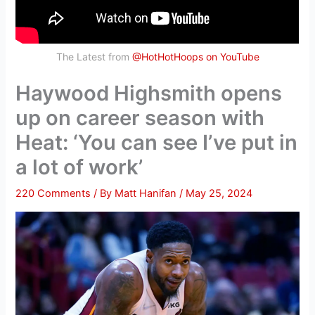
The Latest from
@HotHotHoops on YouTube
Haywood Highsmith opens
up on career season with
Heat: ‘You can see I’ve put in
a lot of work’
220 Comments
/ By
Matt Hanifan
/
May 25, 2024