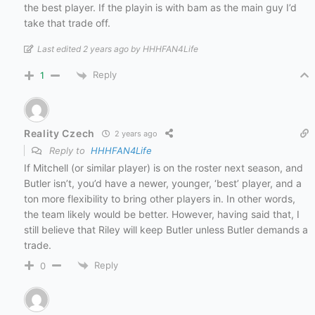
the best player. If the playin is with bam as the main guy I’d
take that trade off.
Last edited 2 years ago by HHHFAN4Life
Reply
1
Reality Czech
2 years ago
Reply to
HHHFAN4Life
If Mitchell (or similar player) is on the roster next season, and
Butler isn’t, you’d have a newer, younger, ‘best’ player, and a
ton more flexibility to bring other players in. In other words,
the team likely would be better. However, having said that, I
still believe that Riley will keep Butler unless Butler demands a
trade.
Reply
0