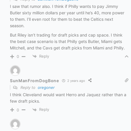
I saw that rumor also. I think if Philly wants to pay Jimmy
Butler sixty million dollars per year until he’s 40, more power
to them. I’ll even root for them to beat the Celtics next
season.
But Riley isn’t trading for draft picks and cap space. I think
the best case scenario is that Philly gets Butler, Miami gets
Mitchell, and the Cavs get draft picks from Miami and Philly.
Reply
0
SunManFromDogBone
2 years ago
Reply to
oregoner
I think Cleveland would want Herro and Jaquez rather than a
few draft picks.
Reply
0