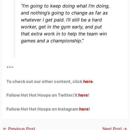
“I’m going to keep doing what I’m doing,
and nothing’s going to change as far as
whatever I get paid. I’ll still be a hard
worker, get in the gym early, and put
that extra work in to help the team win
games and a championship.”
***
To check out our other content, click
here
.
Follow Hot Hot Hoops on Twitter/X
here
!
Follow Hot Hot Hoops on Instagram
here
!
←
Previous Post
Next Post
→