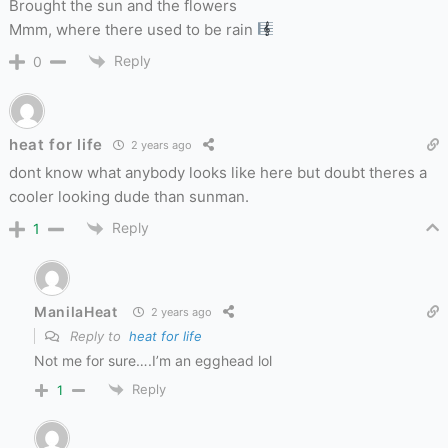
Brought the sun and the flowers
Mmm, where there used to be rain
Reply
0
heat for life
2 years ago
dont know what anybody looks like here but doubt theres a
cooler looking dude than sunman.
Reply
1
ManilaHeat
2 years ago
Reply to
heat for life
Not me for sure….I’m an egghead lol
Reply
1