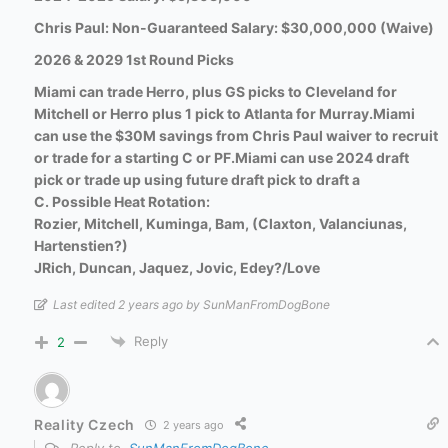
Chris Paul: Non-Guaranteed Salary: $30,000,000 (Waive)
2026 & 2029 1st Round Picks
Miami can trade Herro, plus GS picks to Cleveland for
Mitchell or Herro plus 1 pick to Atlanta for Murray.
Miami
can use the $30M savings from Chris Paul waiver to recruit
or trade for a starting C or PF.
Miami can use 2024 draft
pick or trade up using future draft pick to draft a
C.
Possible Heat Rotation:
Rozier, Mitchell, Kuminga, Bam, (Claxton, Valanciunas,
Hartenstien?)
JRich, Duncan, Jaquez, Jovic, Edey?/Love
Last edited 2 years ago by SunManFromDogBone
Reply
2
Reality Czech
2 years ago