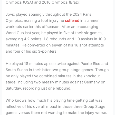
Olympics (USA) and 2016 Olympics (Brazil).
Jovic played sparingly throughout the 2024 Paris
Olympics, nursing a foot injury he
suffered
in summer
workouts earlier this offseason. After an encouraging
World Cup last year, he played in five of their six games,
averaging 4.2 points, 1.8 rebounds and 1.0 assists in 10.9
minutes. He converted on seven of his 16 shot attempts
and four of his six 3-pointers.
He played 18 minutes apiece twice against Puerto Rico and
South Sudan in their latter two group stage games. Though
he only played five combined minutes in the knockout
stage, including two measly minutes against Germany on
Saturday, recording just one rebound.
Who knows how much his playing time getting cut was
reflective of his overall impact in those three Group Stage
games versus them not wanting to make the injury worse.