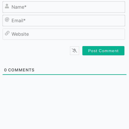
N
Em
W
0
COMMENTS