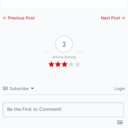
←
Previous Post
Next Post
→
3
Article Rating
Subscribe
Login