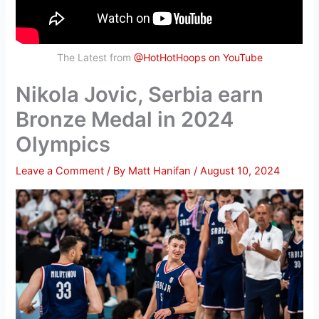
The Latest from
@HotHotHoops on YouTube
Nikola Jovic, Serbia earn
Bronze Medal in 2024
Olympics
Leave a Comment
/ By
Matt Hanifan
/
August 10, 2024