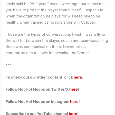
Jovic said he felt “great,” over a week ago, but sometimes
you have to protect the player from himself … especially
when the organization he plays for will need him to be
healthy when training camp rolls around in October.
Those are the types of conversations I wish I was a fly on
the wall for between the player, coach and team–assuming
there was communication there. Nevertheless,
congratulations to Jovic for securing the Bronze!
***
To check out our other content, click
here
.
Follow Hot Hot Hoops on Twitter/X
here
!
Follow Hot Hot Hoops on Instagram
here
!
Subscribe to our YouTube channel
here
!