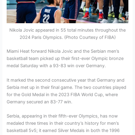
Nikola Jovic appeared in 55 total minutes throughout the
2024 Paris Olympics. (Photo Courtesy of FIBA)
Miami Heat forward Nikola Jovic and the Serbian men’s
basketball team picked up their first-ever Olympic bronze
medal Saturday with a 93-83 win over Germany.
It marked the second consecutive year that Germany and
Serbia met up in their final game. The two countries played
for the Gold Medal in the 2023 FIBA World Cup, where
Germany secured an 83-77 win.
Serbia, appearing in their fifth-ever Olympics, has now
medaled three times in their country’s history for men’s
basketball 5v5; it earned Silver Medals in both the 1996