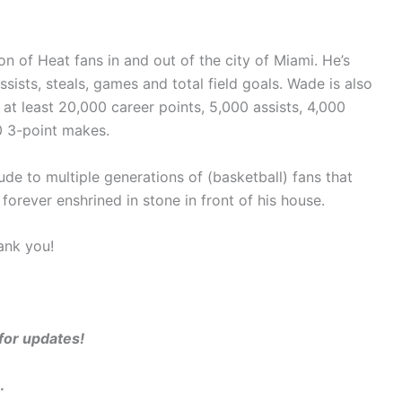
n of Heat fans in and out of the city of Miami. He’s
assists, steals, games and total field goals. Wade is also
 at least 20,000 career points, 5,000 assists, 4,000
0 3-point makes.
de to multiple generations of (basketball) fans that
orever enshrined in stone in front of his house.
ank you!
 for updates!
.