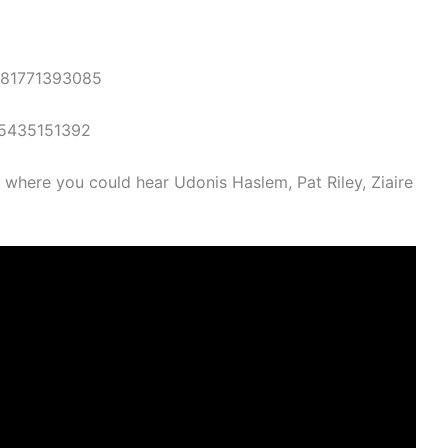
481771393085
15435151392
t, where you could hear Udonis Haslem, Pat Riley, Ziaire