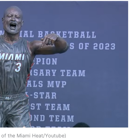
 of the Miami Heat/Youtube)