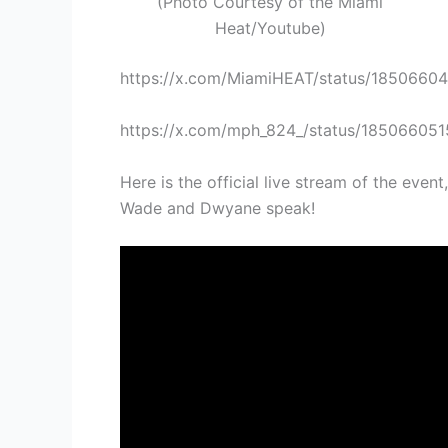
(Photo Courtesy of the Miami
Heat/Youtube)
https://x.com/MiamiHEAT/status/1850660
https://x.com/mph_824_/status/18506605
Here is the official live stream of the even
Wade and Dwyane speak!