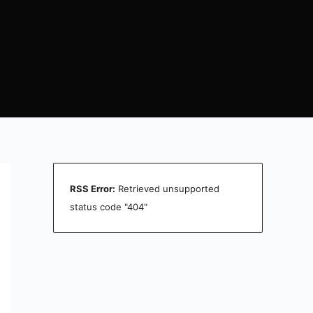
RSS Error:
Retrieved unsupported
status code "404"