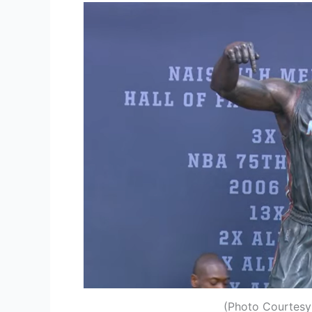
(Photo Courtesy