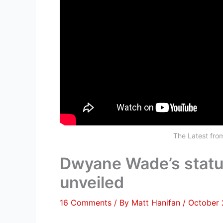
The Latest fr
Dwyane Wade’s statue
unveiled
16 Comments
/ By
Matt Hanifan
/
October 