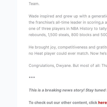
Team.
Wade inspired and grew up with a generatio
the franchise’s all-time leader in scoring,a 
one of three players in NBA History to tally
rebounds, 1,500 steals, 800 blocks and 50
He brought joy, competitiveness and gratitu
no Heat player could ever match. Now he’s f
Congrulations, Dwyane. But most of all: Th
***
This is a breaking news story! Stay tuned
To check out our other content, click
here