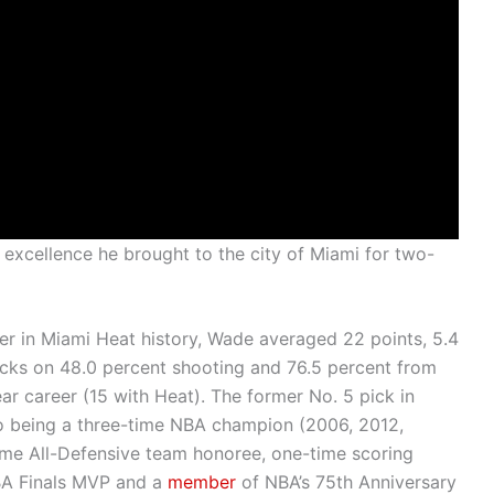
e excellence he brought to the city of Miami for two-
er in Miami Heat history, Wade averaged 22 points, 5.4
locks on 48.0 percent shooting and 76.5 percent from
year career (15 with Heat). The former No. 5 pick in
to being a three-time NBA champion (2006, 2012,
time All-Defensive team honoree, one-time scoring
BA Finals MVP and a
member
of NBA’s 75th Anniversary