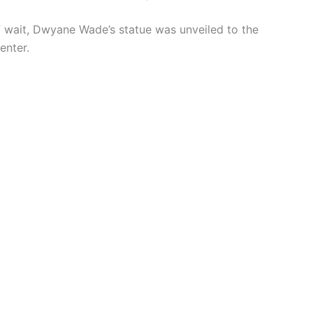
of wait, Dwyane Wade’s statue was unveiled to the
enter.