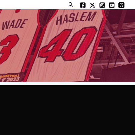
Search