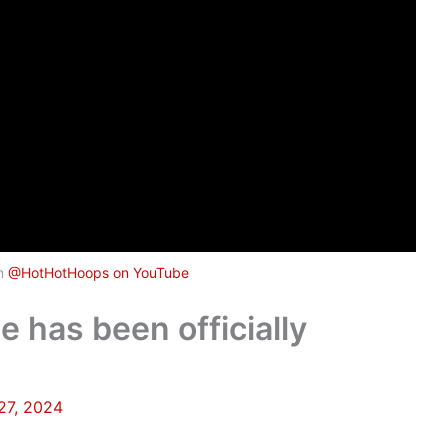
om
@HotHotHoops on YouTube
 has been officially
27, 2024