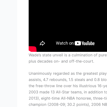
Wade’s state unveil is a culmination of pur
plus decades on- and off-the-court.
Unanimously regarded as the greatest play
assists, 4.7 rebounds, 1.5 steals and 0.8 b
the free-throw line over his illustrious 16-
2003 made 13 All-Star teams, in addition 
2013), eight-time All-NBA honoree, three-
champion (2008-09; 30.2 points), 2006 N