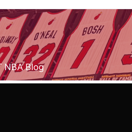
T NBA Blog