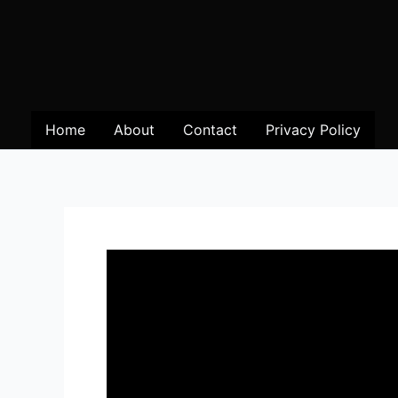
Home
About
Contact
Privacy Policy