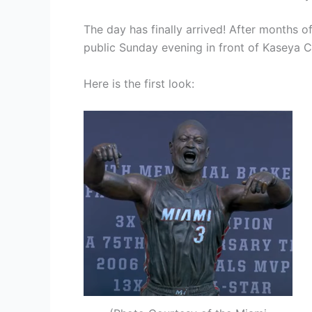
The day has finally arrived! After months 
public Sunday evening in front of Kaseya C
Here is the first look: