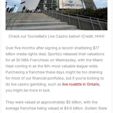
Check out ToonieBet’s Live Casino below! (Credit: HHH)
Over five months after signing a record-shattering $77
billion media rights deal, Sportico released their valuations
for all 30 NBA Franchises on Wednesday, with the Miami
Heat coming in as the 8th-most valuable league-wide.
Purchasing a franchise these days might be too draining
for most of our financial portfolios, but if you’re looking to
do live casino gambling, such as
live roulette in Ontario
,
you might be more in luck.
They were valued at approximately $5 billion, with the
average franchise being valued at $4.6 billion. Golden State