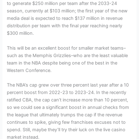
to generate $250 million per team after the 2033-24
season, currently at $103 million; the first year of the new
media deal is expected to reach $137 million in revenue
distribution per team with the final year reaching nearly
$300 million.
This will be an excellent boost for smaller market teams–
such as the Memphis Grizzlies–who are the least valuable
team in the NBA despite being one of the best in the
Western Conference.
The NBA’s cap grew over three percent last year after a 10
percent boost from 2022-23 to 2023-24. In the recently
ratified CBA, the cap can’t increase more than 10 percent,
so we could see a significant boost in annual checks from
the league that ultimately trumps the cap if the revenue
continues to spike, giving few franchises excuses not to
spend. Still, maybe they’ll try their luck on the live casino
market instead.