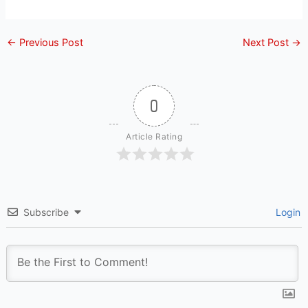
←
Previous Post
Next Post
→
0
Article Rating
Subscribe
Login