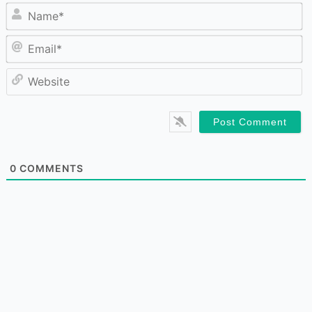
N
Em
W
0
COMMENTS