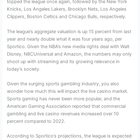
topped the league once again, followed by the New York
Knicks, Los Angeles Lakers, Brooklyn Nets, Los Angeles
Clippers, Boston Celtics and Chicago Bulls, respectively.
The league’s aggregate valuation is up 15 percent from last
year and nearly double what it was four years ago, per
Sportico. Given the NBA’s new media rights deal with Walt
Disney, NBCUniversal and Amazon, the numbers may only
shoot up with streaming and its growing relevance in
today’s society.
Given the surging sports gambling industry, you also
wonder how much this will impact the live casino market.
Sports gaming has never been more popular, and the
American Gaming Association reported that commercial
gambling and live casino revenues increased over 10
percent compared to 2022.
According to Sportico’s projections, the league is expected