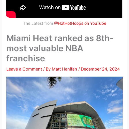
The Latest from
@HotHotHoops on YouTube
Miami Heat ranked as 8th-
most valuable NBA
franchise
Leave a Comment
/ By
Matt Hanifan
/
December 24, 2024