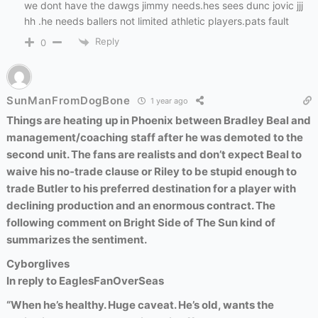
we dont have the dawgs jimmy needs.hes sees dunc jovic jjj
hh .he needs ballers not limited athletic players.pats fault
Reply
0
SunManFromDogBone
1 year ago
Things are heating up in Phoenix between Bradley Beal and
management/coaching staff after he was demoted to the
second unit. The fans are realists and don’t expect Beal to
waive his no-trade clause or Riley to be stupid enough to
trade Butler to his preferred destination for a player with
declining production and an enormous contract. The
following comment on Bright Side of The Sun kind of
summarizes the sentiment.
Cyborglives
In reply to
EaglesFanOverSeas
“When he’s healthy. Huge caveat. He’s old, wants the