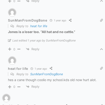
Reply
0
SunManFromDogBone
1 year ago
Reply to
heat for life
Jones is a loser too. “All hat and no cattle.”
Last edited 1 year ago by SunManFromDogBone
Reply
0
heat for life
1 year ago
Reply to
SunManFromDogBone
hes a cane though coolio my school.kds old now hurt alot.
Reply
0