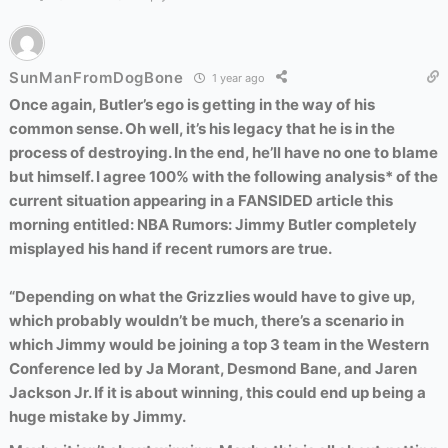
SunManFromDogBone
1 year ago
Once again, Butler’s ego is getting in the way of his
common sense. Oh well, it’s his legacy that he is in the
process of destroying. In the end, he’ll have no one to blame
but himself. I agree 100% with the following analysis* of the
current situation appearing in a FANSIDED article this
morning entitled: NBA Rumors: Jimmy Butler completely
misplayed his hand if recent rumors are true.
“Depending on what the Grizzlies would have to give up,
which probably wouldn’t be much, there’s a scenario in
which Jimmy would be joining a top 3 team in the Western
Conference led by Ja Morant, Desmond Bane, and Jaren
Jackson Jr. If it is about winning, this could end up being a
huge mistake by Jimmy.