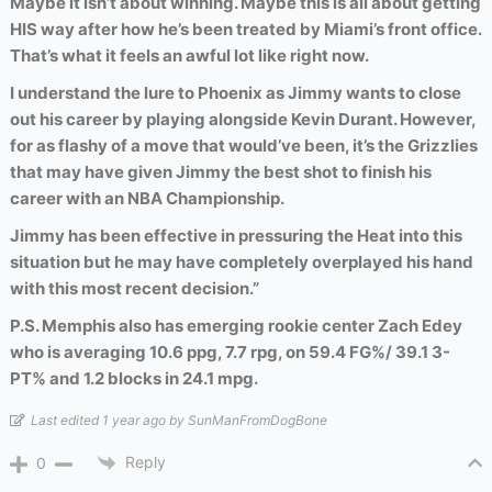
Maybe it isn’t about winning. Maybe this is all about getting
HIS way after how he’s been treated by Miami’s front office.
That’s what it feels an awful lot like right now.
I understand the lure to Phoenix as Jimmy wants to close
out his career by playing alongside Kevin Durant. However,
for as flashy of a move that would’ve been, it’s the Grizzlies
that may have given Jimmy the best shot to finish his
career with an NBA Championship.
Jimmy has been effective in pressuring the Heat into this
situation but he may have completely overplayed his hand
with this most recent decision.”
P.S. Memphis also has emerging rookie center Zach Edey
who is averaging 10.6 ppg, 7.7 rpg, on 59.4 FG%/ 39.1 3-
PT% and 1.2 blocks in 24.1 mpg.
Last edited 1 year ago by SunManFromDogBone
Reply
0