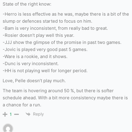
State of the right know:
-Herro is less effective as he was, maybe there is a bit of the
slump or defences started to focus on him.
-Bam is very inconsistent, from really bad to great.
-Rosier doesn’t play well this year.
-JJJ show the glimpse of the promise in past two games.
-Jovic is played very good past 5 games.
-Ware is a rookie, and it shows.
-Dunc is very inconsistent.
-HH is not playing well for longer period.
Love, Pelle doesn’t play much.
The team is hovering around 50 %, but there is softer
schedule ahead. With a bit more consistency maybe there is
a chance for a run.
Reply
1