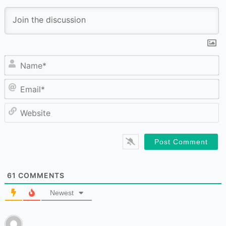
N
Em
W
61
COMMENTS
Newest