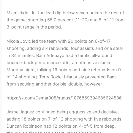
Miami didn’t let the lead dip below seven points the rest of
the game, shooting 55.0 percent (11-20) and 5-of-11 from
3-point range in the period.
Nikola Jovic led the team with 20 points on 8-of-17
shooting, adding six rebounds, four assists and one steal
in 34 minutes. Bam Adebayo had a terrific all-around
bounce-back performance after an offensive clunker
Monday night, tallying 19 points and nine rebounds on 9-
of-14 shooting. Terry Rozier hilariously prevented Bam
from securing another double-double, however.
https://x.com/Demar305/status/1876859394685624586
Jaime Jaquez continued being aggressive and decisive,
adding 18 points on 7-of-12 shooting with five rebounds;
Duncan Robinson had 12 points on 4-of-5 from deep,