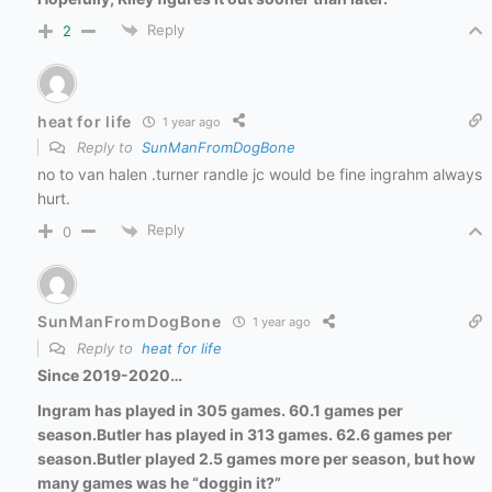
Reply
2
heat for life
1 year ago
Reply to
SunManFromDogBone
no to van halen .turner randle jc would be fine ingrahm always
hurt.
Reply
0
SunManFromDogBone
1 year ago
Reply to
heat for life
Since 2019-2020…
Ingram has played in 305 games. 60.1 games per
season.
Butler has played in 313 games. 62.6 games per
season.
Butler played 2.5 games more per season, but how
many games was he “doggin it?”