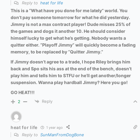
Reply to
heat for life
This is a “What have you done for me lately” world. You
don’t pay someone tomorrow for what he did yesterday.
Jimmy is not a max contract player! Dude misses 25% of
the games and dogs it another 10. He should consider
himself lucky to get what he’s getting. Nobody wants a
quitter either. “Playoff Jimmy” will quickly become a fading
memory, to be replaced by “Quitter Jimmy.”
If Jimmy doesn’t agree to a trade, I hope Riley brings him
back and Spo sits his ass at the end of the bench, doesn’t
play him and tells him to STFU or he’ll get another/longer
suspension. Wanna play hardball Jimmy? Here you go!
GO HEAT!!!
Reply
2
heat for life
1 year ago
Reply to
SunManFromDogBone