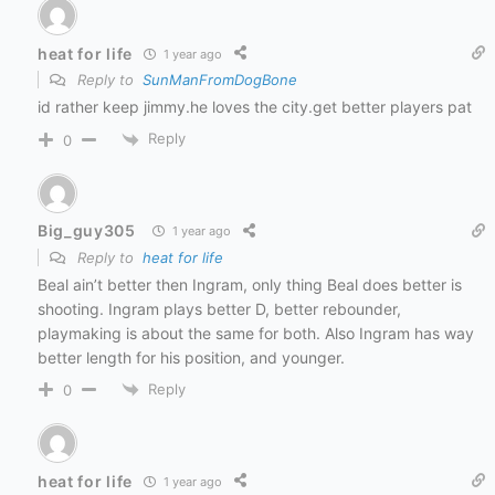
heat for life
1 year ago
Reply to
SunManFromDogBone
id rather keep jimmy.he loves the city.get better players pat
Reply
0
Big_guy305
1 year ago
Reply to
heat for life
Beal ain’t better then Ingram, only thing Beal does better is
shooting. Ingram plays better D, better rebounder,
playmaking is about the same for both. Also Ingram has way
better length for his position, and younger.
Reply
0
heat for life
1 year ago