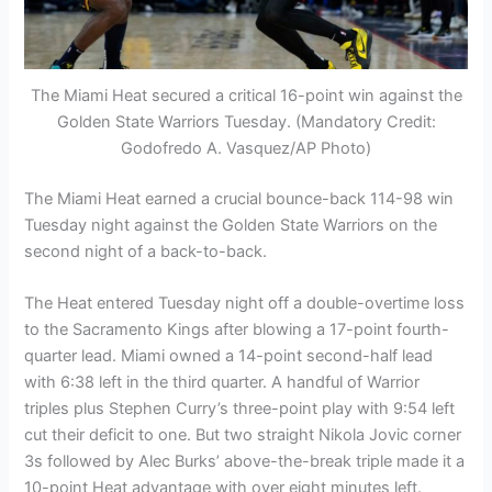
The Miami Heat secured a critical 16-point win against the
Golden State Warriors Tuesday. (Mandatory Credit:
Godofredo A. Vasquez/AP Photo)
The Miami Heat earned a crucial bounce-back 114-98 win
Tuesday night against the Golden State Warriors on the
second night of a back-to-back.
The Heat entered Tuesday night off a double-overtime loss
to the Sacramento Kings after blowing a 17-point fourth-
quarter lead. Miami owned a 14-point second-half lead
with 6:38 left in the third quarter. A handful of Warrior
triples plus Stephen Curry’s three-point play with 9:54 left
cut their deficit to one. But two straight Nikola Jovic corner
3s followed by Alec Burks’ above-the-break triple made it a
10-point Heat advantage with over eight minutes left.