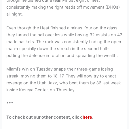
though he dished out a team-most eight dimes,
consistently making the right reads off movement (DHOs)
all night.
Even though the Heat finished a minus-four on the glass,
they turned the ball over less while having 32 assists on 43
made baskets. The rock was consistently finding the open
man–especially down the stretch in the second half–
putting the defense in rotation and spreading the wealth.
Miami’s win on Tuesday snaps their three-game losing
streak, moving them to 18-17. They will now try to enact
revenge on the Utah Jazz, who beat them by 36 last week
inside Kaseya Center, on Thursday.
***
To check out our other content, click
here
.