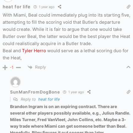
heat for life
1 year ago
With Miami, Beal could immediately plug into its starting five,
attempting to fill the scoring void that Butler’s departure
would create. While it is fair to argue that one would take
Butler over Beal, the latter would be the best player the Heat
could realistically acquire in a Butler trade.
Beal and
Tyler Herro
would serve as a lethal scoring duo for
the Heat,
Reply
-1
SunManFromDogBone
1 year ago
Reply to
heat for life
Brandon Ingram is on an expiring contract. There are
several other players possibly available, e.g., Julius Randle.
Miles Turner, Fred VanVleet, John Collins, etc. Maybe a 3-
way trade where Miami can get someone better than Beal.
Hopefully, Riley figures it out sooner than later.