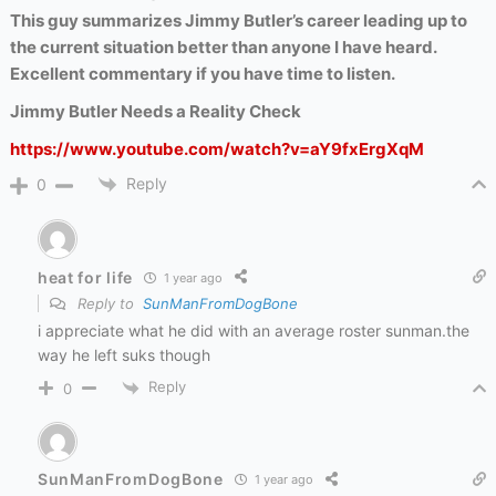
This guy summarizes Jimmy Butler’s career leading up to
the current situation better than anyone I have heard.
Excellent commentary if you have time to listen.
Jimmy Butler Needs a Reality Check
https://www.youtube.com/watch?v=aY9fxErgXqM
Reply
0
heat for life
1 year ago
Reply to
SunManFromDogBone
i appreciate what he did with an average roster sunman.the
way he left suks though
Reply
0
SunManFromDogBone
1 year ago