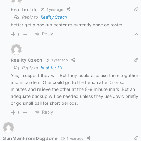
heat for life
1 year ago
Reply to
Reality Czech
better get a backup center rc currently none on roster
Reply
0
Reality Czech
1 year ago
Reply to
heat for life
Yes, I suspect they will. But they could also use them together
and in tandem. One could go to the bench after 5 or so
minutes and relieve the other at the 8-9 minute mark. But an
adequate backup will be needed unless they use Jovic briefly
or go small ball for short periods.
Reply
0
SunManFromDogBone
1 year ago