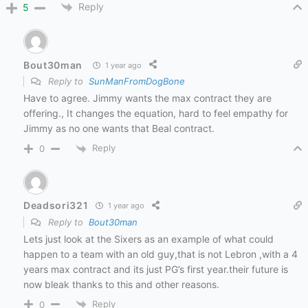
Reply
5
Bout30man
1 year ago
Reply to
SunManFromDogBone
Have to agree. Jimmy wants the max contract they are
offering., It changes the equation, hard to feel empathy for
Jimmy as no one wants that Beal contract.
Reply
0
Deadsori321
1 year ago
Reply to
Bout30man
Lets just look at the Sixers as an example of what could
happen to a team with an old guy,that is not Lebron ,with a 4
years max contract and its just PG’s first year.their future is
now bleak thanks to this and other reasons.
Reply
0