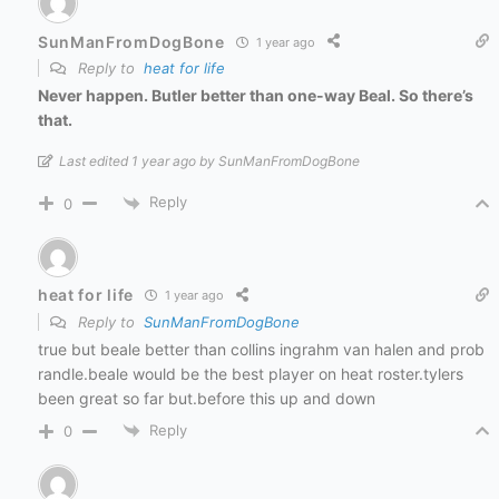
SunManFromDogBone
1 year ago
Reply to
heat for life
Never happen. Butler better than one-way Beal. So there’s
that.
Last edited 1 year ago by SunManFromDogBone
Reply
0
heat for life
1 year ago
Reply to
SunManFromDogBone
true but beale better than collins ingrahm van halen and prob
randle.beale would be the best player on heat roster.tylers
been great so far but.before this up and down
Reply
0