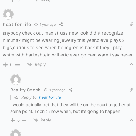
heat for life
1 year ago
anybody check out max struss new look didnt recognize
him.max might be wearing jewelry this year.cleve plays 2
bigs,curious to see when holmgren is back if theyll play
whim with harteshtein.will eric ever go bam ware i say never
Reply
0
Reality Czech
1 year ago
Reply to
heat for life
I would actually bet that they will be on the court together at
some point. I don’t know when, but it’s going to happen.
Reply
0