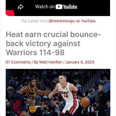
The Latest from
@HotHotHoops on YouTube
Heat earn crucial bounce-
back victory against
Warriors 114-98
61 Comments
/ By
Matt Hanifan
/
January 8, 2025