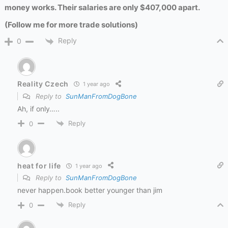
money works. Their salaries are only $407,000 apart.
(Follow me for more trade solutions)
Reply
0
Reality Czech
1 year ago
Reply to
SunManFromDogBone
Ah, if only…..
Reply
0
heat for life
1 year ago
Reply to
SunManFromDogBone
never happen.book better younger than jim
Reply
0