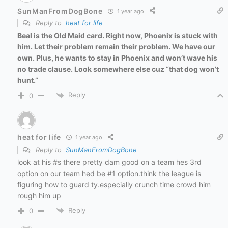
SunManFromDogBone
1 year ago
Reply to
heat for life
Beal is the Old Maid card. Right now, Phoenix is stuck with
him. Let their problem remain their problem. We have our
own. Plus, he wants to stay in Phoenix and won’t wave his
no trade clause. Look somewhere else cuz “that dog won’t
hunt.”
Reply
0
heat for life
1 year ago
Reply to
SunManFromDogBone
look at his #s there pretty dam good on a team hes 3rd
option on our team hed be #1 option.think the league is
figuring how to guard ty.especially crunch time crowd him
rough him up
Reply
0