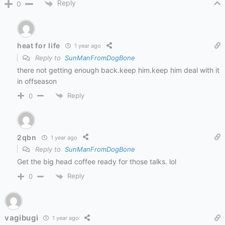
Reply
0
heat for life
1 year ago
Reply to
SunManFromDogBone
there not getting enough back.keep him.keep him deal with it
in offseason
Reply
0
2qbn
1 year ago
Reply to
SunManFromDogBone
Get the big head coffee ready for those talks. lol
Reply
0
vagibugi
1 year ago