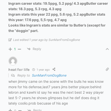
Ingram career stats: 19.5ppg, 5.2 ppg/ 4.3 apg
Butler career
stats: 18.3 ppg, 5.3 rpg, 4.3 apg
Ingram stats this year 22 ppg, 5.6 rpg, 5.2 apg
Butler stats
this year: 17.6 ppg, 5,5 rpg, 4.7 apg
Looks like Ingram’s stats are similar to Butler’s (except for
the “doggin” part.
Last edited 1 year ago by SunManFromDogBone
Reply
1
heat for life
1 year ago
Reply to
SunManFromDogBone
when jimmy came on the scene with the bulls he was know
more for his defense,last7 years jims better player.behind
lebron and kawhi id say he was the next best 2 way player
last 5-7 years.he shows glimpses but he def does dog it
lately coolio.prob becuase of his age
Reply
0