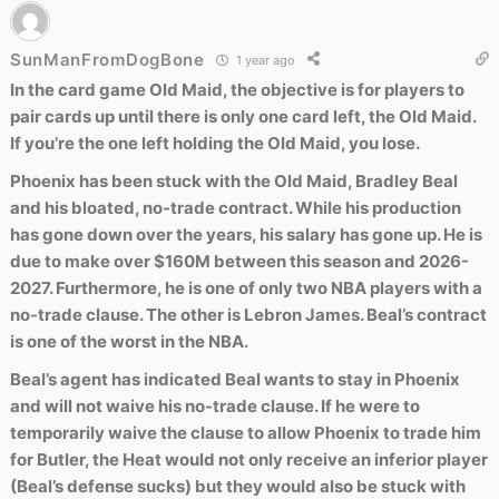
SunManFromDogBone
1 year ago
In the card game Old Maid, the objective is for players to
pair cards up until there is only one card left, the Old Maid.
If you’re the one left holding the Old Maid, you lose.
Phoenix has been stuck with the Old Maid, Bradley Beal
and his bloated, no-trade contract. While his production
has gone down over the years, his salary has gone up. He is
due to make over $160M between this season and 2026-
2027. Furthermore, he is one of only two NBA players with a
no-trade clause. The other is Lebron James. Beal’s contract
is one of the worst in the NBA.
Beal’s agent has indicated Beal wants to stay in Phoenix
and will not waive his no-trade clause. If he were to
temporarily waive the clause to allow Phoenix to trade him
for Butler, the Heat would not only receive an inferior player
(Beal’s defense sucks) but they would also be stuck with