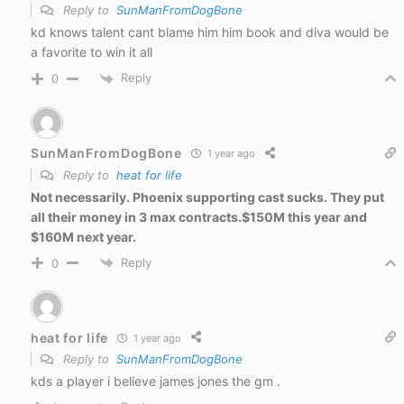
Reply to
SunManFromDogBone
kd knows talent cant blame him him book and diva would be
a favorite to win it all
Reply
0
SunManFromDogBone
1 year ago
Reply to
heat for life
Not necessarily. Phoenix supporting cast sucks. They put
all their money in 3 max contracts.$150M this year and
$160M next year.
Reply
0
heat for life
1 year ago
Reply to
SunManFromDogBone
kds a player i believe james jones the gm .