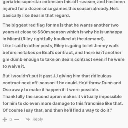
geriatric superstar extension this off-season, and has been
injured for a dozen or so games this season already. He’s
basically like Beal in that regard.
The biggest red flag for me is that he wants another two
years at close to $60m season which is why he is unhappy
in Miami (Riley rightfully baulked at the demand).
Like I said in other posts, Riley is going to let Jimmy walk
before he takes on Beal’s contract, and there isn’t another
gm dumb enough to take on Beal’s contract even if he were
to waive it.
But I wouldn’t put it past JJ giving him that ridiculous
contract next off-season if he could. He’d throw Dunn and
Oso away to make it happen if it were possible.
Thankfully the second apron makes it virtually impossible
for him to do even more damage to this franchise like that.
Of course I say that, and then he’ll find a way to do it.”
Reply
0