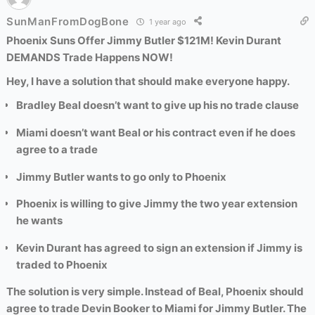
SunManFromDogBone
1 year ago
Phoenix Suns Offer Jimmy Butler $121M! Kevin Durant
DEMANDS Trade Happens NOW!
Hey, I have a solution that should make everyone happy.
Bradley Beal doesn’t want to give up his no trade clause
Miami doesn’t want Beal or his contract even if he does
agree to a trade
Jimmy Butler wants to go only
to
Phoenix
Phoenix is willing to give Jimmy the two year extension
he wants
Kevin Durant has agreed to sign an extension if Jimmy is
traded to Phoenix
The solution is very simple. Instead of Beal, Phoenix should
agree to trade Devin Booker to Miami for Jimmy Butler. The