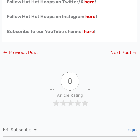
Follow Hot Hot Hoops on Twitter/X
here
!
Follow Hot Hot Hoops on Instagram
here
!
Subscribe to our YouTube channel
here
!
←
Previous Post
Next Post
→
0
Article Rating
Subscribe
Login