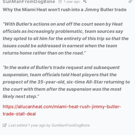
SunManFromDogBone
1 year ago
Why the Miami Heat won’t rush into a Jimmy Butler trade
“With Butler’s actions on and off the court seen by Heat
officials as increasingly problematic, team sources say
they opted to sit him for the entirety of this trip so that the
issues could be addressed in earnest when the team
returns home rather than on the road.”
“In the wake of Butler’s trade request and subsequent
suspension, team officials told Heat players that the
prospect of the 35-year-old, six-time All-Star returning to
the court with them after the suspension was the most
likely next step.”
https://allucanheat.com/miami-heat-rush-jimmy-butler-
trade-stall-deal
Last edited 1 year ago by SunManFromDogBone