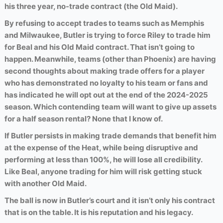
his three year, no-trade contract (the Old Maid).
By refusing to accept trades to teams such as Memphis
and Milwaukee, Butler is trying to force Riley to trade him
for Beal and his Old Maid contract. That isn’t going to
happen. Meanwhile, teams (other than Phoenix) are having
second thoughts about making trade offers for a player
who has demonstrated no loyalty to his team or fans and
has indicated he will opt out at the end of the 2024-2025
season. Which contending team will want to give up assets
for a half season rental? None that I know of.
If Butler persists in making trade demands that benefit him
at the expense of the Heat, while being disruptive and
performing at less than 100%, he will lose all credibility.
Like Beal, anyone trading for him will risk getting stuck
with another Old Maid.
The ball is now in Butler’s court and it isn’t only his contract
that is on the table. It is his reputation and his legacy.