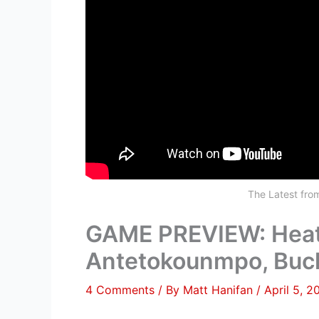
The Latest fr
GAME PREVIEW: Heat 
Antetokounmpo, Buc
4 Comments
/ By
Matt Hanifan
/
April 5, 2