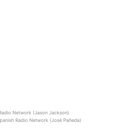
adio Network (Jason Jackson)
panish Radio Network (José Pañeda)