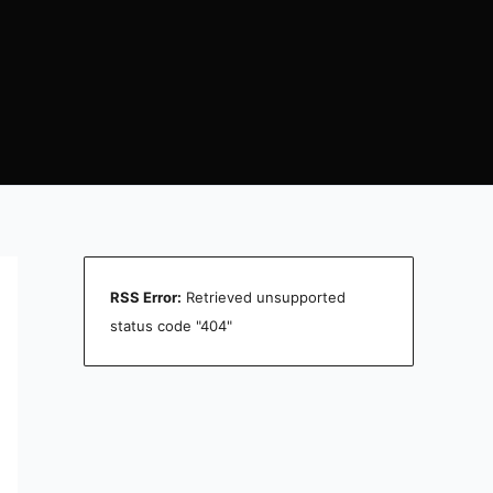
RSS Error:
Retrieved unsupported
status code "404"