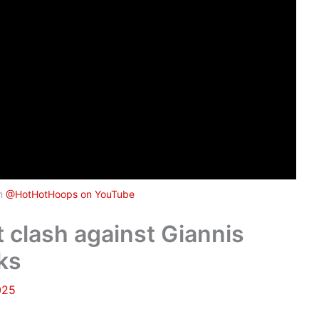
om
@HotHotHoops on YouTube
clash against Giannis
ks
025