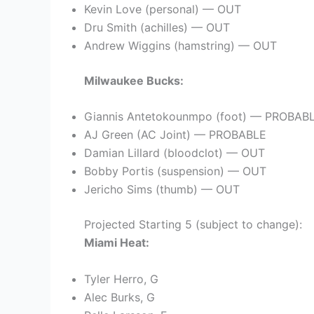
Kevin Love (personal) — OUT
Dru Smith (achilles) — OUT
Andrew Wiggins (hamstring) — OUT
Milwaukee Bucks:
Giannis Antetokounmpo (foot) — PROBAB
AJ Green (AC Joint) — PROBABLE
Damian Lillard (bloodclot) — OUT
Bobby Portis (suspension) — OUT
Jericho Sims (thumb) — OUT
Projected Starting 5 (subject to change):
Miami Heat:
Tyler Herro, G
Alec Burks, G