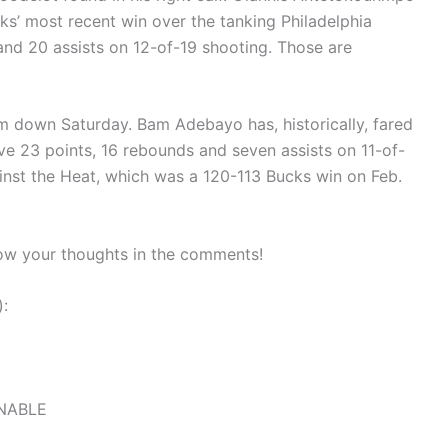
ucks’ most recent win over the tanking Philadelphia
and 20 assists on 12-of-19 shooting. Those are
him down Saturday. Bam Adebayo has, historically, fared
ave 23 points, 16 rebounds and seven assists on 11-of-
inst the Heat, which was a 120-113 Bucks win on Feb.
ow your thoughts in the comments!
):
ONABLE