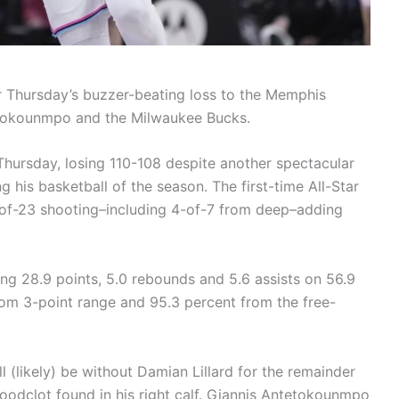
 Thursday’s buzzer-beating loss to the Memphis
tetokounmpo and the Milwaukee Bucks.
hursday, losing 110-108 despite another spectacular
 his basketball of the season. The first-time All-Star
-of-23 shooting–including 4-of-7 from deep–adding
ing 28.9 points, 5.0 rebounds and 5.6 assists on 56.9
rom 3-point range and 95.3 percent from the free-
ll (likely) be without Damian Lillard for the remainder
oodclot found in his right calf. Giannis Antetokounmpo