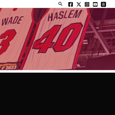
Search