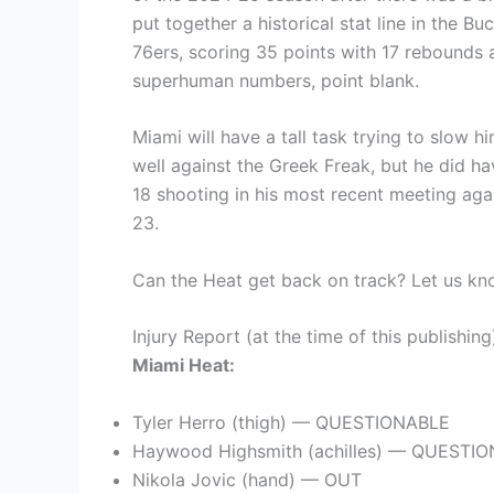
put together a historical stat line in the B
76ers, scoring 35 points with 17 rebounds 
superhuman numbers, point blank.
Miami will have a tall task trying to slow 
well against the Greek Freak, but he did h
18 shooting in his most recent meeting aga
23.
Can the Heat get back on track? Let us kn
Injury Report (at the time of this publishing
Miami Heat:
Tyler Herro (thigh) — QUESTIONABLE
Haywood Highsmith (achilles) — QUESTI
Nikola Jovic (hand) — OUT