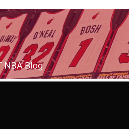
T NBA Blog