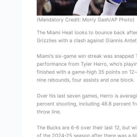
(Mandatory Credit: Morry Gash/AP Photo)
The Miami Heat looks to bounce back after
Grizzlies with a clash against Giannis An
Miami’s six-game win streak was snapped T
performance from Tyler Herro, who’s playing
finished with a game-high 35 points on 12
nine rebounds, four assists and one block.
Over his last seven games, Herro is averag
percent shooting, including 48.8 percent f
throw line.
The Bucks are 6-6 over their last 12, but wi
of the 2024-25 season after there was a bl