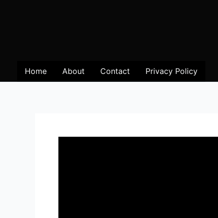
Home
About
Contact
Privacy Policy