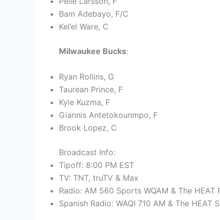
Pelle Larsson, F
Bam Adebayo, F/C
Kel’el Ware, C
Milwaukee Bucks
:
Ryan Rollins, G
Taurean Prince, F
Kyle Kuzma, F
Giannis Antetokounmpo, F
Brook Lopez, C
Broadcast Info:
Tipoff: 8:00 PM EST
TV: TNT, truTV & Max
Radio: AM 560 Sports WQAM & The HEAT R
Spanish Radio: WAQI 710 AM & The HEAT S