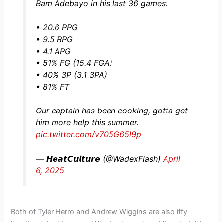
Bam Adebayo in his last 36 games:
• 20.6 PPG
• 9.5 RPG
• 4.1 APG
• 51% FG (15.4 FGA)
• 40% 3P (3.1 3PA)
• 81% FT
Our captain has been cooking, gotta get
him more help this summer.
pic.twitter.com/v705G65l9p
— 𝙃𝙚𝙖𝙩𝘾𝙪𝙡𝙩𝙪𝙧𝙚 (@WadexFlash)
April
6, 2025
Both of Tyler Herro and Andrew Wiggins are also iffy