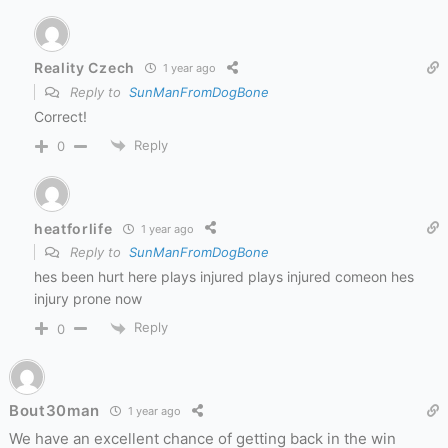
Reality Czech
1 year ago
Reply to
SunManFromDogBone
Correct!
Reply
0
heatforlife
1 year ago
Reply to
SunManFromDogBone
hes been hurt here plays injured plays injured comeon hes
injury prone now
Reply
0
Bout30man
1 year ago
We have an excellent chance of getting back in the win