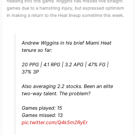
heading into this game. Wiggins has missed five straight
games due to a hamstring injury, but expressed optimism
in making a return to the Heat lineup sometime this week.
Andrew Wiggins in his brief Miami Heat
tenure so far:
20 PPG | 4.1 RPG | 3.2 APG | 47% FG |
37% 3P
Also averaging 2.2 stocks. Been an elite
two-way talent. The problem?
Games played: 15
Games missed: 13
pic.twitter.com/Q4k5m2RyEr