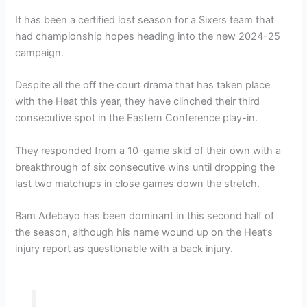
It has been a certified lost season for a Sixers team that
had championship hopes heading into the new 2024-25
campaign.
Despite all the off the court drama that has taken place
with the Heat this year, they have clinched their third
consecutive spot in the Eastern Conference play-in.
They responded from a 10-game skid of their own with a
breakthrough of six consecutive wins until dropping the
last two matchups in close games down the stretch.
Bam Adebayo has been dominant in this second half of
the season, although his name wound up on the Heat’s
injury report as questionable with a back injury.