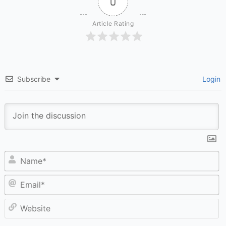
0
Article Rating
Subscribe
Login
N
Em
W