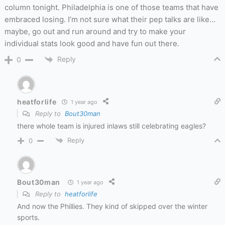
column tonight. Philadelphia is one of those teams that have
embraced losing. I’m not sure what their pep talks are like…
maybe, go out and run around and try to make your
individual stats look good and have fun out there.
Reply
0
heatforlife
1 year ago
Reply to
Bout30man
there whole team is injured inlaws still celebrating eagles?
Reply
0
Bout30man
1 year ago
Reply to
heatforlife
And now the Phillies. They kind of skipped over the winter
sports.