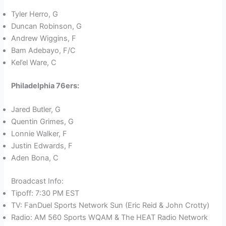
Tyler Herro, G
Duncan Robinson, G
Andrew Wiggins, F
Bam Adebayo, F/C
Kel’el Ware, C
Philadelphia 76ers:
Jared Butler, G
Quentin Grimes, G
Lonnie Walker, F
Justin Edwards, F
Aden Bona, C
Broadcast Info:
Tipoff: 7:30 PM EST
TV: FanDuel Sports Network Sun (Eric Reid & John Crotty)
Radio: AM 560 Sports WQAM & The HEAT Radio Network