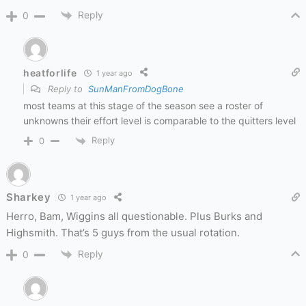
Reply
0
heatforlife
1 year ago
Reply to
SunManFromDogBone
most teams at this stage of the season see a roster of
unknowns their effort level is comparable to the quitters level
Reply
0
Sharkey
1 year ago
Herro, Bam, Wiggins all questionable. Plus Burks and
Highsmith. That’s 5 guys from the usual rotation.
Reply
0