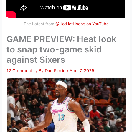
The Latest from
@HotHotHoops on YouTube
GAME PREVIEW: Heat look
to snap two-game skid
against Sixers
12 Comments
/ By
Dan Riccio
/
April 7, 2025