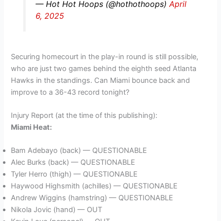
— Hot Hot Hoops (@hothothoops)
April
6, 2025
Securing homecourt in the play-in round is still possible,
who are just two games behind the eighth seed Atlanta
Hawks in the standings. Can Miami bounce back and
improve to a 36-43 record tonight?
Injury Report (at the time of this publishing):
Miami Heat:
Bam Adebayo (back) — QUESTIONABLE
Alec Burks (back) — QUESTIONABLE
Tyler Herro (thigh) — QUESTIONABLE
Haywood Highsmith (achilles) — QUESTIONABLE
Andrew Wiggins (hamstring) — QUESTIONABLE
Nikola Jovic (hand) — OUT