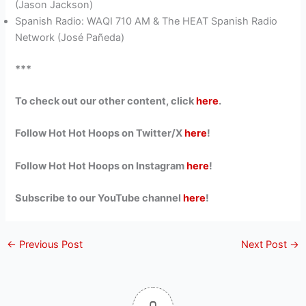
(Jason Jackson)
Spanish Radio: WAQI 710 AM & The HEAT Spanish Radio
Network (José Pañeda)
***
To check out our other content, click
here
.
Follow Hot Hot Hoops on Twitter/X
here
!
Follow Hot Hot Hoops on Instagram
here
!
Subscribe to our YouTube channel
here
!
←
Previous Post
Next Post
→