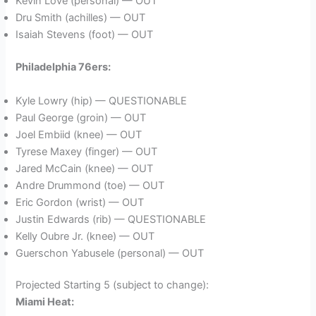
Kevin Love (personal) — OUT
Dru Smith (achilles) — OUT
Isaiah Stevens (foot) — OUT
Philadelphia 76ers:
Kyle Lowry (hip) — QUESTIONABLE
Paul George (groin) — OUT
Joel Embiid (knee) — OUT
Tyrese Maxey (finger) — OUT
Jared McCain (knee) — OUT
Andre Drummond (toe) — OUT
Eric Gordon (wrist) — OUT
Justin Edwards (rib) — QUESTIONABLE
Kelly Oubre Jr. (knee) — OUT
Guerschon Yabusele (personal) — OUT
Projected Starting 5 (subject to change):
Miami Heat: