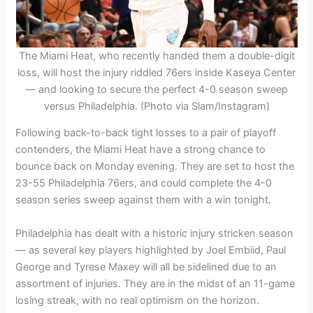
The Miami Heat, who recently handed them a double-digit
loss, will host the injury riddled 76ers inside Kaseya Center
— and looking to secure the perfect 4-0 season sweep
versus Philadelphia. (Photo via Slam/Instagram)
Following back-to-back tight losses to a pair of playoff
contenders, the Miami Heat have a strong chance to
bounce back on Monday evening. They are set to host the
23-55 Philadelphia 76ers, and could complete the 4-0
season series sweep against them with a win tonight.
Philadelphia has dealt with a historic injury stricken season
— as several key players highlighted by Joel Embiid, Paul
George and Tyrese Maxey will all be sidelined due to an
assortment of injuries. They are in the midst of an 11-game
losing streak, with no real optimism on the horizon.