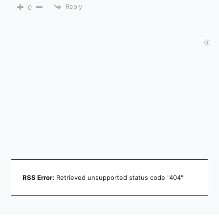
Reply
0
RSS Error:
Retrieved unsupported status code "404"