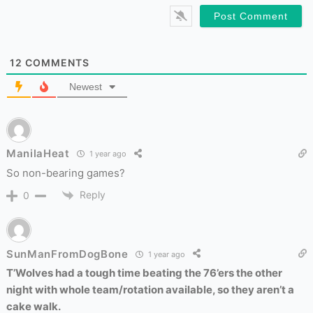
12
COMMENTS
Newest
ManilaHeat
1 year ago
So non-bearing games?
Reply
0
SunManFromDogBone
1 year ago
T’Wolves had a tough time beating the 76’ers the other
night with whole team/rotation available, so they aren’t a
cake walk.