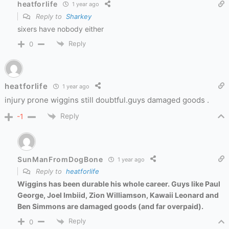
heatforlife
1 year ago
Reply to
Sharkey
sixers have nobody either
Reply
0
heatforlife
1 year ago
injury prone wiggins still doubtful.guys damaged goods .
Reply
-1
SunManFromDogBone
1 year ago
Reply to
heatforlife
Wiggins has been durable his whole career. Guys like Paul
George, Joel Imbiid, Zion Williamson, Kawaii Leonard and
Ben Simmons are damaged goods (and
far overpaid).
Reply
0