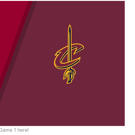
Game 1 here!