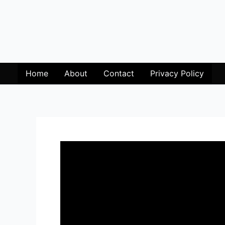
Home
About
Contact
Privacy Policy