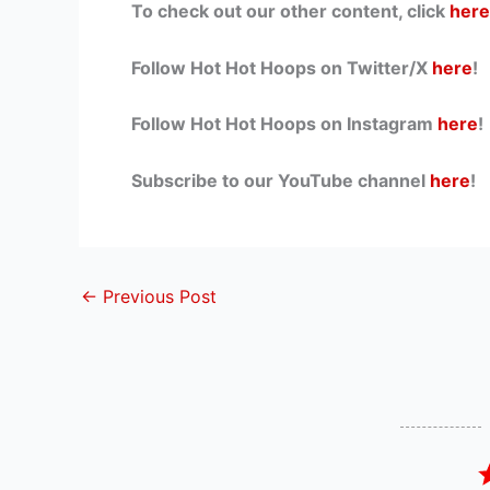
To check out our other content, click
here
Follow Hot Hot Hoops on Twitter/X
here
!
Follow Hot Hot Hoops on Instagram
here
!
Subscribe to our YouTube channel
here
!
←
Previous Post