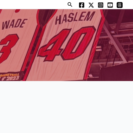
Search