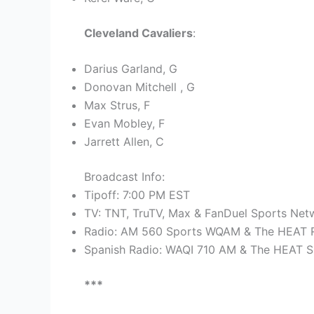
Cleveland Cavaliers
:
Darius Garland, G
Donovan Mitchell , G
Max Strus, F
Evan Mobley, F
Jarrett Allen, C
Broadcast Info:
Tipoff: 7:00 PM EST
TV: TNT, TruTV, Max & FanDuel Sports Netw
Radio: AM 560 Sports WQAM & The HEAT R
Spanish Radio: WAQI 710 AM & The HEAT S
***