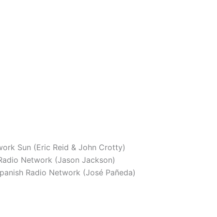
ork Sun (Eric Reid & John Crotty)
adio Network (Jason Jackson)
panish Radio Network (José Pañeda)