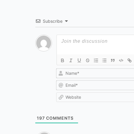
Subscribe
197
COMMENTS