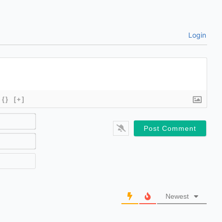
Login
{}
[+]
Name*
Email*
Website
Newest