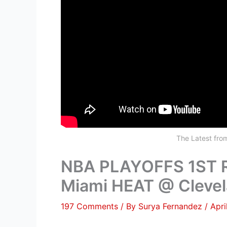
The Latest fr
NBA PLAYOFFS 1ST
Miami HEAT @ Clevel
197 Comments
/ By
Surya Fernandez
/
Apri