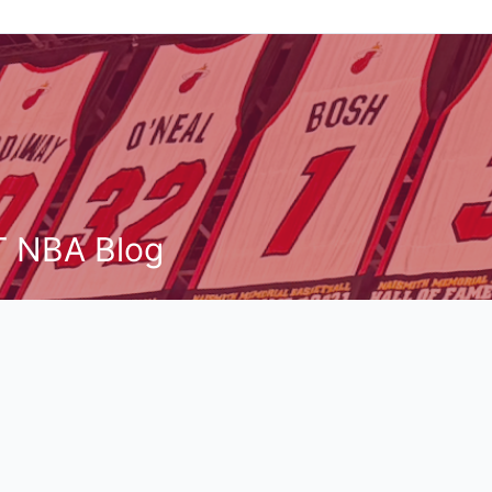
T NBA Blog