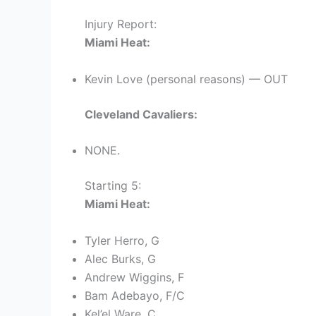
Injury Report:
Miami Heat:
Kevin Love (personal reasons) — OUT
Cleveland Cavaliers:
NONE.
Starting 5:
Miami Heat:
Tyler Herro, G
Alec Burks, G
Andrew Wiggins, F
Bam Adebayo, F/C
Kel’el Ware, C