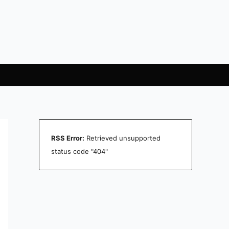
RSS Error:
Retrieved unsupported
status code "404"