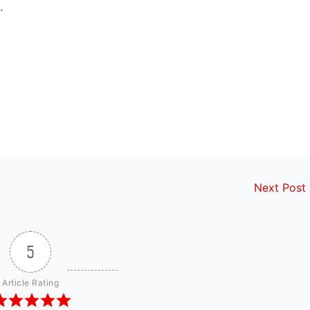
.
Next Post
5
Article Rating