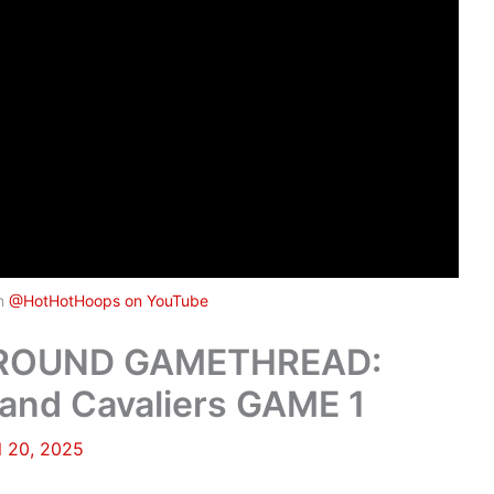
om
@HotHotHoops on YouTube
 ROUND GAMETHREAD:
and Cavaliers GAME 1
l 20, 2025