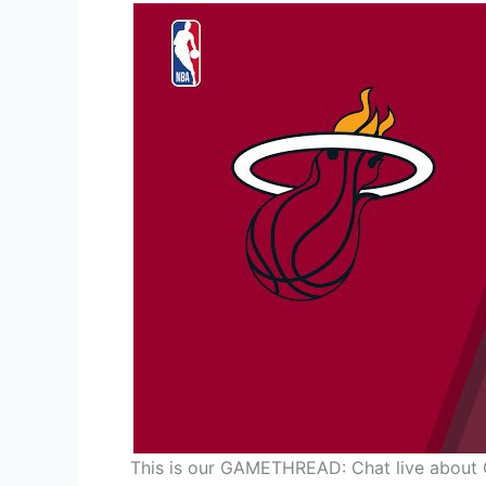
This is our GAMETHREAD: Chat live about 