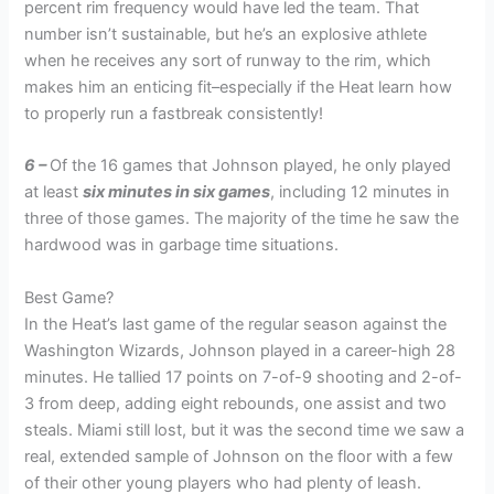
percent rim frequency would have led the team. That
number isn’t sustainable, but he’s an explosive athlete
when he receives any sort of runway to the rim, which
makes him an enticing fit–especially if the Heat learn how
to properly run a fastbreak consistently!
6 –
Of the 16 games that Johnson played, he only played
at least
six minutes in six games
, including 12 minutes in
three of those games. The majority of the time he saw the
hardwood was in garbage time situations.
Best Game?
In the Heat’s last game of the regular season against the
Washington Wizards, Johnson played in a career-high 28
minutes. He tallied 17 points on 7-of-9 shooting and 2-of-
3 from deep, adding eight rebounds, one assist and two
steals. Miami still lost, but it was the second time we saw a
real, extended sample of Johnson on the floor with a few
of their other young players who had plenty of leash.