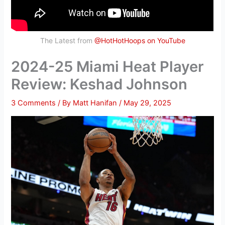
The Latest from
@HotHotHoops on YouTube
2024-25 Miami Heat Player
Review: Keshad Johnson
3 Comments
/ By
Matt Hanifan
/
May 29, 2025