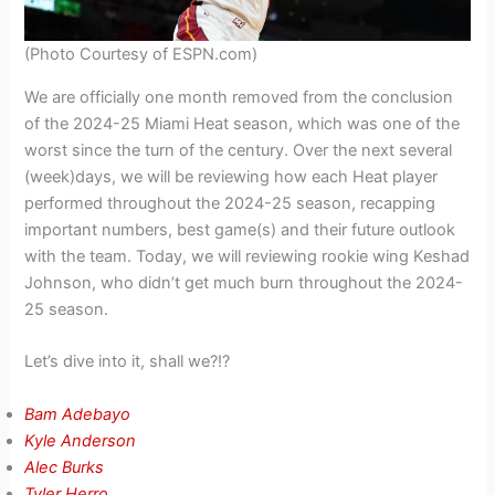
(Photo Courtesy of ESPN.com)
We are officially one month removed from the conclusion
of the 2024-25 Miami Heat season, which was one of the
worst since the turn of the century. Over the next several
(week)days, we will be reviewing how each Heat player
performed throughout the 2024-25 season, recapping
important numbers, best game(s) and their future outlook
with the team. Today, we will reviewing rookie wing Keshad
Johnson, who didn’t get much burn throughout the 2024-
25 season.
Let’s dive into it, shall we?!?
Bam Adebayo
Kyle Anderson
Alec B
urks
Tyler Herro