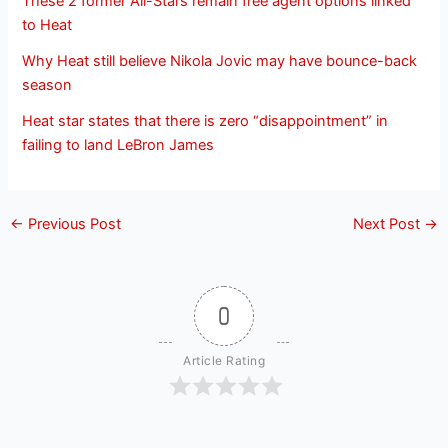
These 2 former All-Stars remain free agent options linked
to Heat
Why Heat still believe Nikola Jovic may have bounce-back
season
Heat star states that there is zero “disappointment” in
failing to land LeBron James
←
Previous Post
Next Post
→
0
Article Rating