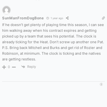
SunManFromDogBone
1 year ago
If he doesn’t get plenty of playing time this season, I can see
him walking away when his contract expires and getting
picked up by a team that sees his potential. The clock is
already ticking for the Heat. Don’t screw up another one Pat.
P.S. Bring back Mitchell and Burks and get rid of Rozier and
Robinson, at minimum. The clock is ticking and the natives
are getting restless.
Reply
0