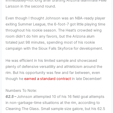
immediately–not long after drafting Arizona teammate Pelle
Larsson in the second round.
Even though I thought Johnson was an NBA-ready player
exiting Summer League, the 6-foot-7 got little playing time
throughout his rookie season. The Heat’s crowded wing
room didn’t do him any favors, but the Arizona alum
totaled just 98 minutes, spending most of his rookie
campaign with the Sioux Falls Skyforce for development.
He was efficient in his limited sample and showcased
plenty of defensive versatility and athleticism around the
rim. But his opportunity was few and far between, even
though he
earned a standard contract
in late December!
Numbers To Note:
62.5 –
Johnson attempted 10 of his 16 field goal attempts
in non-garbage-time situations at the rim, according to
Cleaning The Glass. Small sample size galore, but his 62.5