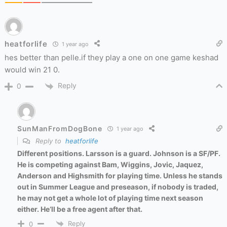
heatforlife
1 year ago
hes better than pelle.if they play a one on one game keshad
would win 21 0.
Reply
0
SunManFromDogBone
1 year ago
Reply to
heatforlife
Different positions. Larsson is a guard. Johnson is a SF/PF.
He is competing against Bam, Wiggins, Jovic, Jaquez,
Anderson and Highsmith for playing time. Unless he stands
out in Summer League and preseason, if nobody is traded,
he may not get a whole lot of playing time next season
either. He’ll be a free agent after that.
Reply
0