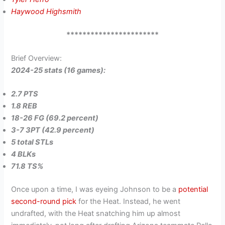
Haywood Highsmith
***********************
Brief Overview:
2024-25 stats (16 games):
2.7 PTS
1.8 REB
18-26 FG (69.2 percent)
3-7 3PT (42.9 percent)
5 total STLs
4 BLKs
71.8 TS%
Once upon a time, I was eyeing Johnson to be a
potential
second-round pick
for the Heat. Instead, he went
undrafted, with the Heat snatching him up almost