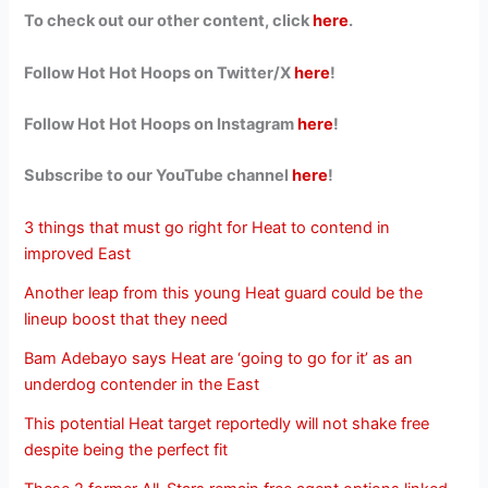
To check out our other content, click
here
.
Follow Hot Hot Hoops on Twitter/X
here
!
Follow Hot Hot Hoops on Instagram
here
!
Subscribe to our YouTube channel
here
!
3 things that must go right for Heat to contend in
improved East
Another leap from this young Heat guard could be the
lineup boost that they need
Bam Adebayo says Heat are ‘going to go for it’ as an
underdog contender in the East
This potential Heat target reportedly will not shake free
despite being the perfect fit