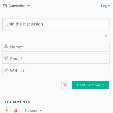
Subscribe
Login
N
Em
W
3
COMMENTS
Newest