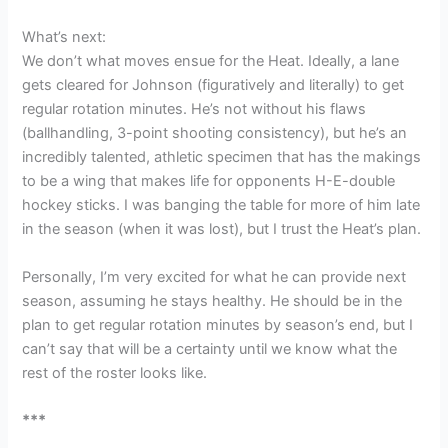
What’s next:
We don’t what moves ensue for the Heat. Ideally, a lane
gets cleared for Johnson (figuratively and literally) to get
regular rotation minutes. He’s not without his flaws
(ballhandling, 3-point shooting consistency), but he’s an
incredibly talented, athletic specimen that has the makings
to be a wing that makes life for opponents H-E-double
hockey sticks. I was banging the table for more of him late
in the season (when it was lost), but I trust the Heat’s plan.
Personally, I’m very excited for what he can provide next
season, assuming he stays healthy. He should be in the
plan to get regular rotation minutes by season’s end, but I
can’t say that will be a certainty until we know what the
rest of the roster looks like.
***