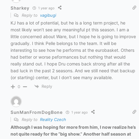
Sharkey
1 year ago
Reply to
vagibugi
KJ has a lot of potential, but he is a long term project, he
most likely won’t see any meaningful pt this season. I am a
little concerned about Ware, but I hope he is going to improve
gradually. I think Pelle belongs to the team. It will be
interesting to see how he performs at the eurobasket. Others
had better or worse peformances but nothing that would
really stand out. I hope Dru comes back strong after all the
bad luck in the past 2 seasons. And we still need that backup
(or starting) center, but I don’t see many available.
Reply
0
SunManFromDogBone
1 year ago
Reply to
Reality Czech
Although I was hoping for more from him, I now realize he’s
not quite ready for the “big show.” Another half season at