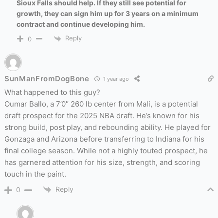
Sioux Falls should help. If they still see potential for
growth, they can sign him up for 3 years on a minimum
contract and continue developing him.
Reply
0
SunManFromDogBone
1 year ago
What happened to this guy?
Oumar Ballo, a 7’0″ 260 lb center from Mali, is a potential
draft prospect for the 2025 NBA draft. He’s known for his
strong build, post play, and rebounding ability. He played for
Gonzaga and Arizona before transferring to Indiana for his
final college season. While not a highly touted prospect, he
has garnered attention for his size, strength, and scoring
touch in the paint.
Reply
0