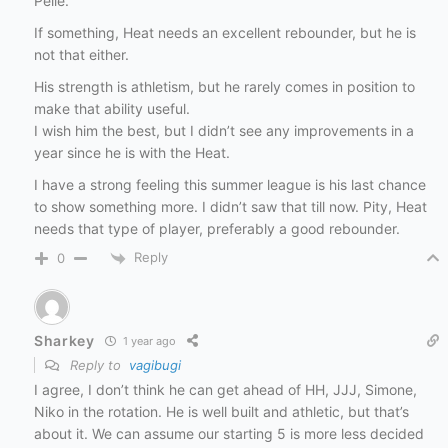
Pelle.
If something, Heat needs an excellent rebounder, but he is
not that either.
His strength is athletism, but he rarely comes in position to
make that ability useful.
I wish him the best, but I didn’t see any improvements in a
year since he is with the Heat.
I have a strong feeling this summer league is his last chance
to show something more. I didn’t saw that till now. Pity, Heat
needs that type of player, preferably a good rebounder.
Reply
0
Sharkey
1 year ago
Reply to
vagibugi
I agree, I don’t think he can get ahead of HH, JJJ, Simone,
Niko in the rotation. He is well built and athletic, but that’s
about it. We can assume our starting 5 is more less decided