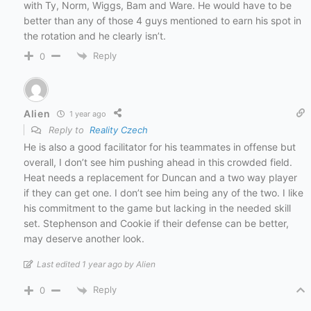
with Ty, Norm, Wiggs, Bam and Ware. He would have to be
better than any of those 4 guys mentioned to earn his spot in
the rotation and he clearly isn’t.
Reply
0
Alien
1 year ago
Reply to
Reality Czech
He is also a good facilitator for his teammates in offense but
overall, I don’t see him pushing ahead in this crowded field.
Heat needs a replacement for Duncan and a two way player
if they can get one. I don’t see him being any of the two. I like
his commitment to the game but lacking in the needed skill
set. Stephenson and Cookie if their defense can be better,
may deserve another look.
Last edited 1 year ago by Alien
Reply
0