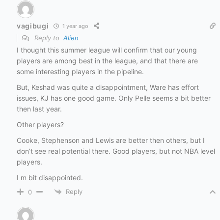
vagibugi
1 year ago
Reply to
Alien
I thought this summer league will confirm that our young
players are among best in the league, and that there are
some interesting players in the pipeline.
But, Keshad was quite a disappointment, Ware has effort
issues, KJ has one good game. Only Pelle seems a bit better
then last year.
Other players?
Cooke, Stephenson and Lewis are better then others, but I
don’t see real potential there. Good players, but not NBA level
players.
I m bit disappointed.
Reply
0