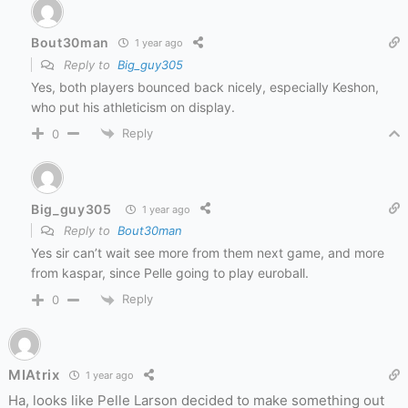
Bout30man
1 year ago
Reply to
Big_guy305
Yes, both players bounced back nicely, especially Keshon,
who put his athleticism on display.
Reply
0
Big_guy305
1 year ago
Reply to
Bout30man
Yes sir can’t wait see more from them next game, and more
from kaspar, since Pelle going to play euroball.
Reply
0
MIAtrix
1 year ago
Ha, looks like Pelle Larson decided to make something out