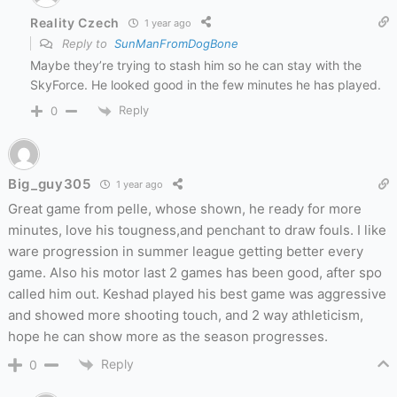
Reality Czech
1 year ago
Reply to
SunManFromDogBone
Maybe they’re trying to stash him so he can stay with the
SkyForce. He looked good in the few minutes he has played.
Reply
0
Big_guy305
1 year ago
Great game from pelle, whose shown, he ready for more
minutes, love his tougness,and penchant to draw fouls. I like
ware progression in summer league getting better every
game. Also his motor last 2 games has been good, after spo
called him out. Keshad played his best game was aggressive
and showed more shooting touch, and 2 way athleticism,
hope he can show more as the season progresses.
Reply
0