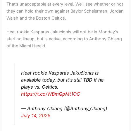
That’s unacceptable at every level. We’ll see whether or not
they can hold their own against Baylor Scheierman, Jordan
Walsh and the Boston Celtics.
Heat rookie Kasparas Jakucionis will not be in Monday’s
starting lineup, but is active, according to Anthony Chiang
of the Miami Herald.
Heat rookie Kasparas Jakučionis is
available today, but it's still TBD if he
plays vs. Celtics.
https://t.co/WBmQpMt1OC
— Anthony Chiang (@Anthony_Chiang)
July 14, 2025