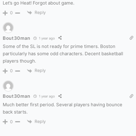
Let’s go Heat! Forgot about game.
Reply
0
Bout30man
1 year ago
Some of the SL is not ready for prime timers. Boston
particularly has some odd characters. Decent basketball
players though.
Reply
0
Bout30man
1 year ago
Much better first period. Several players having bounce
back starts.
Reply
0