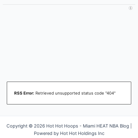
RSS Error:
Retrieved unsupported status code "404"
Copyright © 2026 Hot Hot Hoops - Miami HEAT NBA Blog |
Powered by Hot Hot Holdings Inc