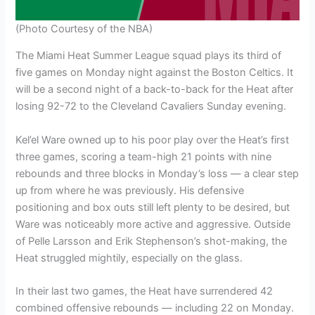
(Photo Courtesy of the NBA)
The Miami Heat Summer League squad plays its third of
five games on Monday night against the Boston Celtics. It
will be a second night of a back-to-back for the Heat after
losing 92-72 to the Cleveland Cavaliers Sunday evening.
Kel’el Ware owned up to his poor play over the Heat’s first
three games, scoring a team-high 21 points with nine
rebounds and three blocks in Monday’s loss — a clear step
up from where he was previously. His defensive
positioning and box outs still left plenty to be desired, but
Ware was noticeably more active and aggressive. Outside
of Pelle Larsson and Erik Stephenson’s shot-making, the
Heat struggled mightily, especially on the glass.
In their last two games, the Heat have surrendered 42
combined offensive rebounds — including 22 on Monday.