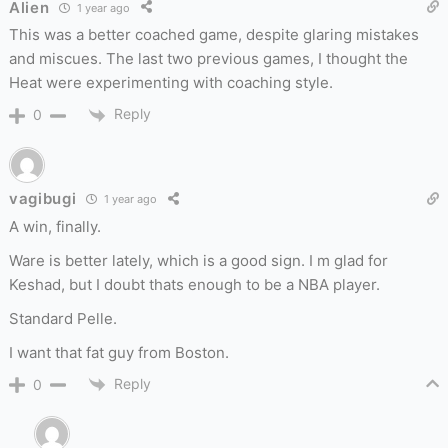
Alien
1 year ago
This was a better coached game, despite glaring mistakes
and miscues. The last two previous games, I thought the
Heat were experimenting with coaching style.
Reply
0
vagibugi
1 year ago
A win, finally.
Ware is better lately, which is a good sign. I m glad for
Keshad, but I doubt thats enough to be a NBA player.
Standard Pelle.
I want that fat guy from Boston.
Reply
0