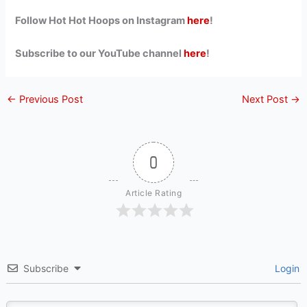
Follow Hot Hot Hoops on Instagram
here
!
Subscribe to our YouTube channel
here
!
←
Previous Post
Next Post
→
0
Article Rating
Subscribe
Login