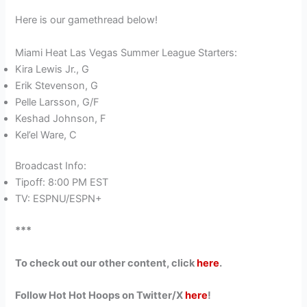
Here is our gamethread below!
Miami Heat Las Vegas Summer League Starters:
Kira Lewis Jr., G
Erik Stevenson, G
Pelle Larsson, G/F
Keshad Johnson, F
Kel’el Ware, C
Broadcast Info:
Tipoff: 8:00 PM EST
TV: ESPNU/ESPN+
***
To check out our other content, click
here
.
Follow Hot Hot Hoops on Twitter/X
here
!