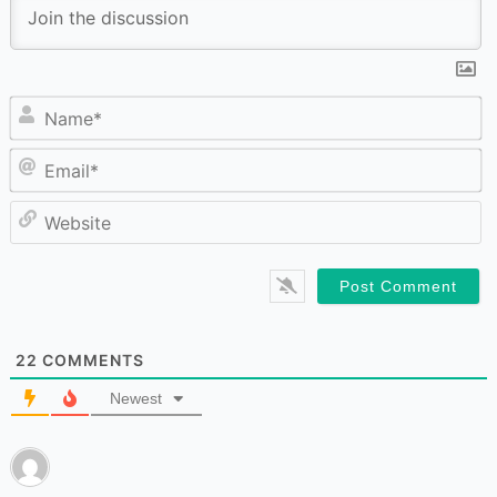
N
Em
W
22
COMMENTS
Newest