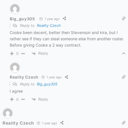
Big_guy305
1 year ago
Reply to
Reality Czech
Cooke been decent, better then Stevenson and kira, but I
rather see if they can steal someone else from another roster.
Before giving Cooke a 2 way contract.
Reply
0
Reality Czech
1 year ago
Reply to
Big_guy305
I agree
Reply
0
Reality Czech
1 year ago