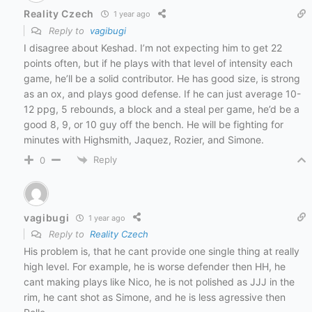
Reality Czech
1 year ago
Reply to
vagibugi
I disagree about Keshad. I’m not expecting him to get 22
points often, but if he plays with that level of intensity each
game, he’ll be a solid contributor. He has good size, is strong
as an ox, and plays good defense. If he can just average 10-
12 ppg, 5 rebounds, a block and a steal per game, he’d be a
good 8, 9, or 10 guy off the bench. He will be fighting for
minutes with Highsmith, Jaquez, Rozier, and Simone.
Reply
0
vagibugi
1 year ago
Reply to
Reality Czech
His problem is, that he cant provide one single thing at really
high level. For example, he is worse defender then HH, he
cant making plays like Nico, he is not polished as JJJ in the
rim, he cant shot as Simone, and he is less agressive then