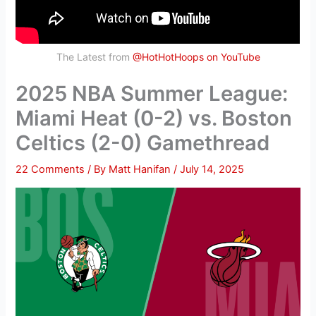
The Latest from
@HotHotHoops on YouTube
2025 NBA Summer League:
Miami Heat (0-2) vs. Boston
Celtics (2-0) Gamethread
22 Comments
/ By
Matt Hanifan
/
July 14, 2025