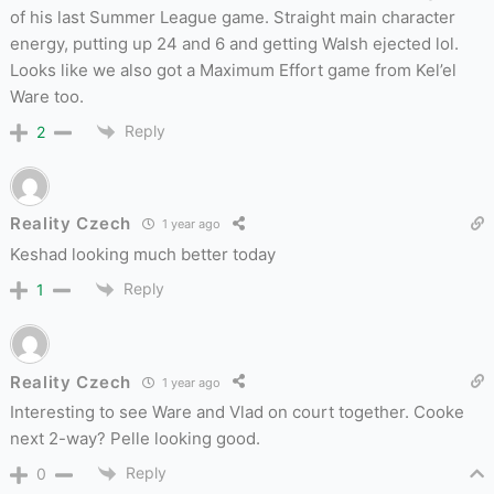
of his last Summer League game. Straight main character
energy, putting up 24 and 6 and getting Walsh ejected lol.
Looks like we also got a Maximum Effort game from Kel’el
Ware too.
Reply
2
Reality Czech
1 year ago
Keshad looking much better today
Reply
1
Reality Czech
1 year ago
Interesting to see Ware and Vlad on court together. Cooke
next 2-way? Pelle looking good.
Reply
0