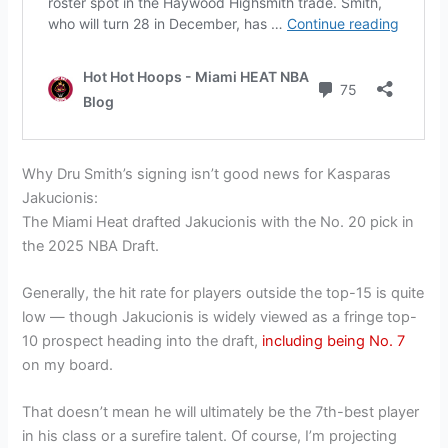
Why Dru Smith’s signing isn’t good news for Kasparas
Jakucionis:
The Miami Heat drafted Jakucionis with the No. 20 pick in
the 2025 NBA Draft.
Generally, the hit rate for players outside the top-15 is quite
low — though Jakucionis is widely viewed as a fringe top-
10 prospect heading into the draft,
including being No. 7
on my board.
That doesn’t mean he will ultimately be the 7th-best player
in his class or a surefire talent. Of course, I’m projecting