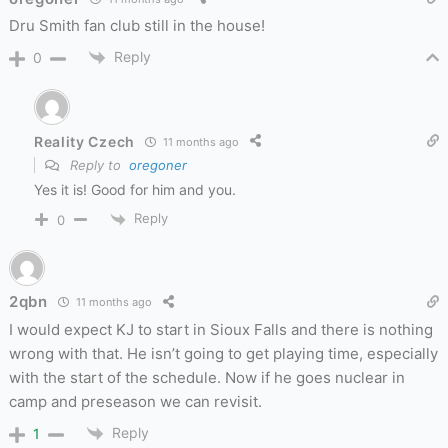
Dru Smith fan club still in the house!
Reply
0
Reality Czech
11 months ago
Reply to
oregoner
Yes it is! Good for him and you.
Reply
0
2qbn
11 months ago
I would expect KJ to start in Sioux Falls and there is nothing
wrong with that. He isn’t going to get playing time, especially
with the start of the schedule. Now if he goes nuclear in
camp and preseason we can revisit.
Reply
1