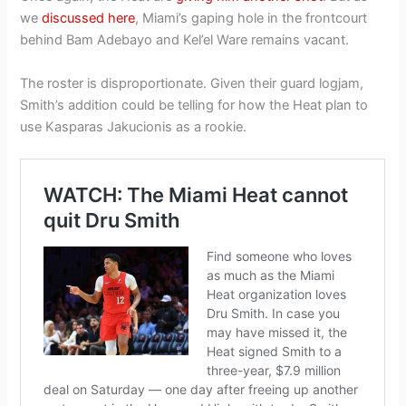
we
discussed here
, Miami’s gaping hole in the frontcourt
behind Bam Adebayo and Kel’el Ware remains vacant.
The roster is disproportionate. Given their guard logjam,
Smith’s addition could be telling for how the Heat plan to
use Kasparas Jakucionis as a rookie.