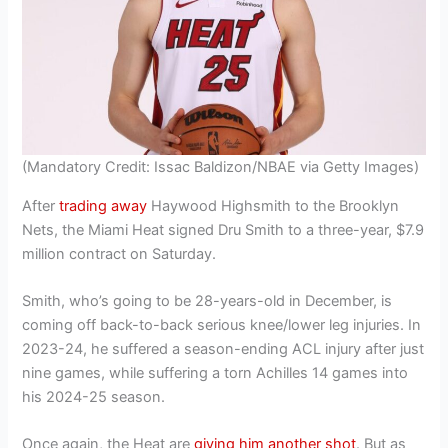
(Mandatory Credit: Issac Baldizon/NBAE via Getty Images)
After
trading away
Haywood Highsmith to the Brooklyn
Nets, the Miami Heat signed Dru Smith to a three-year, $7.9
million contract on Saturday.
Smith, who’s going to be 28-years-old in December, is
coming off back-to-back serious knee/lower leg injuries. In
2023-24, he suffered a season-ending ACL injury after just
nine games, while suffering a torn Achilles 14 games into
his 2024-25 season.
Once again, the Heat are
giving him another shot
. But as