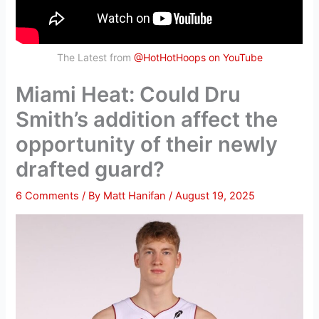
The Latest from
@HotHotHoops on YouTube
Miami Heat: Could Dru
Smith’s addition affect the
opportunity of their newly
drafted guard?
6 Comments
/ By
Matt Hanifan
/
August 19, 2025