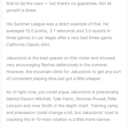
that to be the case — but there’s no guarantee. Not all
growth is linear.
His Summer League was a direct example of that. He
averaged 15.0 points, 3.7 rebounds and 3.0 assists in
three games in Las Vegas after a very bad three-game
California Classic stint.
Jakucionis is the best passer on this roster and showed
very encouraging flashes defensively in the summer.
However, the mountain climb for Jakucionis to get any sort
of consistent playing time just got a little steeper.
As of right now, you could argue Jakucionis is presumably
behind Davion Mitchell, Tyler Herro, Norman Powell, Pelle
Larsson and now Smith in the depth chart. Training camp
and preseason could change a lot, but Jakucionis’ road to
cracking the 9-10-man rotation is a little more narrow.