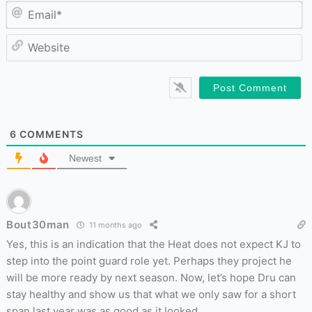
Em
W
6
COMMENTS
Newest
Bout30man
11 months ago
Yes, this is an indication that the Heat does not expect KJ to
step into the point guard role yet. Perhaps they project he
will be more ready by next season. Now, let’s hope Dru can
stay healthy and show us that what we only saw for a short
span last year was as good as it looked.