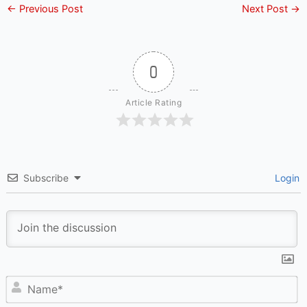
←
Previous Post
Next Post
→
0
Article Rating
Subscribe
Login
N