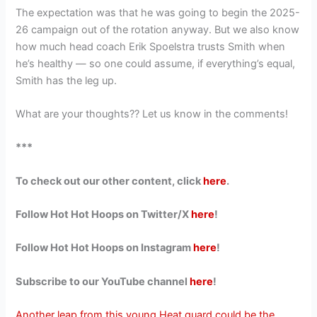
The expectation was that he was going to begin the 2025-
26 campaign out of the rotation anyway. But we also know
how much head coach Erik Spoelstra trusts Smith when
he’s healthy — so one could assume, if everything’s equal,
Smith has the leg up.
What are your thoughts?? Let us know in the comments!
***
To check out our other content, click
here
.
Follow Hot Hot Hoops on Twitter/X
here
!
Follow Hot Hot Hoops on Instagram
here
!
Subscribe to our YouTube channel
here
!
Another leap from this young Heat guard could be the