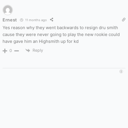
Ernest
11 months ago
Yes reason why they went backwards to resign dru smith
cause they were never going to play the new rookie could
have gave him an Highsmith up for kd
Reply
0