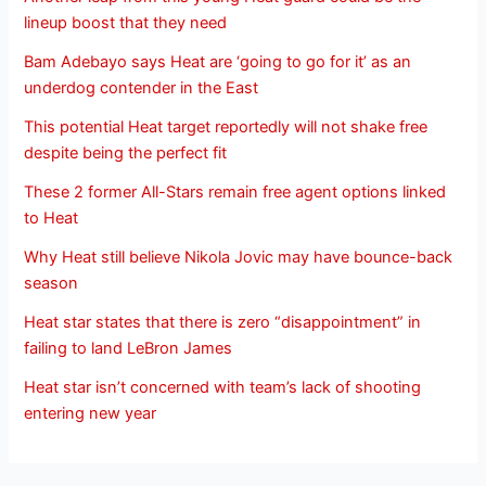
lineup boost that they need
Bam Adebayo says Heat are ‘going to go for it’ as an
underdog contender in the East
This potential Heat target reportedly will not shake free
despite being the perfect fit
These 2 former All-Stars remain free agent options linked
to Heat
Why Heat still believe Nikola Jovic may have bounce-back
season
Heat star states that there is zero “disappointment” in
failing to land LeBron James
Heat star isn’t concerned with team’s lack of shooting
entering new year