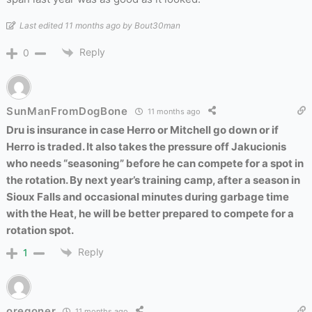
Last edited 11 months ago by Bout30man
Reply
0
SunManFromDogBone
11 months ago
Dru is insurance in case Herro or Mitchell go down or if
Herro is traded. It also takes the pressure off Jakucionis
who needs “seasoning” before he can compete for a spot in
the rotation. By next year’s training camp, after a season in
Sioux Falls and occasional minutes during garbage time
with the Heat, he will be better prepared to compete for a
rotation spot.
Reply
1
oregoner
11 months ago