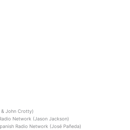
 & John Crotty)
adio Network (Jason Jackson)
panish Radio Network (José Pañeda)