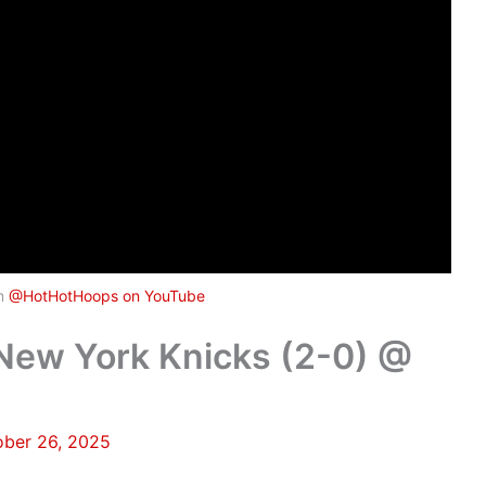
om
@HotHotHoops on YouTube
w York Knicks (2-0) @
ober 26, 2025