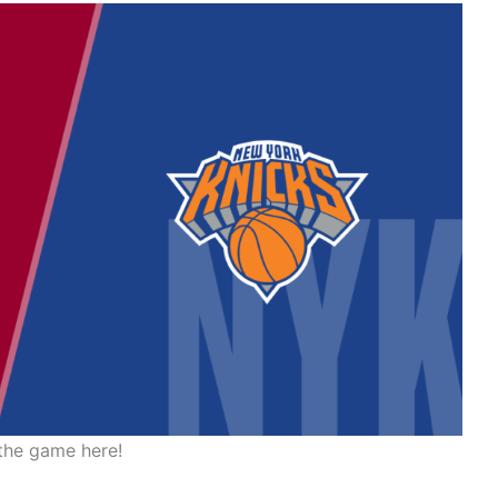
the game here!