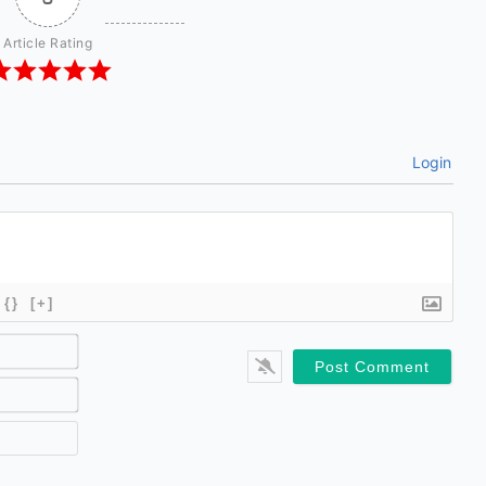
Article Rating
Login
{}
[+]
Name*
Email*
Website