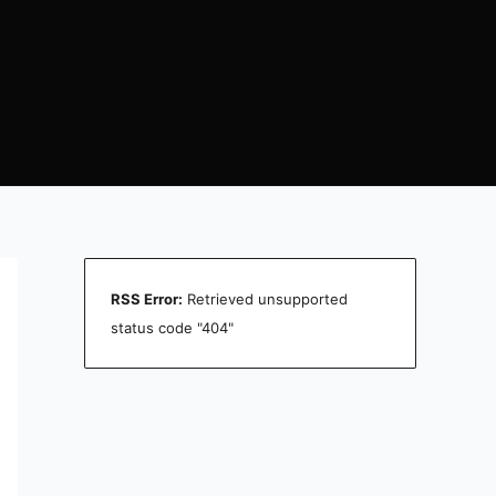
RSS Error:
Retrieved unsupported
status code "404"