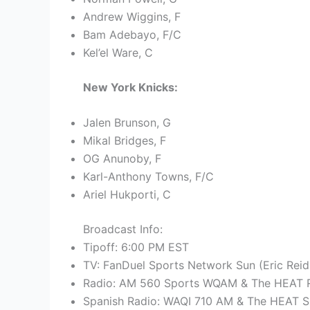
Andrew Wiggins, F
Bam Adebayo, F/C
Kel’el Ware, C
New York Knicks:
Jalen Brunson, G
Mikal Bridges, F
OG Anunoby, F
Karl-Anthony Towns, F/C
Ariel Hukporti, C
Broadcast Info:
Tipoff: 6:00 PM EST
TV: FanDuel Sports Network Sun (Eric Reid
Radio: AM 560 Sports WQAM & The HEAT R
Spanish Radio: WAQI 710 AM & The HEAT S