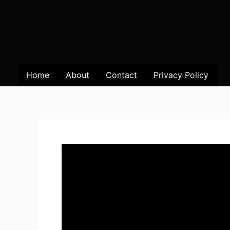
Home
About
Contact
Privacy Policy