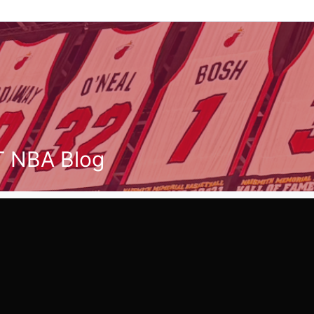
T NBA Blog