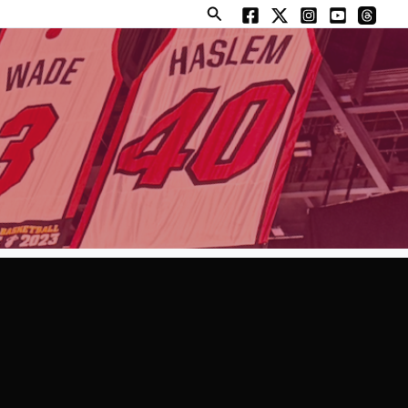
Search