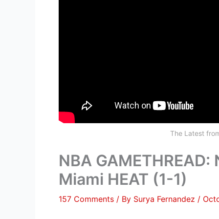
The Latest fr
NBA GAMETHREAD: Ne
Miami HEAT (1-1)
157 Comments
/ By
Surya Fernandez
/
Oct