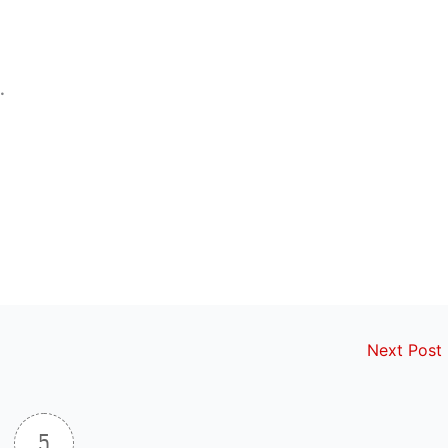
.
Next Post
5