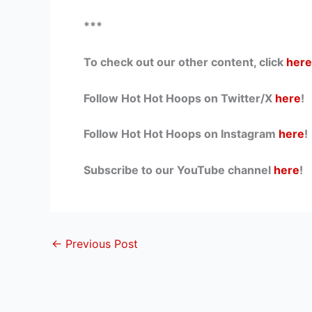
***
To check out our other content, click
here
Follow Hot Hot Hoops on Twitter/X
here
!
Follow Hot Hot Hoops on Instagram
here
!
Subscribe to our YouTube channel
here
!
←
Previous Post