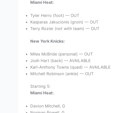
Miami Heat:
Tyler Herro (foot) — OUT
Kasparas Jakucionis (groin) — OUT
Terry Rozier (not with team) — OUT
New York Knicks:
Miles McBride (personal) — OUT
Josh Hart (back) — AVAILABLE
Karl-Anthony Towns (quad) — AVAILABLE
Mitchell Robinson (ankle) — OUT
Starting 5:
Miami Heat:
Davion Mitchell, G
Norman Powell, G