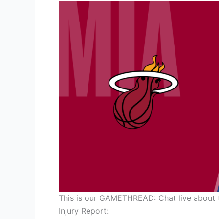
This is our GAMETHREAD: Chat live about 
Injury Report: