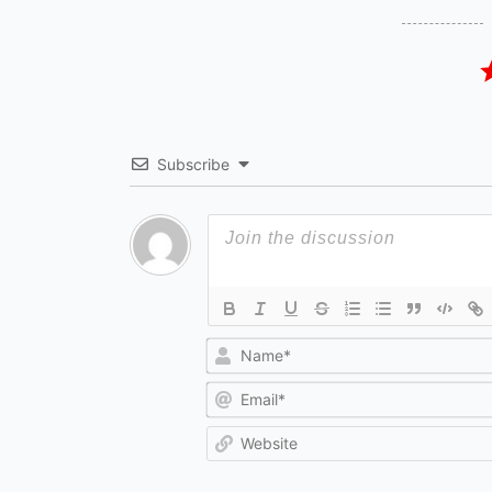
Subscribe