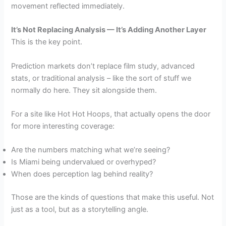
movement reflected immediately.
It’s Not Replacing Analysis — It’s Adding Another Layer
This is the key point.
Prediction markets don’t replace film study, advanced
stats, or traditional analysis – like the sort of stuff we
normally do here. They sit alongside them.
For a site like Hot Hot Hoops, that actually opens the door
for more interesting coverage:
Are the numbers matching what we’re seeing?
Is Miami being undervalued or overhyped?
When does perception lag behind reality?
Those are the kinds of questions that make this useful. Not
just as a tool, but as a storytelling angle.