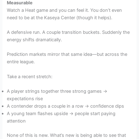
Measurable
Watch a Heat game and you can feel it. You don’t even
need to be at the Kaseya Center (though it helps).
A defensive run. A couple transition buckets. Suddenly the
energy shifts dramatically.
Prediction markets mirror that same idea—but across the
entire league.
Take a recent stretch:
A player strings together three strong games →
expectations rise
A contender drops a couple in a row → confidence dips
A young team flashes upside → people start paying
attention
None of this is new. What’s new is being able to see that