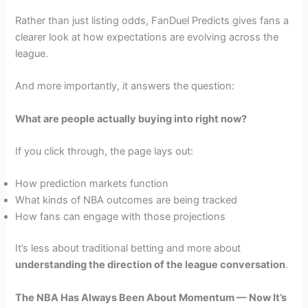
Rather than just listing odds, FanDuel Predicts gives fans a
clearer look at how expectations are evolving across the
league.
And more importantly, it answers the question:
What are people actually buying into right now?
If you click through, the page lays out:
How prediction markets function
What kinds of NBA outcomes are being tracked
How fans can engage with those projections
It’s less about traditional betting and more about
understanding the direction of the league conversation
.
The NBA Has Always Been About Momentum — Now It’s