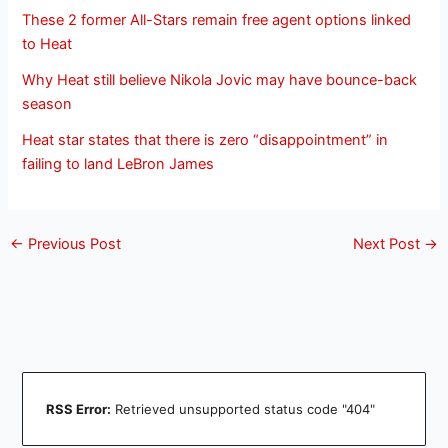
These 2 former All-Stars remain free agent options linked
to Heat
Why Heat still believe Nikola Jovic may have bounce-back
season
Heat star states that there is zero “disappointment” in
failing to land LeBron James
←
Previous Post
Next Post
→
RSS Error:
Retrieved unsupported status code "404"