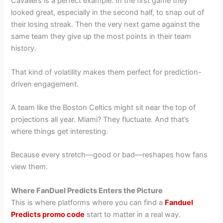
Cavaliers is a perfect example. In the first game they
looked great, especially in the second half, to snap out of
their losing streak. Then the very next game against the
same team they give up the most points in their team
history.
That kind of volatility makes them perfect for prediction-
driven engagement.
A team like the Boston Celtics might sit near the top of
projections all year. Miami? They fluctuate. And that’s
where things get interesting.
Because every stretch—good or bad—reshapes how fans
view them.
Where FanDuel Predicts Enters the Picture
This is where platforms where you can find a
Fanduel
Predicts promo code
start to matter in a real way.