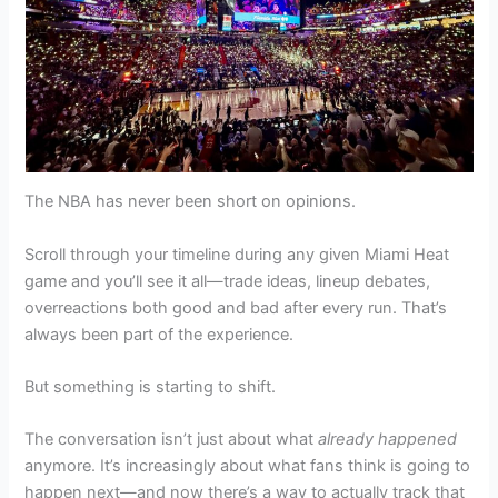
The NBA has never been short on opinions.
Scroll through your timeline during any given Miami Heat
game and you’ll see it all—trade ideas, lineup debates,
overreactions both good and bad after every run. That’s
always been part of the experience.
But something is starting to shift.
The conversation isn’t just about what
already happened
anymore. It’s increasingly about what fans think is going to
happen next—and now there’s a way to actually track that