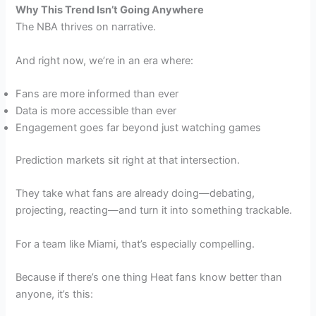
Why This Trend Isn’t Going Anywhere
The NBA thrives on narrative.
And right now, we’re in an era where:
Fans are more informed than ever
Data is more accessible than ever
Engagement goes far beyond just watching games
Prediction markets sit right at that intersection.
They take what fans are already doing—debating,
projecting, reacting—and turn it into something trackable.
For a team like Miami, that’s especially compelling.
Because if there’s one thing Heat fans know better than
anyone, it’s this: