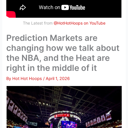
The Latest from
@HotHotHoops on YouTube
Prediction Markets are
changing how we talk about
the NBA, and the Heat are
right in the middle of it
By
Hot Hot Hoops
/
April 1, 2026