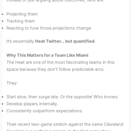
Instead of just arguing about outcomes, fans are:
Projecting them
Tracking them
Reacting to how those projections change
It’s essentially
Heat Twitter… but quantified
.
Why This Matters for a Team Like Miami
The Heat are one of the most fascinating teams in this
space because they don’t follow predictable arcs.
They:
Start slow, then surge late. Or the opposite! Who knows.
Develop players internally.
Consistently outperform expectations.
Their recent two-game stretch against the same Cleveland