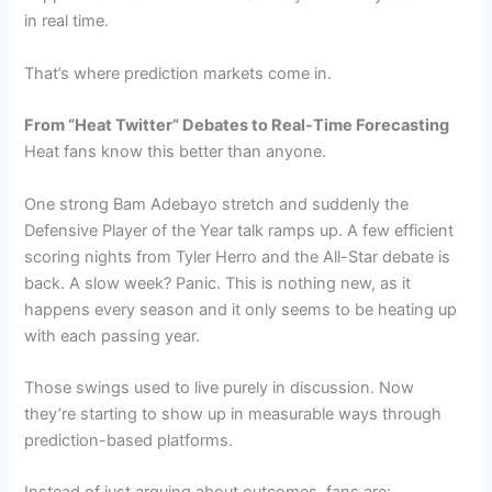
in real time.
That’s where prediction markets come in.
From “Heat Twitter” Debates to Real-Time Forecasting
Heat fans know this better than anyone.
One strong Bam Adebayo stretch and suddenly the
Defensive Player of the Year talk ramps up. A few efficient
scoring nights from Tyler Herro and the All-Star debate is
back. A slow week? Panic. This is nothing new, as it
happens every season and it only seems to be heating up
with each passing year.
Those swings used to live purely in discussion. Now
they’re starting to show up in measurable ways through
prediction-based platforms.