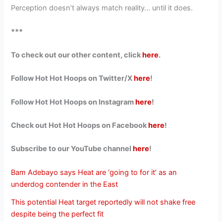
Perception doesn’t always match reality… until it does.
***
To check out our other content, click
here
.
Follow Hot Hot Hoops on Twitter/X
here
!
Follow Hot Hot Hoops on Instagram
here
!
Check out Hot Hot Hoops on Facebook
here
!
Subscribe to our YouTube channel
here
!
Bam Adebayo says Heat are ‘going to for it’ as an
underdog contender in the East
This potential Heat target reportedly will not shake free
despite being the perfect fit