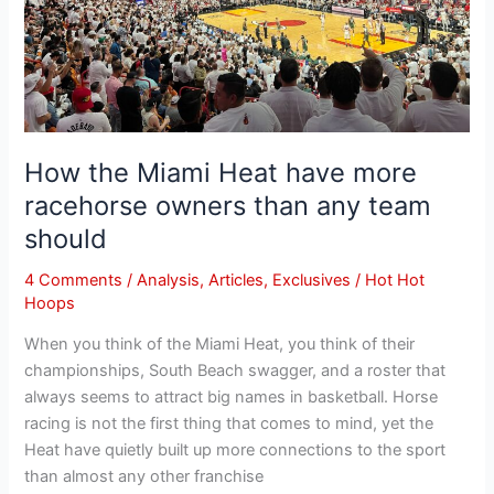
than
any
team
should
How the Miami Heat have more
racehorse owners than any team
should
4 Comments
/
Analysis
,
Articles
,
Exclusives
/
Hot Hot
Hoops
When you think of the Miami Heat, you think of their
championships, South Beach swagger, and a roster that
always seems to attract big names in basketball. Horse
racing is not the first thing that comes to mind, yet the
Heat have quietly built up more connections to the sport
than almost any other franchise