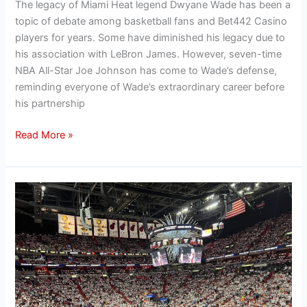
The legacy of Miami Heat legend Dwyane Wade has been a
topic of debate among basketball fans and Bet442 Casino
players for years. Some have diminished his legacy due to
his association with LeBron James. However, seven-time
NBA All-Star Joe Johnson has come to Wade’s defense,
reminding everyone of Wade’s extraordinary career before
his partnership
Read More »
How
the
Miami
Heat
have
more
racehorse
owners