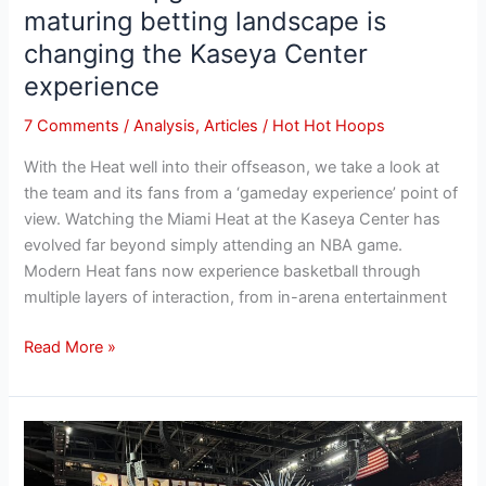
maturing betting landscape is
changing the Kaseya Center
experience
7 Comments
/
Analysis
,
Articles
/
Hot Hot Hoops
With the Heat well into their offseason, we take a look at
the team and its fans from a ‘gameday experience’ point of
view. Watching the Miami Heat at the Kaseya Center has
evolved far beyond simply attending an NBA game.
Modern Heat fans now experience basketball through
multiple layers of interaction, from in-arena entertainment
Read More »
The
New
CBA