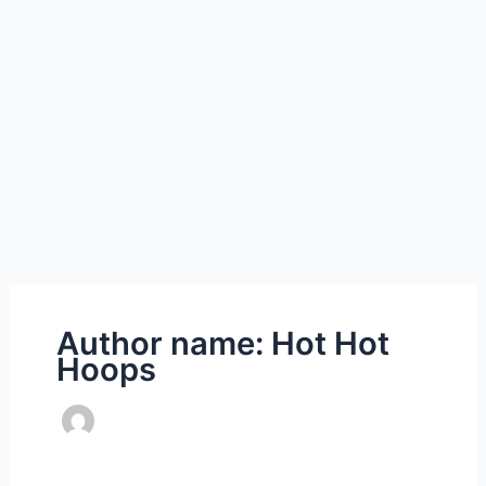
Author name: Hot Hot
Hoops