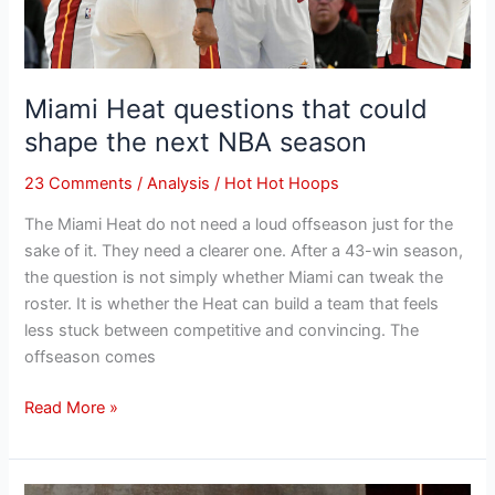
Miami Heat questions that could
shape the next NBA season
23 Comments
/
Analysis
/
Hot Hot Hoops
The Miami Heat do not need a loud offseason just for the
sake of it. They need a clearer one. After a 43-win season,
the question is not simply whether Miami can tweak the
roster. It is whether the Heat can build a team that feels
less stuck between competitive and convincing. The
offseason comes
Read More »