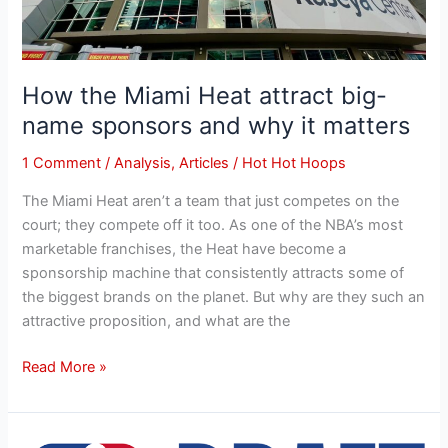
it
matters
How the Miami Heat attract big-
name sponsors and why it matters
1 Comment
/
Analysis
,
Articles
/
Hot Hot Hoops
The Miami Heat aren’t a team that just competes on the
court; they compete off it too. As one of the NBA’s most
marketable franchises, the Heat have become a
sponsorship machine that consistently attracts some of
the biggest brands on the planet. But why are they such an
attractive proposition, and what are the
Read More »
Miami