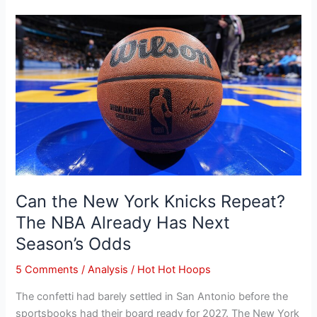
Can
the
New
York
Knicks
Repeat?
The
NBA
Already
Has
Next
Can the New York Knicks Repeat?
Season’s
The NBA Already Has Next
Odds
Season’s Odds
5 Comments
/
Analysis
/
Hot Hot Hoops
The confetti had barely settled in San Antonio before the
sportsbooks had their board ready for 2027. The New York