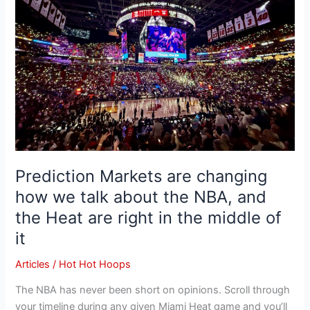
how
we
talk
about
the
NBA,
and
the
Heat
are
Prediction Markets are changing
right
how we talk about the NBA, and
in
the Heat are right in the middle of
the
middle
it
of
Articles
/
Hot Hot Hoops
it
The NBA has never been short on opinions. Scroll through
your timeline during any given Miami Heat game and you’ll