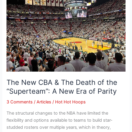
&
The
Death
of
the
“Superteam”:
A
New
Era
of
Parity
The New CBA & The Death of the
“Superteam”: A New Era of Parity
3 Comments
/
Articles
/
Hot Hot Hoops
The structural changes to the NBA have limited the
flexibility and options available to teams to build star-
studded rosters over multiple years‚ which in theory,