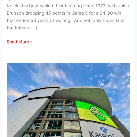
Knicks had just sealed their first ring since 1973, with Jalen
Brunson dropping 45 points in Game 5 for a 94-90 win
that ended 53 years of waiting. And yet, only hours later,
the futures […]
Read More »
How
the
Miami
Heat
attract
big-
name
sponsors
and
why