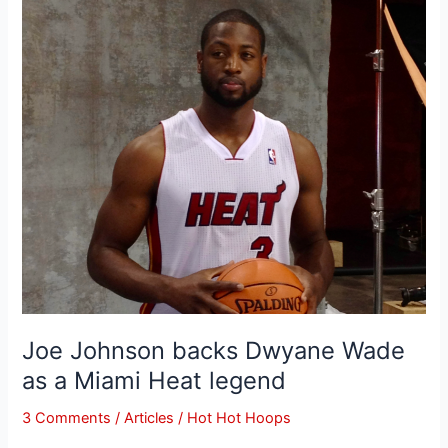
Joe
Johnson
backs
Dwyane
Wade
as
a
Miami
Heat
legend
Joe Johnson backs Dwyane Wade
as a Miami Heat legend
3 Comments
/
Articles
/
Hot Hot Hoops