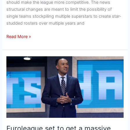
should make the league more competitive․ The news
structural changes are meant to limit the possibility of
single teams stockpiling multiple superstars to create star-
studded rosters over multiple years and
Read More »
Euroleague
set
to
get
a
massive
reality
check
that
will
Euroleague set to get a massive
change