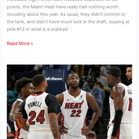
points, the Miami Heat have really had nothing worth
shouting about this year. As usual, they didn’t commit to
the tank, and didn’t have much luck in the draft, staying at
pick #13 in what is a stacked
Read More »
Miami
Heat
questions
that
could
shape
the
next
NBA
season