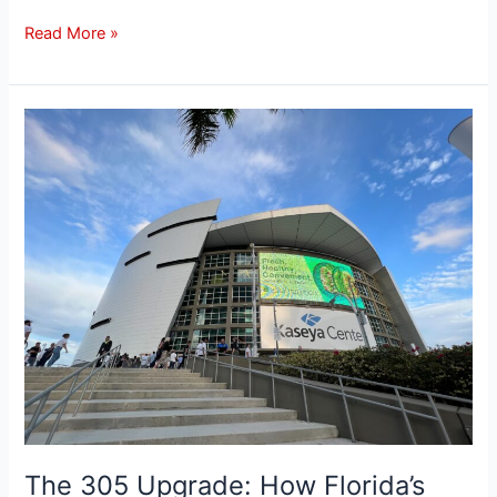
Read More »
The
305
Upgrade:
How
Florida’s
maturing
betting
landscape
is
changing
the
Kaseya
Center
experience
The 305 Upgrade: How Florida’s