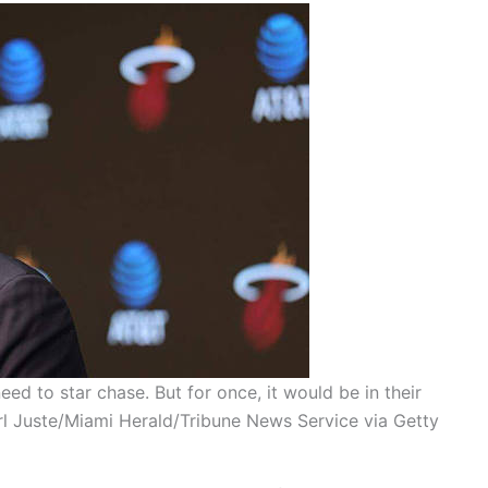
ed to star chase. But for once, it would be in their
arl Juste/Miami Herald/Tribune News Service via Getty