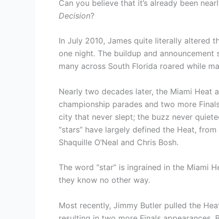
Can you believe that it’s already been nea
Decision
?
In July 2010, James quite literally altered
one night. The buildup and announcement 
many across South Florida roared while many
Nearly two decades later, the Miami Heat ar
championship parades and two more Finals 
city that never slept; the buzz never quiet
“stars” have largely defined the Heat, f
Shaquille O’Neal and Chris Bosh.
The word “star” is ingrained in the Miami Hea
they know no other way.
Most recently, Jimmy Butler pulled the Hea
resulting in two more Finals appearances. Bu