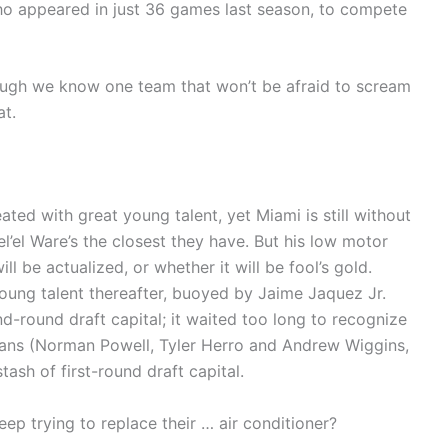
o appeared in just 36 games last season, to compete
ough we know one team that won’t be afraid to scream
at.
ated with great young talent, yet Miami is still without
l’el Ware’s the closest they have. But his low motor
ll be actualized, or whether it will be fool’s gold.
oung talent thereafter, buoyed by Jaime Jaquez Jr.
d-round draft capital; it waited too long to recognize
rans (Norman Powell, Tyler Herro and Andrew Wiggins,
ash of first-round draft capital.
eep trying to replace their … air conditioner?