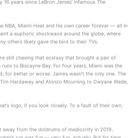
rly 16 years since LeBron James’ infamous
The
 the NBA, Miami Heat and his own career forever — all in
sent a euphoric shockwave around the globe, where
 others likely gave the bird to their TVs.
e still chasing that ecstasy that brought a pair of
runs to Biscayne Bay. For four years, Miami was the
ed, for better or worse. James wasn’t the only one. The
rom Tim Hardaway and Alonzo Mourning to Dwyane Wade,
t’s logo, if you look closely. To a fault of their own,
t away from the doldrums of mediocrity in 2019,
tler’s run was fun — very fun, actually. But his time