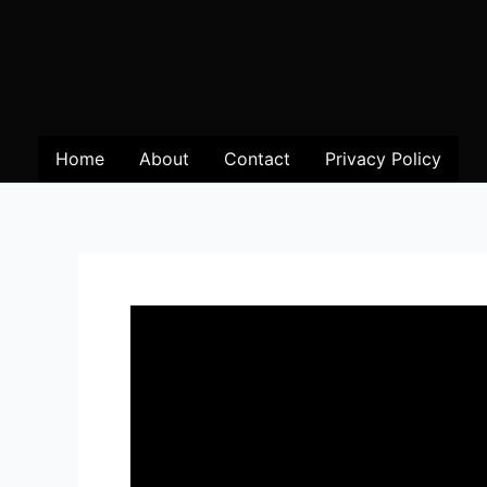
Home
About
Contact
Privacy Policy