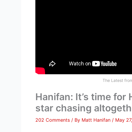
The Latest fr
Hanifan: It’s time for
star chasing altogeth
202 Comments
/ By
Matt Hanifan
/
May 27