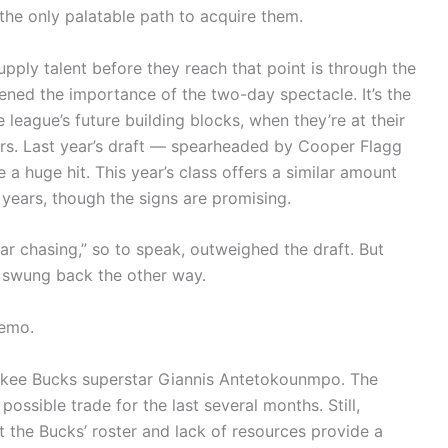
the only palatable path to acquire them.
ply talent before they reach that point is through the
ened the importance of the two-day spectacle. It’s the
 league’s future building blocks, when they’re at their
ers. Last year’s draft — spearheaded by Cooper Flagg
a huge hit. This year’s class offers a similar amount
 years, though the signs are promising.
r chasing,” so to speak, outweighed the draft. But
s swung back the other way.
memo.
ukee Bucks superstar Giannis Antetokounmpo. The
ssible trade for the last several months. Still,
 the Bucks’ roster and lack of resources provide a