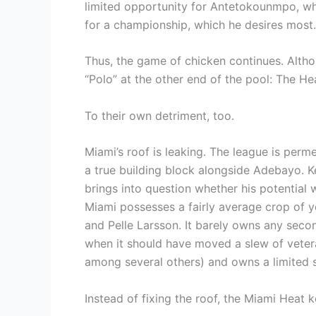
limited opportunity for Antetokounmpo, wh
for a championship, which he desires most.
Thus, the game of chicken continues. Alth
“Polo” at the other end of the pool: The He
To their own detriment, too.
Miami’s roof is leaking. The league is perme
a true building block alongside Adebayo. Ke
brings into question whether his potential wi
Miami possesses a fairly average crop of y
and Pelle Larsson. It barely owns any secon
when it should have moved a slew of vete
among several others) and owns a limited st
Instead of fixing the roof, the Miami Heat k