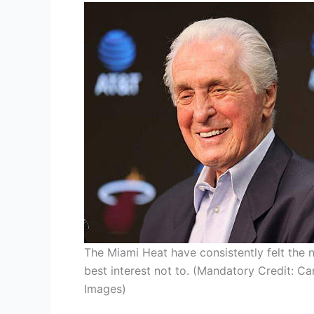
The Miami Heat have consistently felt the ne
best interest not to. (Mandatory Credit: C
Images)