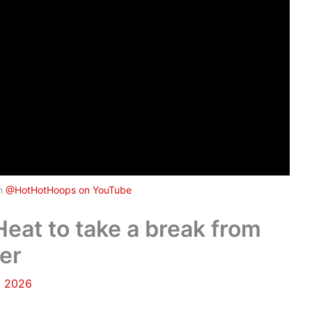
om
@HotHotHoops on YouTube
 Heat to take a break from
er
, 2026