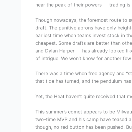
near the peak of their powers — trading is 
Though nowadays, the foremost route to sup
draft. The punitive aprons have only height
earliest time when teams invest stock in the
cheapest. Some drafts are better than oth
and Dylan Harper — has already looked like 
of intrigue. We won’t know for another few
There was a time when free agency and “sta
that tide has turned, and the pendulum ha
Yet, the Heat haven’t quite received that 
This summer’s comet appears to be Milwa
two-time MVP and his camp have teased a po
though, no red button has been pushed. But