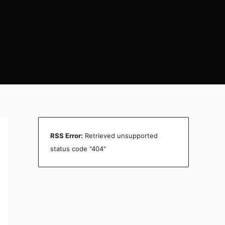
RSS Error:
Retrieved unsupported
status code "404"