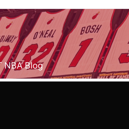
T NBA Blog