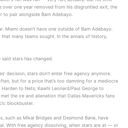
e over one year removed from his disgruntled exit, the
ar to pair alongside Bam Adebayo.
tar. Miami doesn’t have one outside of Bam Adebayo.
e that many teams sought. In the annals of history,
said stars has changed.
s’ decision, stars don’t enter free agency anymore.
often, but for a price that’s too damning for a mediocre
es Harden to Nets; Kawhi Leonard/Paul George to
’s met the ire and alienation that Dallas Mavericks fans
cic blockbuster.
ts, such as Mikal Bridges and Desmond Bane, have
al. With free agency dissolving, when stars are at — or