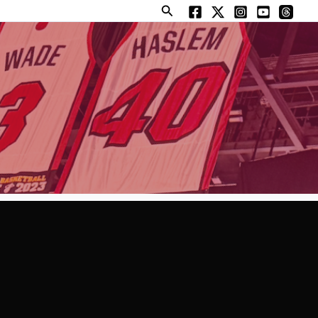
Search