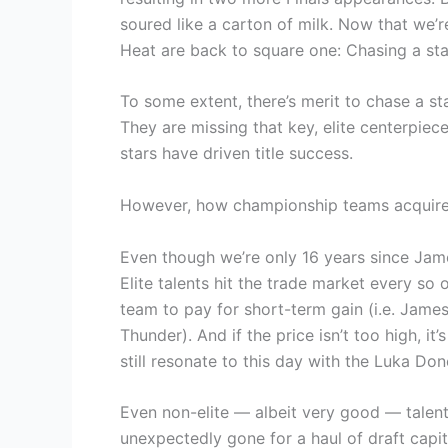
soured like a carton of milk. Now that we’r
Heat are back to square one: Chasing a st
To some extent, there’s merit to chase a s
They are missing that key, elite centerpiec
stars have driven title success.
However, how championship teams acquire 
Even though we’re only 16 years since Jame
Elite talents hit the trade market every so 
team to pay for short-term gain (i.e. Jam
Thunder). And if the price isn’t too high, it
still resonate to this day with the Luka Don
Even non-elite — albeit very good — talen
unexpectedly gone for a haul of draft capit