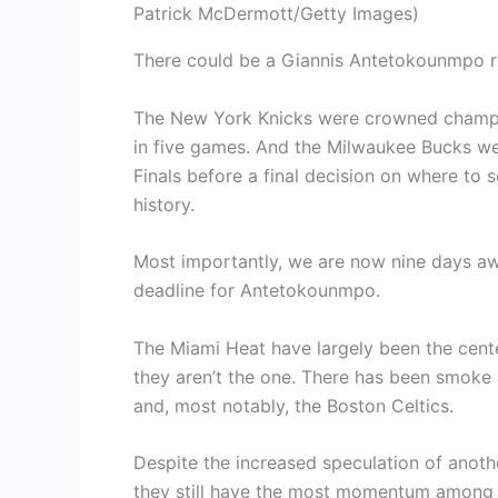
Patrick McDermott/Getty Images)
There could be a Giannis Antetokounmpo r
The New York Knicks were crowned champio
in five games. And the Milwaukee Bucks wer
Finals before a final decision on where to s
history.
Most importantly, we are now nine days aw
deadline for Antetokounmpo.
The Miami Heat have largely been the cent
they aren’t the one. There has been smoke 
and, most notably, the Boston Celtics.
Despite the increased speculation of anot
they still have the most momentum among 