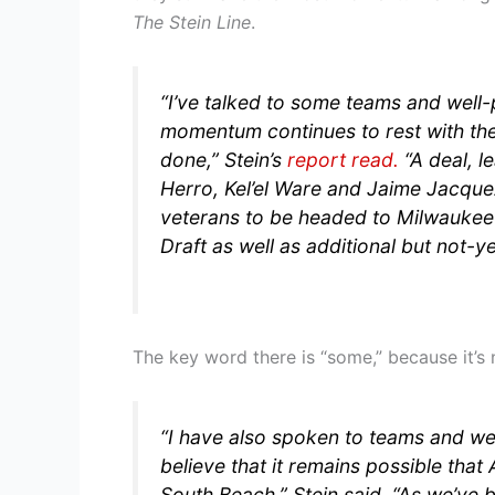
The Stein Line
.
“I’ve talked to some teams and well-
momentum continues to rest with th
done,”
Stein’s
report read.
“A deal, l
Herro, Kel’el Ware and Jaime Jacque
veterans to be headed to Milwaukee 
Draft as well as additional but not-y
The key word there is “some,” because it’s
“I have also spoken to teams and we
believe that it remains possible tha
South Beach,”
Stein said.
“As we’ve b