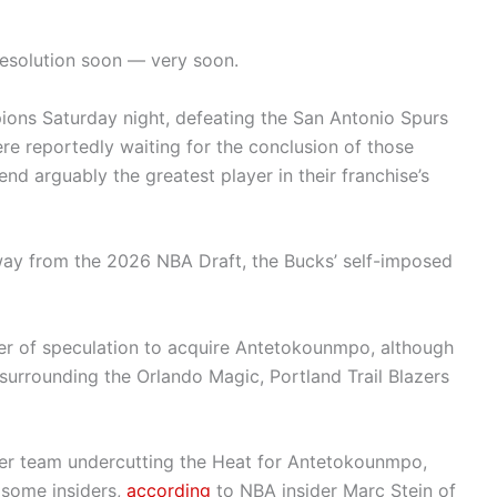
esolution soon — very soon.
ns Saturday night, defeating the San Antonio Spurs
e reportedly waiting for the conclusion of those
end arguably the greatest player in their franchise’s
ay from the 2026 NBA Draft, the Bucks’ self-imposed
er of speculation to acquire Antetokounmpo, although
surrounding the Orlando Magic, Portland Trail Blazers
her team undercutting the Heat for Antetokounmpo,
some insiders,
according
to NBA insider Marc Stein of