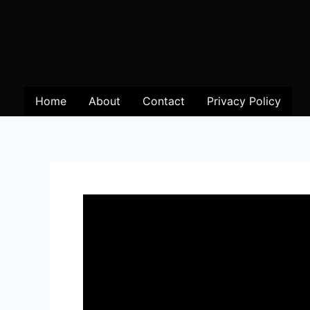
Home
About
Contact
Privacy Policy