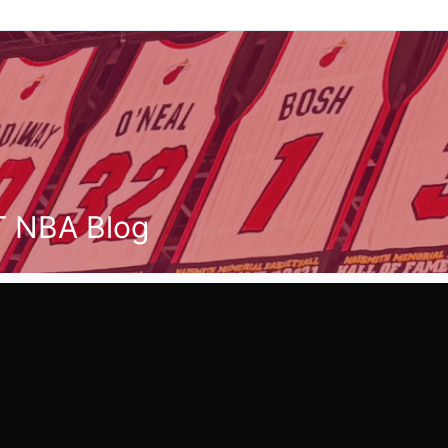
T NBA Blog