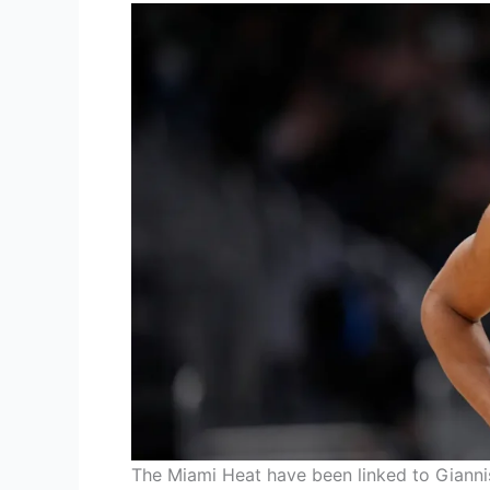
The Miami Heat have been linked to Giann