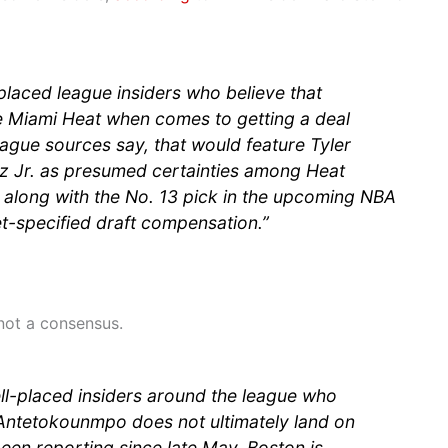
placed league insiders who believe that
e Miami Heat when comes to getting a deal
eague sources say, that would feature Tyler
z Jr. as presumed certainties among Heat
along with the No. 13 pick in the upcoming NBA
et-specified draft compensation.”
 not a consensus.
ll-placed insiders around the league who
t Antetokounmpo does not ultimately land on
een reporting since late May, Boston is