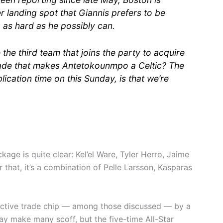
r landing spot that Giannis prefers to be
 as hard as he possibly can.
the third team that joins the party to acquire
trade that makes Antetokounmpo a Celtic? The
blication time on this Sunday, is that we’re
kage is quite clear: Kel’el Ware, Tyler Herro, Jaime
r that, it’s a combination of Pelle Larsson, Kasparas
ractive trade chip — among those discussed — by a
ay make many scoff, but the five-time All-Star