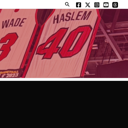
Search