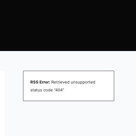
RSS Error:
Retrieved unsupported
status code "404"