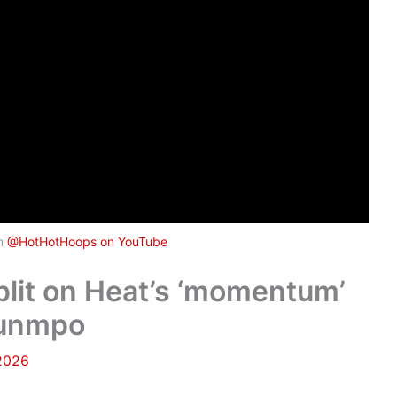
om
@HotHotHoops on YouTube
plit on Heat’s ‘momentum’
ounmpo
 2026