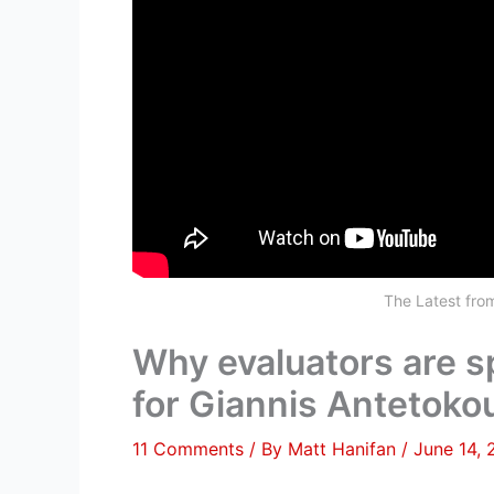
The Latest fr
Why evaluators are s
for Giannis Antetok
11 Comments
/ By
Matt Hanifan
/
June 14,