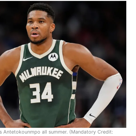
is Antetokounmpo all summer. (Mandatory Credit: