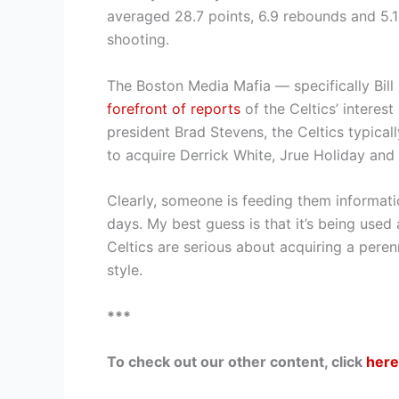
averaged 28.7 points, 6.9 rebounds and 5.1
shooting.
The Boston Media Mafia — specifically Bi
forefront of reports
of the Celtics’ intere
president Brad Stevens, the Celtics typical
to acquire Derrick White, Jrue Holiday and 
Clearly, someone is feeding them informati
days. My best guess is that it’s being used a
Celtics are serious about acquiring a pere
style.
***
To check out our other content, click
here