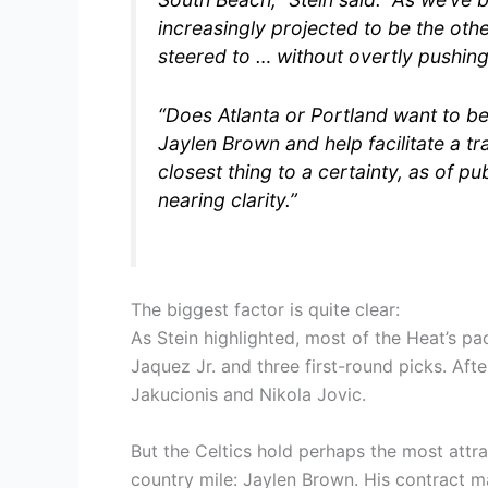
increasingly projected to be the othe
steered to … without overtly pushing
“Does Atlanta or Portland want to be 
Jaylen Brown and help facilitate a 
closest thing to a certainty, as of pu
nearing clarity.”
The biggest factor is quite clear:
As Stein highlighted, most of the Heat’s pac
Jaquez Jr. and three first-round picks. Afte
Jakucionis and Nikola Jovic.
But the Celtics hold perhaps the most att
country mile: Jaylen Brown. His contract m