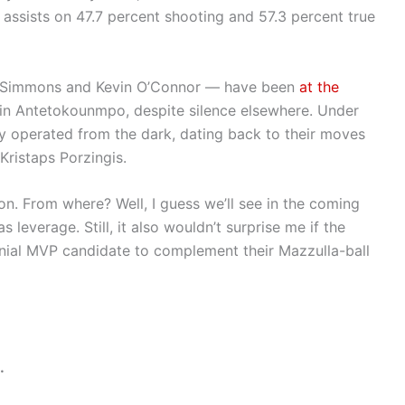
 assists on 47.7 percent shooting and 57.3 percent true
ll Simmons and Kevin O’Connor — have been
at the
st in Antetokounmpo, despite silence elsewhere. Under
ly operated from the dark, dating back to their moves
Kristaps Porzingis.
on. From where? Well, I guess we’ll see in the coming
s leverage. Still, it also wouldn’t surprise me if the
nnial MVP candidate to complement their Mazzulla-ball
.