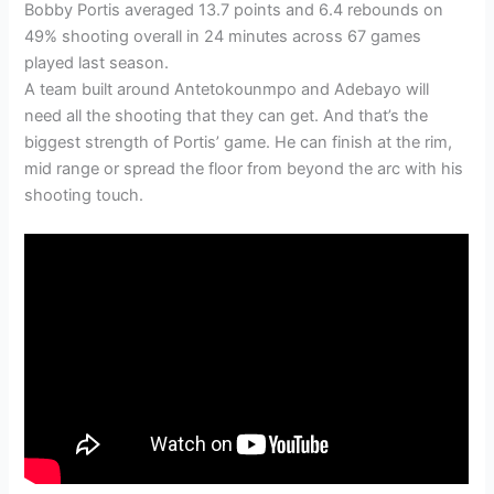
Bobby Portis averaged 13.7 points and 6.4 rebounds on
49% shooting overall in 24 minutes across 67 games
played last season.
A team built around Antetokounmpo and Adebayo will
need all the shooting that they can get. And that’s the
biggest strength of Portis’ game. He can finish at the rim,
mid range or spread the floor from beyond the arc with his
shooting touch.