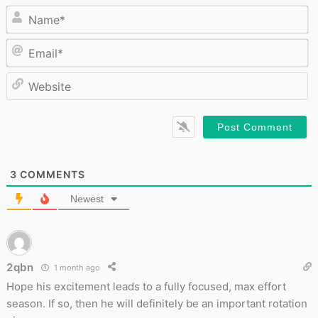
N
Em
W
3
COMMENTS
Newest
2qbn
1 month ago
Hope his excitement leads to a fully focused, max effort
season. If so, then he will definitely be an important rotation