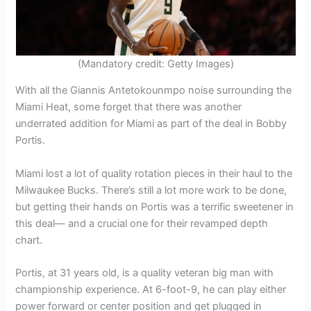
(Mandatory credit: Getty Images)
With all the Giannis Antetokounmpo noise surrounding the
Miami Heat, some forget that there was another
underrated addition for Miami as part of the deal in Bobby
Portis.
Miami lost a lot of quality rotation pieces in their haul to the
Milwaukee Bucks. There’s still a lot more work to be done,
but getting their hands on Portis was a terrific sweetener in
this deal— and a crucial one for their revamped depth
chart.
Portis, at 31 years old, is a quality veteran big man with
championship experience. At 6-foot-9, he can play either
power forward or center position and get plugged in