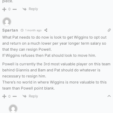
piece.
Reply
0
Spartan
1 month ago
What Pat needs to do now is look to get Wiggins to opt out
and return on a much lower per year longer term salary so
that they can resign Powell.
If Wiggins refuses then Pat should look to move him.
Powell is currently the 3rd most valuable player on this team
behind Giannis and Bam and Pat should do whatever is
necessary to resign him.
There’s no world in where Wiggins is more valuable to this
team than Powell point blank.
Reply
0