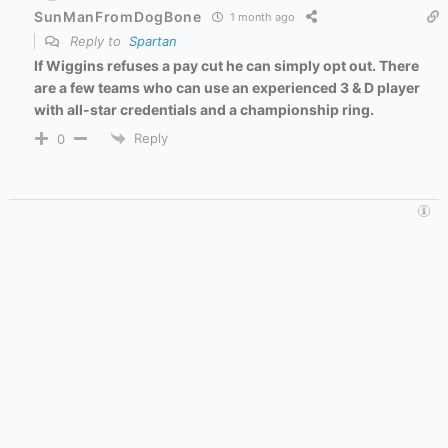
SunManFromDogBone
1 month ago
Reply to
Spartan
If Wiggins refuses a pay cut he can simply opt out. There
are a few teams who can use an experienced 3 & D player
with all-star credentials and a championship ring.
Reply
0