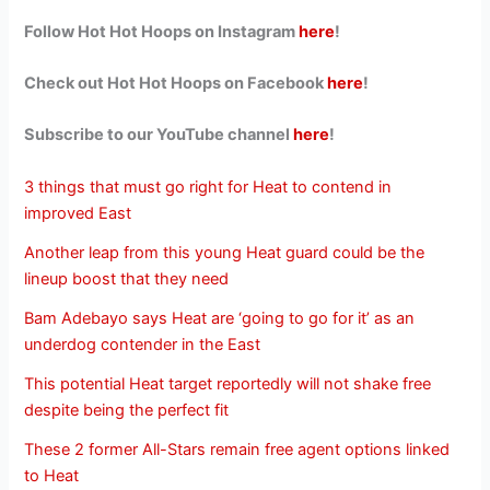
Follow Hot Hot Hoops on Instagram
here
!
Check out Hot Hot Hoops on Facebook
here
!
Subscribe to our YouTube channel
here
!
3 things that must go right for Heat to contend in
improved East
Another leap from this young Heat guard could be the
lineup boost that they need
Bam Adebayo says Heat are ‘going to go for it’ as an
underdog contender in the East
This potential Heat target reportedly will not shake free
despite being the perfect fit
These 2 former All-Stars remain free agent options linked
to Heat