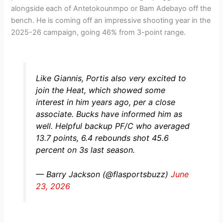
alongside each of Antetokounmpo or Bam Adebayo off the
bench. He is coming off an impressive shooting year in the
2025-26 campaign, going 46% from 3-point range.
Like Giannis, Portis also very excited to
join the Heat, which showed some
interest in him years ago, per a close
associate. Bucks have informed him as
well. Helpful backup PF/C who averaged
13.7 points, 6.4 rebounds shot 45.6
percent on 3s last season.
— Barry Jackson (@flasportsbuzz)
June
23, 2026