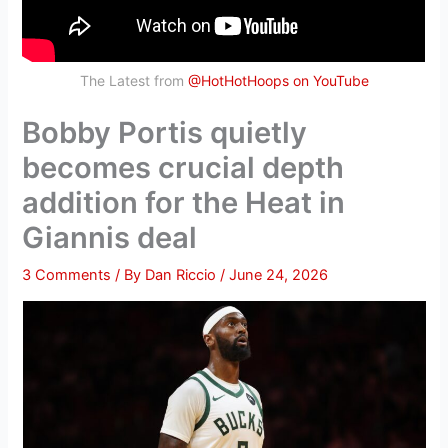
The Latest from
@HotHotHoops on YouTube
Bobby Portis quietly
becomes crucial depth
addition for the Heat in
Giannis deal
3 Comments
/ By
Dan Riccio
/
June 24, 2026