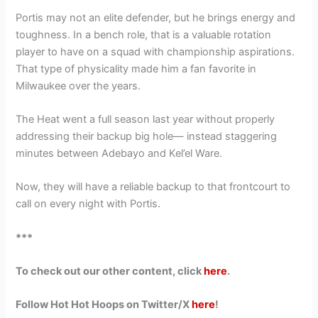
Portis may not an elite defender, but he brings energy and
toughness. In a bench role, that is a valuable rotation
player to have on a squad with championship aspirations.
That type of physicality made him a fan favorite in
Milwaukee over the years.
The Heat went a full season last year without properly
addressing their backup big hole— instead staggering
minutes between Adebayo and Kel’el Ware.
Now, they will have a reliable backup to that frontcourt to
call on every night with Portis.
***
To check out our other content, click
here
.
Follow Hot Hot Hoops on Twitter/X
here
!