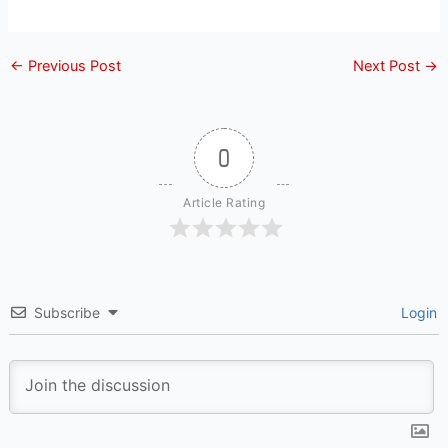
←
Previous Post
Next Post
→
0
Article Rating
Subscribe
Login