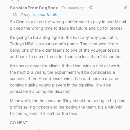
SunManFromDogBone
1 month ago
Reply to
heat for life
So Giannis picked the wrong conference to play in and Miami
picked the wrong time to trade it’s future and go for broke?
It’s going to be a dog fight in the East any way you cut it.
Todays NBA is a young man’s game. The Heat went from
being one of the older teams to one of the younger teams
and back to one of the older teams in less than 24 months.
It’s now or never for Miami. If the Heat wins a title or two in
the next 2-3 years, the experiment will be considered a
success. If the Heat doesn’t win a title and has no up and
coming quality young players in the pipeline, it will be
considered a complete disaster.
Meanwhile, the Arisons and Riley should be raking in big time
profits selling tickets and marketing the team. It’s a win/win
for them., even if it isn’t for the fans.
GO HEAT!