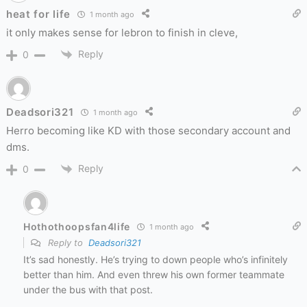
heat for life
1 month ago
it only makes sense for lebron to finish in cleve,
Reply
0
Deadsori321
1 month ago
Herro becoming like KD with those secondary account and
dms.
Reply
0
Hothothoopsfan4life
1 month ago
Reply to
Deadsori321
It’s sad honestly. He’s trying to down people who’s infinitely
better than him. And even threw his own former teammate
under the bus with that post.