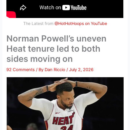
The Latest from
@HotHotHoops on YouTube
Norman Powell’s uneven
Heat tenure led to both
sides moving on
92 Comments
/ By
Dan Riccio
/
July 2, 2026