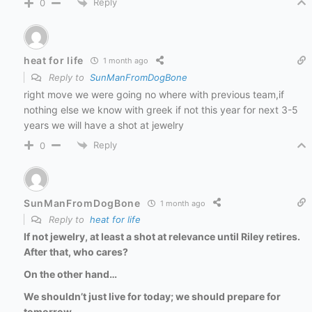
Reply
0
heat for life
1 month ago
Reply to
SunManFromDogBone
right move we were going no where with previous team,if
nothing else we know with greek if not this year for next 3-5
years we will have a shot at jewelry
Reply
0
SunManFromDogBone
1 month ago
Reply to
heat for life
If not jewelry, at least a shot at relevance until Riley retires.
After that, who cares?
On the other hand…
We shouldn’t just live for today; we should prepare for
tomorrow.