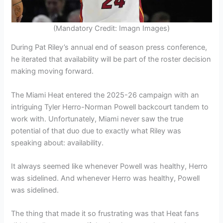
(Mandatory Credit: Imagn Images)
During Pat Riley’s annual end of season press conference,
he iterated that availability will be part of the roster decision
making moving forward.
The Miami Heat entered the 2025-26 campaign with an
intriguing Tyler Herro-Norman Powell backcourt tandem to
work with. Unfortunately, Miami never saw the true
potential of that duo due to exactly what Riley was
speaking about: availability.
It always seemed like whenever Powell was healthy, Herro
was sidelined. And whenever Herro was healthy, Powell
was sidelined.
The thing that made it so frustrating was that Heat fans