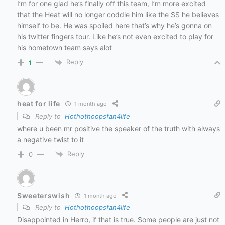
I’m for one glad he’s finally off this team, I’m more excited
that the Heat will no longer coddle him like the SS he believes
himself to be. He was spoiled here that’s why he’s gonna on
his twitter fingers tour. Like he’s not even excited to play for
his hometown team says alot
Reply
1
heat for life
1 month ago
Reply to
Hothothoopsfan4life
where u been mr positive the speaker of the truth with always
a negative twist to it
Reply
0
Sweeterswish
1 month ago
Reply to
Hothothoopsfan4life
Disappointed in Herro, if that is true. Some people are just not