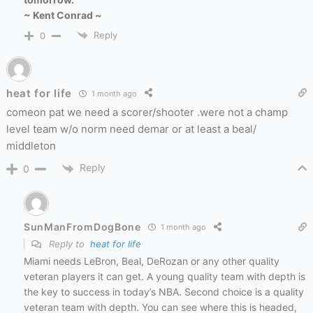
~ Kent Conrad ~
Reply
0
heat for life
1 month ago
comeon pat we need a scorer/shooter .were not a champ
level team w/o norm need demar or at least a beal/
middleton
Reply
0
SunManFromDogBone
1 month ago
Reply to
heat for life
Miami needs LeBron, Beal, DeRozan or any other quality
veteran players it can get. A young quality team with depth is
the key to success in today’s NBA. Second choice is a quality
veteran team with depth. You can see where this is headed,