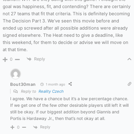
goal was happiness, fit, and contending? There are certainly
not 27 teams that fit that criteria. This is definitely becoming
The Decision Part 3. We’ve seen this movie before and
ended up screwed after all possible additions were already
signed elsewhere. The Heat need to give a deadline, like
this weekend, for them to decide or advise we will move on
at that time.
Reply
0
Bout30man
1 month ago
Reply to
Reality Czech
I agree. We have a chance but it’s a low percentage chance.
If we get one of the few other desirable players still left it will
still be okay. If our biggest addition beyond Giannis and
Portis is Hardaway Jr., then that’s not okay at all.
Reply
0