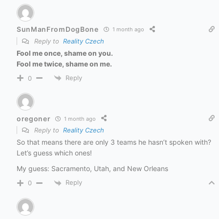
SunManFromDogBone
1 month ago
Reply to
Reality Czech
Fool me once, shame on you.
Fool me twice, shame on me.
Reply
0
oregoner
1 month ago
Reply to
Reality Czech
So that means there are only 3 teams he hasn’t spoken with?
Let’s guess which ones!
My guess: Sacramento, Utah, and New Orleans
Reply
0