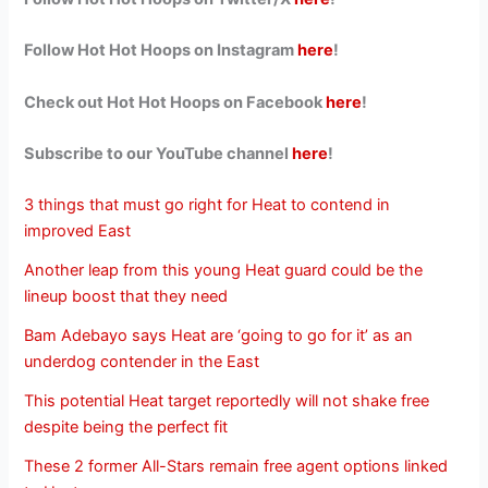
Follow Hot Hot Hoops on Instagram
here
!
Check out Hot Hot Hoops on Facebook
here
!
Subscribe to our YouTube channel
here
!
3 things that must go right for Heat to contend in
improved East
Another leap from this young Heat guard could be the
lineup boost that they need
Bam Adebayo says Heat are ‘going to go for it’ as an
underdog contender in the East
This potential Heat target reportedly will not shake free
despite being the perfect fit
These 2 former All-Stars remain free agent options linked