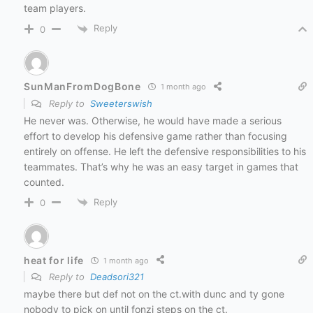
team players.
Reply
0
SunManFromDogBone
1 month ago
Reply to
Sweeterswish
He never was. Otherwise, he would have made a serious
effort to develop his defensive game rather than focusing
entirely on offense. He left the defensive responsibilities to his
teammates. That’s why he was an easy target in games that
counted.
Reply
0
heat for life
1 month ago
Reply to
Deadsori321
maybe there but def not on the ct.with dunc and ty gone
nobody to pick on until fonzi steps on the ct.