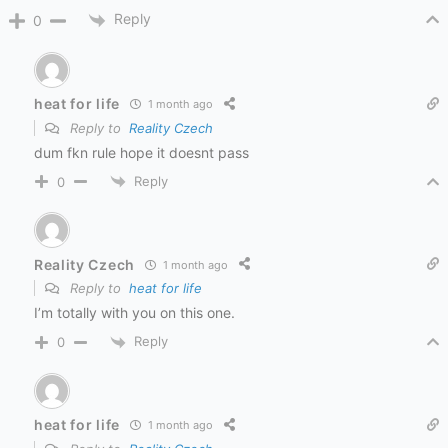
Reply
0
heat for life
1 month ago
Reply to
Reality Czech
dum fkn rule hope it doesnt pass
Reply
0
Reality Czech
1 month ago
Reply to
heat for life
I’m totally with you on this one.
Reply
0
heat for life
1 month ago