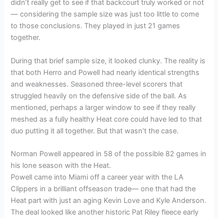
didn’t really get to see if that backcourt truly worked or not
— considering the sample size was just too little to come
to those conclusions. They played in just 21 games
together.
During that brief sample size, it looked clunky. The reality is
that both Herro and Powell had nearly identical strengths
and weaknesses. Seasoned three-level scorers that
struggled heavily on the defensive side of the ball. As
mentioned, perhaps a larger window to see if they really
meshed as a fully healthy Heat core could have led to that
duo putting it all together. But that wasn’t the case.
Norman Powell appeared in 58 of the possible 82 games in
his lone season with the Heat.
Powell came into Miami off a career year with the LA
Clippers in a brilliant offseason trade— one that had the
Heat part with just an aging Kevin Love and Kyle Anderson.
The deal looked like another historic Pat Riley fleece early