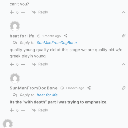
can’t you?
Reply
0
heat for life
1 month ago
Reply to
SunManFromDogBone
quality young quality old at this stage we are quality old.w/o
greek playin young
Reply
0
SunManFromDogBone
1 month ago
Reply to
heat for life
Its the “with depth” part I was trying to emphasize.
Reply
0