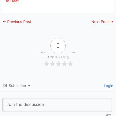
to Heat
←
Previous Post
Next Post
→
0
Article Rating
Subscribe
Login