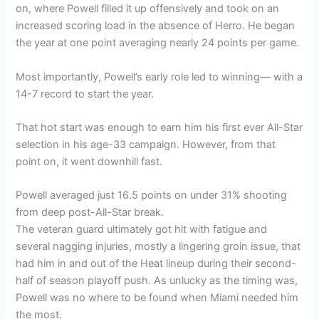
on, where Powell filled it up offensively and took on an
increased scoring load in the absence of Herro. He began
the year at one point averaging nearly 24 points per game.
Most importantly, Powell’s early role led to winning— with a
14-7 record to start the year.
That hot start was enough to earn him his first ever All-Star
selection in his age-33 campaign. However, from that
point on, it went downhill fast.
Powell averaged just 16.5 points on under 31% shooting
from deep post-All-Star break.
The veteran guard ultimately got hit with fatigue and
several nagging injuries, mostly a lingering groin issue, that
had him in and out of the Heat lineup during their second-
half of season playoff push. As unlucky as the timing was,
Powell was no where to be found when Miami needed him
the most.