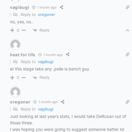
vagibugi
1 month ago
Reply to
oregoner
no, yes, no..
Reply
0
heat for life
1 month ago
Reply to
vagibugi
at this stage take any ,pelle is bench guy
Reply
0
oregoner
1 month ago
Reply to
vagibugi
Just looking at last year’s stats, I would take DeRozan out of
those three.
I was hoping you were going to suggest someone better lol