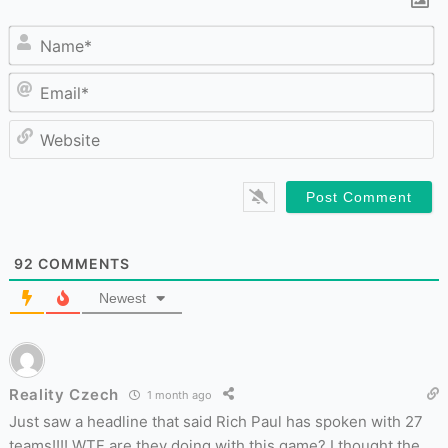
N
Em
W
92
COMMENTS
Newest
Reality Czech
1 month ago
Just saw a headline that said Rich Paul has spoken with 27
teams!!!! WTF are they doing with this game? I thought the