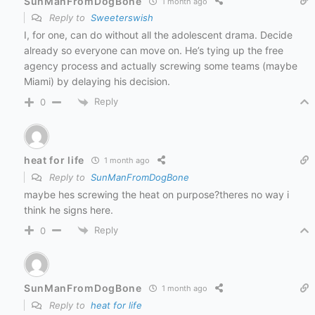
SunManFromDogBone
1 month ago
Reply to
Sweeterswish
I, for one, can do without all the adolescent drama. Decide
already so everyone can move on. He’s tying up the free
agency process and actually screwing some teams (maybe
Miami) by delaying his decision.
Reply
0
heat for life
1 month ago
Reply to
SunManFromDogBone
maybe hes screwing the heat on purpose?theres no way i
think he signs here.
Reply
0
SunManFromDogBone
1 month ago
Reply to
heat for life