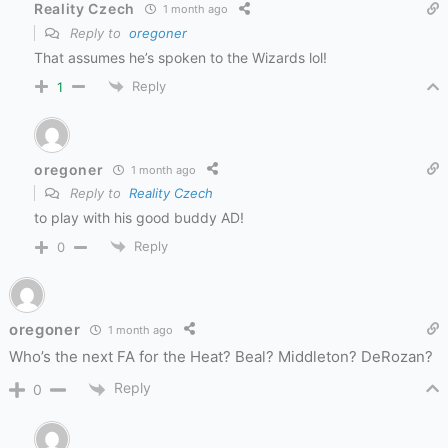
Reality Czech
1 month ago
Reply to
oregoner
That assumes he’s spoken to the Wizards lol!
Reply
1
oregoner
1 month ago
Reply to
Reality Czech
to play with his good buddy AD!
Reply
0
oregoner
1 month ago
Who’s the next FA for the Heat? Beal? Middleton? DeRozan?
Reply
0