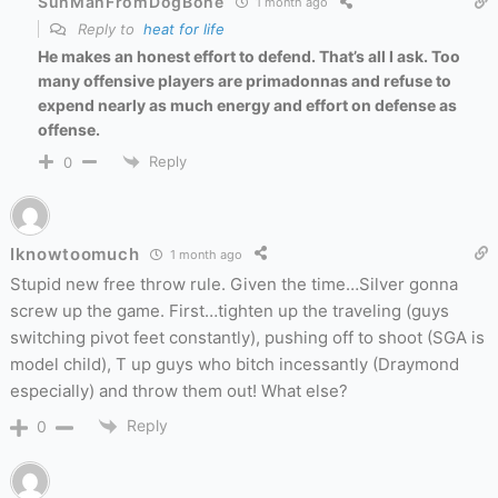
SunManFromDogBone
1 month ago
Reply to
heat for life
He makes an honest effort to defend. That’s all I ask. Too
many offensive players are primadonnas and refuse to
expend nearly as much energy and effort on defense as
offense.
Reply
0
Iknowtoomuch
1 month ago
Stupid new free throw rule. Given the time…Silver gonna
screw up the game. First…tighten up the traveling (guys
switching pivot feet constantly), pushing off to shoot (SGA is
model child), T up guys who bitch incessantly (Draymond
especially) and throw them out! What else?
Reply
0