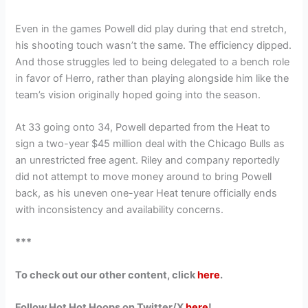
Even in the games Powell did play during that end stretch,
his shooting touch wasn’t the same. The efficiency dipped.
And those struggles led to being delegated to a bench role
in favor of Herro, rather than playing alongside him like the
team’s vision originally hoped going into the season.
At 33 going onto 34, Powell departed from the Heat to
sign a two-year $45 million deal with the Chicago Bulls as
an unrestricted free agent. Riley and company reportedly
did not attempt to move money around to bring Powell
back, as his uneven one-year Heat tenure officially ends
with inconsistency and availability concerns.
***
To check out our other content, click
here
.
Follow Hot Hot Hoops on Twitter/X
here
!