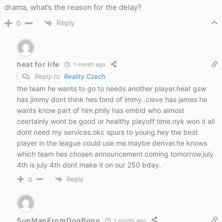
drama, what’s the reason for the delay?
Reply
0
heat for life
1 month ago
Reply to
Reality Czech
the team he wants to go to needs another player.heat gsw
has jimmy dont think hes fond of immy..cleve has james he
wants know part of him.phily has embid who almost
ceertainly wont be good or healthy playoff time.nyk won it all
dont need my services.okc spurs to young.hey the best
player in the league could use me.maybe denver.he knows
which team hes chosen announcement coming tomorrow.july
4th is july 4th dont make it on our 250 bday.
Reply
0
SunManFromDogBone
1 month ago