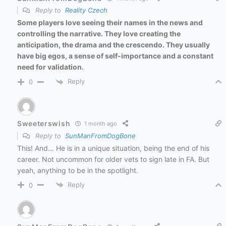
Reply to
Reality Czech
Some players love seeing their names in the news and
controlling the narrative. They love creating the
anticipation, the drama and the crescendo. They usually
have big egos, a sense of self-importance and a constant
need for validation.
Reply
0
Sweeterswish
1 month ago
Reply to
SunManFromDogBone
This! And… He is in a unique situation, being the end of his
career. Not uncommon for older vets to sign late in FA. But
yeah, anything to be in the spotlight.
Reply
0