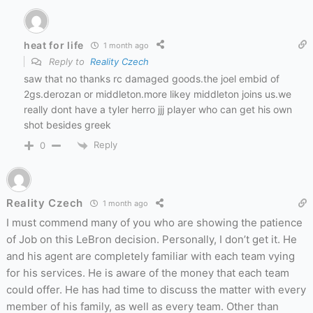
heat for life
1 month ago
Reply to
Reality Czech
saw that no thanks rc damaged goods.the joel embid of
2gs.derozan or middleton.more likey middleton joins us.we
really dont have a tyler herro jjj player who can get his own
shot besides greek
Reply
0
Reality Czech
1 month ago
I must commend many of you who are showing the patience
of Job on this LeBron decision. Personally, I don’t get it. He
and his agent are completely familiar with each team vying
for his services. He is aware of the money that each team
could offer. He has had time to discuss the matter with every
member of his family, as well as every team. Other than