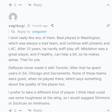
Reply
0
vagibugi
1 month ago
Reply to
oregoner
I dont really like any of them. Beal played in Washington,
which was always a bad team, and continue with phoenix and
LAC. After 10 years, he hardly sniff play off. Middleton was a
great player, and if healthy, can help a bit, so he makes
sense. That for yes.
DeRozan never made it with Toronto. After that he spent
years in SA, Chicago and Sacramento. None of those teams
were good, when he played there, which says something
about the quality of the player too.
I prefer to take a different kind of player. I think Heat could
use some toughness at the wing, so I would suggest Simmons
or Sochcan on minimums.
Reply
0