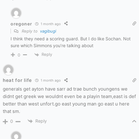
oregoner
1 month ago
Reply to
vagibugi
I think they need a scoring guard. But I do like Sochan. Not
sure which Simmons you’re talking about
Reply
0
heat for life
1 month ago
generals get ayton have sarr ad trae bunch youngens we
didnt get greek we wouldnt even be a playin team,east is def
better than west unfort.go east young man go east u here
that sm.
Reply
0