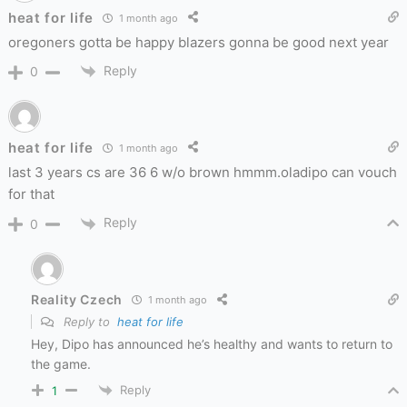
heat for life
1 month ago
oregoners gotta be happy blazers gonna be good next year
Reply
0
heat for life
1 month ago
last 3 years cs are 36 6 w/o brown hmmm.oladipo can vouch
for that
Reply
0
Reality Czech
1 month ago
Reply to
heat for life
Hey, Dipo has announced he’s healthy and wants to return to
the game.
Reply
1