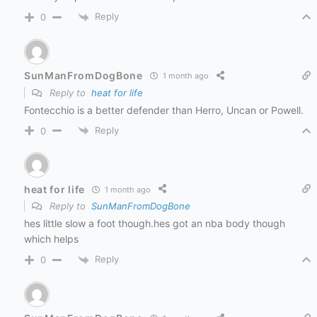
Reply
0
SunManFromDogBone
1 month ago
Reply to
heat for life
Fontecchio is a better defender than Herro, Uncan or Powell.
Reply
0
heat for life
1 month ago
Reply to
SunManFromDogBone
hes little slow a foot though.hes got an nba body though
which helps
Reply
0