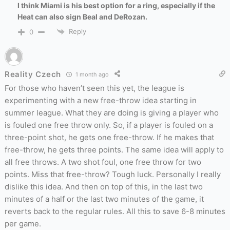
I think Miami is his best option for a ring, especially if the
Heat can also sign Beal and DeRozan.
Reply
0
Reality Czech
1 month ago
For those who haven’t seen this yet, the league is
experimenting with a new free-throw idea starting in
summer league. What they are doing is giving a player who
is fouled one free throw only. So, if a player is fouled on a
three-point shot, he gets one free-throw. If he makes that
free-throw, he gets three points. The same idea will apply to
all free throws. A two shot foul, one free throw for two
points. Miss that free-throw? Tough luck. Personally I really
dislike this idea. And then on top of this, in the last two
minutes of a half or the last two minutes of the game, it
reverts back to the regular rules. All this to save 6-8 minutes
per game.