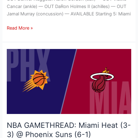
Cancar (ankle) — OUT DaRon Holmes II (achilles) — OUT
Jamal Murray (concussion) — AVAILABLE Starting 5: Miami
Read More »
NBA
GAMETHREAD:
Miami
Heat
(3-
3)
@
Phoenix
Suns
(6-
NBA GAMETHREAD: Miami Heat (3-
1)
3) @ Phoenix Suns (6-1)