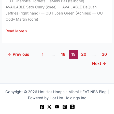
OUT Charlotte Hornets: LaMelo Ball (tailbone) —
AVAILABLE Seth Curry (knee) — AVAILABLE DaQuan
Jeffries (right hand) — OUT Josh Green (Achilles) — OUT
Cody Martin (core)
Read More »
←
Previous
1
…
18
19
20
…
30
Next
→
Copyright © 2026 Hot Hot Hoops - Miami HEAT NBA Blog |
Powered by Hot Hot Holdings Inc