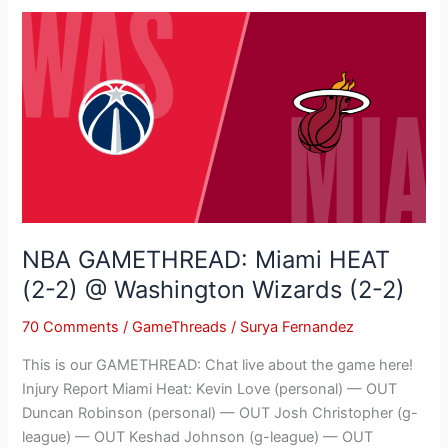
NBA
GAMETHREAD:
Miami
HEAT
(2-
2)
@
Washington
Wizards
(2-
NBA GAMETHREAD: Miami HEAT
2)
(2-2) @ Washington Wizards (2-2)
70 Comments
/
GameThreads
/
Surya Fernandez
This is our GAMETHREAD: Chat live about the game here!
Injury Report Miami Heat: Kevin Love (personal) — OUT
Duncan Robinson (personal) — OUT Josh Christopher (g-
league) — OUT Keshad Johnson (g-league) — OUT