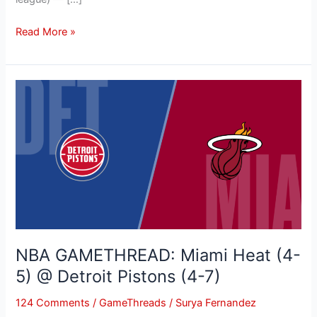
Read More »
NBA
GAMETHREAD:
Miami
Heat
(4-
5)
@
Detroit
Pistons
(4-
NBA GAMETHREAD: Miami Heat (4-
7)
5) @ Detroit Pistons (4-7)
124 Comments
/
GameThreads
/
Surya Fernandez