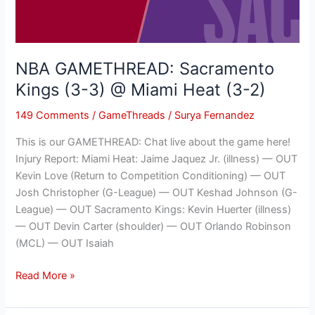
@
Miami
Heat
(3-
NBA GAMETHREAD: Sacramento
2)
Kings (3-3) @ Miami Heat (3-2)
149 Comments
/
GameThreads
/
Surya Fernandez
This is our GAMETHREAD: Chat live about the game here!
Injury Report: Miami Heat: Jaime Jaquez Jr. (illness) — OUT
Kevin Love (Return to Competition Conditioning) — OUT
Josh Christopher (G-League) — OUT Keshad Johnson (G-
League) — OUT Sacramento Kings: Kevin Huerter (illness)
— OUT Devin Carter (shoulder) — OUT Orlando Robinson
(MCL) — OUT Isaiah
Read More »