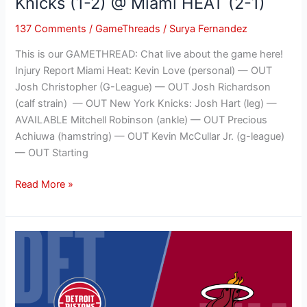
Knicks (1-2) @ Miami HEAT (2-1)
1)
137 Comments
/
GameThreads
/
Surya Fernandez
This is our GAMETHREAD: Chat live about the game here!
Injury Report Miami Heat: Kevin Love (personal) — OUT
Josh Christopher (G-League) — OUT Josh Richardson
(calf strain) — OUT New York Knicks: Josh Hart (leg) —
AVAILABLE Mitchell Robinson (ankle) — OUT Precious
Achiuwa (hamstring) — OUT Kevin McCullar Jr. (g-league)
— OUT Starting
Read More »
NBA
GAMETHREAD:
Detroit
Pistons
(0-