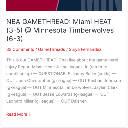
Minnesota
Timberwolves
(6-
NBA GAMETHREAD: Miami HEAT
3)
(3-5) @ Minnesota Timberwolves
(6-3)
33 Comments
/
GameThreads
/
Surya Fernandez
This is our GAMETHREAD: Chat live about the game here!
Injury Report Miami Heat: Jaime Jaquez Jr. (return to
conditioning) — QUESTIONABLE Jimmy Butler (ankle) —
OUT Josh Christopher (g-league) — OUT Keshad Johnson
(g-league) — OUT Minnesota Timberwolves: Jaylen Clark
(g-league) — OUT Jesse Edwards (g-league) — OUT
Leonard Miller (g-league) — OUT Daishen
Read More »