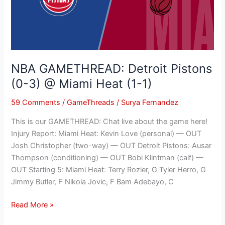
3)
@
Miami
Heat
(1-
NBA GAMETHREAD: Detroit Pistons
1)
(0-3) @ Miami Heat (1-1)
59 Comments
/
GameThreads
/
Surya Fernandez
This is our GAMETHREAD: Chat live about the game here!
Injury Report: Miami Heat: Kevin Love (personal) — OUT
Josh Christopher (two-way) — OUT Detroit Pistons: Ausar
Thompson (conditioning) — OUT Bobi Klintman (calf) —
OUT Starting 5: Miami Heat: Terry Rozier, G Tyler Herro, G
Jimmy Butler, F Nikola Jovic, F Bam Adebayo, C
Read More »