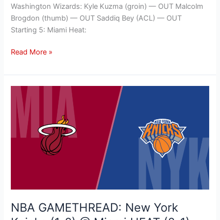
Washington Wizards: Kyle Kuzma (groin) — OUT Malcolm
Brogdon (thumb) — OUT Saddiq Bey (ACL) — OUT
Starting 5: Miami Heat:
Read More »
NBA
GAMETHREAD:
New
York
Knicks
(1-
2)
@
Miami
HEAT
NBA GAMETHREAD: New York
(2-