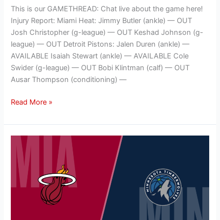
This is our GAMETHREAD: Chat live about the game here!
Injury Report: Miami Heat: Jimmy Butler (ankle) — OUT
Josh Christopher (g-league) — OUT Keshad Johnson (g-
league) — OUT Detroit Pistons: Jalen Duren (ankle) —
AVAILABLE Isaiah Stewart (ankle) — AVAILABLE Cole
Swider (g-league) — OUT Bobi Klintman (calf) — OUT
Ausar Thompson (conditioning) —
Read More »
NBA
GAMETHREAD:
Miami
HEAT
(3-
5)
@