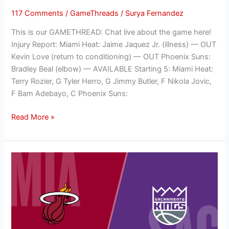
117 Comments
/
GameThreads
/
Surya Fernandez
This is our GAMETHREAD: Chat live about the game here!
Injury Report: Miami Heat: Jaime Jaquez Jr. (illness) — OUT
Kevin Love (return to conditioning) — OUT Phoenix Suns:
Bradley Beal (elbow) — AVAILABLE Starting 5: Miami Heat:
Terry Rozier, G Tyler Herro, G Jimmy Butler, F Nikola Jovic,
F Bam Adebayo, C Phoenix Suns:
Read More »
NBA
GAMETHREAD:
Sacramento
Kings
(3-
3)