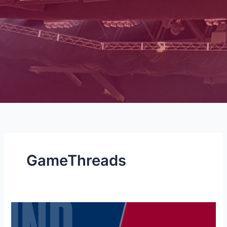
GameThreads
NBA
GAMETHREAD: