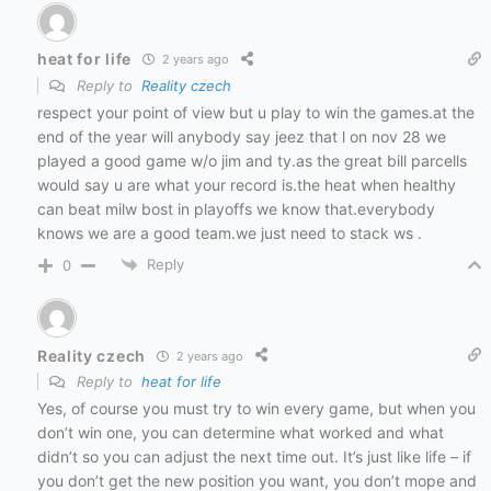
heat for life
2 years ago
Reply to
Reality czech
respect your point of view but u play to win the games.at the
end of the year will anybody say jeez that l on nov 28 we
played a good game w/o jim and ty.as the great bill parcells
would say u are what your record is.the heat when healthy
can beat milw bost in playoffs we know that.everybody
knows we are a good team.we just need to stack ws .
Reply
0
Reality czech
2 years ago
Reply to
heat for life
Yes, of course you must try to win every game, but when you
don’t win one, you can determine what worked and what
didn’t so you can adjust the next time out. It’s just like life – if
you don’t get the new position you want, you don’t mope and