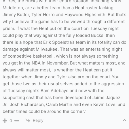
A: Yes, the Bucks with their entire rotation, including Khris
Middleton, are a better team than a Heat roster lacking
Jimmy Butler, Tyler Herro and Haywood Highsmith. But that’s
why I believe the game has to be viewed through a different
prism. If what the Heat put on the court on Tuesday night
could play that way against the fully loaded Bucks, then
there is a hope that Erik Spoelstra’s team in its totality can do
damage against Milwaukee. That was an entertaining night
of competitive basketball, which is not always something
you get in the NBA in November. But what matters most, and
always will matter most, is whether the Heat can put it
together when Jimmy and Tyler also are on the court You
get those two as their usual selves added to the aggression
of Tuesday night’s Bam Adebayo and now with the
supporting cast that has been developed of Jaime Jaquez
Jr., Josh Richardson, Caleb Martin and even Kevin Love, and
better times could be around the corner.”
Reply
0