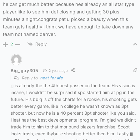
he can get much better because hes already an all star type
player.like to see him def closing and getting 30 plus
minutes a night.congrats pat u picked a beauty.when this
team gets healthy i think we have enough to take down any
team not named denver.
Reply
2
Big_guy305
2 years ago
Reply to
heat for life
jjj is already the the 4th best passer on the team. His vision is
insane, I wouldn’t be surprised if spo started him at pg in the
future. His bbiq is off the charts for a rookie, his shooting gets
better every game, like in college he wasn’t known as 3pt
shooter, but now he is a 40 percent 3pt shooter like you said.
Heat has the best developmental program. I’m glad we didn’t
trade him to him to that moribund blazers franchise. Scoot
looks trash, even thybulle shooting better then him. Lastly jjj