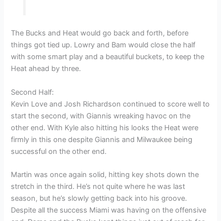
The Bucks and Heat would go back and forth, before
things got tied up. Lowry and Bam would close the half
with some smart play and a beautiful buckets, to keep the
Heat ahead by three.
Second Half:
Kevin Love and Josh Richardson continued to score well to
start the second, with Giannis wreaking havoc on the
other end. With Kyle also hitting his looks the Heat were
firmly in this one despite Giannis and Milwaukee being
successful on the other end.
Martin was once again solid, hitting key shots down the
stretch in the third. He’s not quite where he was last
season, but he’s slowly getting back into his groove.
Despite all the success Miami was having on the offensive