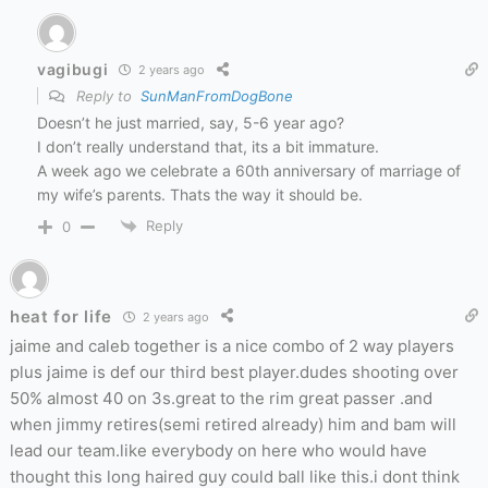
vagibugi
2 years ago
Reply to
SunManFromDogBone
Doesn’t he just married, say, 5-6 year ago?
I don’t really understand that, its a bit immature.
A week ago we celebrate a 60th anniversary of marriage of
my wife’s parents. Thats the way it should be.
Reply
0
heat for life
2 years ago
jaime and caleb together is a nice combo of 2 way players
plus jaime is def our third best player.dudes shooting over
50% almost 40 on 3s.great to the rim great passer .and
when jimmy retires(semi retired already) him and bam will
lead our team.like everybody on here who would have
thought this long haired guy could ball like this.i dont think