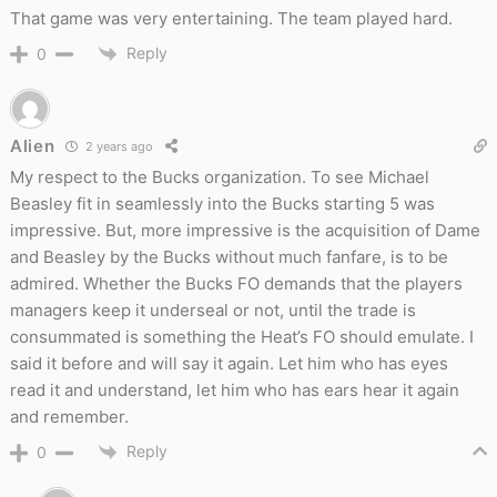
That game was very entertaining. The team played hard.
Reply
0
Alien
2 years ago
My respect to the Bucks organization. To see Michael
Beasley fit in seamlessly into the Bucks starting 5 was
impressive. But, more impressive is the acquisition of Dame
and Beasley by the Bucks without much fanfare, is to be
admired. Whether the Bucks FO demands that the players
managers keep it underseal or not, until the trade is
consummated is something the Heat’s FO should emulate. I
said it before and will say it again. Let him who has eyes
read it and understand, let him who has ears hear it again
and remember.
Reply
0