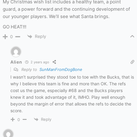
My Christmas wish list includes a healthy team, a point
guard, a power forward and the continuing development of
our younger players. We’ll see what Santa brings.
GO HEAT!!!
Reply
0
Alien
2 years ago
Reply to
SunManFromDogBone
I wasn’t surprised they stood toe to toe with the Bucks, that is
why I believe this team is fine and more than OK. The refs
cost us the game, especially #68 and the Bucks players
knew it and took advantage of it, IMHO. Play well enough
beyond the margin of error that allows the refs to decide the
score.
Reply
0