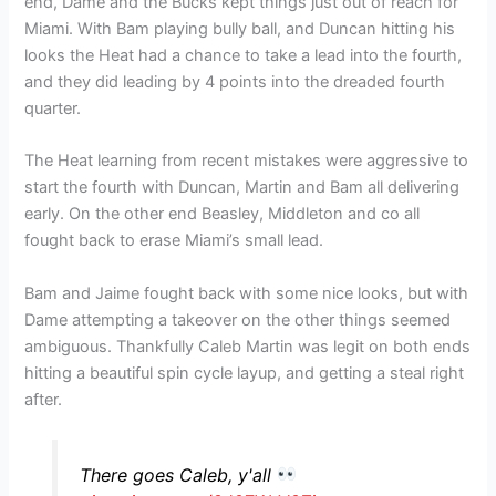
end, Dame and the Bucks kept things just out of reach for
Miami. With Bam playing bully ball, and Duncan hitting his
looks the Heat had a chance to take a lead into the fourth,
and they did leading by 4 points into the dreaded fourth
quarter.
The Heat learning from recent mistakes were aggressive to
start the fourth with Duncan, Martin and Bam all delivering
early. On the other end Beasley, Middleton and co all
fought back to erase Miami’s small lead.
Bam and Jaime fought back with some nice looks, but with
Dame attempting a takeover on the other things seemed
ambiguous. Thankfully Caleb Martin was legit on both ends
hitting a beautiful spin cycle layup, and getting a steal right
after.
There goes Caleb, y'all