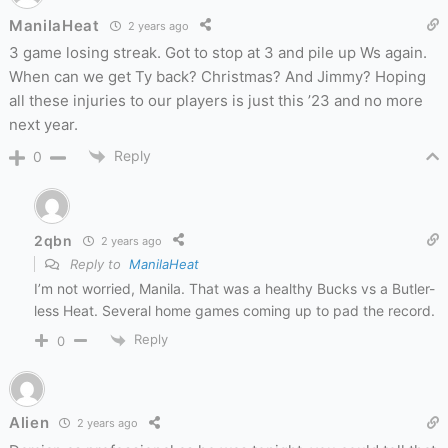
ManilaHeat
2 years ago
3 game losing streak. Got to stop at 3 and pile up Ws again.
When can we get Ty back? Christmas? And Jimmy? Hoping
all these injuries to our players is just this ’23 and no more
next year.
Reply
0
2qbn
2 years ago
Reply to
ManilaHeat
I’m not worried, Manila. That was a healthy Bucks vs a Butler-
less Heat. Several home games coming up to pad the record.
Reply
0
Alien
2 years ago