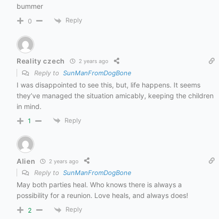
bummer
Reply
0
Reality czech
2 years ago
Reply to
SunManFromDogBone
I was disappointed to see this, but, life happens. It seems
they’ve managed the situation amicably, keeping the children
in mind.
Reply
1
Alien
2 years ago
Reply to
SunManFromDogBone
May both parties heal. Who knows there is always a
possibility for a reunion. Love heals, and always does!
Reply
2