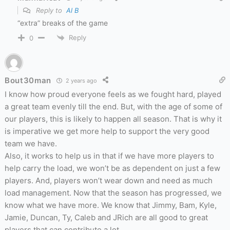
Reply to
Al B
“extra” breaks of the game
Reply
0
Bout30man
2 years ago
I know how proud everyone feels as we fought hard, played
a great team evenly till the end. But, with the age of some of
our players, this is likely to happen all season. That is why it
is imperative we get more help to support the very good
team we have.
Also, it works to help us in that if we have more players to
help carry the load, we won’t be as dependent on just a few
players. And, players won’t wear down and need as much
load management. Now that the season has progressed, we
know what we have more. We know that Jimmy, Bam, Kyle,
Jamie, Duncan, Ty, Caleb and JRich are all good to great
players that can contribute a lot.