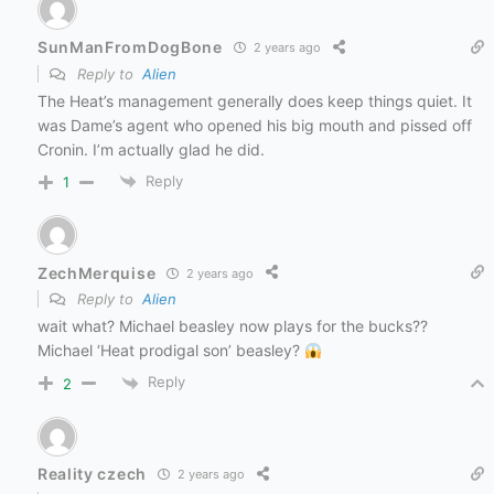
SunManFromDogBone
2 years ago
Reply to
Alien
The Heat’s management generally does keep things quiet. It
was Dame’s agent who opened his big mouth and pissed off
Cronin. I’m actually glad he did.
Reply
1
ZechMerquise
2 years ago
Reply to
Alien
wait what? Michael beasley now plays for the bucks??
Michael ‘Heat prodigal son’ beasley?
Reply
2
Reality czech
2 years ago