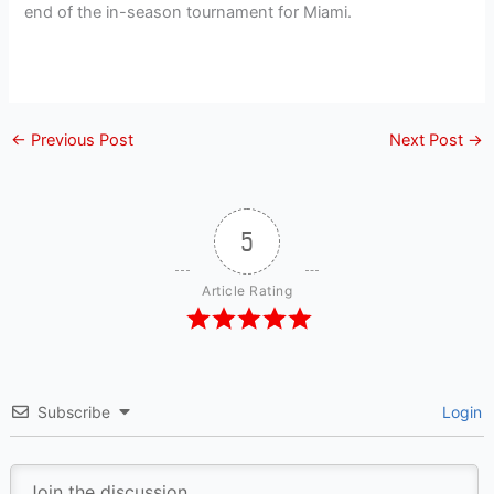
end of the in-season tournament for Miami.
←
Previous Post
Next Post
→
5
Article Rating
Subscribe
Login