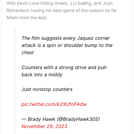
With Kevin Love hitting threes, JJJ balling, and Josh
Richardson having his best game of the season so far
Miami took the lead.
The film suggests every Jaquez corner
attack is a spin or shoulder bump to the
chest
Counters with a strong drive and pull-
back into a middy
Just nonstop counters
pic.twitter.com/k2XUfoFAdw
— Brady Hawk (@BradyHawk305)
November 29, 2023