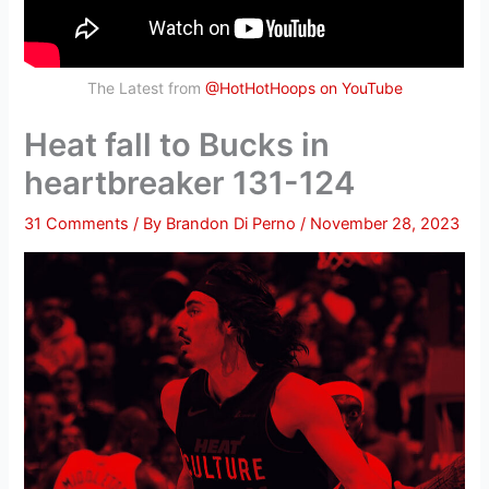
The Latest from
@HotHotHoops on YouTube
Heat fall to Bucks in
heartbreaker 131-124
31 Comments
/ By
Brandon Di Perno
/
November 28, 2023