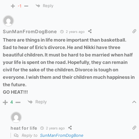
Reply
-1
SunManFromDogBone
2 years ago
There are things in life more important than basketball.
Sad to hear of Eric’s divorce. He and Nikki have three
beautiful children. It must be hard to be married when half
your life is spent on the road. Hopefully, they can remain
civil for the sake of the children. Divorce is tough on
everyone. I wish them and their children much happiness in
the future.
GO HEAT!!!
Reply
4
heat for life
2 years ago
Reply to
SunManFromDogBone