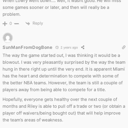
When Lowry went down…. well, it wasnt good. He will miss
some games sooner or later, and then will really be a
problem.
Reply
0
SunManFromDogBone
2 years ago
The way the game started out, I was thinking it would be a
blowout. I was very pleasantly surprised by the way the team
hung in there right up until the very end. It is apparent Miami
has the heart and determination to compete with some of
the better NBA teams. However,
the team is still a couple of
players away from being able
to compete for a title.
Hopefully, everyone gets healthy over the next couple of
months and Riley is able to pull off a trade or two (or obtain a
player off waivers/being bought out) that will help improve
the team’s areas of weakness.