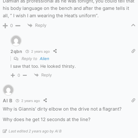
Damian as professional as he was tonight, you could tell that
his body language on the bench and after the game tells it
all, ” I wish I am wearing the Heat’s uniform”.
Reply
0
2qbn
2 years ago
Reply to
Alien
I saw that too. He looked thirsty.
Reply
0
Al B
2 years ago
Why is Giannis’ dirty elbow on the drive not a flagrant?
Why does he get 12 seconds at the line?
Last edited 2 years ago by Al B