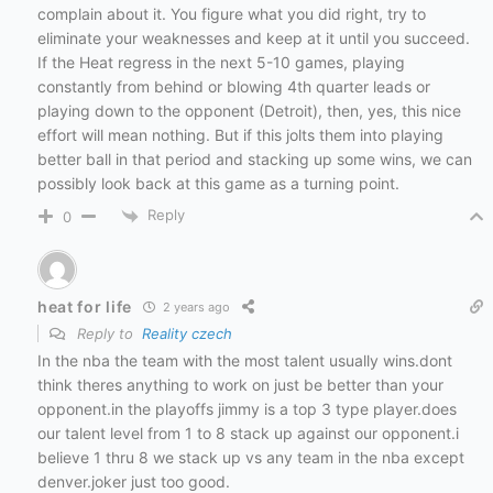
complain about it. You figure what you did right, try to
eliminate your weaknesses and keep at it until you succeed.
If the Heat regress in the next 5-10 games, playing
constantly from behind or blowing 4th quarter leads or
playing down to the opponent (Detroit), then, yes, this nice
effort will mean nothing. But if this jolts them into playing
better ball in that period and stacking up some wins, we can
possibly look back at this game as a turning point.
Reply
0
heat for life
2 years ago
Reply to
Reality czech
In the nba the team with the most talent usually wins.dont
think theres anything to work on just be better than your
opponent.in the playoffs jimmy is a top 3 type player.does
our talent level from 1 to 8 stack up against our opponent.i
believe 1 thru 8 we stack up vs any team in the nba except
denver.joker just too good.