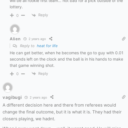
will be all rookie first team… not bad for a pick outside of the
lottery.
Reply
0
Alien
2 years ago
Reply to
heat for life
He can get better, when he becomes the go to guy with 0.01
seconds left on the clock and the ball is in his hands to make
that game winning shot.
Reply
0
vagibugi
2 years ago
A different decision here and there from referees would
change the final outcome, but it is what it is. They had their
closers playing, we hadnt.