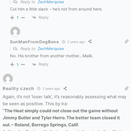
Reply to
ZechMerquise
Cut him a little slack – he’s not from around here.
Reply
1
SunManFromDogBone
2 years ago
Reply to
ZechMerquise
No. His brother from another mother…Malik.
Reply
1
Reality czech
2 years ago
Again, it’s not ‘loser talk’, it’s reasonably assessing what may
be seen as positive. This by Ira:
”
The Heat simply could not close out the game without
Jimmy Butler and Tyler Herro. The better team closed it
out. – Roland, Borrego Springs, Calif.