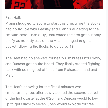
First Half:
Miami struggled to score to start this one, while the Bucks
had no trouble with Beasley and Giannis all getting to the
rim with ease. Thankfully, Bam ended the drought but only
briefly as nobody else on the Heat managed to get a
bucket, allowing the Bucks to go up by 13.
The Heat had no answers for nearly 6 minutes until Lowry,
and Duncan got on the board. They finally started fighting
back with some good offense from Richardson and and
Martin.
The Heat’s showing for the first 6 minutes was
embarrassing, but after Lowry scored the second bucket
of the first quarter at the 6:20 mark Duncan would follow
up to get Miami to seven. Josh would explode for free