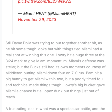
pic.twitter.com/8J27WsV2Zi
— Miami HEAT (@MiamiHEAT)
November 29, 2023
Still Dame Dolla was trying to put together another hit, as
he hit some tough looks but with things tied Miami had a
real shot at winning this one. Lowry hit a huge three at the
3:24 mark to give Miami momentum. Miami’s defense was
stellar, but the Bucks still had its own moments courtesy of
Middleton putting Miami down four on 7-0 run. Bam hit a
big bunny to get Miami within two, but a poorly timed foul
and technical made things tough. Lowry’s big bucket gave
Miami a chance but a Lopez dunk put things just out of
reach.
A frustrating loss in what was a spectacular battle, and the