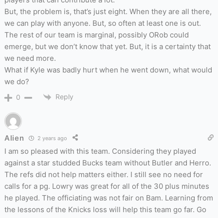
But, the problem is, that’s just eight. When they are all there,
we can play with anyone. But, so often at least one is out.
The rest of our team is marginal, possibly ORob could
emerge, but we don’t know that yet. But, it is a certainty that
we need more.
What if Kyle was badly hurt when he went down, what would
we do?
Reply
0
Alien
2 years ago
I am so pleased with this team. Considering they played
against a star studded Bucks team without Butler and Herro.
The refs did not help matters either. I still see no need for
calls for a pg. Lowry was great for all of the 30 plus minutes
he played. The officiating was not fair on Bam. Learning from
the lessons of the Knicks loss will help this team go far. Go