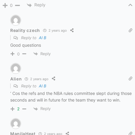
Reply
0
Reality czech
2 years ago
Reply to
Al B
Good questions
Reply
0
Alien
2 years ago
Reply to
Al B
‘ Cos the refs and the NBA rules committee slept during those
seconds and will in future for the team they want to win.
Reply
2
ManilaHeat
2 years ago