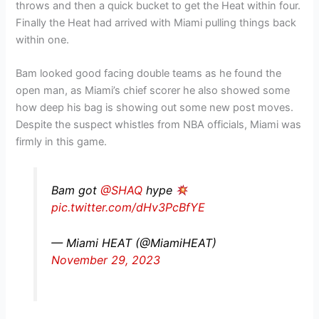
throws and then a quick bucket to get the Heat within four.
Finally the Heat had arrived with Miami pulling things back
within one.
Bam looked good facing double teams as he found the
open man, as Miami’s chief scorer he also showed some
how deep his bag is showing out some new post moves.
Despite the suspect whistles from NBA officials, Miami was
firmly in this game.
Bam got
@SHAQ
hype
pic.twitter.com/dHv3PcBfYE
— Miami HEAT (@MiamiHEAT)
November 29, 2023