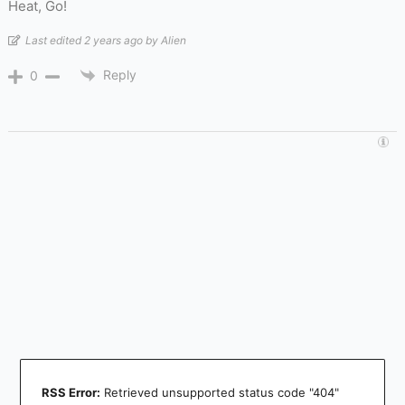
Heat, Go!
Last edited 2 years ago by Alien
Reply
0
RSS Error:
Retrieved unsupported status code "404"