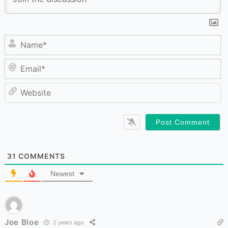
N
Em
W
31
COMMENTS
Newest
Joe Bloe
2 years ago