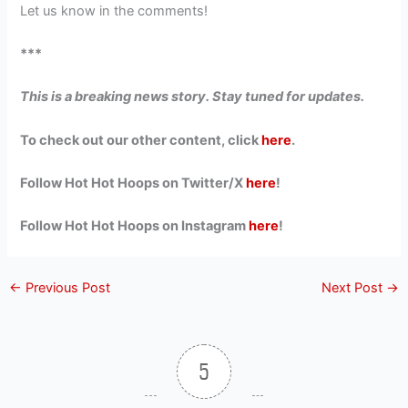
Let us know in the comments!
***
This is a breaking news story. Stay tuned for updates.
To check out our other content, click
here
.
Follow Hot Hot Hoops on Twitter/X
here
!
Follow Hot Hot Hoops on Instagram
here
!
←
Previous Post
Next Post
→
5