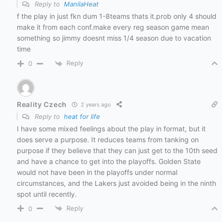
Reply to
ManilaHeat
f the play in just fkn dum 1-8teams thats it.prob only 4 should
make it from each conf.make every reg season game mean
something so jimmy doesnt miss 1/4 season due to vacation
time
Reply
0
Reality Czech
2 years ago
Reply to
heat for life
I have some mixed feelings about the play in format, but it
does serve a purpose. It reduces teams from tanking on
purpose if they believe that they can just get to the 10th seed
and have a chance to get into the playoffs. Golden State
would not have been in the playoffs under normal
circumstances, and the Lakers just avoided being in the ninth
spot until recently.
Reply
0