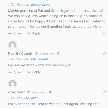
Reply to
Reality Czech
Maybe pertains to Pat and Spo misguided in their decisions?
We can only guess what’s going on in those big bb brains of
those two. I’d be happy if Heat reach the second rd. Elated to
return to ecf. Go nucluer if another finals appearance. Hehe
Reply
0
Reality Czech
2 years ago
Reply to
ManilaHeat
I guess we won’t know until we know, lol
Reply
0
oregoner
2 years ago
Reply to
Alien
I’m expecting the Heat to win the East again. Winning the