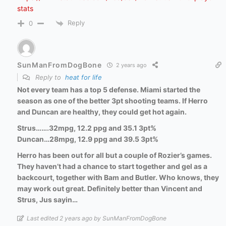
stats
Reply
0
SunManFromDogBone
2 years ago
Reply to
heat for life
Not every team has a top 5 defense. Miami started the
season as one of the better 3pt shooting teams. If Herro
and Duncan are healthy, they could get hot again.
Strus…….32mpg, 12.2 ppg and 35.1 3pt%
Duncan…28mpg, 12.9 ppg and 39.5 3pt%
Herro has been out for all but a couple of Rozier’s games.
They haven’t had a chance to start together and gel as a
backcourt, together with Bam and Butler. Who knows, they
may work out great. Definitely better than Vincent and
Strus, Jus sayin…
Last edited 2 years ago by SunManFromDogBone