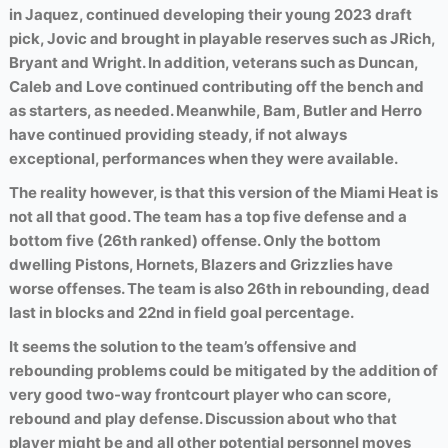
in Jaquez, continued developing their young 2023 draft
pick, Jovic and brought in playable reserves such as JRich,
Bryant and Wright. In addition, veterans such as Duncan,
Caleb and Love continued contributing off the bench and
as starters, as needed. Meanwhile, Bam, Butler and Herro
have continued providing steady, if not always
exceptional, performances when they were available.
The reality however, is that this version of the Miami Heat is
not all that good. The team has a top five defense and a
bottom five (26th ranked) offense. Only the bottom
dwelling Pistons, Hornets, Blazers and Grizzlies have
worse offenses. The team is also 26th in rebounding, dead
last in blocks and 22nd in field goal percentage.
It seems the solution to the team’s offensive and
rebounding problems could be mitigated by the addition of
very good two-way frontcourt player who can score,
rebound and play defense. Discussion about who that
player might be and all other potential personnel moves