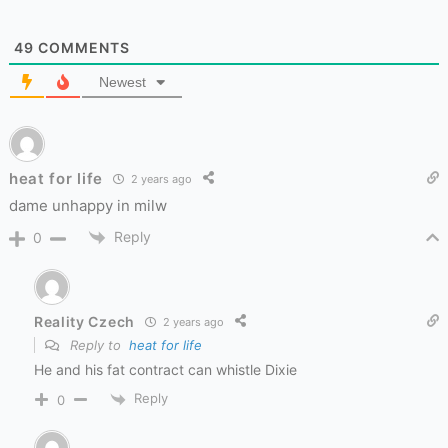
49
COMMENTS
Newest
heat for life
2 years ago
dame unhappy in milw
Reply
0
Reality Czech
2 years ago
Reply to
heat for life
He and his fat contract can whistle Dixie
Reply
0