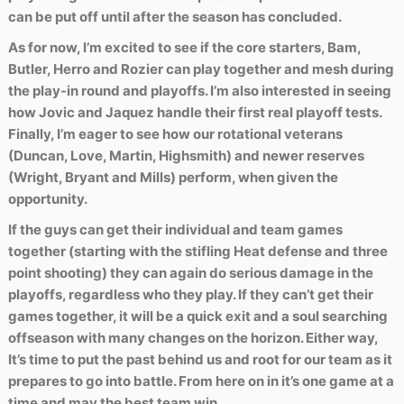
can be put off until after the season has concluded.
As for now, I’m excited to see if the core starters, Bam,
Butler, Herro and Rozier can play together and mesh during
the play-in round and playoffs. I’m also interested in seeing
how Jovic and Jaquez handle their first real playoff tests.
Finally, I’m eager to see how our rotational veterans
(Duncan, Love, Martin, Highsmith) and newer reserves
(Wright, Bryant and Mills) perform, when given the
opportunity.
If the guys can get their individual and team games
together (starting with the stifling Heat defense and three
point shooting) they can again do serious damage in the
playoffs, regardless who they play. If they can’t get their
games together, it will be a quick exit and a soul searching
offseason with many changes on the horizon. Either way,
It’s time to put the past behind us and root for our team as it
prepares to go into battle. From here on in it’s one game at a
time and may the best team win.