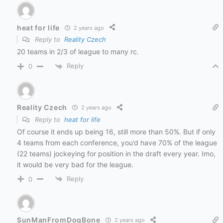
heat for life
2 years ago
Reply to
Reality Czech
20 teams in 2/3 of league to many rc.
Reply
0
Reality Czech
2 years ago
Reply to
heat for life
Of course it ends up being 16, still more than 50%. But if only
4 teams from each conference, you’d have 70% of the league
(22 teams) jockeying for position in the draft every year. Imo,
it would be very bad for the league.
Reply
0
SunManFromDogBone
2 years ago