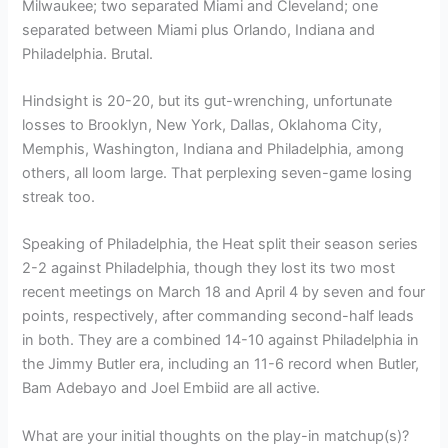
Milwaukee; two separated Miami and Cleveland; one
separated between Miami plus Orlando, Indiana and
Philadelphia. Brutal.
Hindsight is 20-20, but its gut-wrenching, unfortunate
losses to Brooklyn, New York, Dallas, Oklahoma City,
Memphis, Washington, Indiana and Philadelphia, among
others, all loom large. That perplexing seven-game losing
streak too.
Speaking of Philadelphia, the Heat split their season series
2-2 against Philadelphia, though they lost its two most
recent meetings on March 18 and April 4 by seven and four
points, respectively, after commanding second-half leads
in both. They are a combined 14-10 against Philadelphia in
the Jimmy Butler era, including an 11-6 record when Butler,
Bam Adebayo and Joel Embiid are all active.
What are your initial thoughts on the play-in matchup(s)?