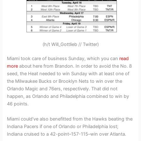
(h/t Will_Gottlieb // Twitter)
Miami took care of business Sunday, which you can
read
more
about here from Brandon. In order to avoid the No. 8
seed, the Heat needed to win Sunday with at least one of
the Milwaukee Bucks or Brooklyn Nets to win over the
Orlando Magic and 76ers, respectively. That did not
happen, as Orlando and Philadelphia combined to win by
46 points.
Miami could’ve also benefitted from the Hawks beating the
Indiana Pacers if one of Orlando or Philadelphia lost;
Indiana cruised to a 42-point–157-115–win over Atlanta.