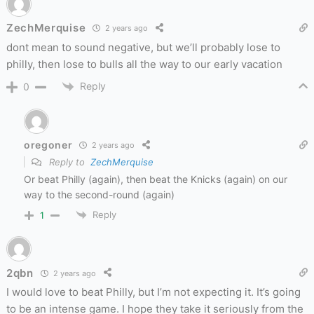
ZechMerquise
2 years ago
dont mean to sound negative, but we’ll probably lose to
philly, then lose to bulls all the way to our early vacation
Reply
0
oregoner
2 years ago
Reply to
ZechMerquise
Or beat Philly (again), then beat the Knicks (again) on our
way to the second-round (again)
Reply
1
2qbn
2 years ago
I would love to beat Philly, but I’m not expecting it. It’s going
to be an intense game. I hope they take it seriously from the