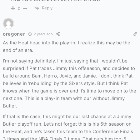
Reply
0
oregoner
2 years ago
As the Heat head into the play-in, I realize this may be the
end of an era.
I’m not saying definitely. I’m just saying that I wouldn’t be
surprised if Pat trades Jimmy this offseason, and decides to
build around Bam, Herro, Jovic, and Jamie. I don’t think Pat
believes in ‘rebuilding’ by the Sixers style. But I think Pat
knows when the game is over and it’s time to move on to the
next one. This is a play-in team with our without Jimmy
Butler.
If that is the case, this might be our last chance at a Jimmy
Butler playoff run. Let’s not forget this is his 5th season on
the Heat, and he’s taken this team to the Conference Finals
3 times and the NBA Finals 2 times. That puts him top-5