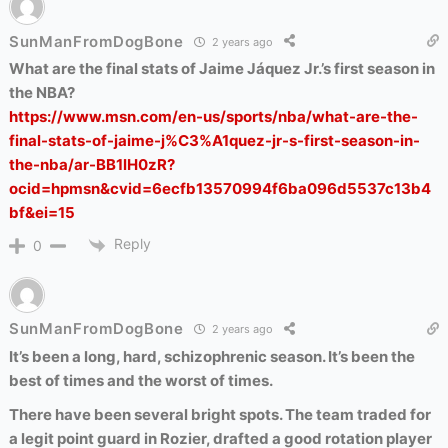
SunManFromDogBone
2 years ago
What are the final stats of Jaime Jáquez Jr.’s first season in
the NBA?
https://www.msn.com/en-us/sports/nba/what-are-the-
final-stats-of-jaime-j%C3%A1quez-jr-s-first-season-in-
the-nba/ar-BB1lH0zR?
ocid=hpmsn&cvid=6ecfb13570994f6ba096d5537c13b4
bf&ei=15
Reply
0
SunManFromDogBone
2 years ago
It’s been a long, hard, schizophrenic season. It’s been the
best of times and the worst of times.
There have been several bright spots. The team traded for
a legit point guard in Rozier, drafted a good rotation player