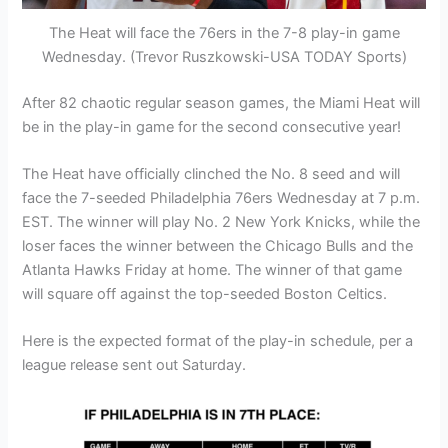
The Heat will face the 76ers in the 7-8 play-in game
Wednesday. (Trevor Ruszkowski-USA TODAY Sports)
After 82 chaotic regular season games, the Miami Heat will
be in the play-in game for the second consecutive year!
The Heat have officially clinched the No. 8 seed and will
face the 7-seeded Philadelphia 76ers Wednesday at 7 p.m.
EST. The winner will play No. 2 New York Knicks, while the
loser faces the winner between the Chicago Bulls and the
Atlanta Hawks Friday at home. The winner of that game
will square off against the top-seeded Boston Celtics.
Here is the expected format of the play-in schedule, per a
league release sent out Saturday.