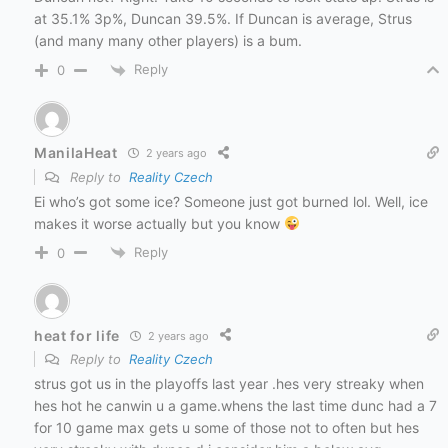
at 35.1% 3p%, Duncan 39.5%. If Duncan is average, Strus
(and many many other players) is a bum.
Reply
0
ManilaHeat
2 years ago
Reply to
Reality Czech
Ei who’s got some ice? Someone just got burned lol. Well, ice
makes it worse actually but you know
Reply
0
heat for life
2 years ago
Reply to
Reality Czech
strus got us in the playoffs last year .hes very streaky when
hes hot he canwin u a game.whens the last time dunc had a 7
for 10 game max gets u some of those not to often but hes