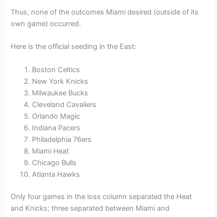
Thus, none of the outcomes Miami desired (outside of its
own game) occurred.
Here is the official seeding in the East:
Boston Celtics
New York Knicks
Milwaukee Bucks
Cleveland Cavaliers
Orlando Magic
Indiana Pacers
Philadelphia 76ers
Miami Heat
Chicago Bulls
Atlanta Hawks
Only four games in the loss column separated the Heat
and Knicks; three separated between Miami and