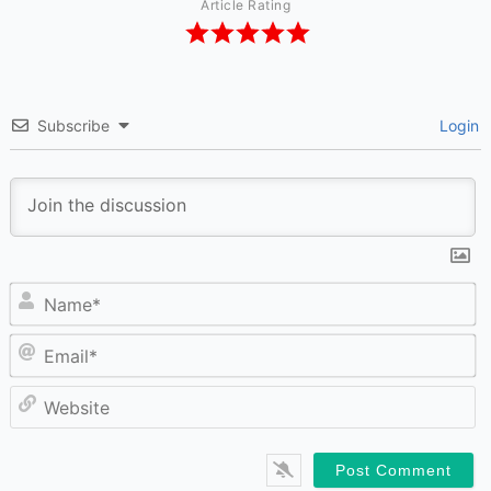
Article Rating
Subscribe
Login
N
Em
W