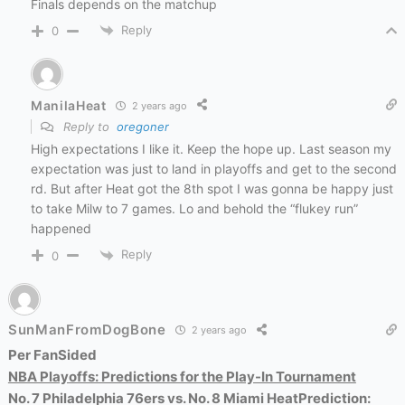
Finals depends on the matchup
Reply
0
ManilaHeat
2 years ago
Reply to
oregoner
High expectations I like it. Keep the hope up. Last season my
expectation was just to land in playoffs and get to the second
rd. But after Heat got the 8th spot I was gonna be happy just
to take Milw to 7 games. Lo and behold the “flukey run”
happened
Reply
0
SunManFromDogBone
2 years ago
Per FanSided
NBA Playoffs: Predictions for the Play-In Tournament
No. 7 Philadelphia 76ers vs. No. 8 Miami Heat
Prediction: