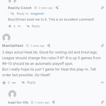
Reality Czech
2 years ago
Reply to
oregoner
Bout30man beat me to it. This is an excellent comment!
Reply
0
ManilaHeat
2 years ago
2 days w/out Heat bb. Good for resting old and tired legs.
League should change the rules if #7-8 is up 5 games from
#9-10 should be an automatic playoff spot.
But i really hope its just 1 game for Heat this play-in. Tall
order but possible. Go Heat!!
Reply
0
heat for life
2 years ago