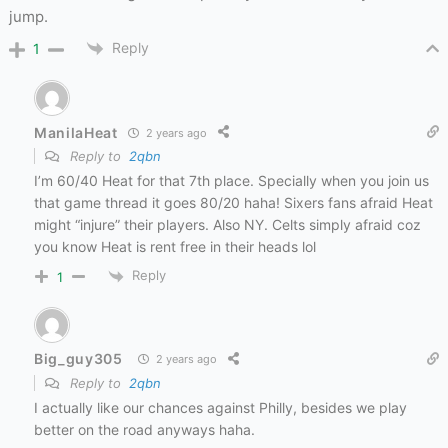
jump.
Reply
1
ManilaHeat
2 years ago
Reply to
2qbn
I’m 60/40 Heat for that 7th place. Specially when you join us
that game thread it goes 80/20 haha! Sixers fans afraid Heat
might “injure” their players. Also NY. Celts simply afraid coz
you know Heat is rent free in their heads lol
Reply
1
Big_guy305
2 years ago
Reply to
2qbn
I actually like our chances against Philly, besides we play
better on the road anyways haha.