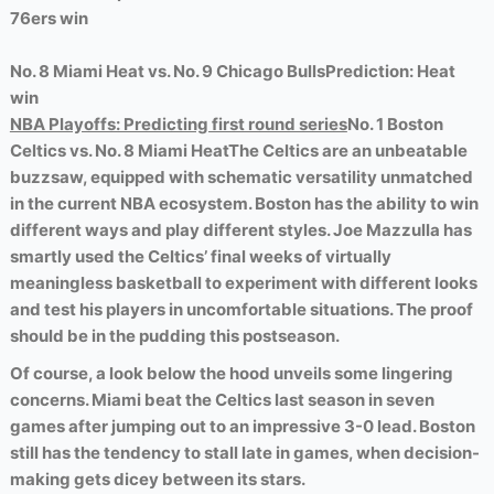
76ers win
No. 8 Miami Heat vs. No. 9 Chicago Bulls
Prediction: Heat
win
NBA Playoffs: Predicting first round series
No. 1 Boston
Celtics vs. No. 8 Miami Heat
The Celtics are an unbeatable
buzzsaw, equipped with schematic versatility unmatched
in the current NBA ecosystem. Boston has the ability to win
different ways and play different styles. Joe Mazzulla has
smartly used the Celtics’ final weeks of virtually
meaningless basketball to experiment with different looks
and test his players in uncomfortable situations. The proof
should be in the pudding this postseason.
Of course, a look below the hood unveils some lingering
concerns. Miami beat the Celtics last season in seven
games after jumping out to an impressive 3-0 lead. Boston
still has the tendency to stall late in games, when decision-
making gets dicey between its stars.