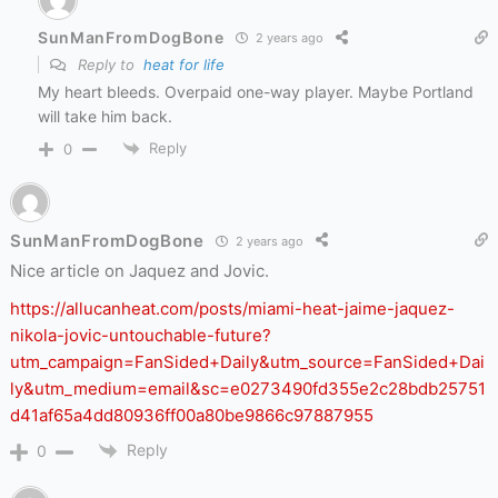
SunManFromDogBone
2 years ago
Reply to
heat for life
My heart bleeds. Overpaid one-way player. Maybe Portland
will take him back.
Reply
0
SunManFromDogBone
2 years ago
Nice article on Jaquez and Jovic.
https://allucanheat.com/posts/miami-heat-jaime-jaquez-
nikola-jovic-untouchable-future?
utm_campaign=FanSided+Daily&utm_source=FanSided+Dai
ly&utm_medium=email&sc=e0273490fd355e2c28bdb25751
d41af65a4dd80936ff00a80be9866c97887955
Reply
0