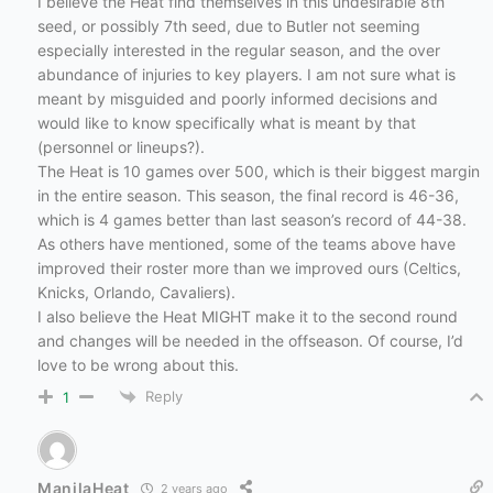
I believe the Heat find themselves in this undesirable 8th
seed, or possibly 7th seed, due to Butler not seeming
especially interested in the regular season, and the over
abundance of injuries to key players. I am not sure what is
meant by misguided and poorly informed decisions and
would like to know specifically what is meant by that
(personnel or lineups?).
The Heat is 10 games over 500, which is their biggest margin
in the entire season. This season, the final record is 46-36,
which is 4 games better than last season’s record of 44-38.
As others have mentioned, some of the teams above have
improved their roster more than we improved ours (Celtics,
Knicks, Orlando, Cavaliers).
I also believe the Heat MIGHT make it to the second round
and changes will be needed in the offseason. Of course, I’d
love to be wrong about this.
Reply
1
ManilaHeat
2 years ago