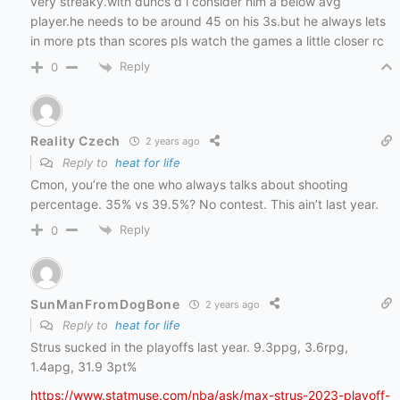
very streaky.with duncs d i consider him a below avg
player.he needs to be around 45 on his 3s.but he always lets
in more pts than scores pls watch the games a little closer rc
Reply
0
Reality Czech
2 years ago
Reply to
heat for life
Cmon, you’re the one who always talks about shooting
percentage. 35% vs 39.5%? No contest. This ain’t last year.
Reply
0
SunManFromDogBone
2 years ago
Reply to
heat for life
Strus sucked in the playoffs last year. 9.3ppg, 3.6rpg,
1.4apg, 31.9 3pt%
https://www.statmuse.com/nba/ask/max-strus-2023-playoff-