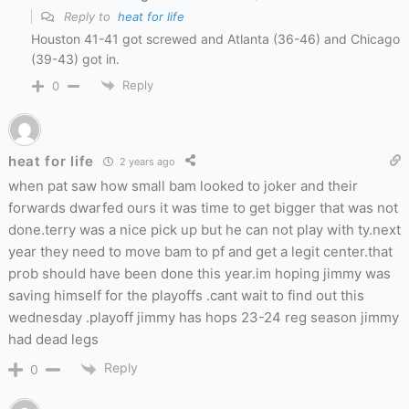
Reply to
heat for life
Houston 41-41 got screwed and Atlanta (36-46) and Chicago
(39-43) got in.
Reply
0
heat for life
2 years ago
when pat saw how small bam looked to joker and their
forwards dwarfed ours it was time to get bigger that was not
done.terry was a nice pick up but he can not play with ty.next
year they need to move bam to pf and get a legit center.that
prob should have been done this year.im hoping jimmy was
saving himself for the playoffs .cant wait to find out this
wednesday .playoff jimmy has hops 23-24 reg season jimmy
had dead legs
Reply
0