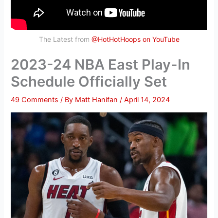
The Latest from
@HotHotHoops on YouTube
2023-24 NBA East Play-In
Schedule Officially Set
49 Comments
/ By
Matt Hanifan
/
April 14, 2024