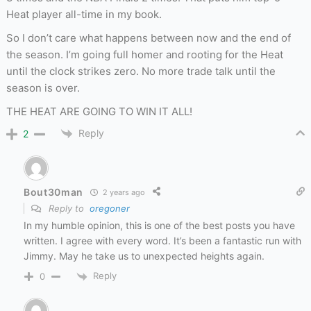
Heat player all-time in my book.
So I don’t care what happens between now and the end of
the season. I’m going full homer and rooting for the Heat
until the clock strikes zero. No more trade talk until the
season is over.
THE HEAT ARE GOING TO WIN IT ALL!
Reply
2
Bout30man
2 years ago
Reply to
oregoner
In my humble opinion, this is one of the best posts you have
written. I agree with every word. It’s been a fantastic run with
Jimmy. May he take us to unexpected heights again.
Reply
0