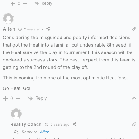
Reply
0
Alien
2 years ago
Considering the misguided and poorly informed decisions
that got the Heat into a familiar but undesirable 8th seed, if
the Heat survive the play in tournament, this season will be
declared a success story. The best I expect from this team is
getting to the 2nd round of the play off.
This is coming from one of the most optimistic Heat fans.
Go Heat, Go!
Reply
0
Reality Czech
2 years ago
Reply to
Alien