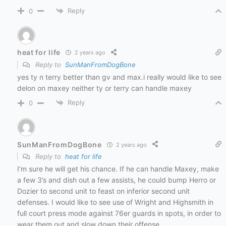
Reply
0
heat for life
2 years ago
Reply to
SunManFromDogBone
yes ty n terry better than gv and max.i really would like to see
delon on maxey neither ty or terry can handle maxey
Reply
0
SunManFromDogBone
2 years ago
Reply to
heat for life
I’m sure he will get his chance. If he can handle Maxey, make
a few 3’s and dish out a few assists, he could bump Herro or
Dozier to second unit to feast on inferior second unit
defenses. I would like to see use of Wright and Highsmith in
full court press mode against 76er guards in spots, in order to
wear them out and slow down their offense.