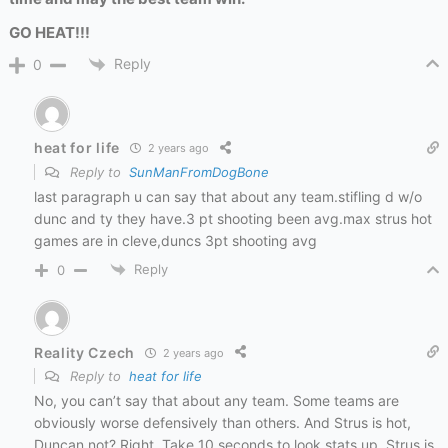
GO HEAT!!!
Reply
0
heat for life
2 years ago
Reply to
SunManFromDogBone
last paragraph u can say that about any team.stifling d w/o
dunc and ty they have.3 pt shooting been avg.max strus hot
games are in cleve,duncs 3pt shooting avg
Reply
0
Reality Czech
2 years ago
Reply to
heat for life
No, you can’t say that about any team. Some teams are
obviously worse defensively than others. And Strus is hot,
Duncan not? Right. Take 10 seconds to look stats up. Strus is