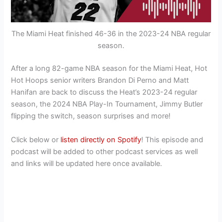
The Miami Heat finished 46-36 in the 2023-24 NBA regular
season.
After a long 82-game NBA season for the Miami Heat, Hot
Hot Hoops senior writers Brandon Di Perno and Matt
Hanifan are back to discuss the Heat’s 2023-24 regular
season, the 2024 NBA Play-In Tournament, Jimmy Butler
flipping the switch, season surprises and more!
Click below or
listen directly on Spotify
! This episode and
podcast will be added to other podcast services as well
and links will be updated here once available.