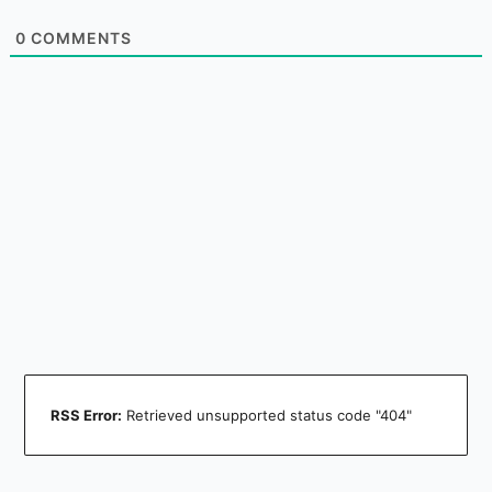
0
COMMENTS
RSS Error:
Retrieved unsupported status code "404"