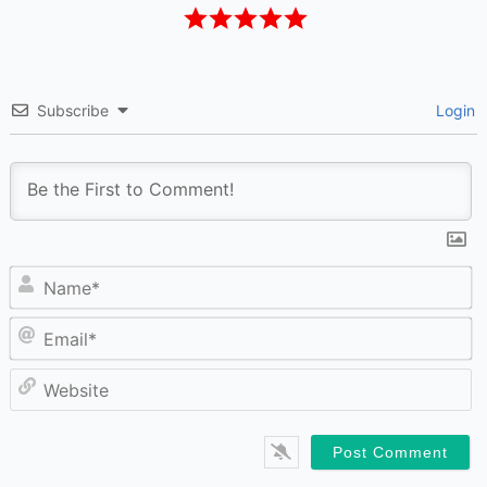
Subscribe
Login
N
Em
W