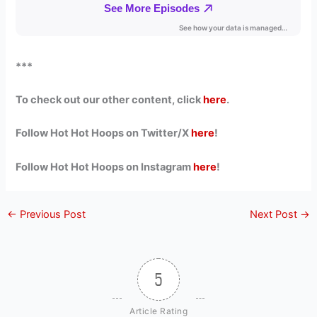
***
To check out our other content, click
here
.
Follow Hot Hot Hoops on Twitter/X
here
!
Follow Hot Hot Hoops on Instagram
here
!
←
Previous Post
Next Post
→
5
Article Rating