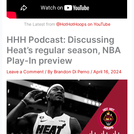
The Latest from
@HotHotHoops on YouTube
HHH Podcast: Discussing
Heat’s regular season, NBA
Play-In preview
Leave a Comment
/ By
Brandon Di Perno
/
April 16, 2024