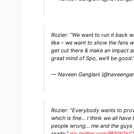
Rozier: “We want to run it back wi
like – we want to show the fans 
get out there & make an impact all
great mind of Spo, we’ll be good
— Naveen Ganglani (@naveengan
Rozier: “Everybody wants to pro
which is fine… I think we all have
people wrong… me and the guys pu
ready.”
pic.twitter.com/lB00tQk