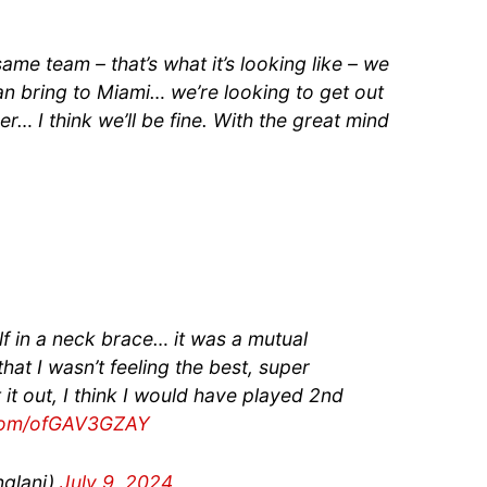
ame team – that’s what it’s looking like – we
n bring to Miami… we’re looking to get out
r… I think we’ll be fine. With the great mind
lf in a neck brace… it was a mutual
at I wasn’t feeling the best, super
 it out, I think I would have played 2nd
.com/ofGAV3GZAY
glani)
July 9, 2024