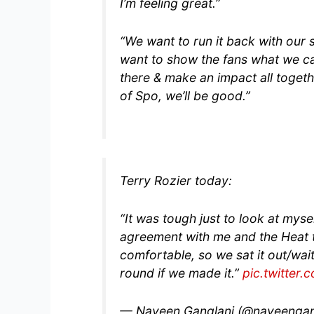
I’m feeling great.”
“We want to run it back with our s
want to show the fans what we ca
there & make an impact all togethe
of Spo, we’ll be good.”
Terry Rozier today:
“It was tough just to look at myse
agreement with me and the Heat th
comfortable, so we sat it out/wait
round if we made it.”
pic.twitter
— Naveen Ganglani (@naveengan