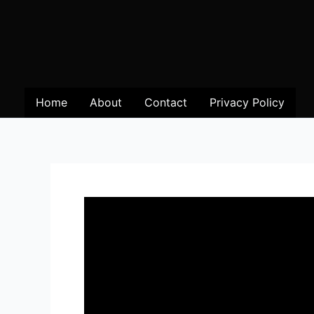
Home
About
Contact
Privacy Policy