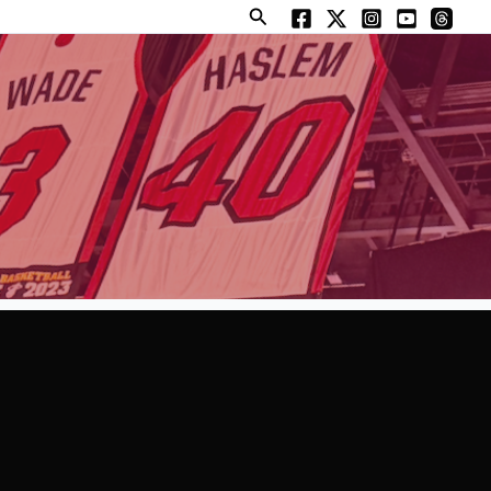
Search