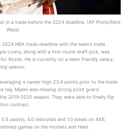
at in a trade before the 2024 deadline. (AP Photo/Nick
Wass)
e 2024 NBA trade deadline with the team’s trade
yle Lowry, along with a first-round draft pick, was
or Rozier. He is currently on a team friendly salary;
ming season.
 averaging a career-high 23.4 points prior to the trade
ice tag. Miami was missing strong point guard
the 2019-2020 season. They were able to finally flip
lion contract.
, 5.6 assists, 4.0 rebounds and 1.0 steals on 44%
ombined games on the Hornets and Heat.