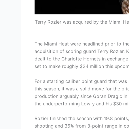
Terry Rozier was acquired by the Miami He
The Miami Heat were headlined prior to th
acquisition of scoring guard Terry Rozier. K
dealt to the Charlotte Hornets in exchange f
set to make roughly $24 million this upco
For a starting caliber point guard that was
this season, it was a solid move for the pr
production arguably since Goran Dragic in 
the underperforming Lowry and his $30 mil
Rozier finished the season with 19.8 points
shooting and 36% from 3-point range in c