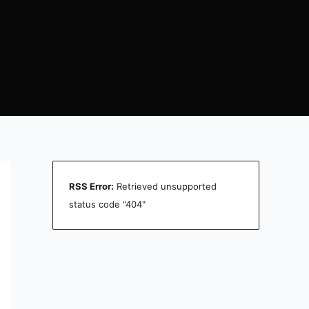
RSS Error:
Retrieved unsupported
status code "404"