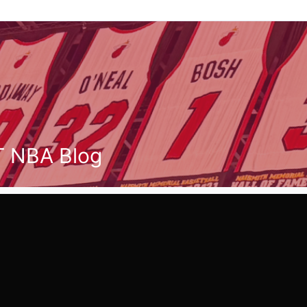
T NBA Blog