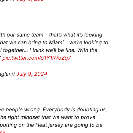
th our same team – that’s what it’s looking
what we can bring to Miami… we’re looking to
 together… I think we’ll be fine. With the
.”
pic.twitter.com/o1Y1R7oZq7
glani)
July 9, 2024
ve people wrong. Everybody is doubting us,
 the right mindset that we want to prove
tting on the Heat jersey are going to be
CY3