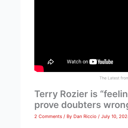
The Latest fr
Terry Rozier is “feeli
prove doubters wrong
2 Comments
/ By
Dan Riccio
/
July 10, 20