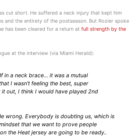
as cut short. He suffered a neck injury that kept him
es and the entirety of the postseason. But Rozier spoke
he has been cleared for a return at
full strength by the
gue at the interview (via Miami Herald):
lf in a neck brace… it was a mutual
at I wasn’t feeling the best, super
 it out, I think I would have played 2nd
e wrong. Everybody is doubting us, which is
ht mindset that we want to prove people
n the Heat jersey are going to be ready..