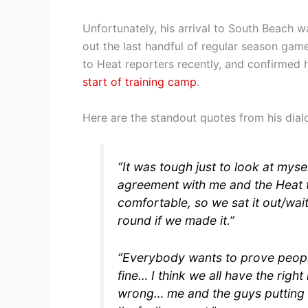
Unfortunately, his arrival to South Beach w
out the last handful of regular season gam
to Heat reporters recently, and confirmed 
start of training camp
.
Here are the standout quotes from his dialo
“It was tough just to look at myse
agreement with me and the Heat th
comfortable, so we sat it out/wait
round if we made it.”
“Everybody wants to prove peopl
fine… I think we all have the rig
wrong… me and the guys putting o