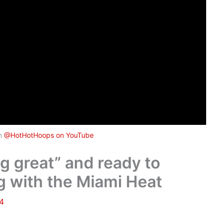
om
@HotHotHoops on YouTube
ng great” and ready to
 with the Miami Heat
24