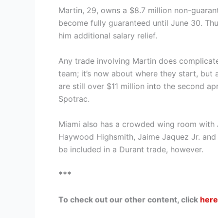
Martin, 29, owns a $8.7 million non-guaran
become fully guaranteed until June 30. Thu
him additional salary relief.
Any trade involving Martin does complicate
team; it’s now about where they start, but 
are still over $11 million into the second ap
Spotrac.
Miami also has a crowded wing room with 
Haywood Highsmith, Jaime Jaquez Jr. and 
be included in a Durant trade, however.
***
To check out our other content, click
here