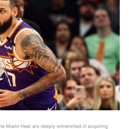
the Miami Heat are deeply entrenched in acquiring