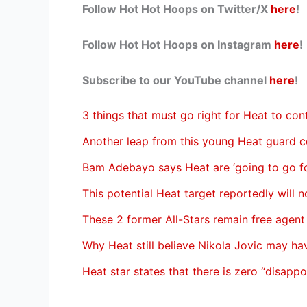
Follow Hot Hot Hoops on Twitter/X
here
!
Follow Hot Hot Hoops on Instagram
here
!
Subscribe to our YouTube channel
here
!
3 things that must go right for Heat to co
Another leap from this young Heat guard c
Bam Adebayo says Heat are ‘going to go for
This potential Heat target reportedly will n
These 2 former All-Stars remain free agent
Why Heat still believe Nikola Jovic may h
Heat star states that there is zero “disapp