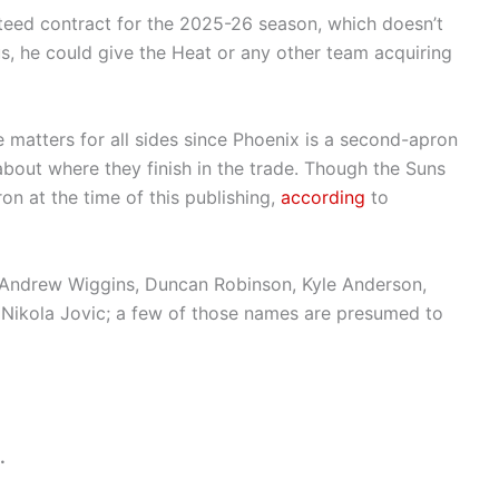
teed contract for the 2025-26 season, which doesn’t
s, he could give the Heat or any other team acquiring
 matters for all sides since Phoenix is a second-apron
about where they finish in the trade. Though the Suns
ron at the time of this publishing,
according
to
Andrew Wiggins, Duncan Robinson, Kyle Anderson,
Nikola Jovic; a few of those names are presumed to
.