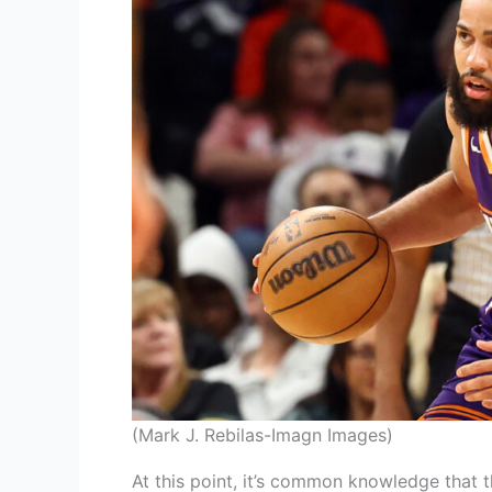
(Mark J. Rebilas-Imagn Images)
At this point, it’s common knowledge that 