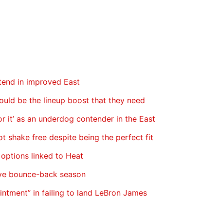
ntend in improved East
ould be the lineup boost that they need
 it’ as an underdog contender in the East
ot shake free despite being the perfect fit
 options linked to Heat
ave bounce-back season
ointment” in failing to land LeBron James