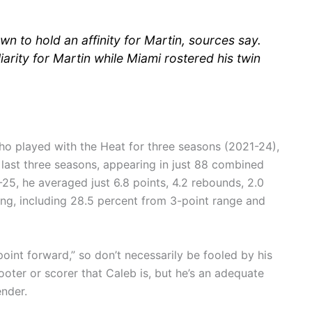
n to hold an affinity for Martin, sources say.
arity for Martin while Miami rostered his twin
who played with the Heat for three seasons (2021-24),
 last three seasons, appearing in just 88 combined
25, he averaged just 6.8 points, 4.2 rebounds, 2.0
ting, including 28.5 percent from 3-point range and
oint forward,” so don’t necessarily be fooled by his
oter or scorer that Caleb is, but he’s an adequate
nder.