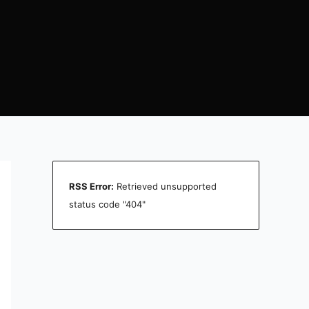
RSS Error:
Retrieved unsupported
status code "404"