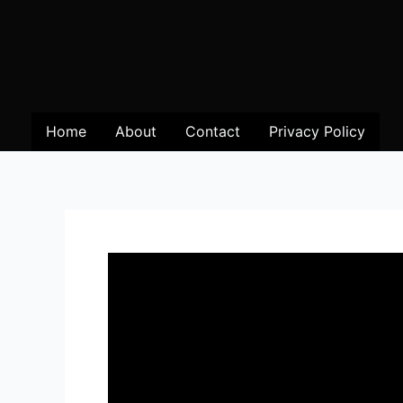
Home
About
Contact
Privacy Policy