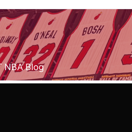
T NBA Blog