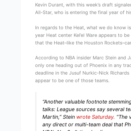
Kevin Durant, with this week’s draft signale
All-Star, who is entering the final year of hi
In regards to the Heat, what we do know is
year Heat center Kel’el Ware appears to be 
that the Heat–like the Houston Rockets–can 
According to NBA insider Marc Stein and Ja
only one heading out of Phoenix in any tr
deadline in the Jusuf Nurkic-Nick Richard
appear to be one of those teams.
“Another valuable footnote stemming
talks: League sources say several te
Martin,”
Stein
wrote Saturday.
“The 
any direct or multi-team deal that Ph