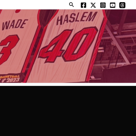
Search