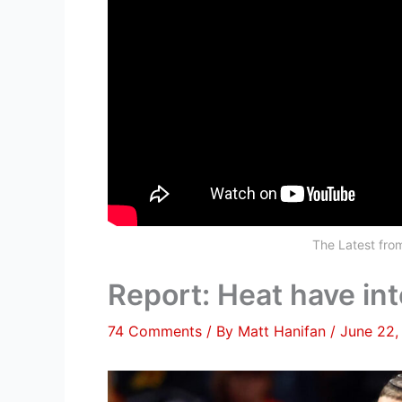
The Latest fr
Report: Heat have int
74 Comments
/ By
Matt Hanifan
/
June 22,