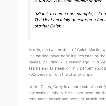
NBA’s No. 8 all-time leading scorer.
“Miami, to name one example, is know
The Heat certainly developed a famili
brother Caleb.”
Martin, the twin brother of Caleb Martin, 
has battled lower body injuries each of the
games, including 53 a season ago. In 2024-
assists and 1.1 steals on 41.8 percent shoo
70.5 percent from the charity stripe.
Unlike Caleb, Cody is a more established “p
low assist numbers. He’s never been the sho
rebounder, passer and point-of-attack defe