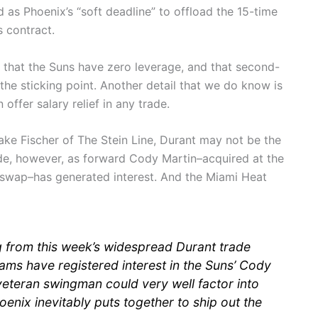
d as Phoenix’s “soft deadline” to offload the 15-time
s contract.
 that the Suns have zero leverage, and that second-
the sticking point. Another detail that we do know is
offer salary relief in any trade.
ke Fischer of The Stein Line, Durant may not be the
ade, however, as forward Cody Martin–acquired at the
s swap–has generated interest. And the Miami Heat
 from this week’s widespread Durant trade
ams have registered interest in the Suns’ Cody
veteran swingman could very well factor into
oenix inevitably puts together to ship out the