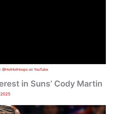
om
@HotHotHoops on YouTube
erest in Suns’ Cody Martin
 2025