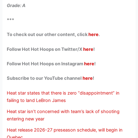
Grade: A
***
To check out our other content, click
here
.
Follow Hot Hot Hoops on Twitter/X
here
!
Follow Hot Hot Hoops on Instagram
here
!
Subscribe to our YouTube channel
here
!
Heat star states that there is zero “disappointment” in
failing to land LeBron James
Heat star isn’t concerned with team’s lack of shooting
entering new year
Heat release 2026-27 preseason schedule, will begin in
Quebec