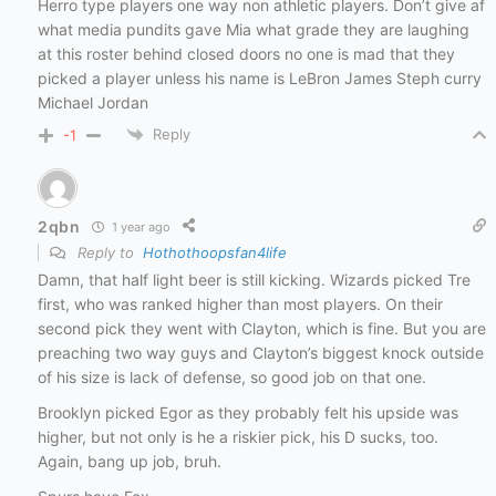
Herro type players one way non athletic players. Don’t give af
what media pundits gave Mia what grade they are laughing
at this roster behind closed doors no one is mad that they
picked a player unless his name is LeBron James Steph curry
Michael Jordan
Reply
-1
2qbn
1 year ago
Reply to
Hothothoopsfan4life
Damn, that half light beer is still kicking. Wizards picked Tre
first, who was ranked higher than most players. On their
second pick they went with Clayton, which is fine. But you are
preaching two way guys and Clayton’s biggest knock outside
of his size is lack of defense, so good job on that one.
Brooklyn picked Egor as they probably felt his upside was
higher, but not only is he a riskier pick, his D sucks, too.
Again, bang up job, bruh.