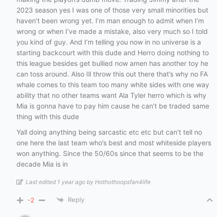
2023 season yes I was one of those very small minorities but
haven’t been wrong yet. I’m man enough to admit when I’m
wrong or when I’ve made a mistake, also very much so I told
you kind of guy. And I’m telling you now in no universe is a
starting backcourt with this dude and Herro doing nothing to
this league besides get bullied now amen has another toy he
can toss around. Also Ill throw this out there that’s why no FA
whale comes to this team too many white sides with one way
ability that no other teams want Ala Tyler herro which is why
Mia is gonna have to pay him cause he can’t be traded same
thing with this dude
Yall doing anything being sarcastic etc etc but can’t tell no
one here the last team who’s best and most whiteside players
won anything. Since the 50/60s since that seems to be the
decade Mia is in
Last edited 1 year ago by Hothothoopsfan4life
Reply
-2