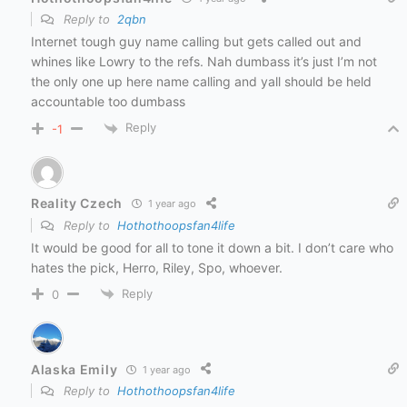
Reply to
2qbn
Internet tough guy name calling but gets called out and
whines like Lowry to the refs. Nah dumbass it’s just I’m not
the only one up here name calling and yall should be held
accountable too dumbass
Reply
-1
Reality Czech
1 year ago
Reply to
Hothothoopsfan4life
It would be good for all to tone it down a bit. I don’t care who
hates the pick, Herro, Riley, Spo, whoever.
Reply
0
Alaska Emily
1 year ago
Reply to
Hothothoopsfan4life