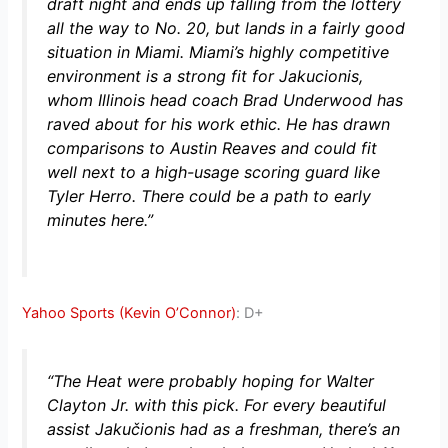
draft night and ends up falling from the lottery
all the way to No. 20, but lands in a fairly good
situation in Miami. Miami’s highly competitive
environment is a strong fit for Jakucionis,
whom Illinois head coach Brad Underwood has
raved about for his work ethic. He has drawn
comparisons to Austin Reaves and could fit
well next to a high-usage scoring guard like
Tyler Herro. There could be a path to early
minutes here.”
Yahoo Sports (Kevin O’Connor)
: D+
“The Heat were probably hoping for Walter
Clayton Jr. with this pick. For every beautiful
assist Jakučionis had as a freshman, there’s an