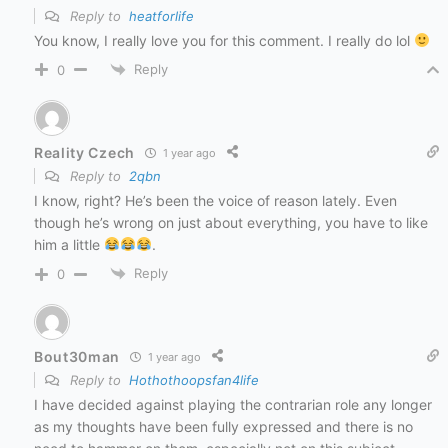
Reply to
heatforlife
You know, I really love you for this comment. I really do lol
Reply
0
Reality Czech
1 year ago
Reply to
2qbn
I know, right? He’s been the voice of reason lately. Even
though he’s wrong on just about everything, you have to like
him a little
.
Reply
0
Bout30man
1 year ago
Reply to
Hothothoopsfan4life
I have decided against playing the contrarian role any longer
as my thoughts have been fully expressed and there is no