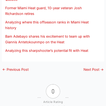
Former Miami Heat guard, 10-year veteran Josh
Richardson retires
Analyzing where this offseason ranks in Miami Heat
history
Bam Adebayo shares his excitement to team up with
Giannis Antetokounmpo on the Heat
Analyzing this sharpshooter’s potential fit with Heat
←
Previous Post
Next Post
→
0
Article Rating