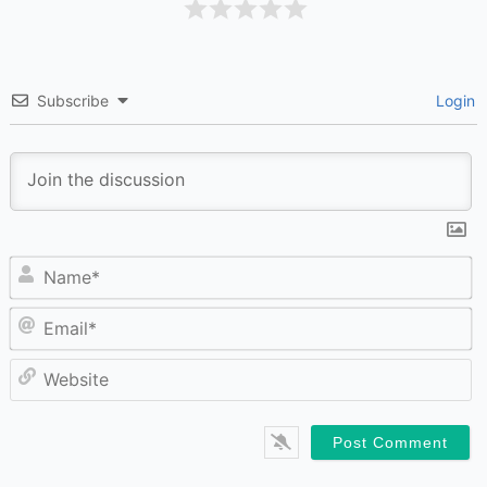
Subscribe
Login
N
Em
W