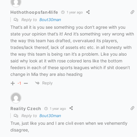
Hothothoopsfan4life
1 year ago
Reply to
Bout30man
That’s all it is you see something you don’t agree with you
state your opinion that’s it! And it’s something very wrong with
the way this team has drafted, overvalued its players,
trades/lack thereof, lack of assets etc etc. in all honesty with
the way this team is being ran it’s a problem. Like you also
said why look at it with rose colored lens like the bottom
feeders in each of these sports leagues which if shit doesn’t
change in Mia they are also heading
Reply
-1
Reality Czech
1 year ago
Reply to
Bout30man
True, just like you and I are civil even when we vehemently
disagree,