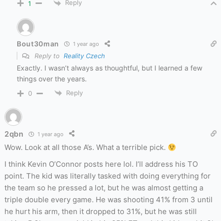
Reply
1
Bout30man
1 year ago
Reply to
Reality Czech
Exactly. I wasn’t always as thoughtful, but I learned a few
things over the years.
Reply
0
2qbn
1 year ago
Wow. Look at all those A’s. What a terrible pick.
I think Kevin O’Connor posts here lol. I’ll address his TO
point. The kid was literally tasked with doing everything for
the team so he pressed a lot, but he was almost getting a
triple double every game. He was shooting 41% from 3 until
he hurt his arm, then it dropped to 31%, but he was still