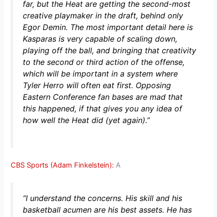
far, but the Heat are getting the second-most
creative playmaker in the draft, behind only
Egor Demin. The most important detail here is
Kasparas is very capable of scaling down,
playing off the ball, and bringing that creativity
to the second or third action of the offense,
which will be important in a system where
Tyler Herro will often eat first. Opposing
Eastern Conference fan bases are mad that
this happened, if that gives you any idea of
how well the Heat did (yet again).”
CBS Sports (Adam Finkelstein):
A
“I understand the concerns. His skill and his
basketball acumen are his best assets. He has