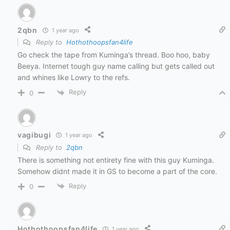
2qbn
1 year ago
Reply to
Hothothoopsfan4life
Go check the tape from Kuminga’s thread. Boo hoo, baby
Beeya. Internet tough guy name calling but gets called out
and whines like Lowry to the refs.
Reply
0
vagibugi
1 year ago
Reply to
2qbn
There is something not entirety fine with this guy Kuminga.
Somehow didnt made it in GS to become a part of the core.
Reply
0
Hothothoopsfan4life
1 year ago