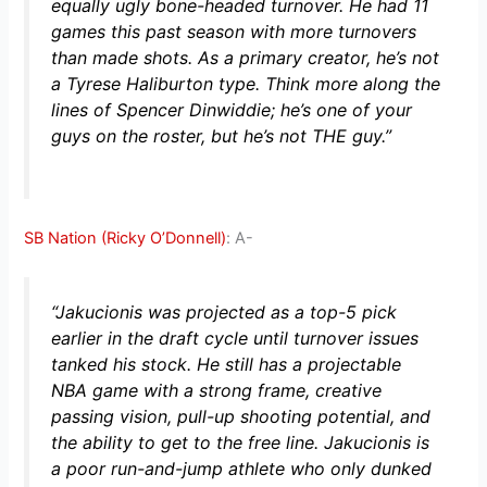
equally ugly bone-headed turnover. He had 11
games this past season with more turnovers
than made shots. As a primary creator, he’s not
a Tyrese Haliburton type. Think more along the
lines of Spencer Dinwiddie; he’s one of your
guys on the roster, but he’s not THE guy.”
SB Nation (Ricky O’Donnell)
: A-
“Jakucionis was projected as a top-5 pick
earlier in the draft cycle until turnover issues
tanked his stock. He still has a projectable
NBA game with a strong frame, creative
passing vision, pull-up shooting potential, and
the ability to get to the free line. Jakucionis is
a poor run-and-jump athlete who only dunked