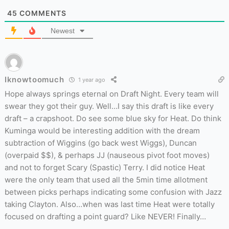
45
COMMENTS
Newest
Iknowtoomuch
1 year ago
Hope always springs eternal on Draft Night. Every team will
swear they got their guy. Well…I say this draft is like every
draft – a crapshoot. Do see some blue sky for Heat. Do think
Kuminga would be interesting addition with the dream
subtraction of Wiggins (go back west Wiggs), Duncan
(overpaid $$), & perhaps JJ (nauseous pivot foot moves)
and not to forget Scary (Spastic) Terry. I did notice Heat
were the only team that used all the 5min time allotment
between picks perhaps indicating some confusion with Jazz
taking Clayton. Also…when was last time Heat were totally
focused on drafting a point guard? Like NEVER! Finally…