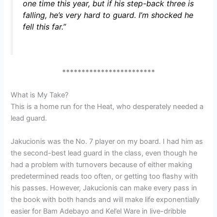
one time this year, but if his step-back three is
falling, he’s very hard to guard. I’m shocked he
fell this far.”
************************
What is My Take?
This is a home run for the Heat, who desperately needed a
lead guard.
Jakucionis was the No. 7 player on my board. I had him as
the second-best lead guard in the class, even though he
had a problem with turnovers because of either making
predetermined reads too often, or getting too flashy with
his passes. However, Jakucionis can make every pass in
the book with both hands and will make life exponentially
easier for Bam Adebayo and Kel’el Ware in live-dribble