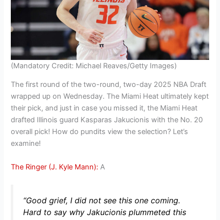
(Mandatory Credit: Michael Reaves/Getty Images)
The first round of the two-round, two-day 2025 NBA Draft
wrapped up on Wednesday. The Miami Heat ultimately kept
their pick, and just in case you missed it, the Miami Heat
drafted Illinois guard Kasparas Jakucionis with the No. 20
overall pick! How do pundits view the selection? Let’s
examine!
The Ringer (J. Kyle Mann):
A
“Good grief, I did not see this one coming.
Hard to say why Jakucionis plummeted this