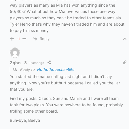
way players as many as Mia has won anything since the
50/60s? What about how Mia overvalues those one way
players so much so they can’t be traded to other teams ala
Tyler Herro that’s why they haven’t traded him and are about
to pay him ss money
Reply
-1
2qbn
1 year ago
Reply to
Hothothoopsfan4life
You started the name calling last night and I didn’t say
anything. Now you’re butthurt because I called you the liar
that you are.
Find my posts. Czech, Sun and Manila and I were all team
tank for two picks. You were nowhere to be found, probably
trolling some other board.
Buh-bye, Beeya