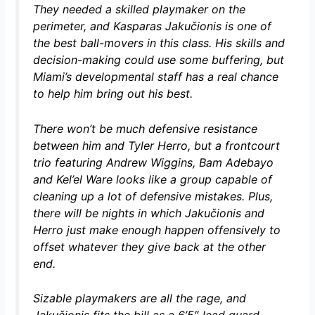
They needed a skilled playmaker on the
perimeter, and Kasparas Jakučionis is one of
the best ball-movers in this class. His skills and
decision-making could use some buffering, but
Miami’s developmental staff has a real chance
to help him bring out his best.
There won’t be much defensive resistance
between him and Tyler Herro, but a frontcourt
trio featuring Andrew Wiggins, Bam Adebayo
and Kel’el Ware looks like a group capable of
cleaning up a lot of defensive mistakes. Plus,
there will be nights in which Jakučionis and
Herro just make enough happen offensively to
offset whatever they give back at the other
end.
Sizable playmakers are all the rage, and