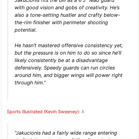
Jakučionis fits the bill as a 6’5″ lead guard
with good vision and gobs of creativity. He’s
also a tone-setting hustler and crafty below-
the-rim finisher with perimeter shooting
potential.
He hasn’t mastered offensive consistency yet,
but the pressure is on him to do so since he’ll
likely consistently be at a disadvantage
defensively. Speedy guards can run circles
around him, and bigger wings will power right
through him.”
Sports Illustrated (Kevin Sweeney):
A
“Jakucionis had a fairly wide range entering