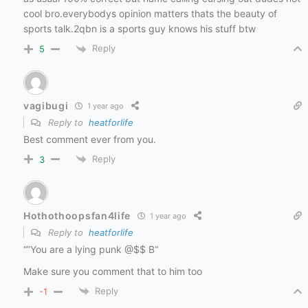
cool bro.everybodys opinion matters thats the beauty of
sports talk.2qbn is a sports guy knows his stuff btw
Reply
5
vagibugi
1 year ago
Reply to
heatforlife
Best comment ever from you.
Reply
3
Hothothoopsfan4life
1 year ago
Reply to
heatforlife
“”You are a lying punk @$$ B“
Make sure you comment that to him too
Reply
-1