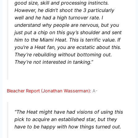
good size, skill and processing instincts.
However, he didn’t shoot the 3 particularly
well and he had a high turnover rate. I
understand why people are nervous, but you
just put a chip on this guy’s shoulder and sent
him to the Miami Heat. This is terrific value. If
you’re a Heat fan, you are ecstatic about this.
They’re rebuilding without bottoming out.
They’re not interested in tanking.”
Bleacher Report (Jonathan Wasserman):
A-
“The Heat might have had visions of using this
pick to acquire an established star, but they
have to be happy with how things turned out.