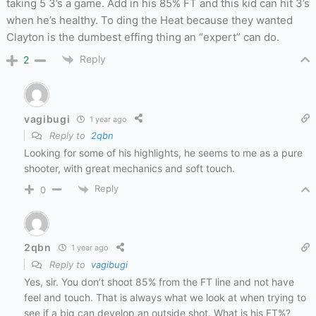
taking 5 3’s a game. Add in his 85% FT and this kid can hit 3’s
when he’s healthy. To ding the Heat because they wanted
Clayton is the dumbest effing thing an “expert” can do.
Reply
2
vagibugi
1 year ago
Reply to
2qbn
Looking for some of his highlights, he seems to me as a pure
shooter, with great mechanics and soft touch.
Reply
0
2qbn
1 year ago
Reply to
vagibugi
Yes, sir. You don’t shoot 85% from the FT line and not have
feel and touch. That is always what we look at when trying to
see if a big can develop an outside shot. What is his FT%?