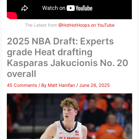
The Latest from
@HotHotHoops on YouTube
2025 NBA Draft: Experts
grade Heat drafting
Kasparas Jakucionis No. 20
overall
45 Comments
/ By
Matt Hanifan
/
June 26, 2025