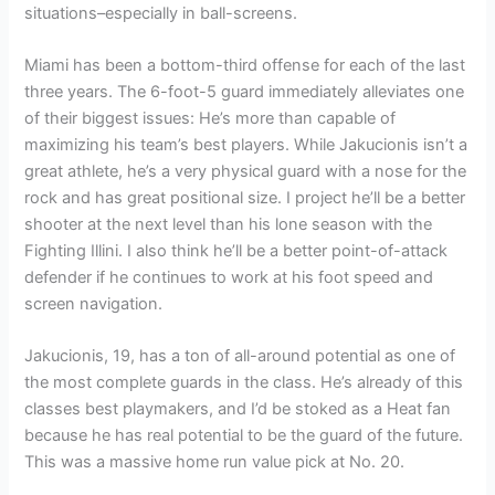
situations–especially in ball-screens.
Miami has been a bottom-third offense for each of the last
three years. The 6-foot-5 guard immediately alleviates one
of their biggest issues: He’s more than capable of
maximizing his team’s best players. While Jakucionis isn’t a
great athlete, he’s a very physical guard with a nose for the
rock and has great positional size. I project he’ll be a better
shooter at the next level than his lone season with the
Fighting Illini. I also think he’ll be a better point-of-attack
defender if he continues to work at his foot speed and
screen navigation.
Jakucionis, 19, has a ton of all-around potential as one of
the most complete guards in the class. He’s already of this
classes best playmakers, and I’d be stoked as a Heat fan
because he has real potential to be the guard of the future.
This was a massive home run value pick at No. 20.