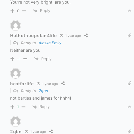
You’re not very bright, are you.
Reply
0
Hothothoopsfan4life
1 year ago
Reply to
Alaska Emily
Neither are you
Reply
-1
heatforlife
1 year ago
Reply to
2qbn
not bartles and james for hhh4l
Reply
1
2qbn
1 year ago