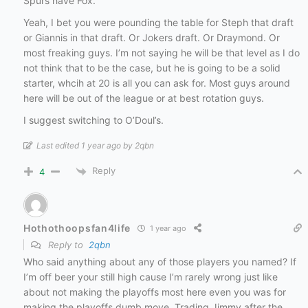
Spurs have Fox.
Yeah, I bet you were pounding the table for Steph that draft
or Giannis in that draft. Or Jokers draft. Or Draymond. Or
most freaking guys. I’m not saying he will be that level as I do
not think that to be the case, but he is going to be a solid
starter, whcih at 20 is all you can ask for. Most guys around
here will be out of the league or at best rotation guys.
I suggest switching to O’Doul’s.
Last edited 1 year ago by 2qbn
Reply
4
Hothothoopsfan4life
1 year ago
Reply to
2qbn
Who said anything about any of those players you named? If
I’m off beer your still high cause I’m rarely wrong just like
about not making the playoffs most here even you was for
making the playoffs dumb move. Trading Jimmy after the