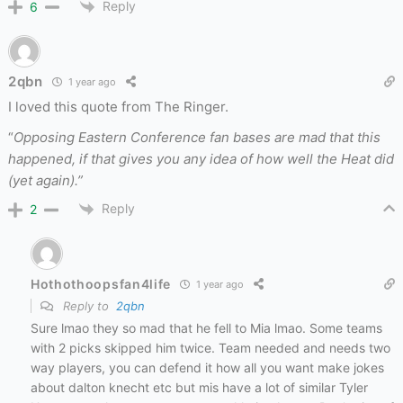
Reply
6
2qbn
1 year ago
I loved this quote from The Ringer.
“
Opposing Eastern Conference fan bases are mad that this
happened, if that gives you any idea of how well the Heat did
(yet again).”
Reply
2
Hothothoopsfan4life
1 year ago
Reply to
2qbn
Sure lmao they so mad that he fell to Mia lmao. Some teams
with 2 picks skipped him twice. Team needed and needs two
way players, you can defend it how all you want make jokes
about dalton knecht etc but mis have a lot of similar Tyler