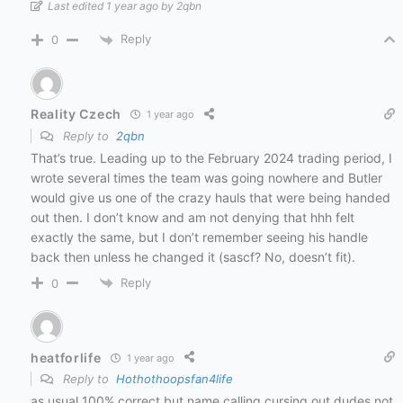
Last edited 1 year ago by 2qbn
Reply
0
Reality Czech
1 year ago
Reply to
2qbn
That’s true. Leading up to the February 2024 trading period, I
wrote several times the team was going nowhere and Butler
would give us one of the crazy hauls that were being handed
out then. I don’t know and am not denying that hhh felt
exactly the same, but I don’t remember seeing his handle
back then unless he changed it (sascf? No, doesn’t fit).
Reply
0
heatforlife
1 year ago
Reply to
Hothothoopsfan4life
as usual 100% correct but name calling cursing out dudes not