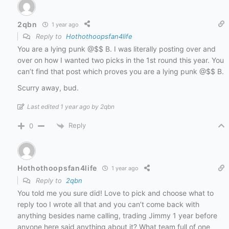
2qbn
1 year ago
Reply to
Hothothoopsfan4life
You are a lying punk @$$ B. I was literally posting over and
over on how I wanted two picks in the 1st round this year. You
can’t find that post which proves you are a lying punk @$$ B.
Scurry away, bud.
Last edited 1 year ago by 2qbn
Reply
0
Hothothoopsfan4life
1 year ago
Reply to
2qbn
You told me you sure did! Love to pick and choose what to
reply too I wrote all that and you can’t come back with
anything besides name calling, trading Jimmy 1 year before
anyone here said anything about it? What team full of one