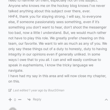
need to hammer on them, especially not on this subject.
Anyone who knows me on the hockey blog knows I’ve never
talked anything about this subject over there, ever.
HHF4, thank you for staying strong. I will say, to everyone
else, if someone passionately sees something, even if it’s
something you don’t want to hear, don’t shoot the messenger
too bad, now a little I understand. But, we would much rather
not have to play this role. We greatly prefer cheering on this
team, our favorite. We want to win as much as any of you. We
only say these things out of a duty to honesty, duty to having
integrity in our opinions even if generally unliked. In some
ways I owe that to you all. I can and will easily continue to
speak in euphemisms, I know the tricky language we
navigate.
I have had my say in this area and will now close my chapter,
on this.
Last edited 1 year ago by Bout30man
Reply
0