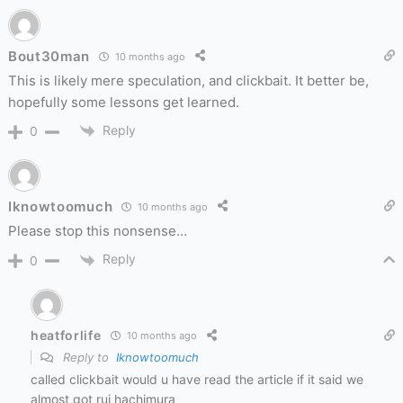
Bout30man
10 months ago
This is likely mere speculation, and clickbait. It better be,
hopefully some lessons get learned.
Reply
0
Iknowtoomuch
10 months ago
Please stop this nonsense…
Reply
0
heatforlife
10 months ago
Reply to
Iknowtoomuch
called clickbait would u have read the article if it said we
almost got rui hachimura