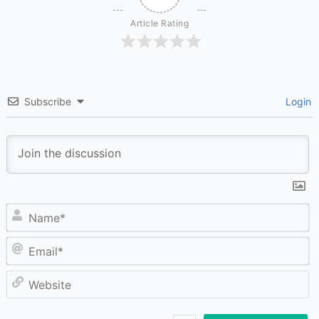
Article Rating
Subscribe
Login
N
Em
W