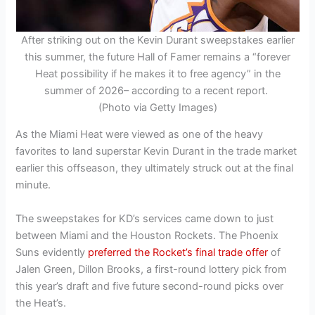
After striking out on the Kevin Durant sweepstakes earlier
this summer, the future Hall of Famer remains a “forever
Heat possibility if he makes it to free agency” in the
summer of 2026– according to a recent report.
(Photo via Getty Images)
As the Miami Heat were viewed as one of the heavy
favorites to land superstar Kevin Durant in the trade market
earlier this offseason, they ultimately struck out at the final
minute.
The sweepstakes for KD’s services came down to just
between Miami and the Houston Rockets. The Phoenix
Suns evidently
preferred the Rocket’s final trade offer
of
Jalen Green, Dillon Brooks, a first-round lottery pick from
this year’s draft and five future second-round picks over
the Heat’s.