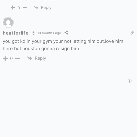
Reply
0
heatforlife
10 months ago
you got kd in your gym your not letting him out.love him
here but houston gonna resign him
Reply
0