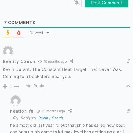
7
COMMENTS
Newest
Reality Czech
10 months ago
Kevin Durant: The Constant Heat Target That Never Was.
Coming to a bookstore near you.
Reply
1
heatforlife
10 months ago
Reply to
Reality Czech
he almost did last year rc but that ship has sailed.how bout
can bam up his game to kd max level hes getting paid as.i