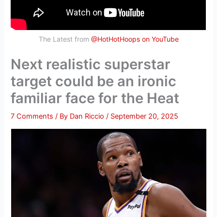
The Latest from
@HotHotHoops on YouTube
Next realistic superstar
target could be an ironic
familiar face for the Heat
7 Comments
/ By
Dan Riccio
/
September 20, 2025