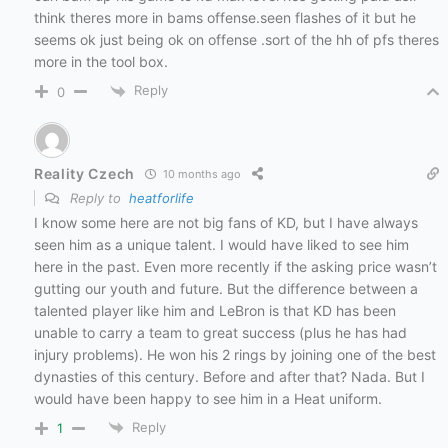
think theres more in bams offense.seen flashes of it but he
seems ok just being ok on offense .sort of the hh of pfs theres
more in the tool box.
Reply
0
Reality Czech
10 months ago
Reply to
heatforlife
I know some here are not big fans of KD, but I have always
seen him as a unique talent. I would have liked to see him
here in the past. Even more recently if the asking price wasn’t
gutting our youth and future. But the difference between a
talented player like him and LeBron is that KD has been
unable to carry a team to great success (plus he has had
injury problems). He won his 2 rings by joining one of the best
dynasties of this century. Before and after that? Nada. But I
would have been happy to see him in a Heat uniform.
Reply
1