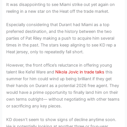
It was disappointing to see Miami strike out yet again on
reeling in a new star on the Heat off the trade market.
Especially considering that Durant had Miami as a top
preferred destination, and the history between the two
parties of Pat Riley making a push to acquire him several
times in the past. The stars keep aligning to see KD rep a
Heat jersey, only to repeatedly fall short.
However, the front office’s reluctance in offering young
talent like Kel’el Ware and
Nikola Jovic in trade talks
this
summer for him could wind up being brilliant if they get
their hands on Durant as a potential 2026 free agent. They
would have a prime opportunity to finally land him on their
own terms outright— without negotiating with other teams
or sacrificing any key pieces.
KD doesn’t seem to show signs of decline anytime soon.
He is potentially looking at another three or four-year