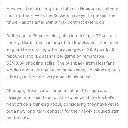
However, Durant’s long-term future in Houston is still very
much in the air— as the Rockets have yet to present the
future Hall of Famer with a max contract extension.
At the age of 36 years old, going into his age-37 season
shortly, Durant remains one of the top players in the entire
league. He is coming off elite averages of 26.6 points, 6
rebounds and 4.2 assists per game on remarkable
53/43/84 shooting splits. The pushback from Heat fans
worried about his age never made sense, considering he is
still playing like he is very much in his prime.
Although, those same concerns about KD’s age and
mileage from Heat fans could also be what the Rocket’s
front office is thinking about, considering they have yet to
put a new long-term contract for their newly acquired star
on the table.