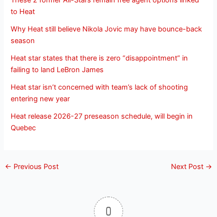
These 2 former All-Stars remain free agent options linked
to Heat
Why Heat still believe Nikola Jovic may have bounce-back
season
Heat star states that there is zero “disappointment” in
failing to land LeBron James
Heat star isn’t concerned with team’s lack of shooting
entering new year
Heat release 2026-27 preseason schedule, will begin in
Quebec
←
Previous Post
Next Post
→
0