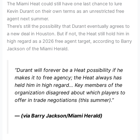
The Miami Heat could still have one last chance to lure
Kevin Durant on their own terms as an unrestricted free
agent next summer.
There’s still the possibility that Durant eventually agrees to
a new deal in Houston. But if not, the Heat still hold him in
high regard as a 2026 free agent target, according to Barry
Jackson of the Miami Herald.
“Durant will forever be a Heat possibility if he
makes it to free agency; the Heat always has
held him in high regard… Key members of the
organization disagreed about which players to
offer in trade negotiations (this summer).”
— (via Barry Jackson/Miami Herald)