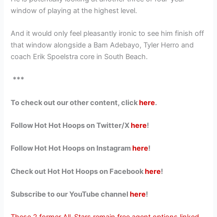
window of playing at the highest level.
And it would only feel pleasantly ironic to see him finish off
that window alongside a Bam Adebayo, Tyler Herro and
coach Erik Spoelstra core in South Beach.
***
To check out our other content, click
here
.
Follow Hot Hot Hoops on Twitter/X
here
!
Follow Hot Hot Hoops on Instagram
here
!
Check out Hot Hot Hoops on Facebook
here
!
Subscribe to our YouTube channel
here
!