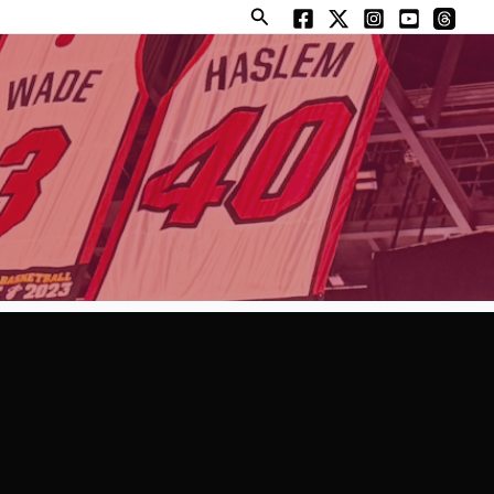
Search