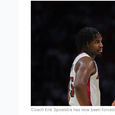
Coach Erik Spoelstra has now been forced t