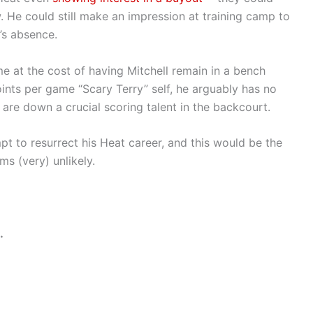
. He could still make an impression at training camp to
o’s absence.
e at the cost of having Mitchell remain in a bench
oints per game “Scary Terry” self, he arguably has no
are down a crucial scoring talent in the backcourt.
t to resurrect his Heat career, and this would be the
ms (very) unlikely.
.