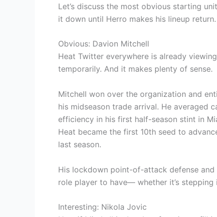
Let’s discuss the most obvious starting unit
it down until Herro makes his lineup retur
Obvious: Davion Mitchell
Heat Twitter everywhere is already viewing D
temporarily. And it makes plenty of sense.
Mitchell won over the organization and ent
his midseason trade arrival. He averaged car
efficiency in his first half-season stint in
Heat became the first 10th seed to advance
last season.
His lockdown point-of-attack defense and
role player to have— whether it’s stepping i
Interesting: Nikola Jovic