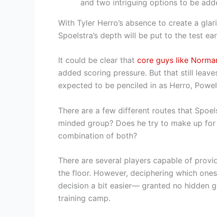
and two intriguing options to be add
With Tyler Herro’s absence to create a glar
Spoelstra’s depth will be put to the test ear
It could be clear that
core guys like Norma
added scoring pressure. But that still leave
expected to be penciled in as Herro, Powe
There are a few different routes that Spoel
minded group? Does he try to make up for 
combination of both?
There are several players capable of provi
the floor. However, deciphering which ones 
decision a bit easier— granted no hidden 
training camp.