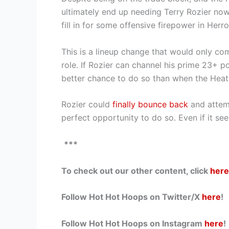
ultimately end up needing Terry Rozier now
fill in for some offensive firepower in Herr
This is a lineup change that would only com
role. If Rozier can channel his prime 23+ p
better chance to do so than when the Heat 
Rozier could
finally bounce back
and attemp
perfect opportunity to do so. Even if it see
***
To check out our other content, click
here
Follow Hot Hot Hoops on Twitter/X
here
!
Follow Hot Hot Hoops on Instagram
here
!