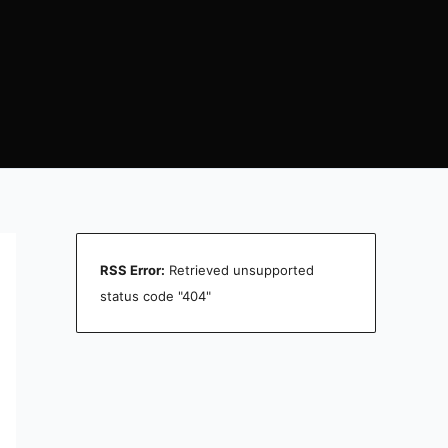
RSS Error:
Retrieved unsupported
status code "404"