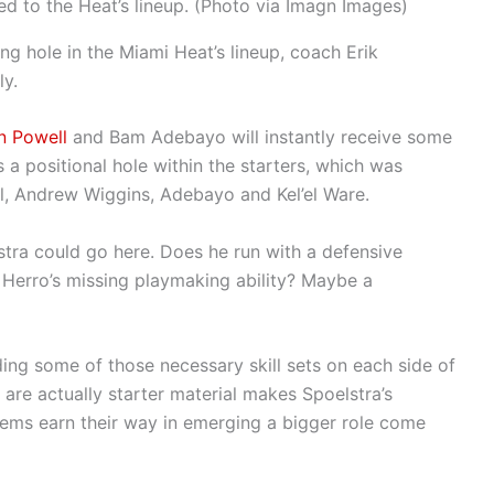
ed to the Heat’s lineup. (Photo via Imagn Images)
ing hole in the Miami Heat’s lineup, coach Erik
ly.
n Powell
and Bam Adebayo will instantly receive some
s a positional hole within the starters, which was
ll, Andrew Wiggins, Adebayo and Kel’el Ware.
stra could go here. Does he run with a defensive
Herro’s missing playmaking ability? Maybe a
ding some of those necessary skill sets on each side of
are actually starter material makes Spoelstra’s
gems earn their way in emerging a bigger role come