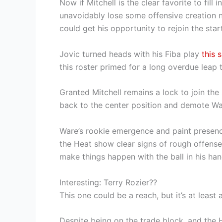
Now if Mitchell is the clear favorite to fill 
unavoidably lose some offensive creation n
could get his opportunity to rejoin the start
Jovic turned heads with his Fiba play
this 
this roster primed for a long overdue leap
Granted Mitchell remains a lock to join th
back to the center position and demote W
Ware’s rookie emergence and paint presence
the Heat show clear signs of rough offense—
make things happen with the ball in his han
Interesting: Terry Rozier??
This one could be a reach, but it’s at leas
Despite being on the trade block, and the