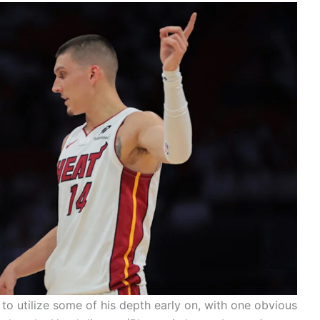
o utilize some of his depth early on, with one obvious