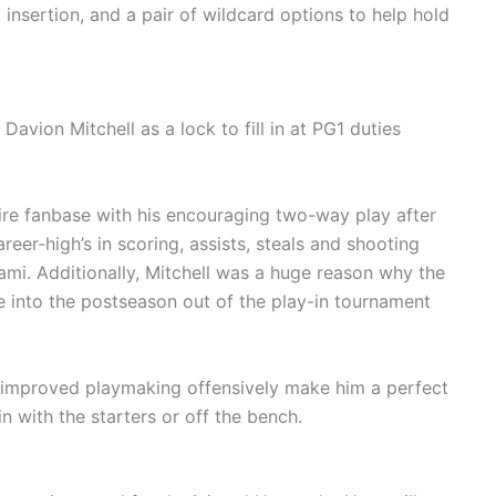
 insertion, and a pair of wildcard options to help hold
n.
avion Mitchell as a lock to fill in at PG1 duties
ire fanbase with his encouraging two-way play after
eer-high’s in scoring, assists, steals and shooting
 Miami. Additionally, Mitchell was a huge reason why the
 into the postseason out of the play-in tournament
 improved playmaking offensively make him a perfect
n with the starters or off the bench.