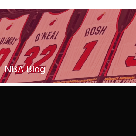
T NBA Blog