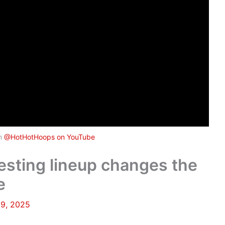
om
@HotHotHoops on YouTube
resting lineup changes the
e
19, 2025