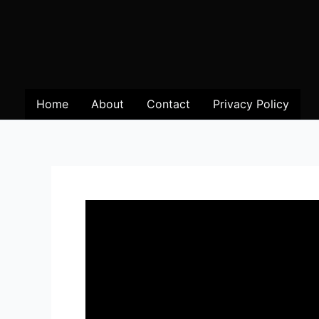
Home
About
Contact
Privacy Policy