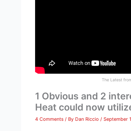
The Latest fr
1 Obvious and 2 inte
Heat could now utiliz
4 Comments
/ By
Dan Riccio
/
September 