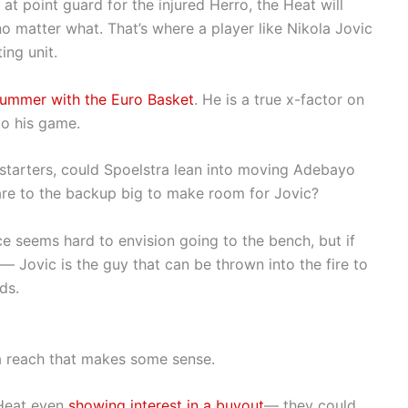
in at point guard for the injured Herro, the Heat will
o matter what. That’s where a player like Nikola Jovic
ing unit.
summer with the Euro Basket
. He is a true x-factor on
 to his game.
e starters, could Spoelstra lean into moving Adebayo
are to the backup big to make room for Jovic?
 seems hard to envision going to the bench, but if
 Jovic is the guy that can be thrown into the fire to
ds.
t a reach that makes some sense.
 Heat even
showing interest in a buyout
— they could