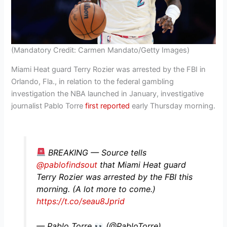
(Mandatory Credit: Carmen Mandato/Getty Images)
Miami Heat guard Terry Rozier was arrested by the FBI in
Orlando, Fla., in relation to the federal gambling
investigation the NBA launched in January, investigative
journalist Pablo Torre
first reported
early Thursday morning.
BREAKING — Source tells
@pablofindsout
that Miami Heat guard
Terry Rozier was arrested by the FBI this
morning. (A lot more to come.)
https://t.co/seau8Jprid
— Pablo Torre
(@PabloTorre)