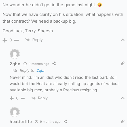
No wonder he didn’t get in the game last night.
Now that we have clarity on his situation, what happens with
that contract? We need a backup big.
Good luck, Terry. Sheesh
Reply
0
2qbn
9 months ago
Reply to
2qbn
Never mind. I’m an idiot who didn’t read the last part. So I
would bet the Heat are already calling up agents of various
available big men, probaly a Precious resigning.
Reply
0
heatforlife
9 months ago