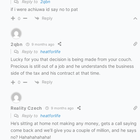
Reply to
2qbn
if i were achiuwa id say no to pat
Reply
0
2qbn
9 months ago
Reply to
heatforlife
Lucky for you that decision is being made from your couch.
Precious is still out of a job and he understands the business
side of the tax and his contract at that time.
Reply
0
Reality Czech
9 months ago
Reply to
heatforlife
He’s sitting at home not making any money, gets a call saying
come back and we’ll give you a couple of million, and he says
no? Hahahahahaha!