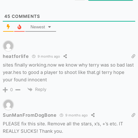
45
COMMENTS
Newest
heatforlife
9 months ago
sites finally working.now we know why terry was so bad last
year.hes to good a player to shoot like that.gl terry hope
your found innocent
Reply
0
SunManFromDogBone
9 months ago
PLEASE fix this site. Remove all the stars, x’s, +’s etc. IT
REALLY SUCKS! Thank you.