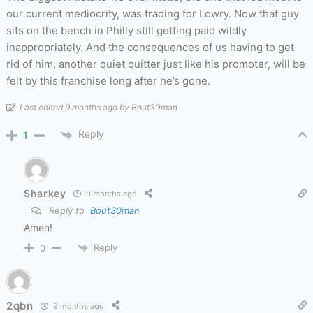
our current mediocrity, was trading for Lowry. Now that guy
sits on the bench in Philly still getting paid wildly
inappropriately. And the consequences of us having to get
rid of him, another quiet quitter just like his promoter, will be
felt by this franchise long after he’s gone.
Last edited 9 months ago by Bout30man
Reply
1
Sharkey
9 months ago
Reply to
Bout30man
Amen!
Reply
0
2qbn
9 months ago