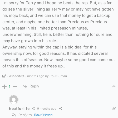
I’m sorry for Terry and I hope he beats the rap. But, as a fan, I
do see the silver lining as Terry may or may not have gotten
his mojo back, and we can use that money to get a backup
center, and maybe one better than Precious as Precious
was, at least in his limited preseason minutes,
underwhelming. Still, he is better than nothing for sure and
may have grown into his role..
Anyway, staying within the cap is a big deal for this
ownership now, for good reasons. It has dictated several
moves this offseason. Now, maybe some good can come out
of this and the money it frees up..
Last edited 9 months ago by Bout30man
Reply
1
heatforlife
9 months ago
Reply to
Bout30man