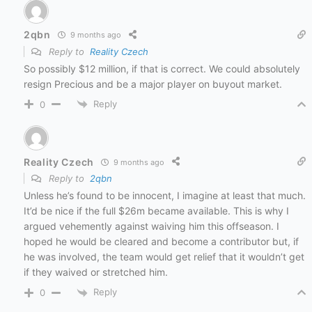
2qbn
9 months ago
Reply to
Reality Czech
So possibly $12 million, if that is correct. We could absolutely
resign Precious and be a major player on buyout market.
Reply
0
Reality Czech
9 months ago
Reply to
2qbn
Unless he’s found to be innocent, I imagine at least that much.
It’d be nice if the full $26m became available. This is why I
argued vehemently against waiving him this offseason. I
hoped he would be cleared and become a contributor but, if
he was involved, the team would get relief that it wouldn’t get
if they waived or stretched him.
Reply
0