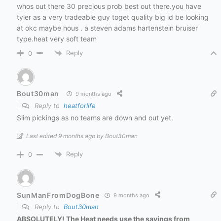
whos out there 30 precious prob best out there.you have
tyler as a very tradeable guy toget quality big id be looking
at okc maybe hous . a steven adams hartenstein bruiser
type.heat very soft team
Reply
0
Bout30man
9 months ago
Reply to
heatforlife
Slim pickings as no teams are down and out yet.
Last edited 9 months ago by Bout30man
Reply
0
SunManFromDogBone
9 months ago
Reply to
Bout30man
ABSOLUTELY! The Heat needs use the savings from