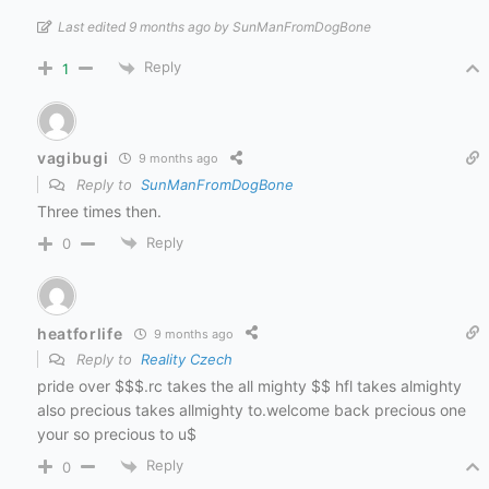
Last edited 9 months ago by SunManFromDogBone
Reply
1
vagibugi
9 months ago
Reply to
SunManFromDogBone
Three times then.
Reply
0
heatforlife
9 months ago
Reply to
Reality Czech
pride over $$$.rc takes the all mighty $$ hfl takes almighty
also precious takes allmighty to.welcome back precious one
your so precious to u$
Reply
0