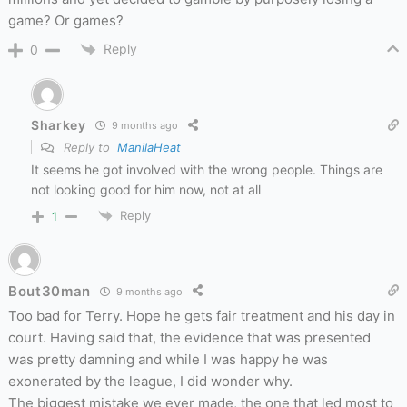
game? Or games?
Reply
0
Sharkey
9 months ago
Reply to
ManilaHeat
It seems he got involved with the wrong people. Things are
not looking good for him now, not at all
Reply
1
Bout30man
9 months ago
Too bad for Terry. Hope he gets fair treatment and his day in
court. Having said that, the evidence that was presented
was pretty damning and while I was happy he was
exonerated by the league, I did wonder why.
The biggest mistake we ever made, the one that led most to