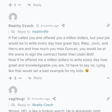
Reply
1
Reality Czech
9 months ago
Reply to
heatforlife
If Pat called you and offered you a million dollars, but your job
would be to write every day how great Spo, Riley, Jovic, and
Herro are and how much you miss Duncan, you would be at
the arena to sign the contract faster than Usain Bolt!
Now if he offered me a million dollars to write every day how
great and knowledgeable you are, I’d have to say no. Lying
like that would set a bad example for my kids.
Reply
3
vagibugi
9 months ago
Reply to
Reality Czech
Wrong. HFL is like a broken watch. He is absolutely right