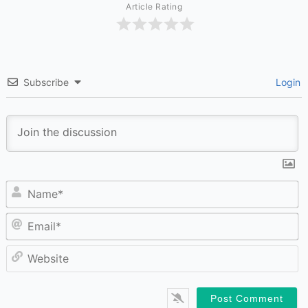
Article Rating
Subscribe
Login
N
Em
W