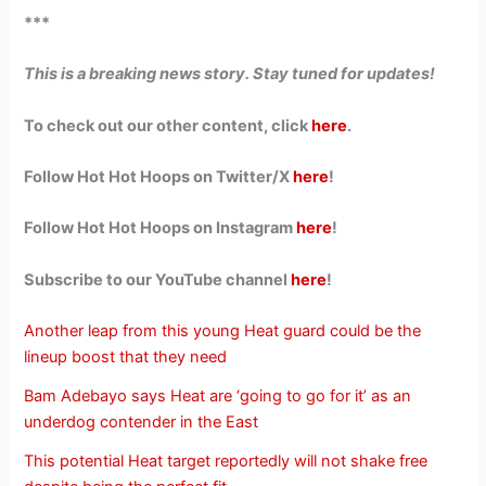
***
This is a breaking news story. Stay tuned for updates!
To check out our other content, click
here
.
Follow Hot Hot Hoops on Twitter/X
here
!
Follow Hot Hot Hoops on Instagram
here
!
Subscribe to our YouTube channel
here
!
Another leap from this young Heat guard could be the
lineup boost that they need
Bam Adebayo says Heat are ‘going to go for it’ as an
underdog contender in the East
This potential Heat target reportedly will not shake free