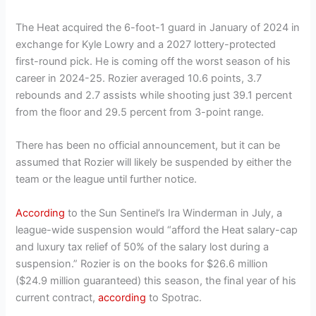
The Heat acquired the 6-foot-1 guard in January of 2024 in
exchange for Kyle Lowry and a 2027 lottery-protected
first-round pick. He is coming off the worst season of his
career in 2024-25. Rozier averaged 10.6 points, 3.7
rebounds and 2.7 assists while shooting just 39.1 percent
from the floor and 29.5 percent from 3-point range.
There has been no official announcement, but it can be
assumed that Rozier will likely be suspended by either the
team or the league until further notice.
According
to the Sun Sentinel’s Ira Winderman in July, a
league-wide suspension would “afford the Heat salary-cap
and luxury tax relief of 50% of the salary lost during a
suspension.” Rozier is on the books for $26.6 million
($24.9 million guaranteed) this season, the final year of his
current contract,
according
to Spotrac.