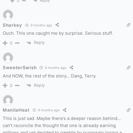
Reply
0
Sharkey
9 months ago
Ouch. This one caught me by surprise. Serious stuff.
Reply
0
SweeterSwish
9 months ago
And NOW, the rest of the story… Dang, Terry.
Reply
0
ManilaHeat
9 months ago
This is just sad. Maybe there’s a deeper reason behind…
can’t reconcile the thought that one is already earning
millions and yet decided to gamble by purposely losing a