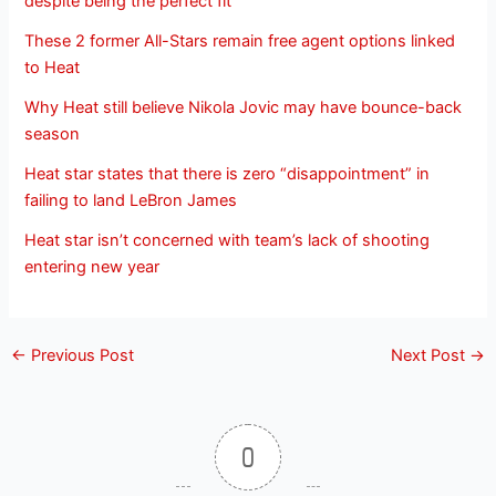
despite being the perfect fit
These 2 former All-Stars remain free agent options linked
to Heat
Why Heat still believe Nikola Jovic may have bounce-back
season
Heat star states that there is zero “disappointment” in
failing to land LeBron James
Heat star isn’t concerned with team’s lack of shooting
entering new year
←
Previous Post
Next Post
→
0