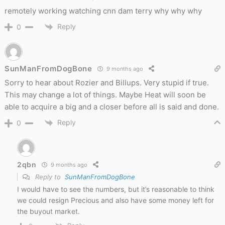
remotely working watching cnn dam terry why why why
Reply
0
SunManFromDogBone
9 months ago
Sorry to hear about Rozier and Billups. Very stupid if true.
This may change a lot of things. Maybe Heat will soon be
able to acquire a big and a closer before all is said and done.
Reply
0
2qbn
9 months ago
Reply to
SunManFromDogBone
I would have to see the numbers, but it’s reasonable to think
we could resign Precious and also have some money left for
the buyout market.