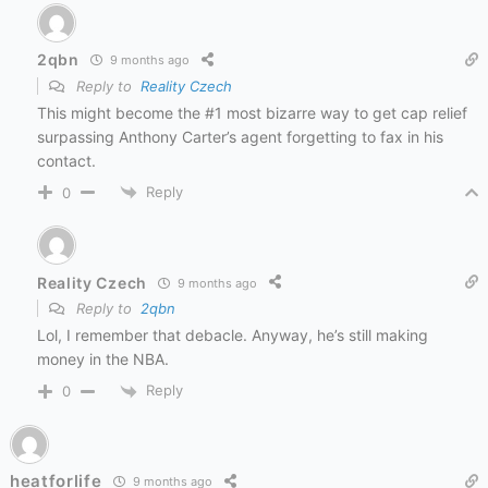
2qbn
9 months ago
Reply to
Reality Czech
This might become the #1 most bizarre way to get cap relief
surpassing Anthony Carter’s agent forgetting to fax in his
contact.
Reply
0
Reality Czech
9 months ago
Reply to
2qbn
Lol, I remember that debacle. Anyway, he’s still making
money in the NBA.
Reply
0
heatforlife
9 months ago