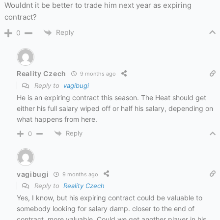
Wouldnt it be better to trade him next year as expiring
contract?
Reply
0
Reality Czech
9 months ago
Reply to
vagibugi
He is an expiring contract this season. The Heat should get
either his full salary wiped off or half his salary, depending on
what happens from here.
Reply
0
vagibugi
9 months ago
Reply to
Reality Czech
Yes, I know, but his expiring contract could be valuable to
somebody looking for salary damp. closer to the end of
contract, more valuable. Could we get another player in his