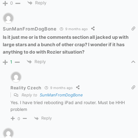
Reply
0
SunManFromDogBone
9 months ago
Is it just me or is the comments section all jacked up with
large stars and a bunch of other crap? I wonder if it has
anything to do with Rozier situation?
Reply
1
Reality Czech
9 months ago
Reply to
SunManFromDogBone
Yes. I have tried rebooting iPad and router. Must be HHH
problem
Reply
0