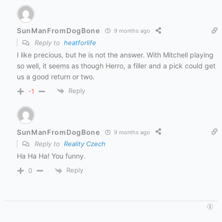
SunManFromDogBone
9 months ago
Reply to
heatforlife
I like precious, but he is not the answer. With Mitchell playing
so well, it seems as though Herro, a filler and a pick could get
us a good return or two.
Reply
-1
SunManFromDogBone
9 months ago
Reply to
Reality Czech
Ha Ha Ha! You funny.
Reply
0