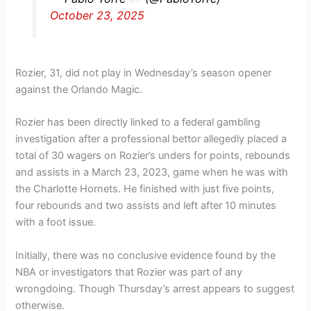
October 23, 2025
Rozier, 31, did not play in Wednesday’s season opener
against the Orlando Magic.
Rozier has been directly linked to a federal gambling
investigation after a professional bettor allegedly placed a
total of 30 wagers on Rozier’s unders for points, rebounds
and assists in a March 23, 2023, game when he was with
the Charlotte Hornets. He finished with just five points,
four rebounds and two assists and left after 10 minutes
with a foot issue.
Initially, there was no conclusive evidence found by the
NBA or investigators that Rozier was part of any
wrongdoing. Though Thursday’s arrest appears to suggest
otherwise.