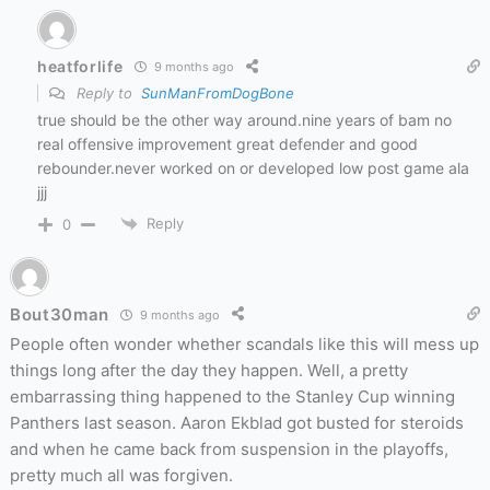
heatforlife
9 months ago
Reply to
SunManFromDogBone
true should be the other way around.nine years of bam no
real offensive improvement great defender and good
rebounder.never worked on or developed low post game ala
jjj
Reply
0
Bout30man
9 months ago
People often wonder whether scandals like this will mess up
things long after the day they happen. Well, a pretty
embarrassing thing happened to the Stanley Cup winning
Panthers last season. Aaron Ekblad got busted for steroids
and when he came back from suspension in the playoffs,
pretty much all was forgiven.