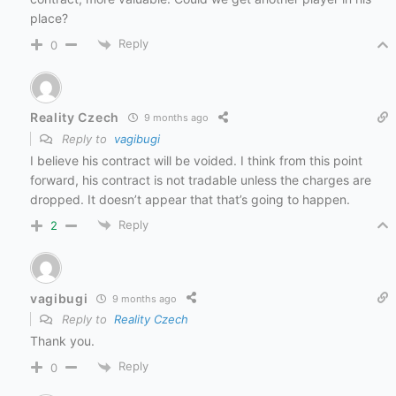
place?
Reply
0
Reality Czech
9 months ago
Reply to
vagibugi
I believe his contract will be voided. I think from this point
forward, his contract is not tradable unless the charges are
dropped. It doesn’t appear that that’s going to happen.
Reply
2
vagibugi
9 months ago
Reply to
Reality Czech
Thank you.
Reply
0