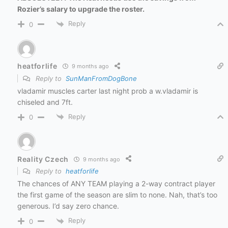
Rozier’s salary to upgrade the roster.
Reply
0
heatforlife
9 months ago
Reply to
SunManFromDogBone
vladamir muscles carter last night prob a w.vladamir is
chiseled and 7ft.
Reply
0
Reality Czech
9 months ago
Reply to
heatforlife
The chances of ANY TEAM playing a 2-way contract player
the first game of the season are slim to none. Nah, that’s too
generous. I’d say zero chance.
Reply
0