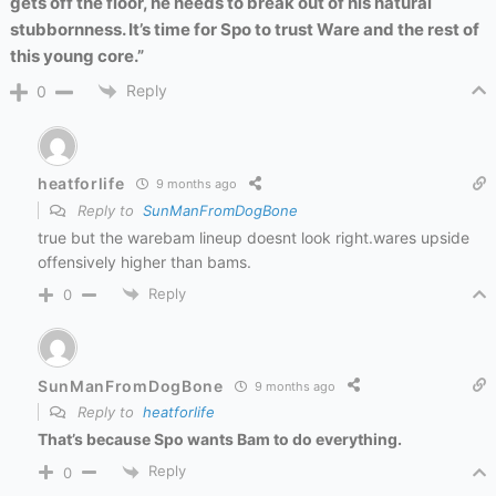
gets off the floor, he needs to break out of his natural
stubbornness. It’s time for Spo to trust Ware and the rest of
this young core.”
Reply
0
heatforlife
9 months ago
Reply to
SunManFromDogBone
true but the warebam lineup doesnt look right.wares upside
offensively higher than bams.
Reply
0
SunManFromDogBone
9 months ago
Reply to
heatforlife
That’s because Spo wants Bam to do everything.
Reply
0