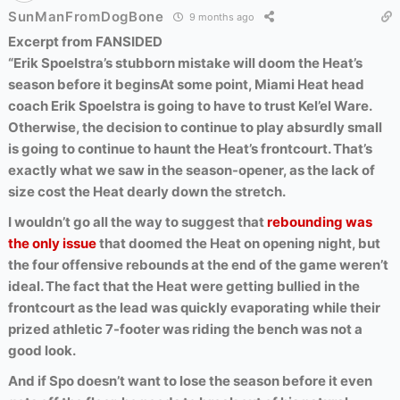
SunManFromDogBone
9 months ago
Excerpt from FANSIDED
“Erik Spoelstra’s stubborn mistake will doom the Heat’s
season before it begins
At some point, Miami Heat head
coach Erik Spoelstra is going to have to trust Kel’el Ware.
Otherwise, the decision to continue to play absurdly small
is going to continue to haunt the Heat’s frontcourt. That’s
exactly what we saw in the season-opener, as the lack of
size cost the Heat dearly down the stretch.
I wouldn’t go all the way to suggest that
rebounding was
the only issue
that doomed the Heat on opening night, but
the four offensive rebounds at the end of the game weren’t
ideal. The fact that the Heat were getting bullied in the
frontcourt as the lead was quickly evaporating while their
prized athletic 7-footer was riding the bench was not a
good look.
And if Spo doesn’t want to lose the season before it even