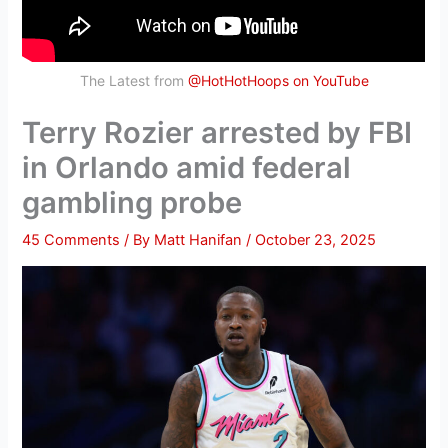
The Latest from
@HotHotHoops on YouTube
Terry Rozier arrested by FBI
in Orlando amid federal
gambling probe
45 Comments
/ By
Matt Hanifan
/
October 23, 2025