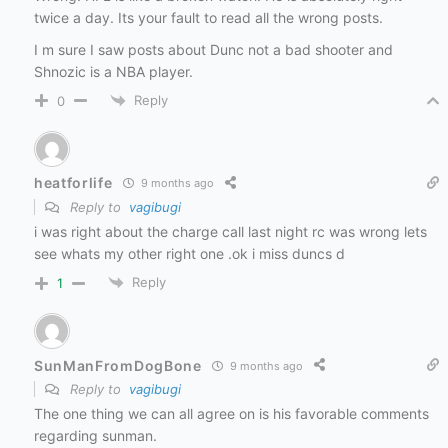
twice a day. Its your fault to read all the wrong posts.
I m sure I saw posts about Dunc not a bad shooter and
Shnozic is a NBA player.
Reply
0
heatforlife
9 months ago
Reply to
vagibugi
i was right about the charge call last night rc was wrong lets
see whats my other right one .ok i miss duncs d
Reply
1
SunManFromDogBone
9 months ago
Reply to
vagibugi
The one thing we can all agree on is his favorable comments
regarding sunman.