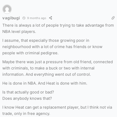
vagibugi
9 months ago
There is always a lot of people trying to take advantage from
NBA level players.
I assume, that especially those growing poor in
neighbourhood with a lot of crime has friends or know
people with criminal pedigree.
Maybe there was just a pressure from old friend, connected
with criminals, to make a buck or two with internal
information. And everything went out of control.
He is done in NBA. And Heat is done with him.
Is that actually good or bad?
Does anybody knows that?
I know Heat can get a replacement player, but I think not via
trade, only in free agency.