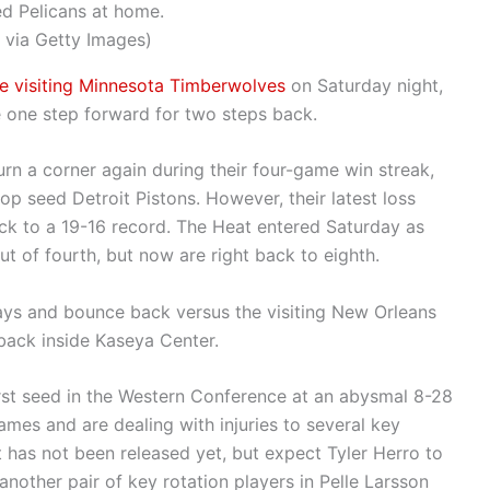
ed Pelicans at home.
 via Getty Images)
he visiting Minnesota Timberwolves
on Saturday night,
e one step forward for two steps back.
 turn a corner again during their four-game win streak,
op seed Detroit Pistons. However, their latest loss
k to a 19-16 record. The Heat entered Saturday as
ut of fourth, but now are right back to eighth.
ways and bounce back versus the visiting New Orleans
back inside Kaseya Center.
orst seed in the Western Conference at an abysmal 8-28
games and are dealing with injuries to several key
rt has not been released yet, but expect Tyler Herro to
another pair of key rotation players in Pelle Larsson