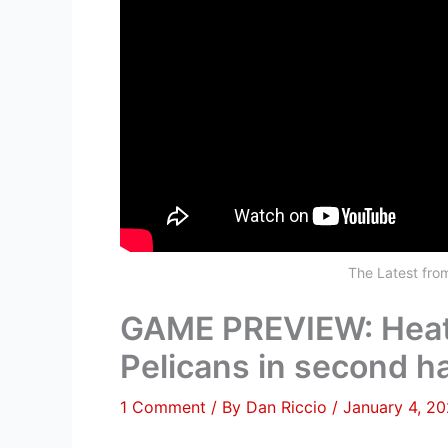
The Latest fr
GAME PREVIEW: Heat 
Pelicans in second ha
1 Comment
/ By
Dan Riccio
/
January 4, 2