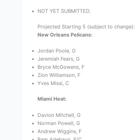
NOT YET SUBMITTED.
Projected Starting 5 (subject to change):
New Orleans Pelicans:
Jordan Poole, G
Jeremiah Fears, G
Bryce McGowens, F
Zion Williamson, F
Yves Missi, C
Miami Heat:
Davion Mitchell, G
Norman Powell, G
Andrew Wiggins, F
Bam Adebayo, F/C