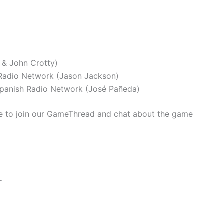
 & John Crotty)
adio Network (Jason Jackson)
panish Radio Network (José Pañeda)
 to join our GameThread and chat about the game
.