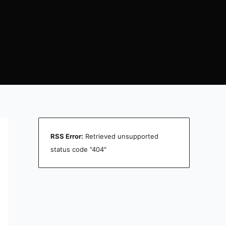
RSS Error:
Retrieved unsupported
status code "404"