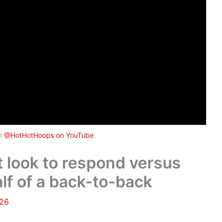
om
@HotHotHoops on YouTube
look to respond versus
lf of a back-to-back
026