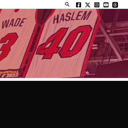
Search