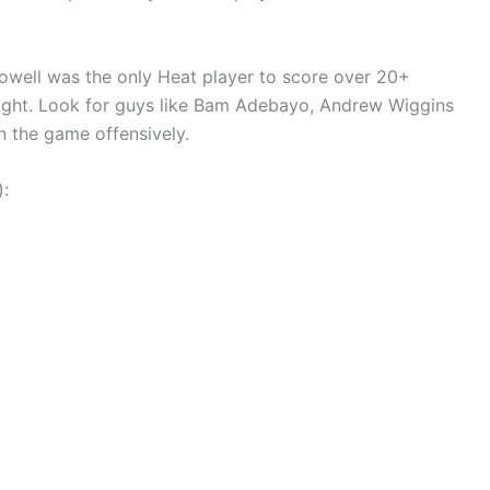
 Powell was the only Heat player to score over 20+
onight. Look for guys like Bam Adebayo, Andrew Wiggins
n the game offensively.
):