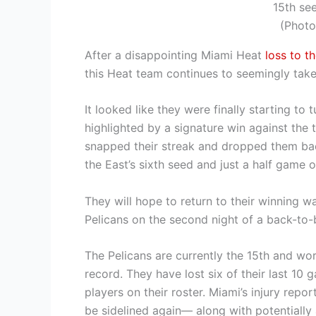
15th se
(Photo
After a disappointing Miami Heat
loss to t
this Heat team continues to seemingly tak
It looked like they were finally starting to
highlighted by a signature win against the t
snapped their streak and dropped them bac
the East’s sixth seed and just a half game o
They will hope to return to their winning 
Pelicans on the second night of a back-to-
The Pelicans are currently the 15th and w
record. They have lost six of their last 10 
players on their roster. Miami’s injury repo
be sidelined again— along with potentially 