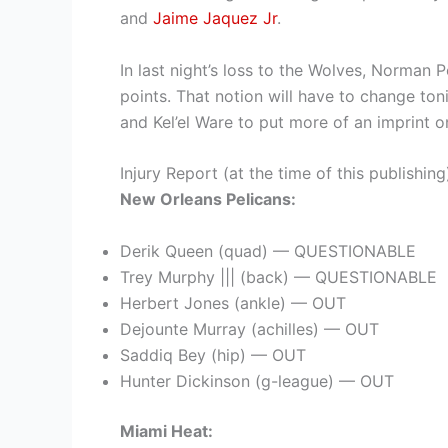
and
Jaime Jaquez Jr
.
In last night’s loss to the Wolves, Norman
points. That notion will have to change t
and Kel’el Ware to put more of an imprint o
Injury Report (at the time of this publishing
New Orleans Pelicans:
Derik Queen (quad) — QUESTIONABLE
Trey Murphy ||| (back) — QUESTIONABLE
Herbert Jones (ankle) — OUT
Dejounte Murray (achilles) — OUT
Saddiq Bey (hip) — OUT
Hunter Dickinson (g-league) — OUT
Miami Heat: