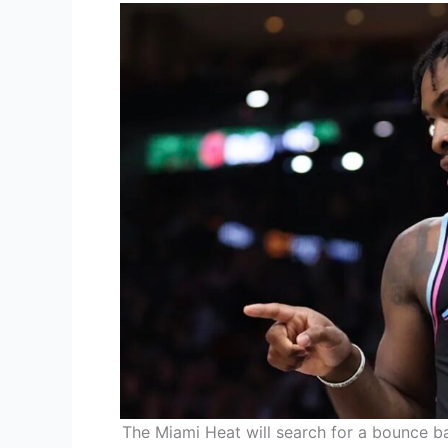
The Miami Heat will search for a bounce b