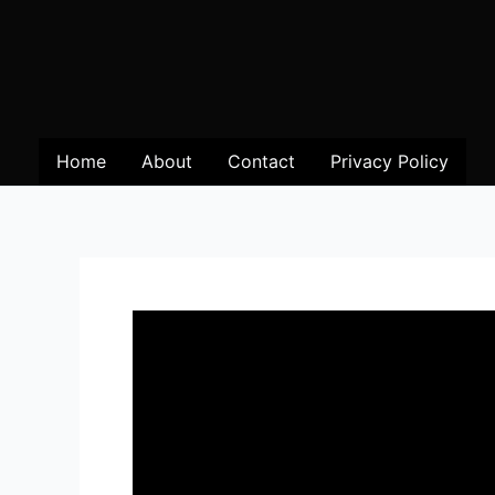
Home
About
Contact
Privacy Policy