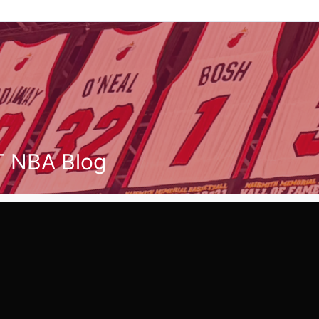
T NBA Blog