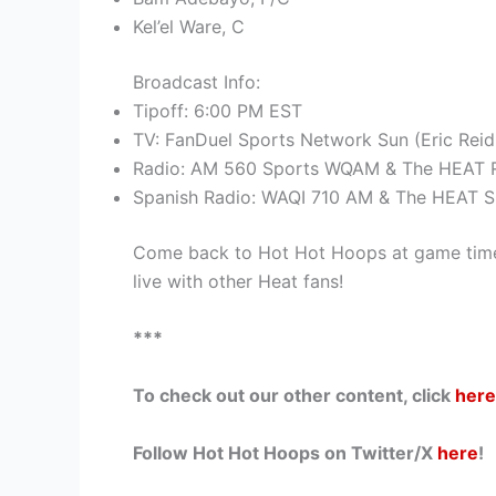
Kel’el Ware, C
Broadcast Info:
Tipoff: 6:00 PM EST
TV: FanDuel Sports Network Sun (Eric Reid
Radio: AM 560 Sports WQAM & The HEAT R
Spanish Radio: WAQI 710 AM & The HEAT S
Come back to Hot Hot Hoops at game time
live with other Heat fans!
***
To check out our other content, click
here
Follow Hot Hot Hoops on Twitter/X
here
!