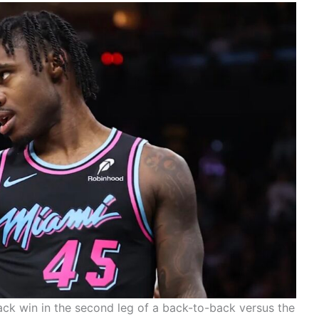
ack win in the second leg of a back-to-back versus the