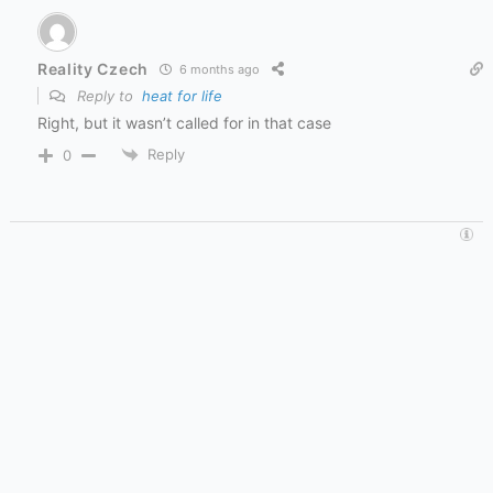
Reality Czech
6 months ago
Reply to
heat for life
Right, but it wasn’t called for in that case
Reply
0