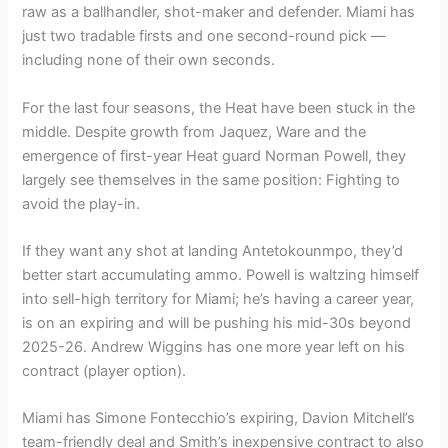
raw as a ballhandler, shot-maker and defender. Miami has
just two tradable firsts and one second-round pick —
including none of their own seconds.
For the last four seasons, the Heat have been stuck in the
middle. Despite growth from Jaquez, Ware and the
emergence of first-year Heat guard Norman Powell, they
largely see themselves in the same position: Fighting to
avoid the play-in.
If they want any shot at landing Antetokounmpo, they’d
better start accumulating ammo. Powell is waltzing himself
into sell-high territory for Miami; he’s having a career year,
is on an expiring and will be pushing his mid-30s beyond
2025-26. Andrew Wiggins has one more year left on his
contract (player option).
Miami has Simone Fontecchio’s expiring, Davion Mitchell’s
team-friendly deal and Smith’s inexpensive contract to also