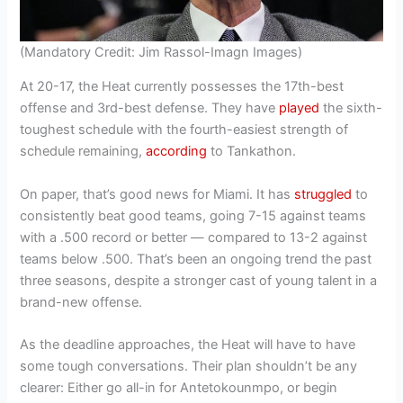
(Mandatory Credit: Jim Rassol-Imagn Images)
At 20-17, the Heat currently possesses the 17th-best
offense and 3rd-best defense. They have
played
the sixth-
toughest schedule with the fourth-easiest strength of
schedule remaining,
according
to Tankathon.
On paper, that’s good news for Miami. It has
struggled
to
consistently beat good teams, going 7-15 against teams
with a .500 record or better — compared to 13-2 against
teams below .500. That’s been an ongoing trend the past
three seasons, despite a stronger cast of young talent in a
brand-new offense.
As the deadline approaches, the Heat will have to have
some tough conversations. Their plan shouldn’t be any
clearer: Either go all-in for Antetokounmpo, or begin