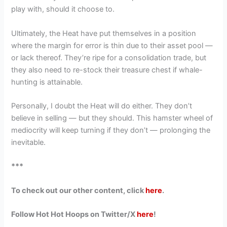
play with, should it choose to.
Ultimately, the Heat have put themselves in a position
where the margin for error is thin due to their asset pool —
or lack thereof. They’re ripe for a consolidation trade, but
they also need to re-stock their treasure chest if whale-
hunting is attainable.
Personally, I doubt the Heat will do either. They don’t
believe in selling — but they should. This hamster wheel of
mediocrity will keep turning if they don’t — prolonging the
inevitable.
***
To check out our other content, click
here
.
Follow Hot Hot Hoops on Twitter/X
here
!