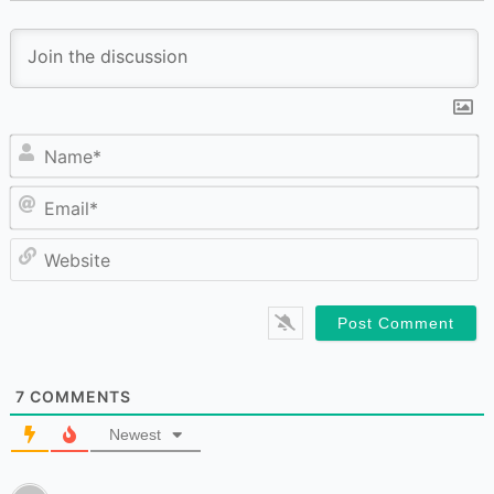
N
Em
W
7
COMMENTS
Newest