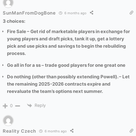
SunManFromDogBone
6 months ago
3 choices:
Fire Sale – Get rid of marketable players in exchange for
young players and draft picks, tank it up, get a lottery
pick and use picks and savings to begin the rebuilding
process.
Go all in for a ss – trade good players for one great one
Do nothing (other than possibly extending Powell). – Let
the remaining 2025-2026 contracts expire and
reevaluate the team’s options next summer.
Reply
0
Reality Czech
6 months ago