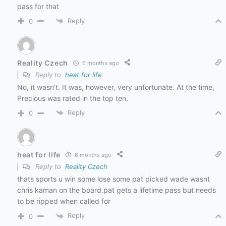
pass for that
Reply
0
Reality Czech
6 months ago
Reply to
heat for life
No, it wasn’t. It was, however, very unfortunate. At the time,
Precious was rated in the top ten.
Reply
0
heat for life
6 months ago
Reply to
Reality Czech
thats sports u win some lose some pat picked wade wasnt
chris kaman on the board.pat gets a lifetime pass but needs
to be ripped when called for
Reply
0