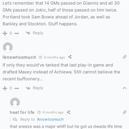
Let’s remember that 14 GMs passed on Giannis and all 30
GMs passed on Jokic, half of those passed on him twice.
Portland took Sam Bowie ahead of Jordan, as well as
Barkley and Stockton. Stuff happens.
Reply
0
Iknowtoomuch
6 months ago
If only they would’ve tanked that last play-in game and
drafted Maxey instead of Achiewa. Still cannot believe the
recent buffoonery…
Reply
0
heat for life
6 months ago
Reply to
Iknowtoomuch
that sneeze was a major whiff but he got us dwade life time