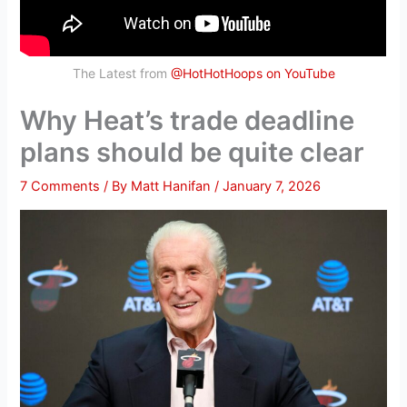
The Latest from
@HotHotHoops on YouTube
Why Heat’s trade deadline
plans should be quite clear
7 Comments
/ By
Matt Hanifan
/
January 7, 2026