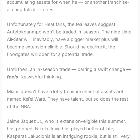
accumulating assets for when he — or another franchise-
altering talent — does.
Unfortunately for Heat fans, the tea leaves suggest
Antetokounmpo won’t be traded in-season. The nine-time
All-Star will, inevitably, have a bigger market plus will
become extension eligible. Should he decline it, the
floodgates will open for a potential trade.
Until then, an in-season trade — barring a swift change —
feels
like wishful thinking.
Miami doesn’t have a lofty treasure chest of assets not
named Kel’el Ware. They have talent, but so does the rest
of the NBA.
Jaime Jaquez Jr., who is extension-eligible this summer,
has popped; Nikola Jovic has played better of late;
Kasparas Jakucionis is an intriguing rookie, but is still very