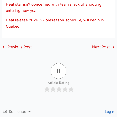
Heat star isn’t concerned with team’s lack of shooting
entering new year
Heat release 2026-27 preseason schedule, will begin in
Quebec
←
Previous Post
Next Post
→
0
Article Rating
Subscribe
Login