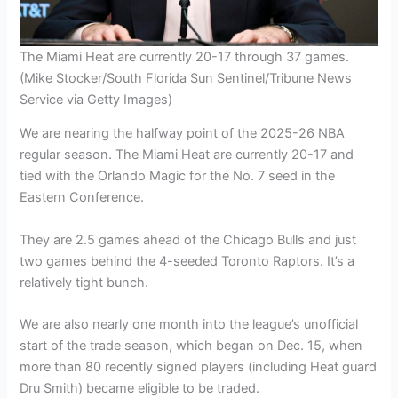
The Miami Heat are currently 20-17 through 37 games.
(Mike Stocker/South Florida Sun Sentinel/Tribune News
Service via Getty Images)
We are nearing the halfway point of the 2025-26 NBA
regular season. The Miami Heat are currently 20-17 and
tied with the Orlando Magic for the No. 7 seed in the
Eastern Conference.
They are 2.5 games ahead of the Chicago Bulls and just
two games behind the 4-seeded Toronto Raptors. It’s a
relatively tight bunch.
We are also nearly one month into the league’s unofficial
start of the trade season, which began on Dec. 15, when
more than 80 recently signed players (including Heat guard
Dru Smith) became eligible to be traded.