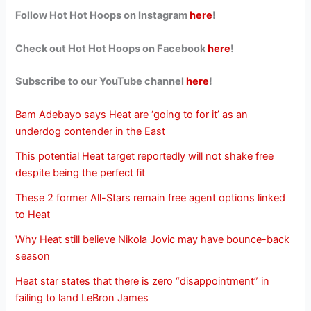
Follow Hot Hot Hoops on Instagram
here
!
Check out Hot Hot Hoops on Facebook
here
!
Subscribe to our YouTube channel
here
!
Bam Adebayo says Heat are ‘going to for it’ as an
underdog contender in the East
This potential Heat target reportedly will not shake free
despite being the perfect fit
These 2 former All-Stars remain free agent options linked
to Heat
Why Heat still believe Nikola Jovic may have bounce-back
season
Heat star states that there is zero “disappointment” in
failing to land LeBron James