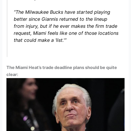
“The Milwaukee Bucks have started playing
better since Giannis returned to the lineup
from injury, but if he ever makes the firm trade
request, Miami feels like one of those locations
that could make a ‘list.'”
The Miami Heat’s trade deadline plans should be quite
clear: