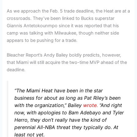
As we approach the Feb. 5 trade deadline, the Heat are at a
crossroads. They’ve been linked to Bucks superstar
Giannis Antetokounmpo since it was reported that his
camp was talking with Milwaukee, though neither side
appears to be pushing for a trade.
Bleacher Report’s Andy Bailey boldly predicts, however,
that Miami will still acquire the two-time MVP ahead of the
deadline.
“The Miami Heat have been in the star
business for about as long as Pat Riley’s been
with the organization,”
Bailey
wrote.
“And right
now, with apologies to Bam Adebayo and Tyler
Herro, they don’t really have the kind of
perennial All-NBA threat they typically do. At
least not yet.