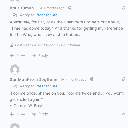
Bout30man
4 months ago
Reply to
heat for life
Absolutely, for Pat, or as the Chambers Brothers once said,
“Time has come today.” And thanks for getting my reference
to The Who, who I saw at Joe Robbie.
Last edited 4 months ago by Bout30man
Reply
0
SunManFromDogBone
4 months ago
Reply to
heat for life
“Fool me once, shame on you. Fool me twice and … you won’t
get fooled again.”
~ George W. Bush ~
Reply
0