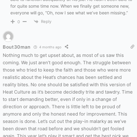
for quite some time now. When we finally get someone new,
everyone will go, “Oh, now I see what we’ve been missing.”
Reply
0
Bout30man
4 months ago
Nothing much to get upset about, as most of us saw this
coming. We just aren’t good enough. The struggle between
those who tried to keep the faith and those who were more
realistic about the Heat’s chances has been settled and
reality bites. No one should be satisfied with this version of
Heat Culture as it’s become decidedly trite and tawdry. Time
to start demanding better, even if only in a change of
direction or approach. There is little left to be proud of
anymore and only the honest need for improvement. This
season is done. Let’s cut out the play-in malarky as we’ve
been down that road before and we shouldn’t get fooled
again. This year let’s play it smart and get the best pick we