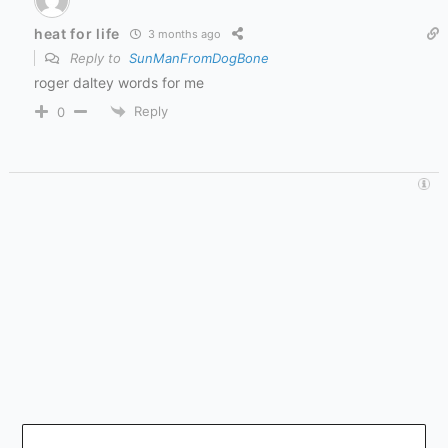
heat for life
3 months ago
Reply to
SunManFromDogBone
roger daltey words for me
Reply
0