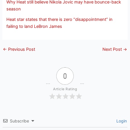
Why Heat still believe Nikola Jovic may have bounce-back
season
Heat star states that there is zero “disappointment” in
failing to land LeBron James
←
Previous Post
Next Post
→
0
Article Rating
Subscribe
Login