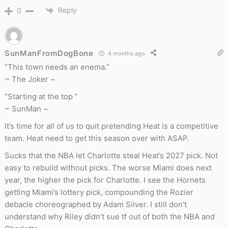
Reply
0
SunManFromDogBone
4 months ago
“This town needs an enema.”
~ The Joker ~
“Starting at the top ”
~ SunMan ~
It’s time for all of us to quit pretending Heat is a competitive
team. Heat need to get this season over with ASAP.
Sucks that the NBA let Charlotte steal Heat’s 2027 pick. Not
easy to rebuild without picks. The worse Miami does next
year, the higher the pick for Charlotte. I see the Hornets
getting Miami’s lottery pick, compounding the Rozier
debacle choreographed by Adam Silver. I still don’t
understand why Riley didn’t sue tf out of both the NBA and