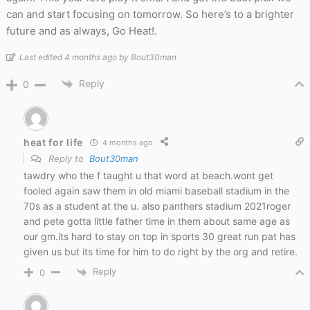
can and start focusing on tomorrow. So here’s to a brighter
future and as always, Go Heat!.
Last edited 4 months ago by Bout30man
Reply
0
heat for life
4 months ago
Reply to
Bout30man
tawdry who the f taught u that word at beach.wont get
fooled again saw them in old miami baseball stadium in the
70s as a student at the u. also panthers stadium 2021roger
and pete gotta little father time in them about same age as
our gm.its hard to stay on top in sports 30 great run pat has
given us but its time for him to do right by the org and retire.
Reply
0