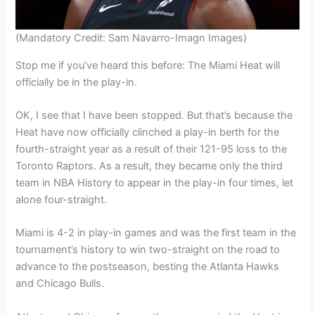
(Mandatory Credit: Sam Navarro-Imagn Images)
Stop me if you’ve heard this before: The Miami Heat will
officially be in the play-in.
OK, I see that I have been stopped. But that’s because the
Heat have now officially clinched a play-in berth for the
fourth-straight year as a result of their 121-95 loss to the
Toronto Raptors. As a result, they became only the third
team in NBA History to appear in the play-in four times, let
alone four-straight.
Miami is 4-2 in play-in games and was the first team in the
tournament’s history to win two-straight on the road to
advance to the postseason, besting the Atlanta Hawks
and Chicago Bulls.