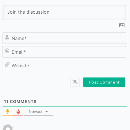
N
Em
W
11
COMMENTS
Newest