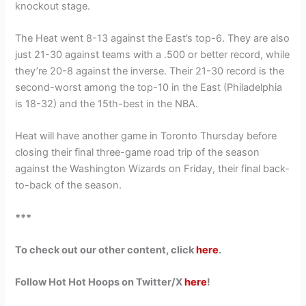
knockout stage.
The Heat went 8-13 against the East’s top-6. They are also
just 21-30 against teams with a .500 or better record, while
they’re 20-8 against the inverse. Their 21-30 record is the
second-worst among the top-10 in the East (Philadelphia
is 18-32) and the 15th-best in the NBA.
Heat will have another game in Toronto Thursday before
closing their final three-game road trip of the season
against the Washington Wizards on Friday, their final back-
to-back of the season.
***
To check out our other content, click
here
.
Follow Hot Hot Hoops on Twitter/X
here
!