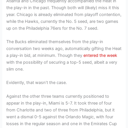
Atlanta and Chicago frequently accompanied the Heat in
the play-in in the past. Though both will (likely) miss it this
year. Chicago is already eliminated from playoff contention,
while the Hawks, currently the No. 5 seed, are two games
up on the Philadelphia 76ers for the No. 7 seed.
The Bucks eliminated themselves from the play-in
conversation two weeks ago, automatically gifting the Heat
a play-in bid, at minimum. Though they
entered the week
with the possibility of securing a top-5 seed, albeit a very
slim one.
Evidently, that wasn’t the case.
Against the other three teams currently positioned to
appear in the play-in, Miami is 5-7. It took three of four
from Charlotte and two of three from Philadelphia, but it
went a dismal 0-5 against the Orlando Magic, with four
losses in the regular season and one in the Emirates Cup