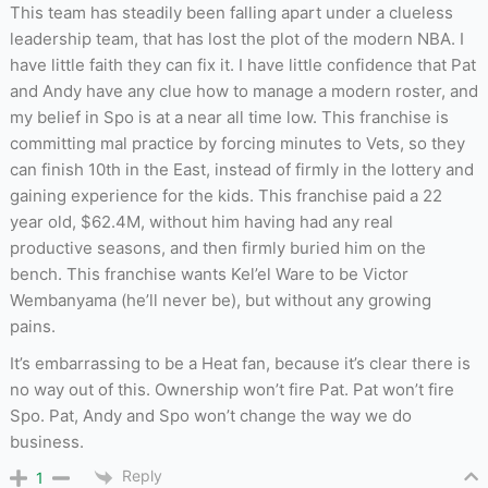
This team has steadily been falling apart under a clueless
leadership team, that has lost the plot of the modern NBA. I
have little faith they can fix it. I have little confidence that Pat
and Andy have any clue how to manage a modern roster, and
my belief in Spo is at a near all time low. This franchise is
committing mal practice by forcing minutes to Vets, so they
can finish 10th in the East, instead of firmly in the lottery and
gaining experience for the kids. This franchise paid a 22
year old, $62.4M, without him having had any real
productive seasons, and then firmly buried him on the
bench. This franchise wants Kel’el Ware to be Victor
Wembanyama (he’ll never be), but without any growing
pains.
It’s embarrassing to be a Heat fan, because it’s clear there is
no way out of this. Ownership won’t fire Pat. Pat won’t fire
Spo. Pat, Andy and Spo won’t change the way we do
business.
Reply
1