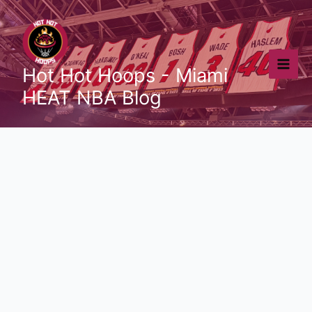
Skip
to
content
Hot Hot Hoops - Miami
HEAT NBA Blog