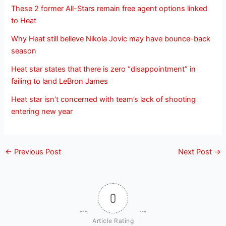
These 2 former All-Stars remain free agent options linked
to Heat
Why Heat still believe Nikola Jovic may have bounce-back
season
Heat star states that there is zero “disappointment” in
failing to land LeBron James
Heat star isn’t concerned with team’s lack of shooting
entering new year
←
Previous Post
Next Post
→
0
Article Rating