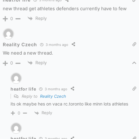
3 months ago
new thread get athletes defenders currently have to few
Reply
0
Reality Czech
3 months ago
We need a new thread.
Reply
0
heatfor life
3 months ago
Reply to
Reality Czech
its ok maybe hes on vaca rc.toronto like minn lots athletes
Reply
0
heatfor life
3 months ago