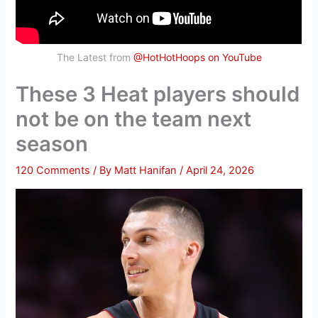
The Latest from
@HotHotHoops on YouTube
These 3 Heat players should
not be on the team next
season
120 Comments
/ By
Matt Hanifan
/
April 24, 2026