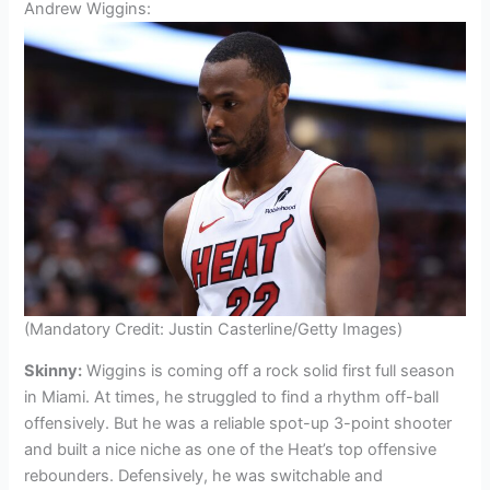
Andrew Wiggins:
(Mandatory Credit: Justin Casterline/Getty Images)
Skinny:
Wiggins is coming off a rock solid first full season
in Miami. At times, he struggled to find a rhythm off-ball
offensively. But he was a reliable spot-up 3-point shooter
and built a nice niche as one of the Heat’s top offensive
rebounders. Defensively, he was switchable and