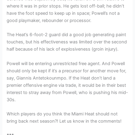
where it was in prior stops. He gets lost off-ball; he didn’t
have the foot speed to keep up in space; Powell’s not a
good playmaker, rebounder or processor.
The Heat’s 6-foot-2 guard did a good job generating paint
touches, but his effectiveness was limited over the second
half because of his lack of explosiveness (groin injury).
Powell will be entering unrestricted free agent. And Powell
should only be kept if it’s a precursor for another move for,
say, Giannis Antetokounmpo. If the Heat don’t land a
premier offensive engine via trade, it would be in their best
interest to stray away from Powell, who is pushing his mid-
30s.
Which players do you think the Miami Heat should not
bring back next season?! Let us know in the comments!