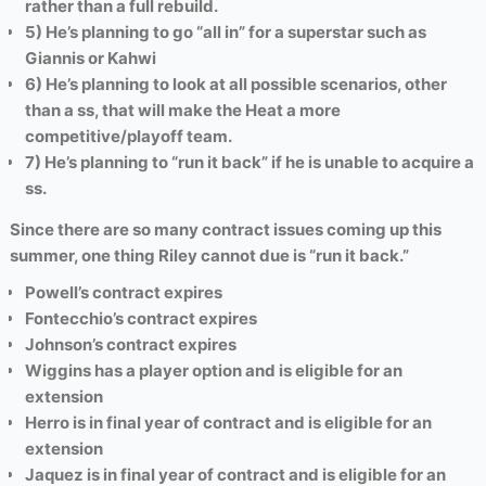
rather than a full rebuild.
5) He’s planning to go “all in” for a superstar such as
Giannis or Kahwi
6) He’s planning to look at all possible scenarios, other
than a ss, that will make the Heat a more
competitive/playoff team.
7) He’s planning to “run it back” if he is unable to acquire a
ss.
Since there are so many contract issues coming up this
summer, one thing Riley cannot due is “run it back.”
Powell’s contract expires
Fontecchio’s contract expires
Johnson’s contract expires
Wiggins has a player option and is eligible for an
extension
Herro is in final year of contract and is eligible for an
extension
Jaquez
is in final year of contract and is eligible for an