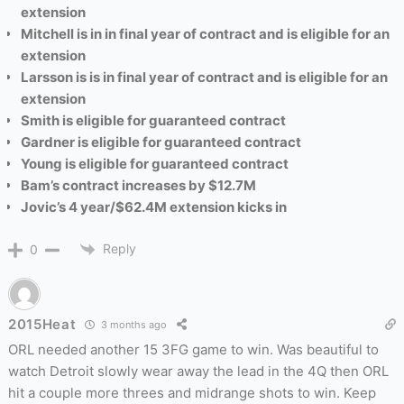
extension
Mitchell is
in in final year of contract and is eligible for an
extension
Larsson is
is in final year of contract and is eligible for an
extension
Smith is eligible for guaranteed contract
Gardner is eligible for guaranteed contract
Young is eligible for guaranteed contract
Bam’s contract increases by $12.7M
Jovic’s 4 year/$62.4M extension kicks in
Reply
0
2015Heat
3 months ago
ORL needed another 15 3FG game to win. Was beautiful to
watch Detroit slowly wear away the lead in the 4Q then ORL
hit a couple more threes and midrange shots to win. Keep