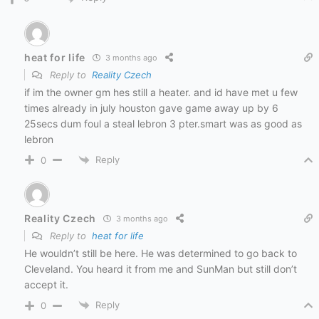
heat for life
3 months ago
Reply to
Reality Czech
if im the owner gm hes still a heater. and id have met u few
times already in july houston gave game away up by 6
25secs dum foul a steal lebron 3 pter.smart was as good as
lebron
Reply
0
Reality Czech
3 months ago
Reply to
heat for life
He wouldn’t still be here. He was determined to go back to
Cleveland. You heard it from me and SunMan but still don’t
accept it.
Reply
0