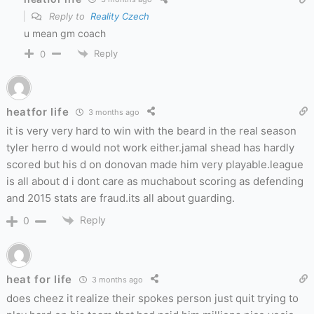
Reply to
Reality Czech
u mean gm coach
Reply
0
heatfor life
3 months ago
it is very very hard to win with the beard in the real season
tyler herro d would not work either.jamal shead has hardly
scored but his d on donovan made him very playable.league
is all about d i dont care as muchabout scoring as defending
and 2015 stats are fraud.its all about guarding.
Reply
0
heat for life
3 months ago
does cheez it realize their spokes person just quit trying to