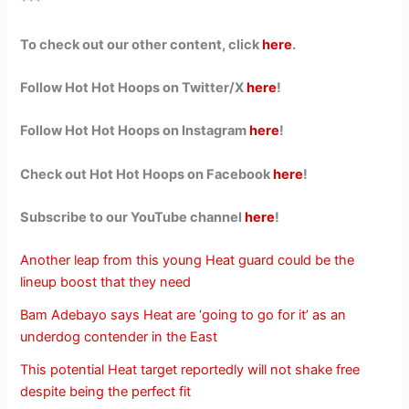
***
To check out our other content, click
here
.
Follow Hot Hot Hoops on Twitter/X
here
!
Follow Hot Hot Hoops on Instagram
here
!
Check out Hot Hot Hoops on Facebook
here
!
Subscribe to our YouTube channel
here
!
Another leap from this young Heat guard could be the
lineup boost that they need
Bam Adebayo says Heat are ‘going to go for it’ as an
underdog contender in the East
This potential Heat target reportedly will not shake free
despite being the perfect fit