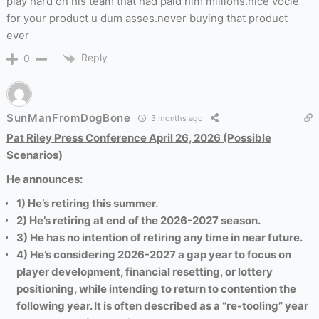
play hard on his team that had paid him millions.nice vocie
for your product u dum asses.never buying that product
ever
Reply
0
SunManFromDogBone
3 months ago
Pat Riley Press Conference April 26, 2026 (Possible
Scenarios)
He announces:
1) He’s retiring this summer.
2) He’s retiring at end of the 2026-2027 season.
3) He has no intention of retiring any time in near future.
4) He’s considering 2026-2027 a gap year to focus on
player development, financial resetting, or lottery
positioning, while intending to return to contention the
following year
. It is often described as a “re-tooling” year