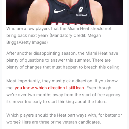
Who are a few players that the Miami Heat should not
bring back next year? (Mandatory Credit: Megan
Briggs/Getty Images)
After another disappointing season, the Miami Heat have
plenty of questions to answer this summer. There are
plenty of changes that must happen to breach this ceiling.
Most importantly, they must pick a direction. If you know
me,
you know which direction I still lean.
Even though
we’re over two months away from the start of free agency,
it’s never too early to start thinking about the future.
Which players should the Heat part ways with, for better or
worse? Here are three prime veteran candidates.