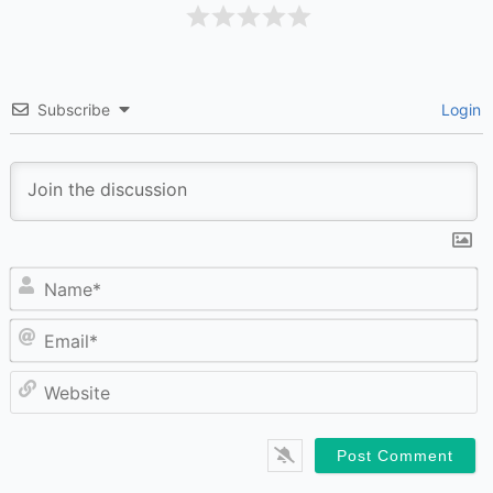
Subscribe
Login
N
Em
W