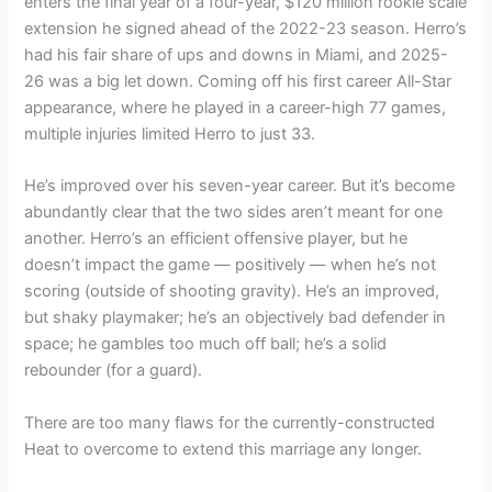
enters the final year of a four-year, $120 million rookie scale
extension he signed ahead of the 2022-23 season. Herro’s
had his fair share of ups and downs in Miami, and 2025-
26 was a big let down. Coming off his first career All-Star
appearance, where he played in a career-high 77 games,
multiple injuries limited Herro to just 33.
He’s improved over his seven-year career. But it’s become
abundantly clear that the two sides aren’t meant for one
another. Herro’s an efficient offensive player, but he
doesn’t impact the game — positively — when he’s not
scoring (outside of shooting gravity). He’s an improved,
but shaky playmaker; he’s an objectively bad defender in
space; he gambles too much off ball; he’s a solid
rebounder (for a guard).
There are too many flaws for the currently-constructed
Heat to overcome to extend this marriage any longer.