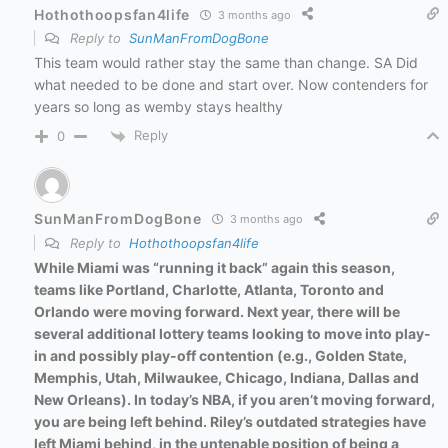
Hothothoopsfan4life
3 months ago
Reply to
SunManFromDogBone
This team would rather stay the same than change. SA Did
what needed to be done and start over. Now contenders for
years so long as wemby stays healthy
Reply
0
SunManFromDogBone
3 months ago
Reply to
Hothothoopsfan4life
While Miami was “running it back” again this season,
teams like Portland, Charlotte, Atlanta, Toronto and
Orlando were moving forward. Next year, there will be
several additional lottery teams looking to move into play-
in and possibly play-off contention (e.g., Golden State,
Memphis, Utah, Milwaukee, Chicago, Indiana, Dallas and
New Orleans). In today’s NBA, if you aren’t moving forward,
you are being left behind. Riley’s outdated strategies have
left Miami behind, in the untenable position of being a