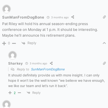
SunManFromDogBone
3 months ago
Pat Riley will hold his annual season-ending press
conference on Monday at 1 p.m. It should be interesting.
Maybe he’ll announce his retirement plans.
Reply
0
Sharkey
3 months ago
Reply to
SunManFromDogBone
It should definitely provide us with more insight. I can only
hope it won’t be the well known “we believe we have enough,
we like our team and let’s run it back”.
Reply
2