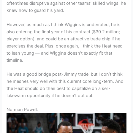
oftentimes disruptive against other teams’ skilled wings; he
knew how to guard his yard.
However, as much as I think Wiggins is underrated, he is
also entering the final year of his contract ($30.2 million;
player option), and could be an attractive trade chip if he
exercises the deal. Plus, once again, I think the Heat need
to lean young — and Wiggins doesn’t exactly fit that
timeline.
He was a good bridge post-Jimmy trade, but I don’t think
he meshes very well with this current core long-term. And
the Heat should do their best to capitalize on a sell-
lukewarm opportunity if he doesn’t opt out.
Norman Powell: