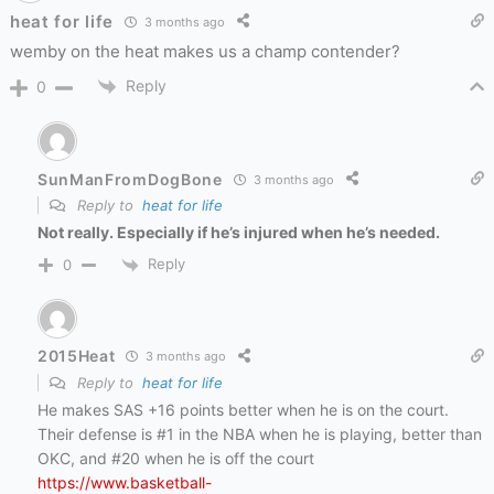
heat for life
3 months ago
wemby on the heat makes us a champ contender?
Reply
0
SunManFromDogBone
3 months ago
Reply to
heat for life
Not really. Especially if he’s injured when he’s needed.
Reply
0
2015Heat
3 months ago
Reply to
heat for life
He makes SAS +16 points better when he is on the court.
Their defense is #1 in the NBA when he is playing, better than
OKC, and #20 when he is off the court
https://www.basketball-