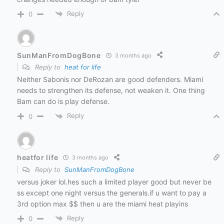
Reply
0
SunManFromDogBone
3 months ago
Reply to
heat for life
Neither Sabonis nor DeRozan are good defenders. Miami
needs to strengthen its defense, not weaken it. One thing
Bam can do is play defense.
Reply
0
heatfor life
3 months ago
Reply to
SunManFromDogBone
versus joker lol.hes such a limited player good but never be
ss except one night versus the generals.if u want to pay a
3rd option max $$ then u are the miami heat playins
Reply
0