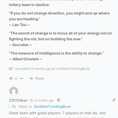
lottery team in decline.
“If you do not change direction, you might end up where
you are heading.”
~
Lao Tzu ~
“The secret of change is to focus all of your energy not on
fighting the old, but on building the new.”
~
Socrates ~
“The measure of intelligence is the ability to change.”
~ Albert Einstein ~
Last edited 3 months ago by SunManFromDogBone
Reply
0
2015Heat
3 months ago
Reply to
SunManFromDogBone
Great team with great players. 7 players on that list, one