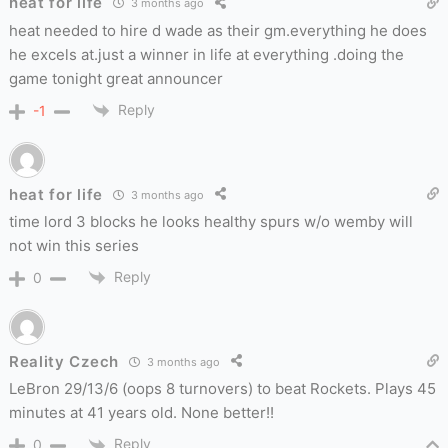
heat for life
3 months ago
heat needed to hire d wade as their gm.everything he does
he excels at.just a winner in life at everything .doing the
game tonight great announcer
Reply
-1
heat for life
3 months ago
time lord 3 blocks he looks healthy spurs w/o wemby will
not win this series
Reply
0
Reality Czech
3 months ago
LeBron 29/13/6 (oops 8 turnovers) to beat Rockets. Plays 45
minutes at 41 years old. None better!!
Reply
0