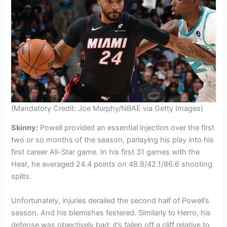
(Mandatory Credit: Joe Murphy/NBAE via Getty Images)
Skinny:
Powell provided an essential injection over the first
two or so months of the season, parlaying his play into his
first career All-Star game. In his first 31 games with the
Heat, he averaged 24.4 points on 48.8/42.1/86.6 shooting
splits.
Unfortunately, injuries derailed the second half of Powell’s
season. And his blemishes festered. Similarly to Herro, his
defense was objectively bad; it’s fallen off a cliff relative to