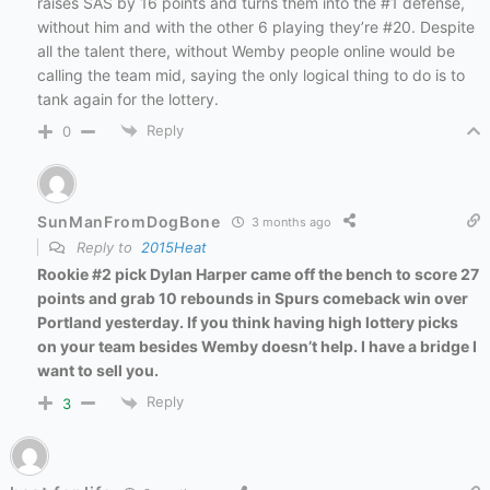
raises SAS by 16 points and turns them into the #1 defense,
without him and with the other 6 playing they’re #20. Despite
all the talent there, without Wemby people online would be
calling the team mid, saying the only logical thing to do is to
tank again for the lottery.
Reply
0
SunManFromDogBone
3 months ago
Reply to
2015Heat
Rookie
#2 pick Dylan Harper came off the bench to score 27
points and grab 10 rebounds in Spurs comeback win over
Portland yesterday. If you think having high lottery picks
on your team besides Wemby doesn’t help. I have a bridge I
want to sell you.
Reply
3