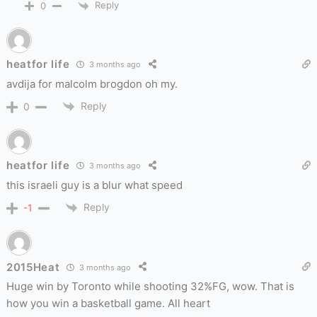
Reply
0
heatfor life
3 months ago
avdija for malcolm brogdon oh my.
Reply
0
heatfor life
3 months ago
this israeli guy is a blur what speed
Reply
-1
2015Heat
3 months ago
Huge win by Toronto while shooting 32%FG, wow. That is
how you win a basketball game. All heart