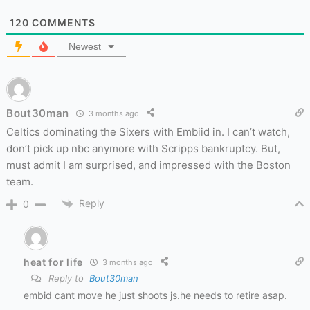
120
COMMENTS
Newest
Bout30man
3 months ago
Celtics dominating the Sixers with Embiid in. I can’t watch,
don’t pick up nbc anymore with Scripps bankruptcy. But,
must admit I am surprised, and impressed with the Boston
team.
Reply
0
heat for life
3 months ago
Reply to
Bout30man
embid cant move he just shoots js.he needs to retire asap.