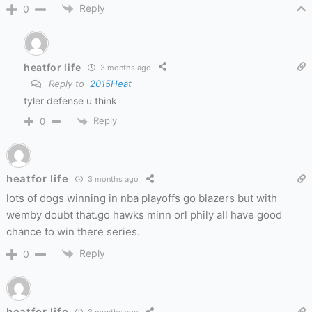
Reply
0
heatfor life
3 months ago
Reply to
2015Heat
tyler defense u think
Reply
0
heatfor life
3 months ago
lots of dogs winning in nba playoffs go blazers but with
wemby doubt that.go hawks minn orl phily all have good
chance to win there series.
Reply
0
heatfor life