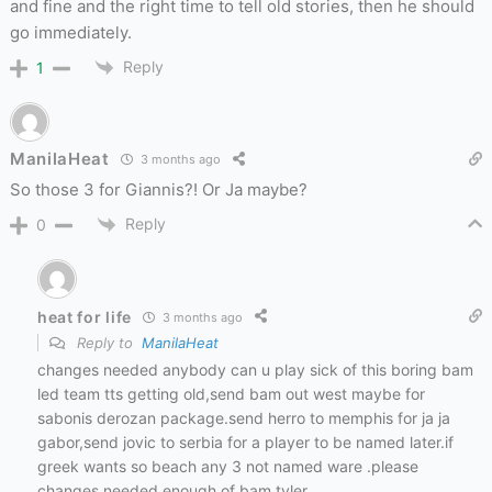
and fine and the right time to tell old stories, then he should
go immediately.
Reply
1
ManilaHeat
3 months ago
So those 3 for Giannis?! Or Ja maybe?
Reply
0
heat for life
3 months ago
Reply to
ManilaHeat
changes needed anybody can u play sick of this boring bam
led team tts getting old,send bam out west maybe for
sabonis derozan package.send herro to memphis for ja ja
gabor,send jovic to serbia for a player to be named later.if
greek wants so beach any 3 not named ware .please
changes needed enough of bam tyler