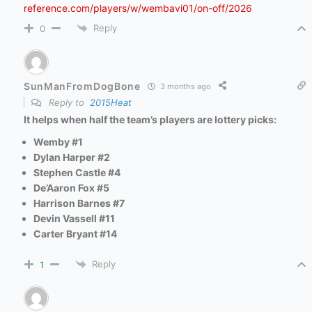
reference.com/players/w/wembavi01/on-off/2026
Reply
0
SunManFromDogBone
3 months ago
Reply to
2015Heat
It helps when half the team’s players are lottery picks
:
Wemby #1
Dylan Harper #2
Stephen Castle #4
De’Aaron Fox #5
Harrison Barnes #7
Devin Vassell #11
Carter Bryant #14
Reply
1