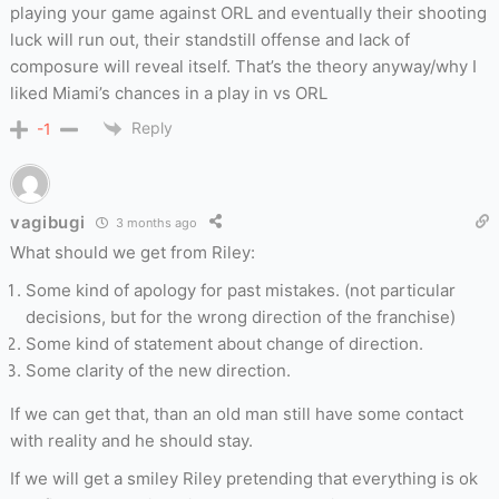
playing your game against ORL and eventually their shooting
luck will run out, their standstill offense and lack of
composure will reveal itself. That’s the theory anyway/why I
liked Miami’s chances in a play in vs ORL
Reply
-1
vagibugi
3 months ago
What should we get from Riley:
Some kind of apology for past mistakes. (not particular
decisions, but for the wrong direction of the franchise)
Some kind of statement about change of direction.
Some clarity of the new direction.
If we can get that, than an old man still have some contact
with reality and he should stay.
If we will get a smiley Riley pretending that everything is ok