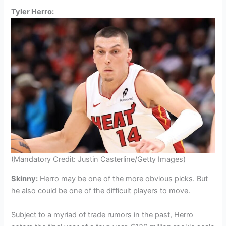
Tyler Herro:
(Mandatory Credit: Justin Casterline/Getty Images)
Skinny:
Herro may be one of the more obvious picks. But
he also could be one of the difficult players to move.
Subject to a myriad of trade rumors in the past, Herro