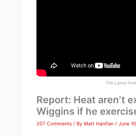
The Latest fr
Report: Heat aren’t 
Wiggins if he exercis
207 Comments
/ By
Matt Hanifan
/
June 10