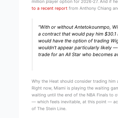
million player option for 2026-27. And if 
to a recent report
from Anthony Chiang and
“With or without Antetokounmpo, Wig
a contract that would pay him $30.1 
would have the option of trading Wigg
wouldn’t appear particularly likely — 
trade for an All Star who becomes av
Why the Heat should consider trading him a
Right now, Miami is playing the waiting 
waiting until the end of the NBA Finals to 
— which feels inevitable, at this point — 
of The Stein Line.