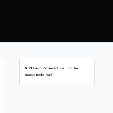
RSS Error:
Retrieved unsupported
status code "404"