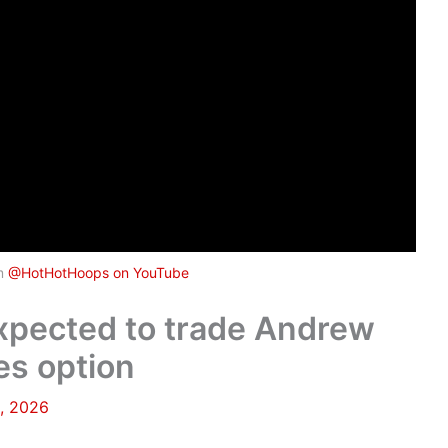
om
@HotHotHoops on YouTube
expected to trade Andrew
es option
, 2026