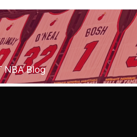
T NBA Blog