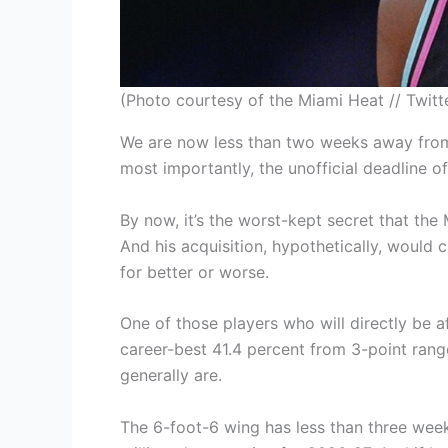
(Photo courtesy of the Miami Heat // Twitt
We are now less than two weeks away from
most importantly, the unofficial deadline
By now, it’s the worst-kept secret that th
And his acquisition, hypothetically, would c
for better or worse.
One of those players who will directly be 
career-best 41.4 percent from 3-point ran
generally are.
The 6-foot-6 wing has less than three week