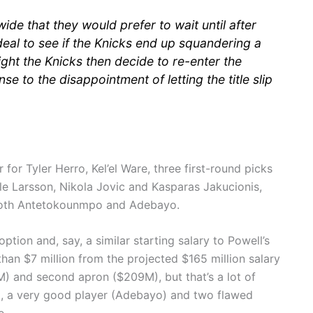
wide that they would prefer to wait until after
eal to see if the Knicks end up squandering a
ght the Knicks then decide to re-enter the
 to the disappointment of letting the title slip
for Tyler Herro, Kel’el Ware, three first-round picks
le Larsson, Nikola Jovic and Kasparas Jakucionis,
o both Antetokounmpo and Adebayo.
ption and, say, a similar starting salary to Powell’s
than $7 million from the projected $165 million salary
M) and second apron ($209M), but that’s a lot of
), a very good player (Adebayo) and two flawed