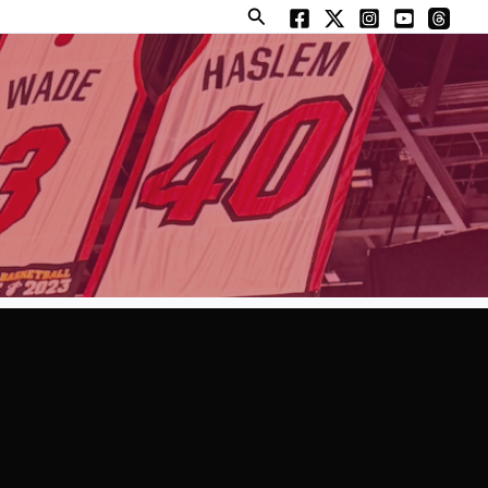
Search