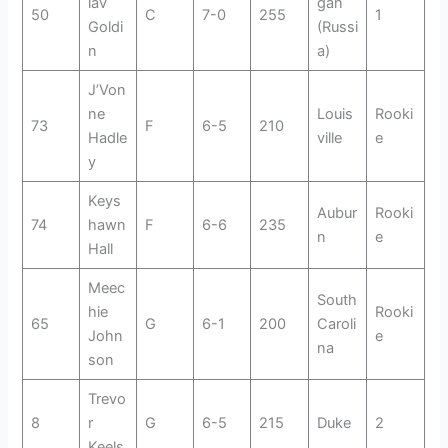
lav
gan
50
C
7-0
255
1
Goldi
(Russi
n
a)
J’Von
ne
Louis
Rooki
73
F
6-5
210
Hadle
ville
e
y
Keys
Aubur
Rooki
74
hawn
F
6-6
235
n
e
Hall
Meec
South
hie
Rooki
65
G
6-1
200
Caroli
John
e
na
son
Trevo
8
r
G
6-5
215
Duke
2
Keels