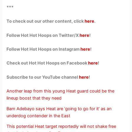
***
To check out our other content, click
here
.
Follow Hot Hot Hoops on Twitter/X
here
!
Follow Hot Hot Hoops on Instagram
here
!
Check out Hot Hot Hoops on Facebook
here
!
Subscribe to our YouTube channel
here
!
Another leap from this young Heat guard could be the
lineup boost that they need
Bam Adebayo says Heat are ‘going to go for it’ as an
underdog contender in the East
This potential Heat target reportedly will not shake free