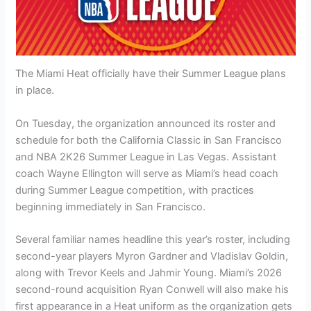
The Miami Heat officially have their Summer League plans
in place.
On Tuesday, the organization announced its roster and
schedule for both the California Classic in San Francisco
and NBA 2K26 Summer League in Las Vegas. Assistant
coach Wayne Ellington will serve as Miami’s head coach
during Summer League competition, with practices
beginning immediately in San Francisco.
Several familiar names headline this year’s roster, including
second-year players Myron Gardner and Vladislav Goldin,
along with Trevor Keels and Jahmir Young. Miami’s 2026
second-round acquisition Ryan Conwell will also make his
first appearance in a Heat uniform as the organization gets