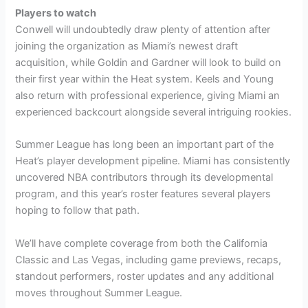
Players to watch
Conwell will undoubtedly draw plenty of attention after
joining the organization as Miami’s newest draft
acquisition, while Goldin and Gardner will look to build on
their first year within the Heat system. Keels and Young
also return with professional experience, giving Miami an
experienced backcourt alongside several intriguing rookies.
Summer League has long been an important part of the
Heat’s player development pipeline. Miami has consistently
uncovered NBA contributors through its developmental
program, and this year’s roster features several players
hoping to follow that path.
We’ll have complete coverage from both the California
Classic and Las Vegas, including game previews, recaps,
standout performers, roster updates and any additional
moves throughout Summer League.