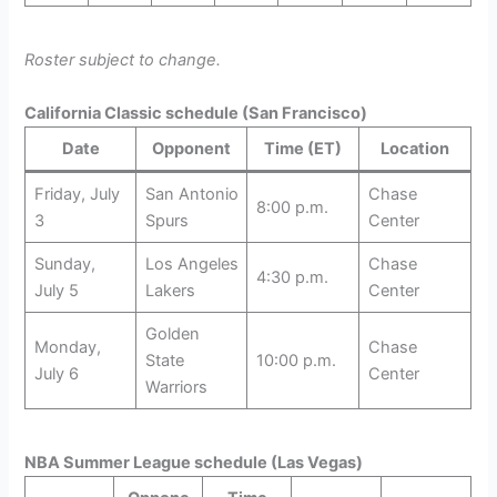
Roster subject to change.
California Classic schedule (San Francisco)
Date
Opponent
Time (ET)
Location
Friday, July
San Antonio
Chase
8:00 p.m.
3
Spurs
Center
Sunday,
Los Angeles
Chase
4:30 p.m.
July 5
Lakers
Center
Golden
Monday,
Chase
State
10:00 p.m.
July 6
Center
Warriors
NBA Summer League schedule (Las Vegas)