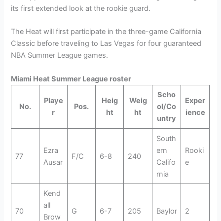
its first extended look at the rookie guard.
The Heat will first participate in the three-game California
Classic before traveling to Las Vegas for four guaranteed
NBA Summer League games.
Miami Heat Summer League roster
Scho
Playe
Heig
Weig
Exper
No.
Pos.
ol/Co
r
ht
ht
ience
untry
South
Ezra
ern
Rooki
77
F/C
6-8
240
Ausar
Califo
e
rnia
Kend
all
70
G
6-7
205
Baylor
2
Brow