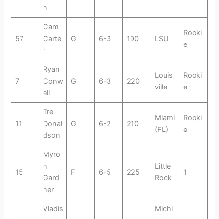
n
Cam
Rooki
57
Carte
G
6-3
190
LSU
e
r
Ryan
Louis
Rooki
7
Conw
G
6-3
220
ville
e
ell
Tre
Miami
Rooki
11
Donal
G
6-2
210
(FL)
e
dson
Myro
n
Little
15
F
6-5
225
1
Gard
Rock
ner
Vladis
Michi