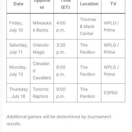
Oppone
Time
Date
Location
TV
nt
(ET)
Thomas
Friday,
Milwauke
4:00
WPLG /
& Mack
July 10
e Bucks
p.m.
Prime
Center
Saturday,
Orlando
3:30
The
WPLG /
July 11
Magic
p.m.
Pavilion
Prime
Clevelan
Monday,
8:00
The
WPLG /
d
July 13
p.m.
Pavilion
Prime
Cavaliers
Thursday
Toronto
9:00
The
ESPN2
, July 16
Raptors
p.m.
Pavilion
Additional games will be determined by tournament
results.