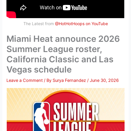
The Latest from
@HotHotHoops on YouTube
Miami Heat announce 2026
Summer League roster,
California Classic and Las
Vegas schedule
Leave a Comment
/ By
Surya Fernandez
/
June 30, 2026