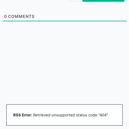
0
COMMENTS
RSS Error:
Retrieved unsupported status code "404"