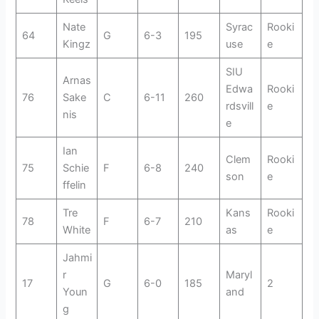
Nate
Syrac
Rooki
64
G
6-3
195
Kingz
use
e
SIU
Arnas
Edwa
Rooki
76
Sake
C
6-11
260
rdsvill
e
nis
e
Ian
Clem
Rooki
75
Schie
F
6-8
240
son
e
ffelin
Tre
Kans
Rooki
78
F
6-7
210
White
as
e
Jahmi
r
Maryl
17
G
6-0
185
2
Youn
and
g