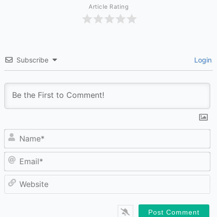
Article Rating
Subscribe
Login
N
Em
W