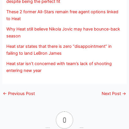
despite being the perfect fit
These 2 former All-Stars remain free agent options linked
to Heat
Why Heat still believe Nikola Jovic may have bounce-back
season
Heat star states that there is zero “disappointment” in
failing to land LeBron James
Heat star isn’t concerned with team’s lack of shooting
entering new year
←
Previous Post
Next Post
→
0