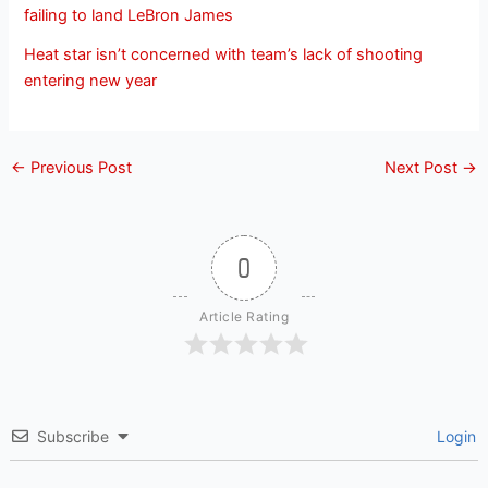
failing to land LeBron James
Heat star isn’t concerned with team’s lack of shooting
entering new year
←
Previous Post
Next Post
→
0
Article Rating
Subscribe
Login