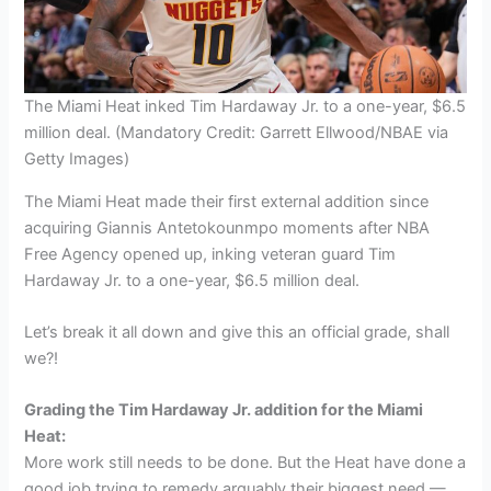
The Miami Heat inked Tim Hardaway Jr. to a one-year, $6.5
million deal. (Mandatory Credit: Garrett Ellwood/NBAE via
Getty Images)
The Miami Heat made their first external addition since
acquiring Giannis Antetokounmpo moments after NBA
Free Agency opened up, inking veteran guard Tim
Hardaway Jr. to a one-year, $6.5 million deal.
Let’s break it all down and give this an official grade, shall
we?!
Grading the Tim Hardaway Jr. addition for the Miami
Heat:
More work still needs to be done. But the Heat have done a
good job trying to remedy arguably their biggest need —