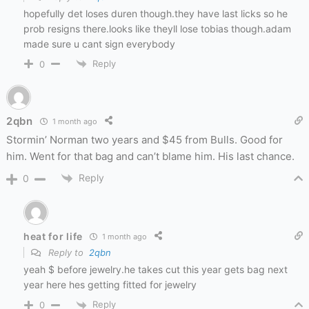
hopefully det loses duren though.they have last licks so he
prob resigns there.looks like theyll lose tobias though.adam
made sure u cant sign everybody
Reply
0
2qbn
1 month ago
Stormin’ Norman two years and $45 from Bulls. Good for
him. Went for that bag and can’t blame him. His last chance.
Reply
0
heat for life
1 month ago
Reply to
2qbn
yeah $ before jewelry.he takes cut this year gets bag next
year here hes getting fitted for jewelry
Reply
0