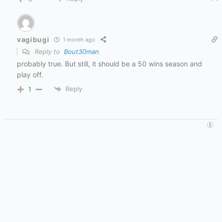
vagibugi
1 month ago
Reply to
Bout30man
probably true. But still, it should be a 50 wins season and
play off.
Reply
1