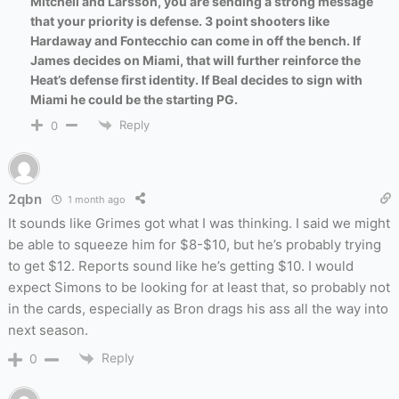
Mitchell and Larsson, you are sending a strong message
that your priority is defense. 3 point shooters like
Hardaway and Fontecchio can come in off the bench. If
James decides on Miami, that will further reinforce the
Heat’s defense first identity. If Beal decides to sign with
Miami he could be the starting PG.
Reply
0
2qbn
1 month ago
It sounds like Grimes got what I was thinking. I said we might
be able to squeeze him for $8-$10, but he’s probably trying
to get $12. Reports sound like he’s getting $10. I would
expect Simons to be looking for at least that, so probably not
in the cards, especially as Bron drags his ass all the way into
next season.
Reply
0