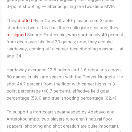
3-point shooting — after acquiring the two-time MVP.
They
drafted
Ryan Conwell, a 40-plus percent 3-point
shooter in two of his final three collegiate seasons; they
re-signed
Simone Fontecchio, who shot nearly 40 percent
from deep over his final 30 games; now, they acquire
Hardaway, coming off a career-best shooting season … at
age-34.
Hardaway averaged 13.5 points and 2.6 rebounds across
80 games in his lone season with the Denver Nuggets. He
shot 44.7 percent from the floor with career highs in 3-
point percentage (40.7 percent), effective field goal
percentage (59.1) and true-shooting percentage (62.4).
To support a frontcourt spearheaded by Adebayo and
Antetokounmpo, two players who aren’t natural floor
spacers, shooting and shot creation are quite important.