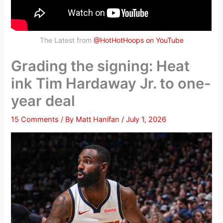
The Latest from
@HotHotHoops on YouTube
Grading the signing: Heat
ink Tim Hardaway Jr. to one-
year deal
15 Comments
/ By
Matt Hanifan
/
July 1, 2026