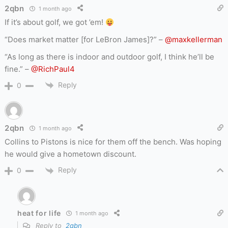
2qbn
1 month ago
If it’s about golf, we got ’em!
“Does market matter [for LeBron James]?” –
@maxkellerman
“As long as there is indoor and outdoor golf, I think he’ll be
fine.” –
@RichPaul4
Reply
0
2qbn
1 month ago
Collins to Pistons is nice for them off the bench. Was hoping
he would give a hometown discount.
Reply
0
heat for life
1 month ago
Reply to
2qbn