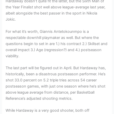
Hardaway doesn’t quite fit the latter, but the Sixth Man of
the Year Finalist shot well above league-average last year,
albeit alongside the best passer in the sport in Nikola
Jokic.
For what it’s worth, Giannis Antetokounmpo is a
respectable downhill playmaker as well. But where the
questions begin to set in are 1.) his contract 2.) Skillset and
overall impact 3.) Age (regression?) and 4.) postseason
viability.
The last part will be figured out in April. But Hardaway has,
historically, been a disastrous postseason performer. He’s
shot 33.0 percent on 5.2 triple tries across 54 career
postseason games, with just one season where he’s shot
above league average from distance, per Basketball
Reference’s adjusted shooting metrics.
While Hardaway is a very good shooter, both off