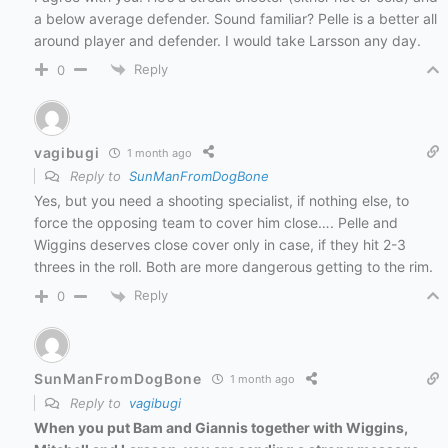
a below average defender. Sound familiar? Pelle is a better all
around player and defender. I would take Larsson any day.
Reply
0
vagibugi
1 month ago
Reply to
SunManFromDogBone
Yes, but you need a shooting specialist, if nothing else, to
force the opposing team to cover him close…. Pelle and
Wiggins deserves close cover only in case, if they hit 2-3
threes in the roll. Both are more dangerous getting to the rim.
Reply
0
SunManFromDogBone
1 month ago
Reply to
vagibugi
When you put Bam and Giannis together with Wiggins,