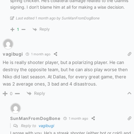
spring chicken. He’s collateral damage related to the Giannis
signing. I don’t blame him at all for making a wise decision.
Last edited 1 month ago by SunManFromDogBone
Reply
1
vagibugi
1 month ago
He is really shooter player, but a polarizing player. He can
destroy the opposite team, but he can also play worse then
Niko did last season. At Dallas, for every great game, there
was 2 average ones, 3 bad and 4 disastrous.
Reply
0
SunManFromDogBone
1 month ago
Reply to
vagibugi
I agree with you. He’s a streak shooter (either hot or cold) and