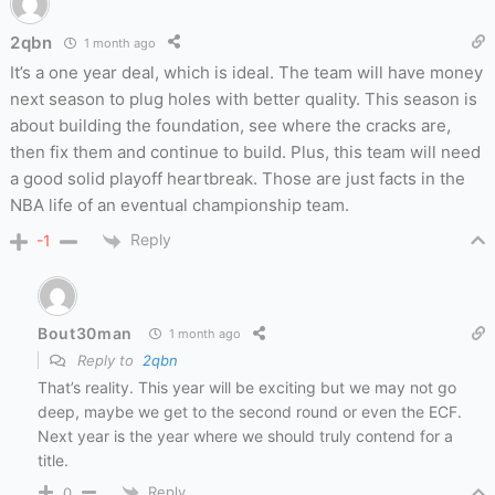
2qbn
1 month ago
It’s a one year deal, which is ideal. The team will have money
next season to plug holes with better quality. This season is
about building the foundation, see where the cracks are,
then fix them and continue to build. Plus, this team will need
a good solid playoff heartbreak. Those are just facts in the
NBA life of an eventual championship team.
Reply
-1
Bout30man
1 month ago
Reply to
2qbn
That’s reality. This year will be exciting but we may not go
deep, maybe we get to the second round or even the ECF.
Next year is the year where we should truly contend for a
title.
Reply
0