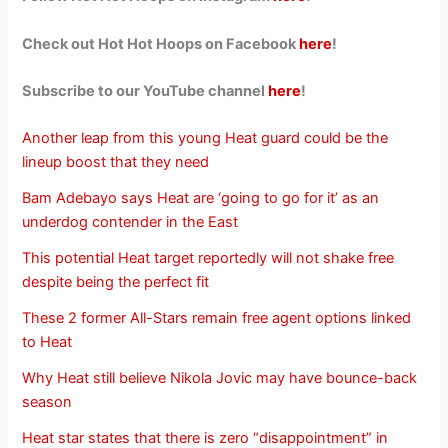
Check out Hot Hot Hoops on Facebook
here
!
Subscribe to our YouTube channel
here
!
Another leap from this young Heat guard could be the
lineup boost that they need
Bam Adebayo says Heat are ‘going to go for it’ as an
underdog contender in the East
This potential Heat target reportedly will not shake free
despite being the perfect fit
These 2 former All-Stars remain free agent options linked
to Heat
Why Heat still believe Nikola Jovic may have bounce-back
season
Heat star states that there is zero “disappointment” in