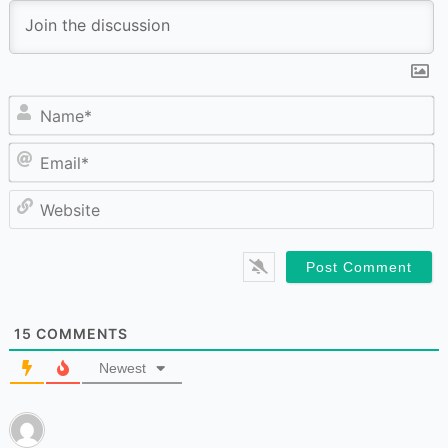
N
Em
W
15
COMMENTS
Newest