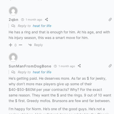
2qbn
1 month ago
Reply to
heat for life
He has a ring and that is enough for him. At his age, and with
his injury season, this was a smart move for him.
Reply
0
SunManFromDogBone
1 month ago
Reply to
heat for life
He’s getting paid. He deserves more. As far as $ for jwelry,
why don’t more max players give up some of their
$40-$50-$60M per year contracts? Why? For the exact
same reason. They want the $ and the rings. 9 out of 10 want
the $ first. Greedy mofos. Brunsons are few and far between.
I’m happy for Norm. He’s one of the good guys. He’s not a