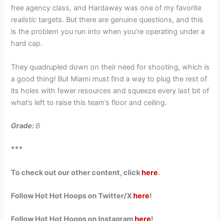
free agency class, and Hardaway was one of my favorite
realistic
targets. But there are genuine questions, and this
is the problem you run into when you’re operating under a
hard cap.
They quadrupled down on their need for shooting, which is
a good thing! But Miami must find a way to plug the rest of
its holes with fewer resources and squeeze every last bit of
what’s left to raise this team’s floor and ceiling.
Grade:
B
***
To check out our other content, click
here
.
Follow Hot Hot Hoops on Twitter/X
here
!
Follow Hot Hot Hoops on Instagram
here
!