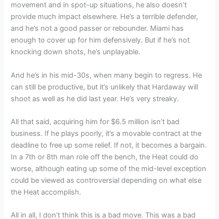
movement and in spot-up situations, he also doesn’t
provide much impact elsewhere. He’s a terrible defender,
and he’s not a good passer or rebounder. Miami has
enough to cover up for him defensively. But if he’s not
knocking down shots, he’s unplayable.
And he’s in his mid-30s, when many begin to regress. He
can still be productive, but it’s unlikely that Hardaway will
shoot as well as he did last year. He’s very streaky.
All that said, acquiring him for $6.5 million isn’t bad
business. If he plays poorly, it’s a movable contract at the
deadline to free up some relief. If not, it becomes a bargain.
In a 7th or 8th man role off the bench, the Heat could do
worse, although eating up some of the mid-level exception
could be viewed as controversial depending on what else
the Heat accomplish.
All in all, I don’t think this is a bad move. This was a bad