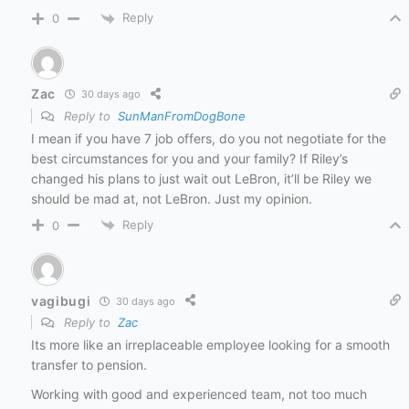
Reply
0
Zac
30 days ago
Reply to
SunManFromDogBone
I mean if you have 7 job offers, do you not negotiate for the
best circumstances for you and your family? If Riley’s
changed his plans to just wait out LeBron, it’ll be Riley we
should be mad at, not LeBron. Just my opinion.
Reply
0
vagibugi
30 days ago
Reply to
Zac
Its more like an irreplaceable employee looking for a smooth
transfer to pension.
Working with good and experienced team, not too much