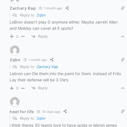
Zachary Kap
1 month ago
Reply to
2qbn
LeBron doesn’t play D anymore either. Maybe Jarrett Allen
and Mobley can cover all 5 spots?
Reply
0
2qbn
1 month ago
Reply to
Zachary Kap
Lebron can Ole them into the paint for them. Instead of Frito
Lay their defense will be 3 Ole’s
Reply
0
heat for life
30 days ago
Reply to
2qbn
i think theres 30 teams love to have spida or lebron james