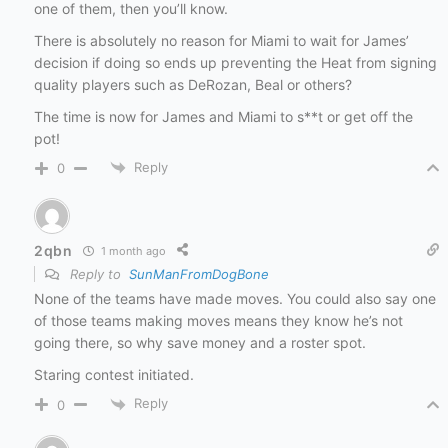
one of them, then you’ll know.
There is absolutely no reason for Miami to wait for James’
decision if doing so ends up preventing the Heat from signing
quality players such as DeRozan, Beal or others?
The time is now for James and Miami to s**t or get off the
pot!
Reply
0
2qbn
1 month ago
Reply to
SunManFromDogBone
None of the teams have made moves. You could also say one
of those teams making moves means they know he’s not
going there, so why save money and a roster spot.
Staring contest initiated.
Reply
0