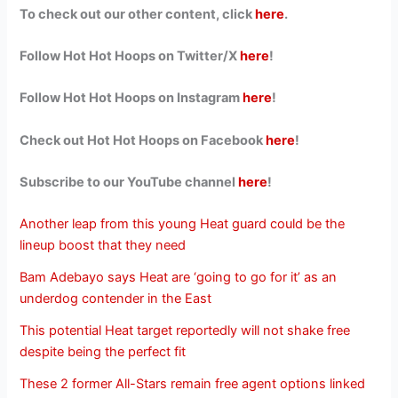
To check out our other content, click
here
.
Follow Hot Hot Hoops on Twitter/X
here
!
Follow Hot Hot Hoops on Instagram
here
!
Check out Hot Hot Hoops on Facebook
here
!
Subscribe to our YouTube channel
here
!
Another leap from this young Heat guard could be the
lineup boost that they need
Bam Adebayo says Heat are ‘going to go for it’ as an
underdog contender in the East
This potential Heat target reportedly will not shake free
despite being the perfect fit
These 2 former All-Stars remain free agent options linked