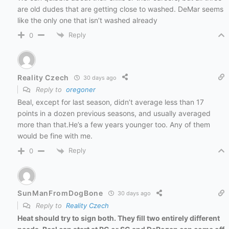
are old dudes that are getting close to washed. DeMar seems
like the only one that isn’t washed already
Reply
0
Reality Czech
30 days ago
Reply to
oregoner
Beal, except for last season, didn’t average less than 17
points in a dozen previous seasons, and usually averaged
more than that.He’s a few years younger too. Any of them
would be fine with me.
Reply
0
SunManFromDogBone
30 days ago
Reply to
Reality Czech
Heat should try to sign both. They fill two entirely different