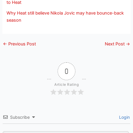
to Heat
Why Heat still believe Nikola Jovic may have bounce-back
season
←
Previous Post
Next Post
→
0
Article Rating
Subscribe
Login