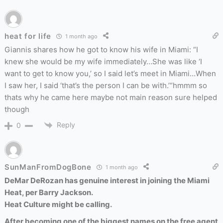
heat for life
1 month ago
Giannis shares how he got to know his wife in Miami: “I
knew she would be my wife immediately…She was like ‘I
want to get to know you,’ so I said let’s meet in Miami…When
I saw her, I said ‘that’s the person I can be with.’“hmmm so
thats why he came here maybe not main reason sure helped
though
Reply
0
SunManFromDogBone
1 month ago
DeMar DeRozan has genuine interest in joining the Miami
Heat, per Barry Jackson.
Heat Culture might be calling.
After becoming one of the biggest names on the free agent