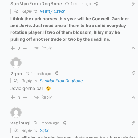
SunManFromDogBone
1 month ago
Reply to
Reality Czech
I think the dark horses this year will be Conwell, Gardner
and Jovic. Just need one of them to be a solid everyday
rotation player. If two of them blossom, Riley may be
pulling off another trade or two by the deadline.
Reply
0
2qbn
1 month ago
Reply to
SunManFromDogBone
Jovic gonna ball.
Reply
0
vagibugi
1 month ago
Reply to
2qbn
If he will play as is playing now, thats gonna be a huge win for