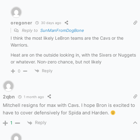
oregoner
30 days ago
Reply to
SunManFromDogBone
I think the most likely LeBron teams are the Cavs or the
Warriors.
Heat are on the outside looking in, with the Sixers or Nuggets
or whatever. Non-zero chance, but not likely
Reply
0
2qbn
1 month ago
Mitchell resigns for max with Cavs. I hope Bron is excited to
have to cover defensively for Spida and Harden.
Reply
1