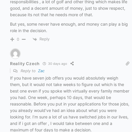
responsibilities , a lot of golf and other thing which makes life
good, and a decent amount of money, just to show respect,
because its not that he needs more of that.
But yes, some never have enough, and money can play a big
role in the decision.
Reply
0
Reality Czech
30 days ago
Reply to
Zac
If you have seven job offers you would absolutely weigh
them, but it would not take weeks to figure out which is the
best one even if you spoke with virtually every family member
you had. One week, perhaps 10 days, that would be
reasonable. Before you put in your applications for those jobs,
you already would’ve had an idea about what you were
looking for. I’m sure a lot of us have switched jobs in our lives,
and if i got an offer , I would take between one and a
maximum of four days to make a decision.