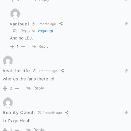
vagibugi
1 month ago
Reply to
vagibugi
And no LBJ.
Reply
1
heat for life
1 month ago
wheres the fans there lol
Reply
0
Reality Czech
1 month ago
Let’s go Heat!
Reply
0