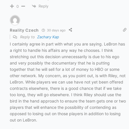
Reply
0
Reality Czech
30 days ago
Reply to
Zachary Kap
I certainly agree in part with what you are saying. LeBron has
a right to handle his affairs any way he chooses. I think
stretching out this decision unnecessarily is due to his ego
and very possibly the documentary that he is putting
together that he will sell for a lot of money to HBO or some
other network. My concern, as you point out, is with Riley, not
LeBron. While players we can use have not yet been offered
contracts elsewhere, there is a good chance that if we take
too long, they will go elsewhere. I think Riley should use the
bird in the hand approach to ensure the team gets one or two
players that will enhance the possibility of contending as
opposed to losing out on those players in addition to losing
out on LeBron.