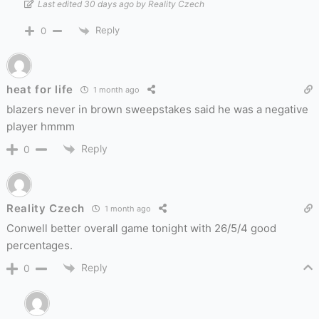
Last edited 30 days ago by Reality Czech
Reply
0
heat for life
1 month ago
blazers never in brown sweepstakes said he was a negative
player hmmm
Reply
0
Reality Czech
1 month ago
Conwell better overall game tonight with 26/5/4 good
percentages.
Reply
0