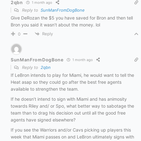
2qbn
1 month ago
Reply to
SunManFromDogBone
Give DeRozan the $5 you have saved for Bron and then tell
Bron you said it wasn’t about the money. lol
Reply
0
SunManFromDogBone
1 month ago
Reply to
2qbn
If LeBron intends to play for Miami, he would want to tell the
Heat asap so they could go after the best free agents
available to strengthen the team.
If he doesn’t intend to sign with Miami and has animosity
towards Riley and/ or Spo, what better way to sabotage the
team than to drag his decision out until all the good free
agents have signed elsewhere?
If you see the Warriors and/or Cavs picking up players this
week that Miami passes on and LeBron ultimately signs with