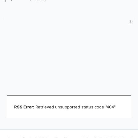
RSS Error:
Retrieved unsupported status code "404"