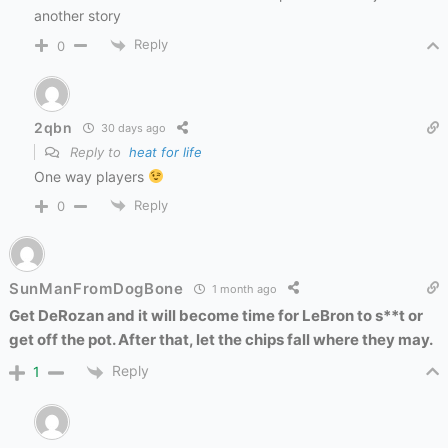
another story
Reply
0
2qbn
30 days ago
Reply to
heat for life
One way players
Reply
0
SunManFromDogBone
1 month ago
Get DeRozan and it will become time for LeBron to s**t or
get off the pot. After that, let the chips fall where they may.
Reply
1