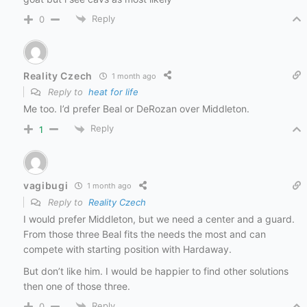
Reply
0
Reality Czech
1 month ago
Reply to
heat for life
Me too. I’d prefer Beal or DeRozan over Middleton.
Reply
1
vagibugi
1 month ago
Reply to
Reality Czech
I would prefer Middleton, but we need a center and a guard.
From those three Beal fits the needs the most and can
compete with starting position with Hardaway.
But don’t like him. I would be happier to find other solutions
then one of those three.
Reply
0