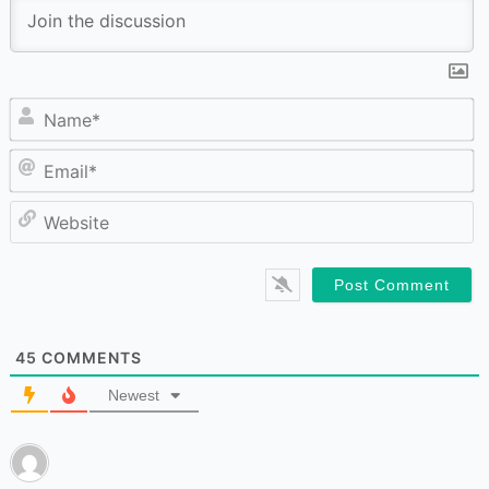
N
Em
W
45
COMMENTS
Newest