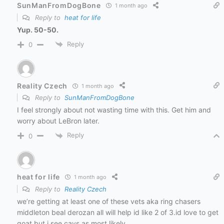
SunManFromDogBone
1 month ago
Reply to
heat for life
Yup. 50-50.
Reply
0
Reality Czech
1 month ago
Reply to
SunManFromDogBone
I feel strongly about not wasting time with this. Get him and
worry about LeBron later.
Reply
0
heat for life
1 month ago
Reply to
Reality Czech
we’re getting at least one of these vets aka ring chasers
middleton beal derozan all will help id like 2 of 3.id love to get
goat but i see cavs as most likely