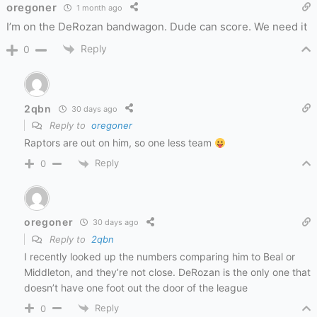
oregoner
1 month ago
I’m on the DeRozan bandwagon. Dude can score. We need it
Reply
0
2qbn
30 days ago
Reply to
oregoner
Raptors are out on him, so one less team
Reply
0
oregoner
30 days ago
Reply to
2qbn
I recently looked up the numbers comparing him to Beal or
Middleton, and they’re not close. DeRozan is the only one that
doesn’t have one foot out the door of the league
Reply
0