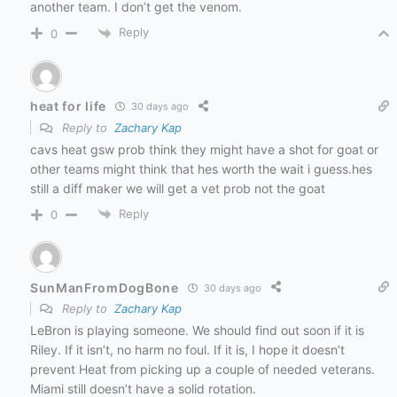
another team. I don’t get the venom.
Reply
0
heat for life
30 days ago
Reply to
Zachary Kap
cavs heat gsw prob think they might have a shot for goat or
other teams might think that hes worth the wait i guess.hes
still a diff maker we will get a vet prob not the goat
Reply
0
SunManFromDogBone
30 days ago
Reply to
Zachary Kap
LeBron is playing someone. We should find out soon if it is
Riley. If it isn’t, no harm no foul. If it is, I hope it doesn’t
prevent Heat from picking up a couple of needed veterans.
Miami still doesn’t have a solid rotation.