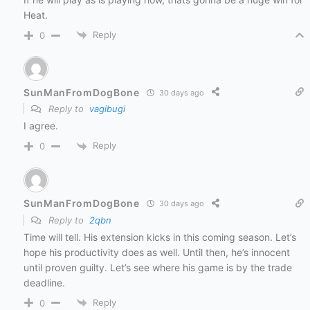
Heat.
Reply
0
SunManFromDogBone
30 days ago
Reply to
vagibugi
I agree.
Reply
0
SunManFromDogBone
30 days ago
Reply to
2qbn
Time will tell. His extension kicks in this coming season. Let’s
hope his productivity does as well. Until then, he’s innocent
until proven guilty. Let’s see where his game is by the trade
deadline.
Reply
0