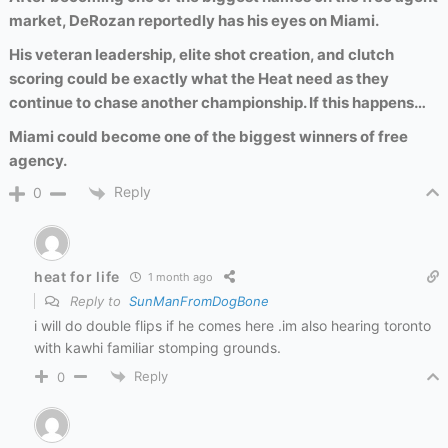
market, DeRozan reportedly has his eyes on Miami.
His veteran leadership, elite shot creation, and clutch
scoring could be exactly what the Heat need as they
continue to chase another championship. If this happens…
Miami could become one of the biggest winners of free
agency.
Reply
0
heat for life
1 month ago
Reply to
SunManFromDogBone
i will do double flips if he comes here .im also hearing toronto
with kawhi familiar stomping grounds.
Reply
0