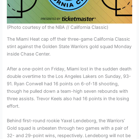
(Photo courtesy of the NBA // California Classic)
The Miami Heat cap off their three-game California Classic
stint against the Golden State Warriors gold squad Monday
inside Chase Center.
After a one-point on Friday, Miami lost in the sudden death
double overtime to the Los Angeles Lakers on Sunday, 93-
91. Ryan Conwell had 16 points on 6-of-18 shooting,
though he pulled down a team-high seven rebounds with
three assists. Trevor Keels also had 16 points in the losing
effort.
Behind first-round rookie Yaxel Lendeborg, the Warriors’
Gold squad is unbeaten through two games with a pair of
32- and 29-point wins, respectively. Lendeborg will not be