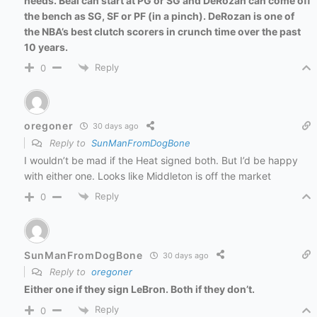
needs. Beal can start at PG or SG and DeRozan can come off
the bench as SG, SF or PF (in a pinch). DeRozan is one of
the NBA’s best clutch scorers in crunch time over the past
10 years.
Reply
0
oregoner
30 days ago
Reply to
SunManFromDogBone
I wouldn’t be mad if the Heat signed both. But I’d be happy
with either one. Looks like Middleton is off the market
Reply
0
SunManFromDogBone
30 days ago
Reply to
oregoner
Either one if they sign LeBron. Both if they don’t.
Reply
0