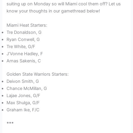
suiting up on Monday so will Miami cool them off? Let us
know your thoughts in our gamethread below!
Miami Heat Starters:
Tre Donaldson, G
Ryan Conwell, G
Tre White, G/F
J’Vonne Hadley, F
Arnas Sakenis, C
Golden State Warriors Starters:
Deivon Smith, G
Chance McMillan, G
Lajae Jones, G/F
Max Shulga, G/F
Graham Ike, F/C
***