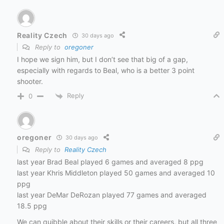
Reality Czech
30 days ago
Reply to
oregoner
I hope we sign him, but I don’t see that big of a gap,
especially with regards to Beal, who is a better 3 point
shooter.
Reply
0
oregoner
30 days ago
Reply to
Reality Czech
last year Brad Beal played 6 games and averaged 8 ppg
last year Khris Middleton played 50 games and averaged 10
ppg
last year DeMar DeRozan played 77 games and averaged
18.5 ppg
We can quibble about their skills or their careers, but all three