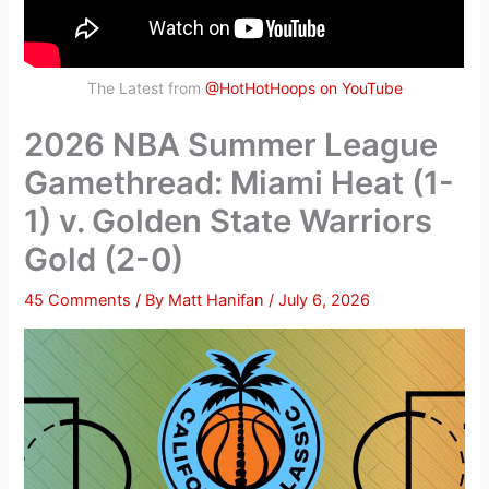
The Latest from
@HotHotHoops on YouTube
2026 NBA Summer League
Gamethread: Miami Heat (1-
1) v. Golden State Warriors
Gold (2-0)
45 Comments
/ By
Matt Hanifan
/
July 6, 2026