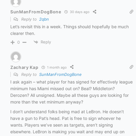
SunManFromDogBone
30 days ago
Reply to
2qbn
Let’s revisit this in a week. Things should hopefully be much
clearer then.
Reply
0
Zachary Kap
1 month ago
Reply to
SunManFromDogBone
I ask again – what player for has signed for effectively league
minimum has Miami missed out on? Beal? Middleton?
Derozen? All unsigned. Maybe all these guys are looking for
more than the vet minimum anyway?
I don’t understand folks being mad at LeBron. He doesn’t
have a gun to Pat’s head. Pat is free to sign whoever he
wants. Players we’ve seen as targets, aren’t signing
elsewhere. LeBron is making you wait and may end up on