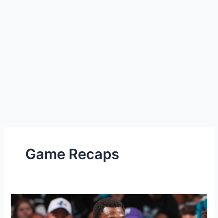
Game Recaps
Heat
lose