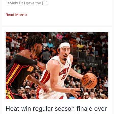
LaMelo Ball gave the […]
Read More »
Heat
win
regular
season
finale
over
Hawks,
but
remain
No.
10
seed
Heat win regular season finale over