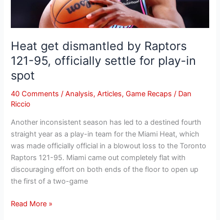
settle
for
play-
Heat get dismantled by Raptors
in
121-95, officially settle for play-in
spot
spot
40 Comments
/
Analysis
,
Articles
,
Game Recaps
/
Dan
Riccio
Another inconsistent season has led to a destined fourth
straight year as a play-in team for the Miami Heat, which
was made officially official in a blowout loss to the Toronto
Raptors 121-95. Miami came out completely flat with
discouraging effort on both ends of the floor to open up
the first of a two-game
Read More »