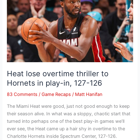
overtime
thriller
to
Hornets
in
play-
in,
127-
126
Heat lose overtime thriller to
Hornets in play-in, 127-126
83 Comments
/
Game Recaps
/
Matt Hanifan
The Miami Heat were good, just not good enough to keep
their season alive. In what was a sloppy, chaotic start that
turned into perhaps one of the best play-in games we’ll
ever see, the Heat came up a hair shy in overtime to the
Charlotte Hornets inside Spectrum Center, 127-126.