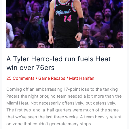
led
run
fuels
Heat
win
over
76ers
A Tyler Herro-led run fuels Heat
win over 76ers
25 Comments
/
Game Recaps
/
Matt Hanifan
Coming off an embarrassing 17-point loss to the tanking
Pacers the night prior, no team needed a jolt more than the
Miami Heat. Not necessarily offensively, but defensively.
The first two-and-a-half quarters were much of the same
that we’ve seen the last three weeks. A team heavily reliant
on zone that couldn’t generate many stops