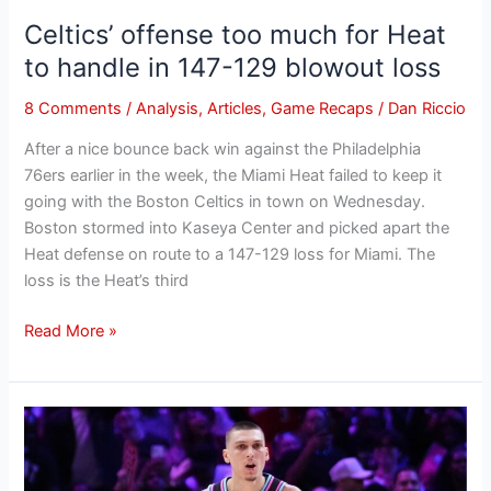
147-
Celtics’ offense too much for Heat
129
blowout
to handle in 147-129 blowout loss
loss
8 Comments
/
Analysis
,
Articles
,
Game Recaps
/
Dan Riccio
After a nice bounce back win against the Philadelphia
76ers earlier in the week, the Miami Heat failed to keep it
going with the Boston Celtics in town on Wednesday.
Boston stormed into Kaseya Center and picked apart the
Heat defense on route to a 147-129 loss for Miami. The
loss is the Heat’s third
Read More »
A
Tyler
Herro-