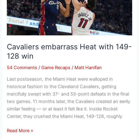
win
Cavaliers embarrass Heat with 149-
128 win
54 Comments
/
Game Recaps
/
Matt Hanifan
Last postseason, the Miami Heat were walloped in
historical fashion to the Cleveland Cavaliers, getting
mercifully swept with 37- and 55-point defeats in the final
two games. 11 months later, the Cavaliers created an eerily
similar feeling — or at least it felt like it. Inside Rocket
Center, they crushed the Miami Heat, 149-128, roughly
Read More »