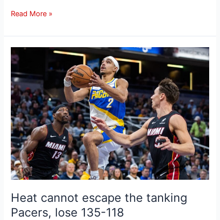
Read More »
Heat
cannot
escape
the
tanking
Pacers,
lose
135-
118
Heat cannot escape the tanking
Pacers, lose 135-118