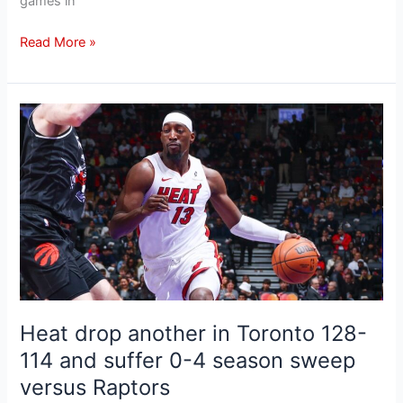
games in
Read More »
Heat
drop
another
in
Toronto
128-
114
and
suffer
0-
Heat drop another in Toronto 128-
4
season
114 and suffer 0-4 season sweep
sweep
versus Raptors
versus