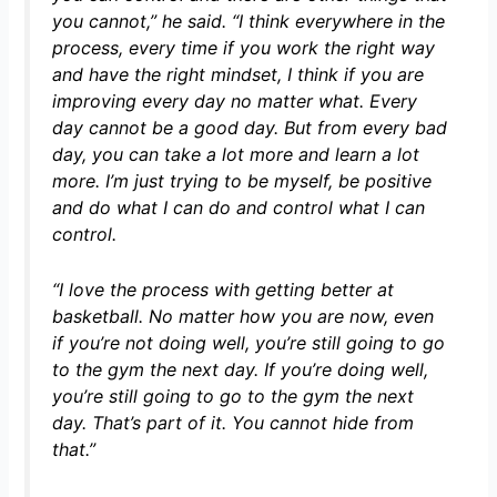
you cannot,”
he said.
“I think everywhere in the
process, every time if you work the right way
and have the right mindset, I think if you are
improving every day no matter what. Every
day cannot be a good day. But from every bad
day, you can take a lot more and learn a lot
more. I’m just trying to be myself, be positive
and do what I can do and control what I can
control.
“I love the process with getting better at
basketball. No matter how you are now, even
if you’re not doing well, you’re still going to go
to the gym the next day. If you’re doing well,
you’re still going to go to the gym the next
day. That’s part of it. You cannot hide from
that.”