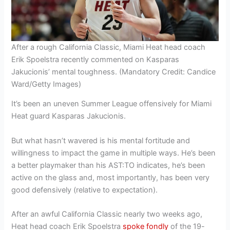
After a rough California Classic, Miami Heat head coach
Erik Spoelstra recently commented on Kasparas
Jakucionis’ mental toughness. (Mandatory Credit: Candice
Ward/Getty Images)
It’s been an uneven Summer League offensively for Miami
Heat guard Kasparas Jakucionis.
But what hasn’t wavered is his mental fortitude and
willingness to impact the game in multiple ways. He’s been
a better playmaker than his AST:TO indicates, he’s been
active on the glass and, most importantly, has been very
good defensively (relative to expectation).
After an awful California Classic nearly two weeks ago,
Heat head coach Erik Spoelstra
spoke fondly
of the 19-