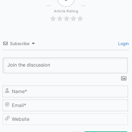
Article Rating
Subscribe
Login
N
Em
W