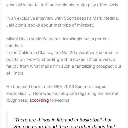
year-old’s mental fortitude amid his rough play offensively.
In an exclusive interview with Sportskeeda’s Mark Medina,
Jakucionis spoke about that type of mindset.
Miami Heat rookie Kasparas Jakucionis has a perfect
mindset:
In the California Classic, the No. 20 overall pick scored six
points on 1-of-15 shooting with a dozen 12 turnovers, a
far cry from what made him such a tantalizing prospect out
of Illinois.
He bounced back in the NBA 2K26 Summer League
emphatically. Here was his full quote regarding his mental
toughness,
according
to Medina.
“There are things in life and in basketball that
you can control and there are other things that