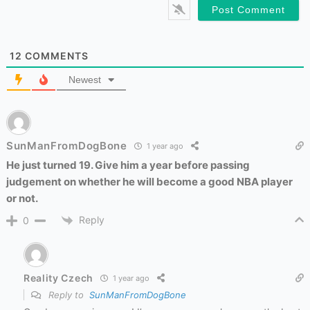
12
COMMENTS
Newest
SunManFromDogBone
1 year ago
He just turned 19. Give him a year before passing
judgement on whether he will become a good NBA player
or not.
Reply
0
Reality Czech
1 year ago
Reply to
SunManFromDogBone