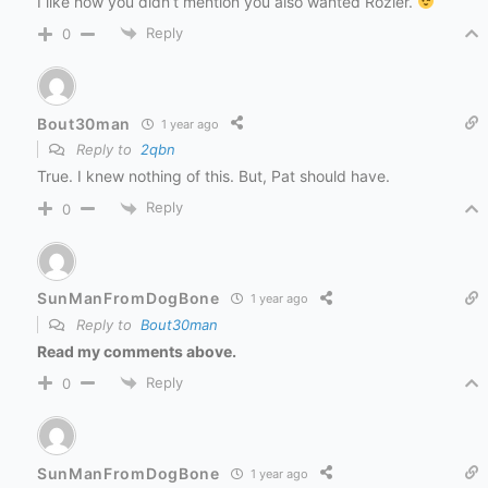
I like how you didn’t mention you also wanted Rozier.
Reply
0
Bout30man
1 year ago
Reply to
2qbn
True. I knew nothing of this. But, Pat should have.
Reply
0
SunManFromDogBone
1 year ago
Reply to
Bout30man
Read my comments above.
Reply
0
SunManFromDogBone
1 year ago