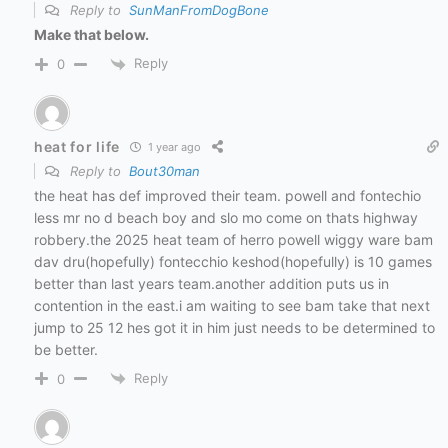
Reply to
SunManFromDogBone
Make that below.
Reply
0
heat for life
1 year ago
Reply to
Bout30man
the heat has def improved their team. powell and fontechio
less mr no d beach boy and slo mo come on thats highway
robbery.the 2025 heat team of herro powell wiggy ware bam
dav dru(hopefully) fontecchio keshod(hopefully) is 10 games
better than last years team.another addition puts us in
contention in the east.i am waiting to see bam take that next
jump to 25 12 hes got it in him just needs to be determined to
be better.
Reply
0