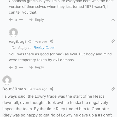
Goodness gracious, yes! I’m sure everyone here was the best
version of themselves when they just turned 19? I wasn’t, I
can tell you that.
Reply
0
vagibugi
1 year ago
Reply to
Reality Czech
Soul was there as good (or bad) as ever. But body and mind
were temporary taken by evil demons.
Reply
0
Bout30man
1 year ago
I always said, the Lowry trade was the start of he Heat’s
downfall, even though it took awhile to start to negatively
impact the team. By the time Riley traded him to Charlotte
Riley was so happy to get rid of Lowry he gave up a #1 draft