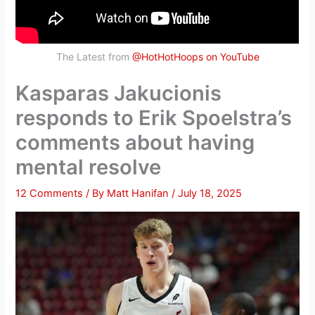
The Latest from
@HotHotHoops on YouTube
Kasparas Jakucionis
responds to Erik Spoelstra’s
comments about having
mental resolve
12 Comments
/ By
Matt Hanifan
/
July 18, 2025