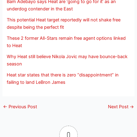
Bam Adebayo says Heat are ‘going to go for it’ as an
underdog contender in the East
This potential Heat target reportedly will not shake free
despite being the perfect fit
These 2 former All-Stars remain free agent options linked
to Heat
Why Heat still believe Nikola Jovic may have bounce-back
season
Heat star states that there is zero “disappointment” in
failing to land LeBron James
←
Previous Post
Next Post
→
0