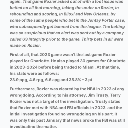
again. That game Rozier asked out of with a foot issue was
betted on all that morning, taking the under on Rozier, in
rebounding and scoring, in Biloxi and New Orleans, by
some of the same people who bet in the Jontay Porter case,
who subsequently got banned from the league. The betting
was so suspicious that an alert was sent out by a company
called US Integrity prior to the game. Thirty bets in all were
made on Rozier.
First of all, that 2023 game wasn’t the last game Rozier
played for Charlotte. He also played 30 games for Charlotte
in 2023-2024 before being traded to Miami. At that time,
his stats were as follows:
23.9 ppg, 4.6 rpg, 6.6 apg and 35.8% – 3 pt
Furthermore, Rozier was cleared by the NBA in 2023 of any
wrongdoing.
According to his attorney, Jim Trusty, Terry
Rozier was not a target of the investigation. Trusty stated
that Rozier met with NBA and FBI officials in 2023, and the
initial investigation found no wrongdoing on his part. It
was only this past January that news broke the FBI was still
investigating the matter.