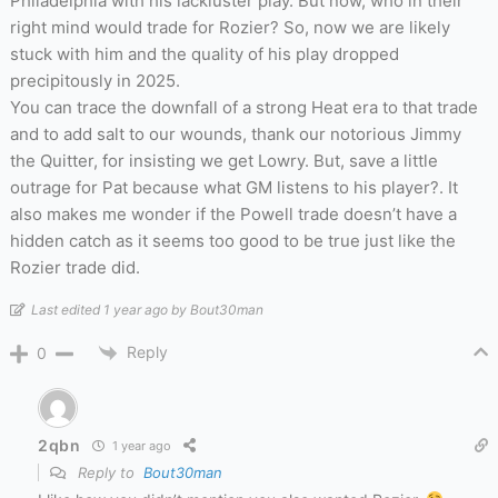
Philadelphia with his lackluster play. But now, who in their
right mind would trade for Rozier? So, now we are likely
stuck with him and the quality of his play dropped
precipitously in 2025.
You can trace the downfall of a strong Heat era to that trade
and to add salt to our wounds, thank our notorious Jimmy
the Quitter, for insisting we get Lowry. But, save a little
outrage for Pat because what GM listens to his player?. It
also makes me wonder if the Powell trade doesn’t have a
hidden catch as it seems too good to be true just like the
Rozier trade did.
Last edited 1 year ago by Bout30man
Reply
0
2qbn
1 year ago
Reply to
Bout30man