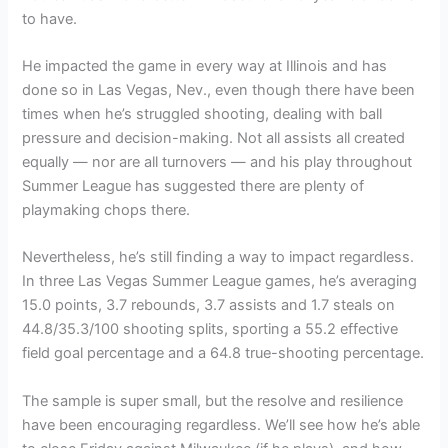
to have.
He impacted the game in every way at Illinois and has
done so in Las Vegas, Nev., even though there have been
times when he’s struggled shooting, dealing with ball
pressure and decision-making. Not all assists all created
equally — nor are all turnovers — and his play throughout
Summer League has suggested there are plenty of
playmaking chops there.
Nevertheless, he’s still finding a way to impact regardless.
In three Las Vegas Summer League games, he’s averaging
15.0 points, 3.7 rebounds, 3.7 assists and 1.7 steals on
44.8/35.3/100 shooting splits, sporting a 55.2 effective
field goal percentage and a 64.8 true-shooting percentage.
The sample is super small, but the resolve and resilience
have been encouraging regardless. We’ll see how he’s able