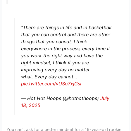
“There are things in life and in basketball
that you can control and there are other
things that you cannot. I think
everywhere in the process, every time if
you work the right way and have the
right mindset, I think if you are
improving every day no matter
what. Every day cannot…
pic.twitter.com/vUSo7xjGsi
— Hot Hot Hoops (@hothothoops)
July
18, 2025
You can’t ask for a better mindset for a 19-year-old rookie