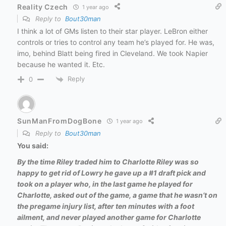
Reality Czech
1 year ago
Reply to
Bout30man
I think a lot of GMs listen to their star player. LeBron either
controls or tries to control any team he’s played for. He was,
imo, behind Blatt being fired in Cleveland. We took Napier
because he wanted it. Etc.
Reply
0
SunManFromDogBone
1 year ago
Reply to
Bout30man
You said:
By the time Riley traded him to Charlotte Riley was so
happy to get rid of Lowry he gave up a #1 draft pick and
took on a player who, in the last game he played for
Charlotte, asked out of the game, a game that he wasn’t on
the pregame injury list, after ten minutes with a foot
ailment, and never played another game for Charlotte