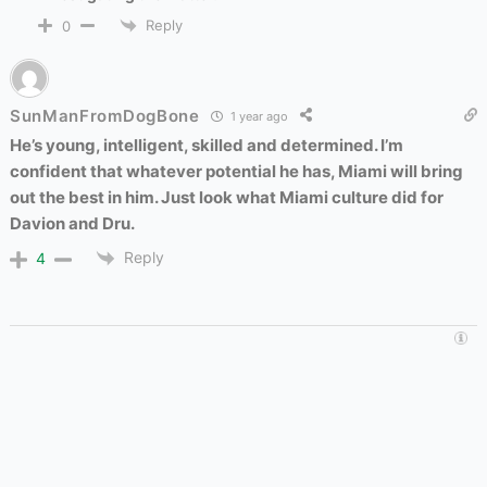
Reply
0
SunManFromDogBone
1 year ago
He’s young, intelligent, skilled and determined. I’m
confident that whatever potential he has, Miami will bring
out the best in him. Just look what Miami culture did for
Davion and Dru.
Reply
4