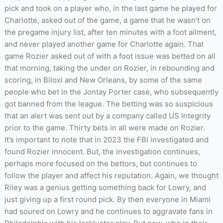
pick and took on a player who, in the last game he played for
Charlotte, asked out of the game, a game that he wasn’t on
the pregame injury list, after ten minutes with a foot ailment,
and never played another game for Charlotte again. That
game Rozier asked out of with a foot issue was betted on all
that morning, taking the under on Rozier, in rebounding and
scoring, in Biloxi and New Orleans, by some of the same
people who bet in the Jontay Porter case, who subsequently
got banned from the league. The betting was so suspicious
that an alert was sent out by a company called US Integrity
prior to the game. Thirty bets in all were made on Rozier.
It’s important to note that in 2023 the FBI investigated and
found Rozier innocent. But, the investigation continues,
perhaps more focused on the bettors, but continues to
follow the player and affect his reputation. Again, we thought
Riley was a genius getting something back for Lowry, and
just giving up a first round pick. By then everyone in Miami
had soured on Lowry and he continues to aggravate fans in