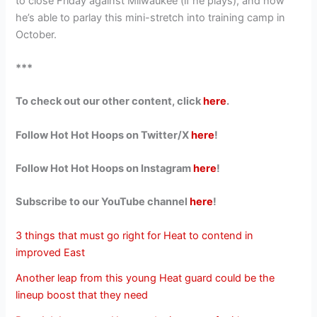
to close Friday against Milwaukee (if he plays), and how
he’s able to parlay this mini-stretch into training camp in
October.
***
To check out our other content, click
here
.
Follow Hot Hot Hoops on Twitter/X
here
!
Follow Hot Hot Hoops on Instagram
here
!
Subscribe to our YouTube channel
here
!
3 things that must go right for Heat to contend in
improved East
Another leap from this young Heat guard could be the
lineup boost that they need