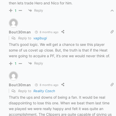
then lets trade Hero and Nico for him.
Reply
1
Bout30man
8 months ago
Reply to
vagibugi
That’s good logic. We will get a chance to see this player
some of us covet up close. But, the truth is that if the Heat
were going to acquire a PF, it’s one we would never think of.
Reply
1
Bout30man
8 months ago
Reply to
Reality Czech
That’s the ups and downs of being a fan. It would be real
disappointing to lose this one. When we beat them last time
we played we were really happy and felt it was quite an
accomplishment. The Clippers are quite capable of giving us