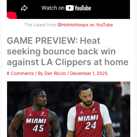
The Latest from
@HotHotHoops on YouTube
GAME PREVIEW: Heat
seeking bounce back win
against LA Clippers at home
8 Comments
/ By
Dan Riccio
/
December 1, 2025