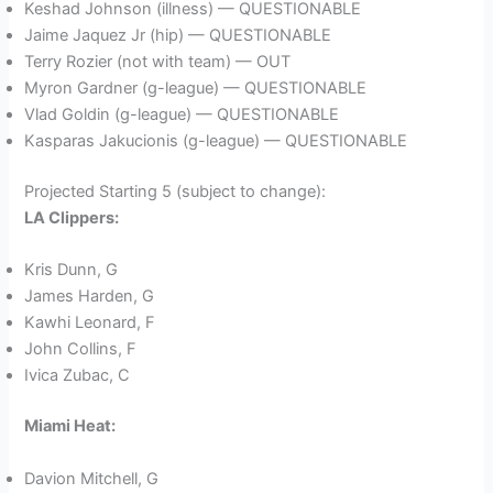
Keshad Johnson (illness) — QUESTIONABLE
Jaime Jaquez Jr (hip) — QUESTIONABLE
Terry Rozier (not with team) — OUT
Myron Gardner (g-league) — QUESTIONABLE
Vlad Goldin (g-league) — QUESTIONABLE
Kasparas Jakucionis (g-league) — QUESTIONABLE
Projected Starting 5 (subject to change):
LA Clippers:
Kris Dunn, G
James Harden, G
Kawhi Leonard, F
John Collins, F
Ivica Zubac, C
Miami Heat:
Davion Mitchell, G