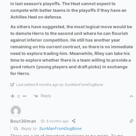
in last season’s playoffs. The Heat cannot expect to
compete with better teams in the playoffs if they have an
Achilles Heel on defense.
As others have suggested, the most logical move would be
to demote Herro to the second unit where he can flourish
against inferior competition. He still has another year
remaining on his current contract, so there is no immediate
need to explore trading him. Meanwhile, Riley can take his
time to explore whether there is a team willing to provide a
good return (young players and draft picks) in exchange
for Herro.
Last edited 8 months ago by SunManFromDogBone
Reply
0
Bout30man
8 months ago
Reply to
SunManFromDogBone
There are a lot of important decisions to be made. To me,