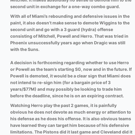
second unit in exchange for a one-way combo guard.
With all of Miami’s rebounding and defensive issues in the
paint, it also doesn’t make sense to demote Wiggins to the
second unit and go with a 3 guard (hydra) offense
consisting of Mitchell, Powell and Herro. That was tried in
Phoenix unsuccessfully years ago when Dragic was still
with the Suns.
A decision is forthcoming regarding whether to use Herro
or Powell as the team’s starting SG, now and in the future. If
Powell is demoted, it would be a clear sign that Miami does
not intend to re-sign him (for a bargain price of 3
years/$77M) and may possibly be looking to trade him
before the deadline, since he is on an expiring contract.
Watching Herro play the past 2 games, it is painfully
obvious he does not devote as much energy or attention to
his defense as he does his offense. It is also obvious teams
have learned they can target him because of his defensive
limitations. The Pistons did it last game and Cleveland did it