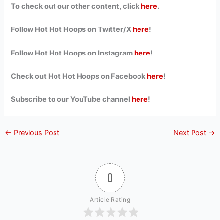
To check out our other content, click
here
.
Follow Hot Hot Hoops on Twitter/X
here
!
Follow Hot Hot Hoops on Instagram
here
!
Check out Hot Hot Hoops on Facebook
here
!
Subscribe to our YouTube channel
here
!
←
Previous Post
Next Post
→
0
Article Rating