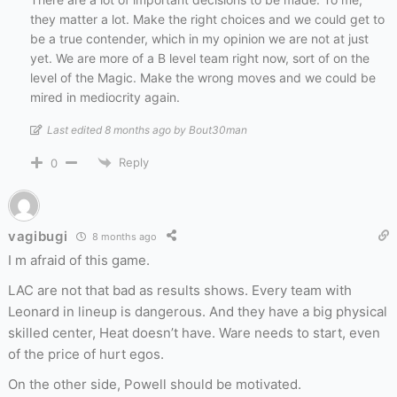
they matter a lot. Make the right choices and we could get to
be a true contender, which in my opinion we are not at just
yet. We are more of a B level team right now, sort of on the
level of the Magic. Make the wrong moves and we could be
mired in mediocrity again.
Last edited 8 months ago by Bout30man
Reply
0
vagibugi
8 months ago
I m afraid of this game.
LAC are not that bad as results shows. Every team with
Leonard in lineup is dangerous. And they have a big physical
skilled center, Heat doesn’t have. Ware needs to start, even
of the price of hurt egos.
On the other side, Powell should be motivated.