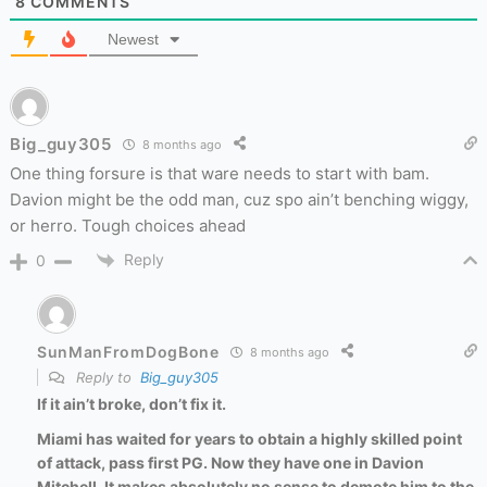
8
COMMENTS
Newest
Big_guy305
8 months ago
One thing forsure is that ware needs to start with bam.
Davion might be the odd man, cuz spo ain’t benching wiggy,
or herro. Tough choices ahead
Reply
0
SunManFromDogBone
8 months ago
Reply to
Big_guy305
If it ain’t broke, don’t fix it.
Miami has waited for years to obtain a highly skilled point
of attack, pass first PG. Now they have one in Davion
Mitchell. It makes absolutely no sense to demote him to the