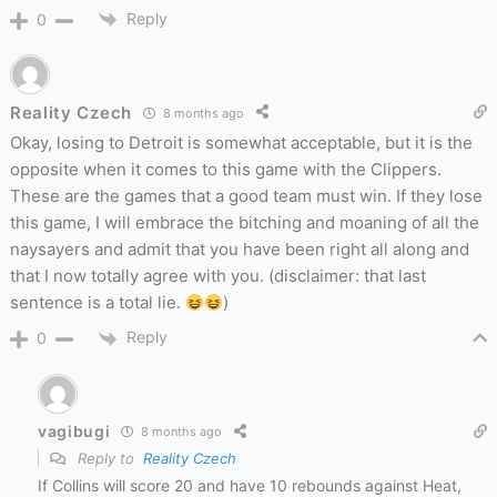
Reply
0
Reality Czech
8 months ago
Okay, losing to Detroit is somewhat acceptable, but it is the
opposite when it comes to this game with the Clippers.
These are the games that a good team must win. If they lose
this game, I will embrace the bitching and moaning of all the
naysayers and admit that you have been right all along and
that I now totally agree with you. (disclaimer: that last
sentence is a total lie.
)
Reply
0
vagibugi
8 months ago
Reply to
Reality Czech
If Collins will score 20 and have 10 rebounds against Heat,