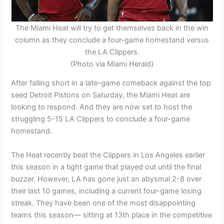
The Miami Heat will try to get themselves back in the win
column as they conclude a four-game homestand versus
the LA Clippers.
(Photo via Miami Herald)
After falling short in a late-game comeback against the top
seed Detroit Pistons on Saturday, the Miami Heat are
looking to respond. And they are now set to host the
struggling 5-15 LA Clippers to conclude a four-game
homestand.
The Heat recently beat the Clippers in Los Angeles earlier
this season in a tight game that played out until the final
buzzer. However, LA has gone just an abysmal 2-8 over
their last 10 games, including a current four-game losing
streak. They have been one of the most disappointing
teams this season— sitting at 13th place in the competitive