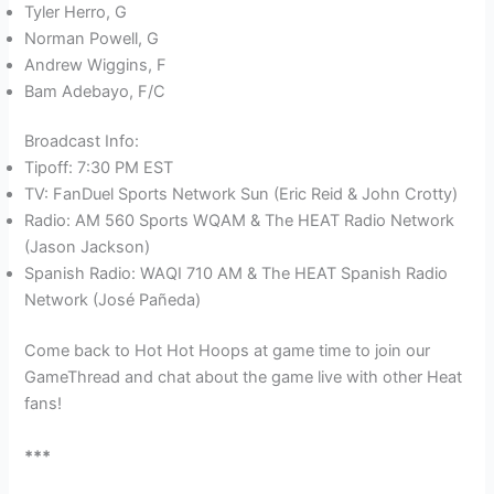
Tyler Herro, G
Norman Powell, G
Andrew Wiggins, F
Bam Adebayo, F/C
Broadcast Info:
Tipoff: 7:30 PM EST
TV: FanDuel Sports Network Sun (Eric Reid & John Crotty)
Radio: AM 560 Sports WQAM & The HEAT Radio Network
(Jason Jackson)
Spanish Radio: WAQI 710 AM & The HEAT Spanish Radio
Network (José Pañeda)
Come back to Hot Hot Hoops at game time to join our
GameThread and chat about the game live with other Heat
fans!
***