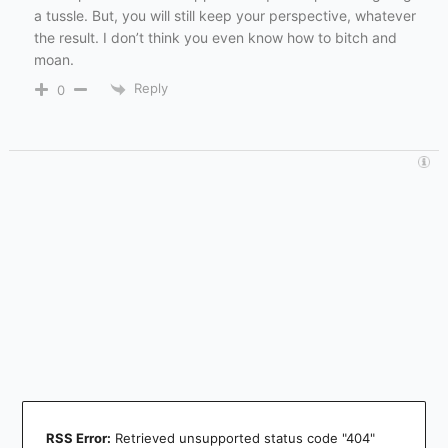
a tussle. But, you will still keep your perspective, whatever
the result. I don’t think you even know how to bitch and
moan.
Reply
0
RSS Error:
Retrieved unsupported status code "404"