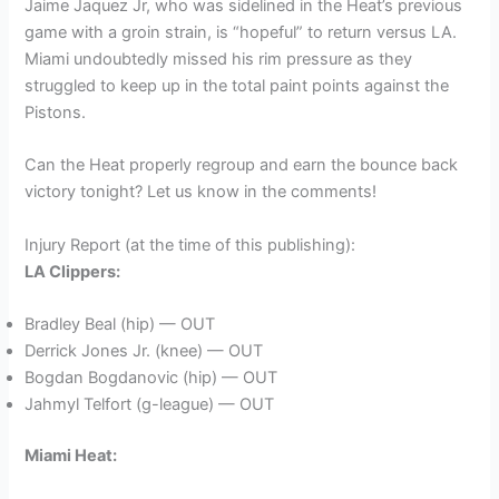
Jaime Jaquez Jr, who was sidelined in the Heat’s previous
game with a groin strain, is “hopeful” to return versus LA.
Miami undoubtedly missed his rim pressure as they
struggled to keep up in the total paint points against the
Pistons.
Can the Heat properly regroup and earn the bounce back
victory tonight? Let us know in the comments!
Injury Report (at the time of this publishing):
LA Clippers:
Bradley Beal (hip) — OUT
Derrick Jones Jr. (knee) — OUT
Bogdan Bogdanovic (hip) — OUT
Jahmyl Telfort (g-league) — OUT
Miami Heat: