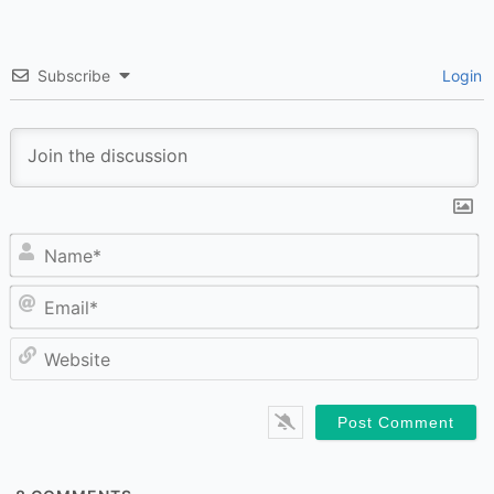
Subscribe
Login
N
Em
W