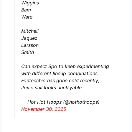
Wiggins
Bam
Ware
Mitchell
Jaquez
Larsson
Smith
Can expect Spo to keep experimenting
with different lineup combinations.
Fontecchio has gone cold recently;
Jovic still looks unplayable.
— Hot Hot Hoops (@hothothoops)
November 30, 2025