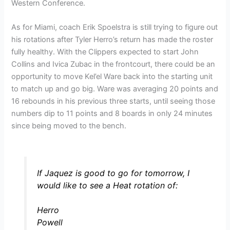
Western Conference.
As for Miami, coach Erik Spoelstra is still trying to figure out
his rotations after Tyler Herro’s return has made the roster
fully healthy. With the Clippers expected to start John
Collins and Ivica Zubac in the frontcourt, there could be an
opportunity to move Kel’el Ware back into the starting unit
to match up and go big. Ware was averaging 20 points and
16 rebounds in his previous three starts, until seeing those
numbers dip to 11 points and 8 boards in only 24 minutes
since being moved to the bench.
If Jaquez is good to go for tomorrow, I
would like to see a Heat rotation of:
Herro
Powell