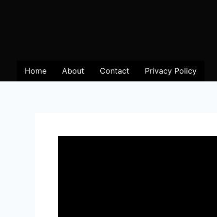
Home
About
Contact
Privacy Policy