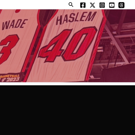
Search