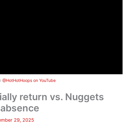
om
@HotHotHoops on YouTube
ally return vs. Nuggets
e absence
mber 29, 2025