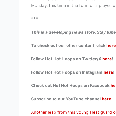
Monday, this time in the form of a player 
***
This is a developing news story. Stay tun
To check out our other content, click
here
Follow Hot Hot Hoops on Twitter/X
here
!
Follow Hot Hot Hoops on Instagram
here
!
Check out Hot Hot Hoops on Facebook
he
Subscribe to our YouTube channel
here
!
Another leap from this young Heat guard c