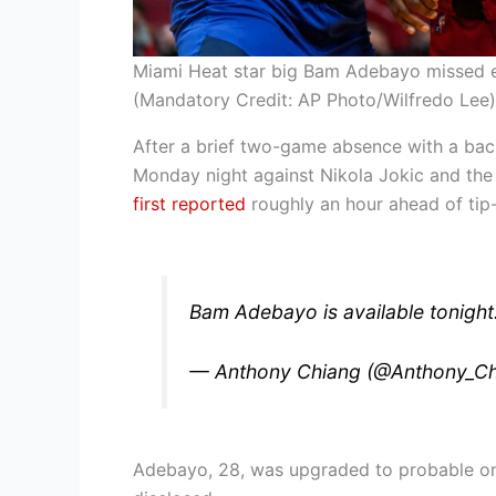
Miami Heat star big Bam Adebayo missed ea
(Mandatory Credit: AP Photo/Wilfredo Lee)
After a brief two-game absence with a back
Monday night against Nikola Jokic and th
first reported
roughly an hour ahead of tip-
Bam Adebayo is available tonight
— Anthony Chiang (@Anthony_C
Adebayo, 28, was upgraded to probable on 