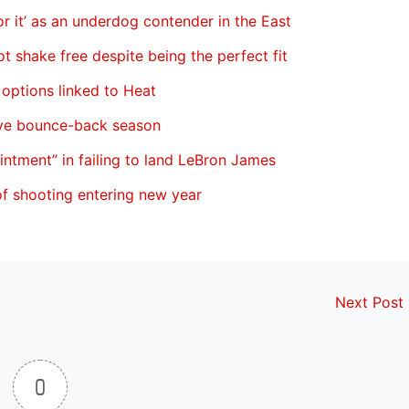
 it’ as an underdog contender in the East
ot shake free despite being the perfect fit
 options linked to Heat
ave bounce-back season
ointment” in failing to land LeBron James
of shooting entering new year
Next Post
0