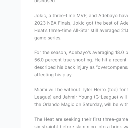
disclosed.
Jokic, a three-time MVP, and Adebayo have
2023 NBA Finals, Jokic got the best of Ad
Heat’s three-time All-Star still averaged 21
game series.
For the season, Adebayo’s averaging 18.0 
56.0 percent true shooting. He hit a recent
described his back injury as “overcompensat
affecting his play.
Miami will be without Tyler Herro (toe) fo
League) and Jahmir Young (G-League) will 
the Orlando Magic on Saturday, will be wi
The Heat are seeking their first three-gam
six straight before slamming into a brick wa