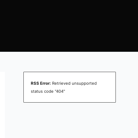
RSS Error:
Retrieved unsupported
status code "404"