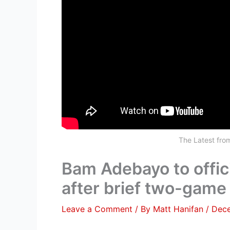
The Latest fr
Bam Adebayo to offici
after brief two-gam
Leave a Comment
/ By
Matt Hanifan
/
Dece