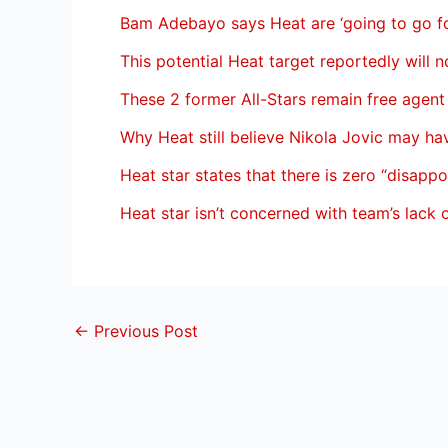
Bam Adebayo says Heat are ‘going to go for
This potential Heat target reportedly will n
These 2 former All-Stars remain free agent
Why Heat still believe Nikola Jovic may h
Heat star states that there is zero “disapp
Heat star isn’t concerned with team’s lack 
←
Previous Post