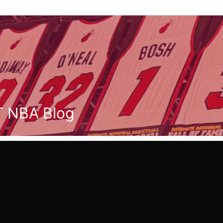
T NBA Blog