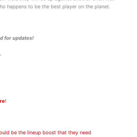
who happens to be the best player on the planet.
ed for updates!
.
re
!
ould be the lineup boost that they need