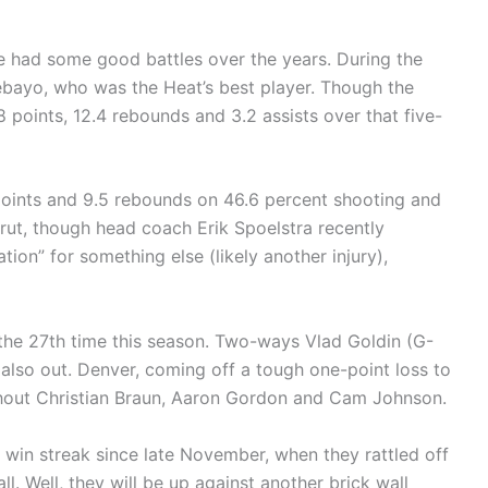
 had some good battles over the years. During the
ebayo, who was the Heat’s best player. Though the
.8 points, 12.4 rebounds and 3.2 assists over that five-
points and 9.5 rebounds on 46.6 percent shooting and
 rut, though head coach Erik Spoelstra recently
ion” for something else (likely another injury),
r the 27th time this season. Two-ways Vlad Goldin (G-
also out. Denver, coming off a tough one-point loss to
thout Christian Braun, Aaron Gordon and Cam Johnson.
e win streak since late November, when they rattled off
ll. Well, they will be up against another brick wall