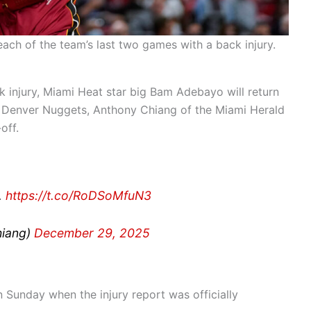
ch of the team’s last two games with a back injury.
 injury, Miami Heat star big Bam Adebayo will return
e Denver Nuggets, Anthony Chiang of the Miami Herald
off.
.
https://t.co/RoDSoMfuN3
hiang)
December 29, 2025
Sunday when the injury report was officially