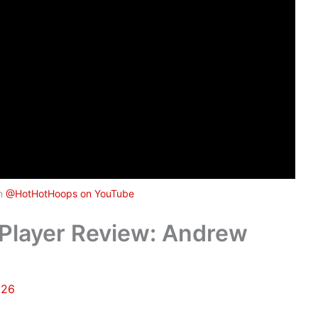
om
@HotHotHoops on YouTube
Player Review: Andrew
026