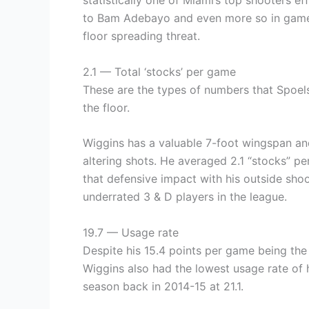
statistically one of Miami’s top shooters e
to Bam Adebayo and even more so in games 
floor spreading threat.
2.1 — Total ‘stocks’ per game
These are the types of numbers that Spoel
the floor.
Wiggins has a valuable 7-foot wingspan and
altering shots. He averaged 2.1 “stocks” pe
that defensive impact with his outside sho
underrated 3 & D players in the league.
19.7 — Usage rate
Despite his 15.4 points per game being the 
Wiggins also had the lowest usage rate of h
season back in 2014-15 at 21.1.