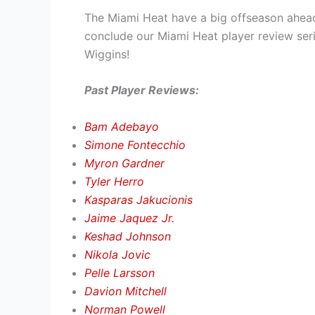
The Miami Heat have a big offseason ahead,
conclude our Miami Heat player review ser
Wiggins!
Past Player Reviews:
Bam Adebayo
Simone Fontecchio
Myron Gardner
Tyler Herro
Kasparas Jakucionis
Jaime Jaquez Jr.
Keshad Johnson
Nikola Jovic
Pelle Larsson
Davion Mitchell
Norman Powell