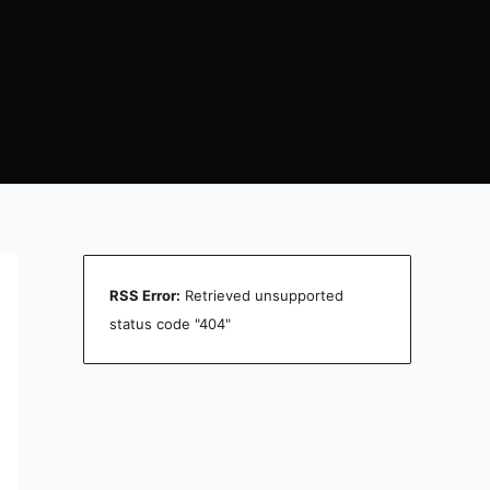
RSS Error:
Retrieved unsupported
status code "404"