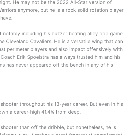
night. He may not be the 2022 All-Star version of
rriors anymore, but he is a rock solid rotation player
 have.
notably including his buzzer beating alley oop game
the Cleveland Cavaliers. He is a versatile wing that can
st perimeter players and also impact offensively with
g. Coach Erik Spoelstra has always trusted him and his
s has never appeared off the bench in any of his
shooter throughout his 13-year career. But even in his
own a career-high 41.4% from deep.
hooter than off the dribble, but nonetheless, he is