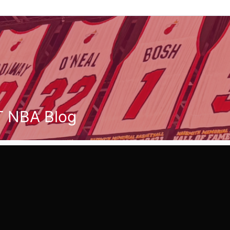
T NBA Blog