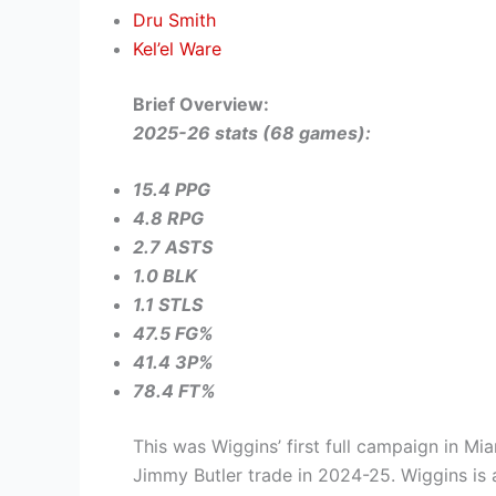
Dru Smith
Kel’el Ware
Brief Overview:
2025-26 stats (68 games):
15.4 PPG
4.8 RPG
2.7 ASTS
1.0 BLK
1.1 STLS
47.5 FG%
41.4 3P%
78.4 FT%
This was Wiggins’ first full campaign in Mia
Jimmy Butler trade in 2024-25. Wiggins is