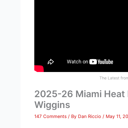
The Latest fr
2025-26 Miami Heat 
Wiggins
147 Comments
/ By
Dan Riccio
/
May 11, 2