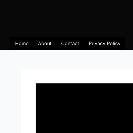
Home
About
Contact
Privacy Policy