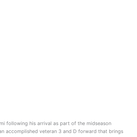
mi following his arrival as part of the midseason
 an accomplished veteran 3 and D forward that brings