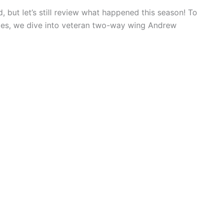
 but let’s still review what happened this season! To
ies, we dive into veteran two-way wing Andrew