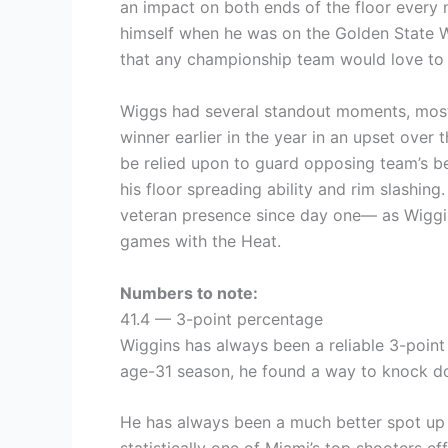
an impact on both ends of the floor every 
himself when he was on the Golden State Wa
that any championship team would love to
Wiggs had several standout moments, most 
winner earlier in the year in an upset over 
be relied upon to guard opposing team’s be
his floor spreading ability and rim slashin
veteran presence since day one— as Wiggin
games with the Heat.
Numbers to note:
41.4 — 3-point percentage
Wiggins has always been a reliable 3-point 
age-31 season, he found a way to knock d
He has always been a much better spot up s