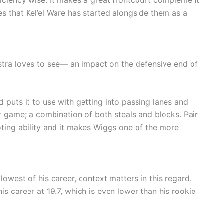
fficiency wise. It makes a great frontcourt complement
that Kel’el Ware has started alongside them as a
stra loves to see— an impact on the defensive end of
 puts it to use with getting into passing lanes and
r game; a combination of both steals and blocks. Pair
oting ability and it makes Wiggs one of the more
lowest of his career, context matters in this regard.
is career at 19.7, which is even lower than his rookie