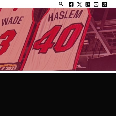
Search