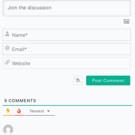
N
Em
W
9
COMMENTS
Newest