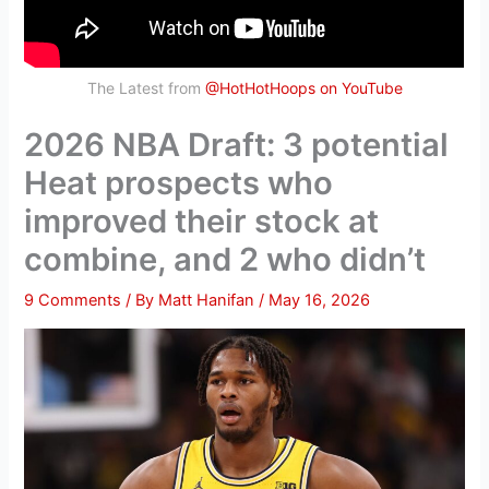
The Latest from
@HotHotHoops on YouTube
2026 NBA Draft: 3 potential
Heat prospects who
improved their stock at
combine, and 2 who didn’t
9 Comments
/ By
Matt Hanifan
/
May 16, 2026