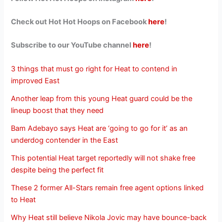
Check out Hot Hot Hoops on Facebook
here
!
Subscribe to our YouTube channel
here
!
3 things that must go right for Heat to contend in
improved East
Another leap from this young Heat guard could be the
lineup boost that they need
Bam Adebayo says Heat are ‘going to go for it’ as an
underdog contender in the East
This potential Heat target reportedly will not shake free
despite being the perfect fit
These 2 former All-Stars remain free agent options linked
to Heat
Why Heat still believe Nikola Jovic may have bounce-back