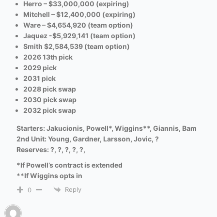
Herro – $33,000,000 (expiring)
Mitchell – $12,400,000 (expiring)
Ware – $4,654,920 (team option)
Jaquez -$5,929,141 (team option)
Smith $2,584,539 (team option)
2026 13th pick
2029 pick
2031 pick
2028 pick swap
2030 pick swap
2032 pick swap
Starters: Jakucionis, Powell*, Wiggins**, Giannis, Bam
2nd Unit: Young, Gardner,
Larsson,
Jovic, ?
Reserves: ?, ?, ?, ?, ?,
*If Powell’s contract is extended
**If Wiggins opts in
Reply
0