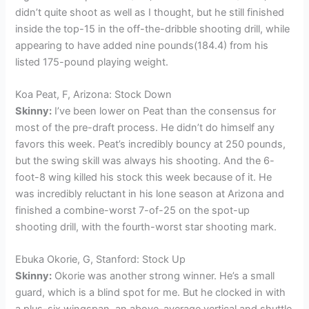
didn’t quite shoot as well as I thought, but he still finished
inside the top-15 in the off-the-dribble shooting drill, while
appearing to have added nine pounds(184.4) from his
listed 175-pound playing weight.
Koa Peat, F, Arizona: Stock Down
Skinny:
I’ve been lower on Peat than the consensus for
most of the pre-draft process. He didn’t do himself any
favors this week. Peat’s incredibly bouncy at 250 pounds,
but the swing skill was always his shooting. And the 6-
foot-8 wing killed his stock this week because of it. He
was incredibly reluctant in his lone season at Arizona and
finished a combine-worst 7-of-25 on the spot-up
shooting drill, with the fourth-worst star shooting mark.
Ebuka Okorie, G, Stanford: Stock Up
Skinny:
Okorie was another strong winner. He’s a small
guard, which is a blind spot for me. But he clocked in with