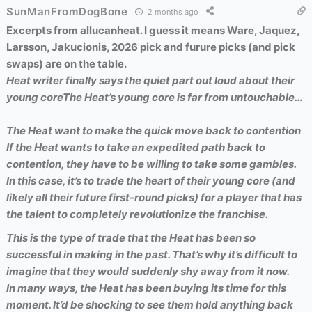
SunManFromDogBone
2 months ago
Excerpts from allucanheat. I guess it means Ware, Jaquez,
Larsson, Jakucionis, 2026 pick and furure picks (and pick
swaps) are on the table.
Heat writer finally says the quiet part out loud about their
young core
The Heat’s young core is far from untouchable…
The Heat want to make the quick move back to contention
If the Heat wants to take an expedited path back to
contention, they have to be willing to take some gambles.
In this case, it’s to trade the heart of their young core (and
likely all their future first-round picks) for a player that has
the talent to completely revolutionize the franchise.
This is the type of trade that the Heat has been so
successful in making in the past. That’s why it’s difficult to
imagine that they would suddenly shy away from it now.
In many ways, the Heat has been buying its time for this
moment. It’d be shocking to see them hold anything back