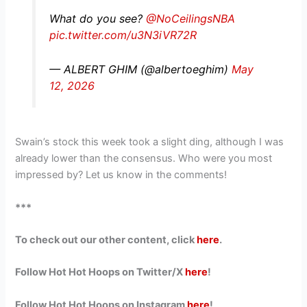
What do you see?
@NoCeilingsNBA
pic.twitter.com/u3N3iVR72R
— ALBERT GHIM (@albertoeghim)
May
12, 2026
Swain’s stock this week took a slight ding, although I was
already lower than the consensus. Who were you most
impressed by? Let us know in the comments!
***
To check out our other content, click
here
.
Follow Hot Hot Hoops on Twitter/X
here
!
Follow Hot Hot Hoops on Instagram
here
!