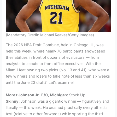
(Mandatory Credit: Michael Reaves/Getty Images)
The 2026 NBA Draft Combine, held in Chicago, Ill., was
held this week, where nearly 70 participants showcased
their abilities in front of dozens of evaluators — from
analysts to scouts to front office executives. With the
Miami Heat owning two picks (No. 13 and 41), who were a
few winners and losers to take note of less than six weeks
until the June 23 draft?! Let’s examine!
Morez Johnson Jr., F/C, Michigan:
Stock Up
Skinny:
Johnson was a gigantic winner — figuratively and
literally — this week. He crushed practically every athletic
test (relative to other forwards) while sporting the third-