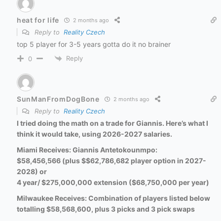
heat for life
2 months ago
Reply to
Reality Czech
top 5 player for 3-5 years gotta do it no brainer
Reply
0
SunManFromDogBone
2 months ago
Reply to
Reality Czech
I tried doing the math on a trade for Giannis. Here’s what I
think it would take, using 2026-2027 salaries.
Miami Receives: Giannis
Antetokounmpo:
$58,456,566 (plus $$62,786,682 player option in 2027-
2028) or
4 year/ $275,000,000 extension ($68,750,000 per year)
Milwaukee Receives: Combination of players listed below
totalling $58,568,600, plus 3 picks and 3 pick swaps