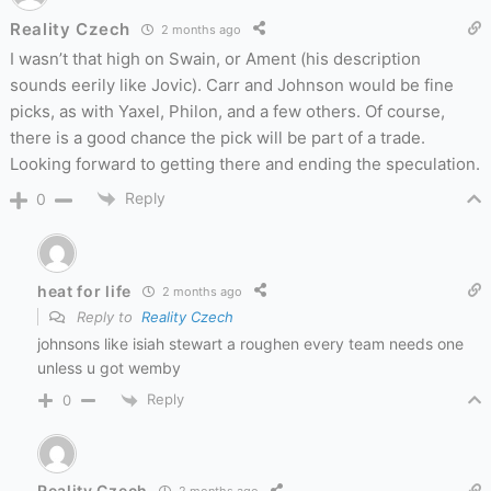
Reality Czech
2 months ago
I wasn’t that high on Swain, or Ament (his description
sounds eerily like Jovic). Carr and Johnson would be fine
picks, as with Yaxel, Philon, and a few others. Of course,
there is a good chance the pick will be part of a trade.
Looking forward to getting there and ending the speculation.
Reply
0
heat for life
2 months ago
Reply to
Reality Czech
johnsons like isiah stewart a roughen every team needs one
unless u got wemby
Reply
0
Reality Czech