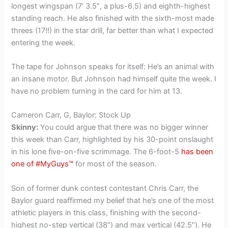
longest wingspan (7′ 3.5″, a plus-6.5) and eighth-highest
standing reach. He also finished with the sixth-most made
threes (17!!) in the star drill, far better than what I expected
entering the week.
The tape for Johnson speaks for itself: He’s an animal with
an insane motor. But Johnson had himself quite the week. I
have no problem turning in the card for him at 13.
Cameron Carr, G, Baylor: Stock Up
Skinny:
You could argue that there was no bigger winner
this week than Carr, highlighted by his 30-point onslaught
in his lone five-on-five scrimmage. The 6-foot-5
has been
one of #MyGuys™
for most of the season.
Son of former dunk contest contestant Chris Carr, the
Baylor guard reaffirmed my belief that he’s one of the most
athletic players in this class, finishing with the second-
highest no-step vertical (38″) and max vertical (42.5″). He