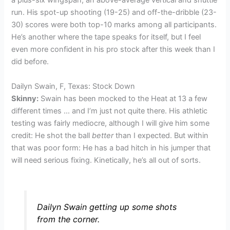
a plus-six wingspan, an above-average vertical and shuttle
run. His spot-up shooting (19-25) and off-the-dribble (23-
30) scores were both top-10 marks among all participants.
He’s another where the tape speaks for itself, but I feel
even more confident in his pro stock after this week than I
did before.
Dailyn Swain, F, Texas: Stock Down
Skinny:
Swain has been mocked to the Heat at 13 a few
different times … and I’m just not quite there. His athletic
testing was fairly mediocre, although I will give him some
credit: He shot the ball
better
than I expected. But within
that was poor form: He has a bad hitch in his jumper that
will need serious fixing. Kinetically, he’s all out of sorts.
Dailyn Swain getting up some shots
from the corner.