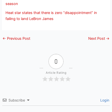
season
Heat star states that there is zero “disappointment” in
failing to land LeBron James
←
Previous Post
Next Post
→
0
Article Rating
Subscribe
Login