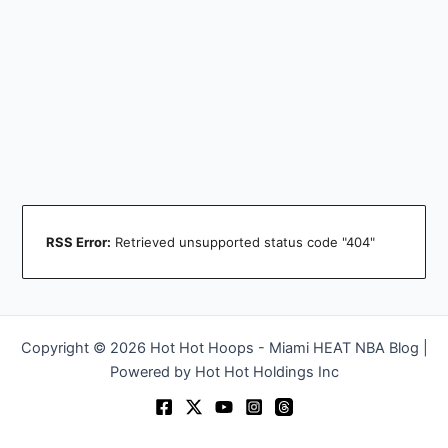
RSS Error:
Retrieved unsupported status code "404"
Copyright © 2026 Hot Hot Hoops - Miami HEAT NBA Blog |
Powered by Hot Hot Holdings Inc