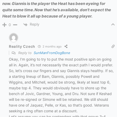
now. Giannis is the player the Heat has been eyeing for
quite some time. Now that he’s available, don’t expect the
Heat to blow it all up because of a young player.
Reply
0
Reality Czech
2 months ago
Reply to
SunManFromDogBone
Okay, I’m going to try to put the most positive spin on going
all in. Again, it’s not necessarily the exact path I would prefer.
So, let’s cross our fingers and say Giannis stays healthy. If so,
a starting lineup of Bam, Giannis, possibly Powell and
Wiggins, and Mitchell, would be strong, likely at least top 6,
maybe top 4. They would obviously have to shore up the
bench of Jovic, Gardner, Young, and Dru. Not sure if Keshad
will be re-signed or Simone will be retained. We still should
have one of Jaquez, Pelle, or Kas, so that’s good. Veterans
seeking a ring often come at a discount.
Let’s assume you can be contenders with that group 3-4