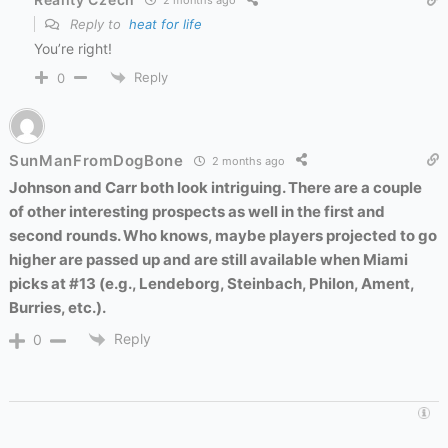
2 months ago
Reply to
heat for life
You’re right!
Reply
0
SunManFromDogBone
2 months ago
Johnson and Carr both look intriguing. There are a couple
of other interesting prospects as well in the first and
second rounds. Who knows, maybe players projected to go
higher are passed up and are still available when Miami
picks at #13 (e.g., Lendeborg, Steinbach, Philon, Ament,
Burries, etc.).
Reply
0