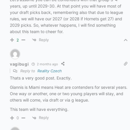
years, up until 2029-30. At that point you will have most of
your draft picks back, remembering also that due to league
rules, we will have our 2027 (or 2028 if Hornets get 27) and
2029 picks. So, whatever happens, I will find something
about this team to cheer for.
Reply
2
vagibugi
2 months ago
Reply to
Reality Czech
Thats a very good post. Exactly.
Giannis is Miami means Heat are contenders for several years.
One way or another, one or two young players will stay, and
others will come, via draft or via g league.
This team will have everything.
Reply
0