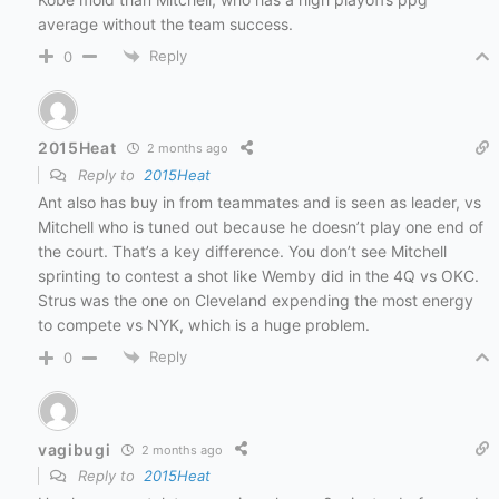
average without the team success.
Reply
0
2015Heat
2 months ago
Reply to
2015Heat
Ant also has buy in from teammates and is seen as leader, vs
Mitchell who is tuned out because he doesn’t play one end of
the court. That’s a key difference. You don’t see Mitchell
sprinting to contest a shot like Wemby did in the 4Q vs OKC.
Strus was the one on Cleveland expending the most energy
to compete vs NYK, which is a huge problem.
Reply
0
vagibugi
2 months ago
Reply to
2015Heat