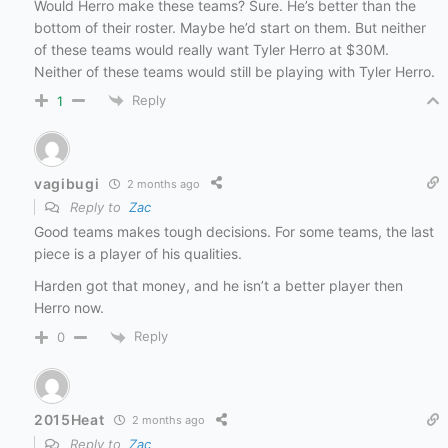
Would Herro make these teams? Sure. He’s better than the
bottom of their roster. Maybe he’d start on them. But neither
of these teams would really want Tyler Herro at $30M.
Neither of these teams would still be playing with Tyler Herro.
Reply
1
vagibugi
2 months ago
Reply to
Zac
Good teams makes tough decisions. For some teams, the last
piece is a player of his qualities.
Harden got that money, and he isn’t a better player then
Herro now.
Reply
0
2015Heat
2 months ago
Reply to
Zac