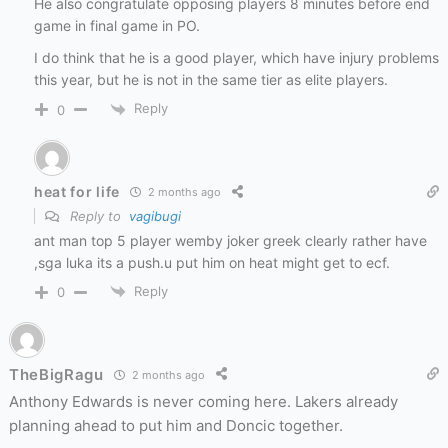
He also congratulate opposing players 8 minutes before end
game in final game in PO.
I do think that he is a good player, which have injury problems
this year, but he is not in the same tier as elite players.
Reply
0
heat for life
2 months ago
Reply to
vagibugi
ant man top 5 player wemby joker greek clearly rather have
,sga luka its a push.u put him on heat might get to ecf.
Reply
0
TheBigRagu
2 months ago
Anthony Edwards is never coming here. Lakers already
planning ahead to put him and Doncic together.