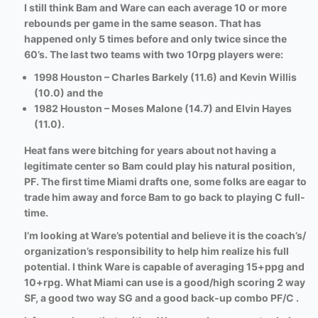
I still think Bam and Ware can each average 10 or more
rebounds per game in the same season. That has
happened only 5 times before and only twice since the
60’s. The last two teams with two 10rpg players were:
1998 Houston – Charles Barkely (11.6) and Kevin Willis
(10.0) and the
1982 Houston – Moses Malone (14.7) and Elvin Hayes
(11.0).
Heat fans were bitching for years about not having a
legitimate center so Bam could play his natural position,
PF. The first time Miami drafts one, some folks are eagar to
trade him away and force Bam to go back to playing C full-
time.
I’m looking at Ware’s potential and believe it is the coach’s/
organization’s responsibility to help him realize his full
potential. I think Ware is capable of averaging 15+ppg and
10+rpg. What Miami can use is a good/high scoring 2 way
SF, a good two way SG and a good back-up combo PF/C .