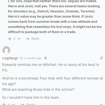
I, for one, hope that neither Ware nor Jaquez are traded.
Herro and Jovic, hell yes. There are several teams looking
for shooters (e.g., Detroit, Houston, Orlando, Toronto).
Herro’s value may be greater than some think. If Jovic
comes back from summer break with a new attitude and
something that resembles his lost mojo, it might not be too
difficult to package both of them in a trade.
Reply
0
vagibugi
2 months ago
Edwards reminds me on Mitchell. He is rarely at his best in
PO.
And he is a bonehead. Four kids with four different woman at
his age?
What are teaching those kids in the school?
So I wouldn’t have him in the team.
Reply
0