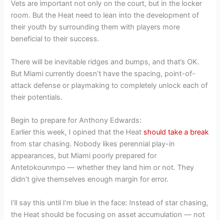
Vets are important not only on the court, but in the locker
room. But the Heat need to lean into the development of
their youth by surrounding them with players more
beneficial to their success.
There will be inevitable ridges and bumps, and that’s OK.
But Miami currently doesn’t have the spacing, point-of-
attack defense or playmaking to completely unlock each of
their potentials.
Begin to prepare for Anthony Edwards:
Earlier this week, I opined that the Heat
should take a break
from star chasing. Nobody likes perennial play-in
appearances, but Miami poorly prepared for
Antetokounmpo — whether they land him or not. They
didn’t give themselves enough margin for error.
I’ll say this until I’m blue in the face: Instead of star chasing,
the Heat should be focusing on asset accumulation — not