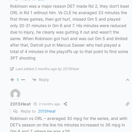
Robinson was a major reason DET made Rd 2, they don’t beat
ORL in Rd 1 without him. Vs CLE he averaged 33 minutes the
first three games, then got hurt, missed Gm 5 and played
only 20-21 minutes in Gm 6 and 7. His minutes were reduced
due to injury, he clearly was gutting it out and wasn’t the
same. When Robinson got hurt and was out Gm 5 and limited
after that, Detroit put in Marcus Sasser who had played a
total of 4 minutes in the playoffs up to that point to find some
3PT shooting
Last edited 2 months ago by 2015Heat
Reply
1
2015Heat
2 months ago
Reply to
2015Heat
Robinson vs ORL – averaged 30 mpg for the series, and with
DET’s season on the line his minutes increased to 36 mpg in
Gm 6 and 7, where he was +39