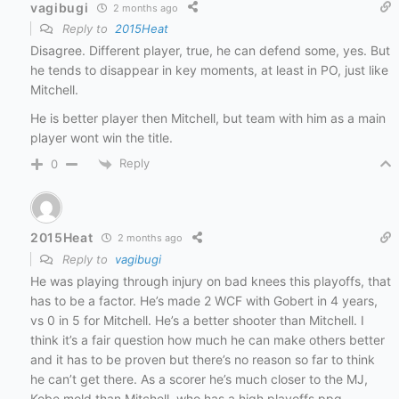
vagibugi
2 months ago
Reply to
2015Heat
Disagree. Different player, true, he can defend some, yes. But
he tends to disappear in key moments, at least in PO, just like
Mitchell.
He is better player then Mitchell, but team with him as a main
player wont win the title.
Reply
0
2015Heat
2 months ago
Reply to
vagibugi
He was playing through injury on bad knees this playoffs, that
has to be a factor. He’s made 2 WCF with Gobert in 4 years,
vs 0 in 5 for Mitchell. He’s a better shooter than Mitchell. I
think it’s a fair question how much he can make others better
and it has to be proven but there’s no reason so far to think
he can’t get there. As a scorer he’s much closer to the MJ,
Kobe mold than Mitchell, who has a high playoffs ppg