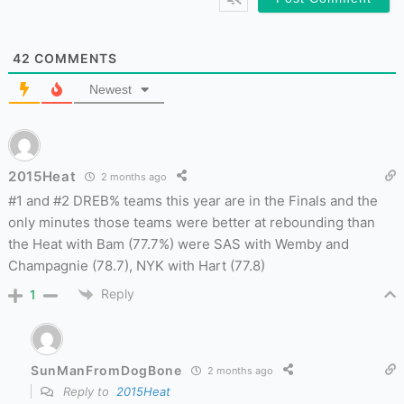
42
COMMENTS
Newest
2015Heat
2 months ago
#1 and #2 DREB% teams this year are in the Finals and the
only minutes those teams were better at rebounding than
the Heat with Bam (77.7%) were SAS with Wemby and
Champagnie (78.7), NYK with Hart (77.8)
Reply
1
SunManFromDogBone
2 months ago
Reply to
2015Heat