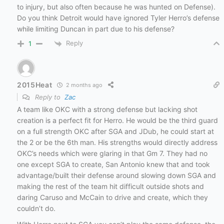
to injury, but also often because he was hunted on Defense).
Do you think Detroit would have ignored Tyler Herro’s defense
while limiting Duncan in part due to his defense?
Reply
1
2015Heat
2 months ago
Reply to
Zac
A team like OKC with a strong defense but lacking shot
creation is a perfect fit for Herro. He would be the third guard
on a full strength OKC after SGA and JDub, he could start at
the 2 or be the 6th man. His strengths would directly address
OKC’s needs which were glaring in that Gm 7. They had no
one except SGA to create, San Antonio knew that and took
advantage/built their defense around slowing down SGA and
making the rest of the team hit difficult outside shots and
daring Caruso and McCain to drive and create, which they
couldn’t do.