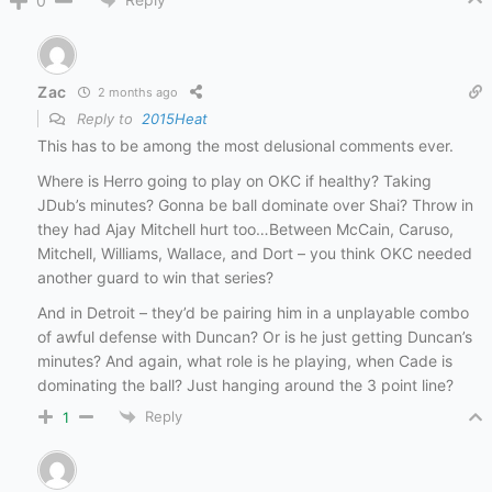
0
Zac
2 months ago
Reply to
2015Heat
This has to be among the most delusional comments ever.
Where is Herro going to play on OKC if healthy? Taking
JDub’s minutes? Gonna be ball dominate over Shai? Throw in
they had Ajay Mitchell hurt too…Between McCain, Caruso,
Mitchell, Williams, Wallace, and Dort – you think OKC needed
another guard to win that series?
And in Detroit – they’d be pairing him in a unplayable combo
of awful defense with Duncan? Or is he just getting Duncan’s
minutes? And again, what role is he playing, when Cade is
dominating the ball? Just hanging around the 3 point line?
Reply
1