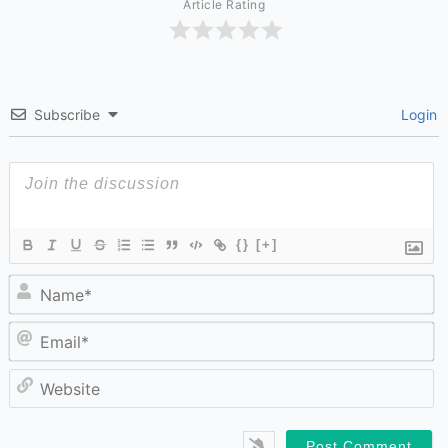
Article Rating
Subscribe
Login
{}
[+]
N
Em
W