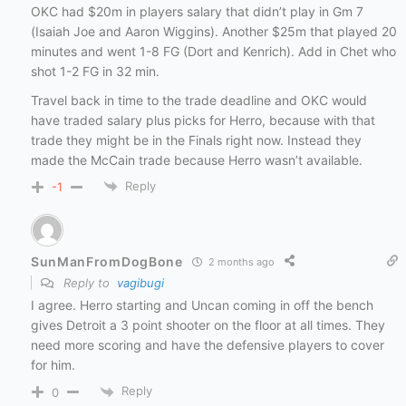
OKC had $20m in players salary that didn’t play in Gm 7
(Isaiah Joe and Aaron Wiggins). Another $25m that played 20
minutes and went 1-8 FG (Dort and Kenrich). Add in Chet who
shot 1-2 FG in 32 min.
Travel back in time to the trade deadline and OKC would
have traded salary plus picks for Herro, because with that
trade they might be in the Finals right now. Instead they
made the McCain trade because Herro wasn’t available.
Reply
-1
SunManFromDogBone
2 months ago
Reply to
vagibugi
I agree. Herro starting and Uncan coming in off the bench
gives Detroit a 3 point shooter on the floor at all times. They
need more scoring and have the defensive players to cover
for him.
Reply
0