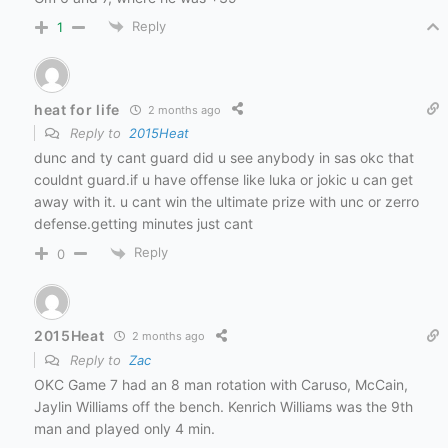
Reply
1
heat for life
2 months ago
Reply to
2015Heat
dunc and ty cant guard did u see anybody in sas okc that
couldnt guard.if u have offense like luka or jokic u can get
away with it. u cant win the ultimate prize with unc or zerro
defense.getting minutes just cant
Reply
0
2015Heat
2 months ago
Reply to
Zac
OKC Game 7 had an 8 man rotation with Caruso, McCain,
Jaylin Williams off the bench. Kenrich Williams was the 9th
man and played only 4 min.