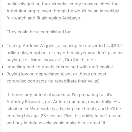
haplessly gutting their already-empty treasure chest for
Antetokounmpo, even though he would be an incredibly
fun watch and fit alongside Adebayo.
They could be accomplished by:
Trading Andrew Wiggins, assuming he opts into his $30.2
million player option, or any other player you don’t plan on
paying (i.e. Jaime Jaquez Jr., Dru Smith, etc.)
Inheriting bad contracts intertwined with draft capital.
Buying low on depreciated talent or those on cost-
controlled contracts (to rehabilitate their value)
If there’s any potential superstar I’m preparing for, it’s
Anthony Edwards, not Antetokounmpo, respectfully. His
situation in Minnesota is a ticking time bomb, and he’ll be
entering his age-25 season. Plus, his ability to self-create
and buy in defensively would make him a great fit.