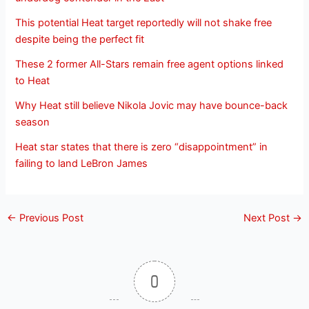
This potential Heat target reportedly will not shake free
despite being the perfect fit
These 2 former All-Stars remain free agent options linked
to Heat
Why Heat still believe Nikola Jovic may have bounce-back
season
Heat star states that there is zero “disappointment” in
failing to land LeBron James
←
Previous Post
Next Post
→
0