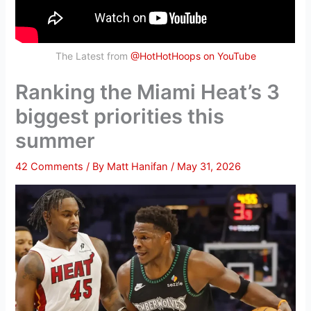
The Latest from
@HotHotHoops on YouTube
Ranking the Miami Heat’s 3
biggest priorities this
summer
42 Comments
/ By
Matt Hanifan
/
May 31, 2026