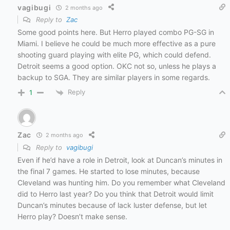
vagibugi
2 months ago
Reply to
Zac
Some good points here. But Herro played combo PG-SG in
Miami. I believe he could be much more effective as a pure
shooting guard playing with elite PG, which could defend.
Detroit seems a good option. OKC not so, unless he plays a
backup to SGA. They are similar players in some regards.
Reply
1
Zac
2 months ago
Reply to
vagibugi
Even if he’d have a role in Detroit, look at Duncan’s minutes in
the final 7 games. He started to lose minutes, because
Cleveland was hunting him. Do you remember what Cleveland
did to Herro last year? Do you think that Detroit would limit
Duncan’s minutes because of lack luster defense, but let
Herro play? Doesn’t make sense.