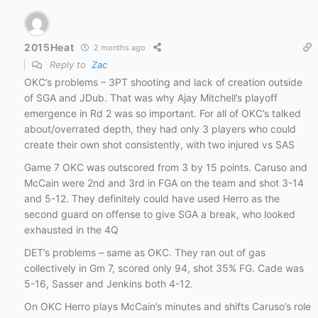
2015Heat
2 months ago
Reply to
Zac
OKC’s problems – 3PT shooting and lack of creation outside
of SGA and JDub. That was why Ajay Mitchell’s playoff
emergence in Rd 2 was so important. For all of OKC’s talked
about/overrated depth, they had only 3 players who could
create their own shot consistently, with two injured vs SAS
Game 7 OKC was outscored from 3 by 15 points. Caruso and
McCain were 2nd and 3rd in FGA on the team and shot 3-14
and 5-12. They definitely could have used Herro as the
second guard on offense to give SGA a break, who looked
exhausted in the 4Q
DET’s problems – same as OKC. They ran out of gas
collectively in Gm 7, scored only 94, shot 35% FG. Cade was
5-16, Sasser and Jenkins both 4-12.
On OKC Herro plays McCain’s minutes and shifts Caruso’s role