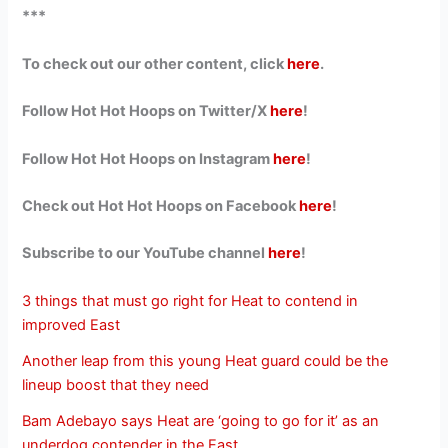
***
To check out our other content, click
here
.
Follow Hot Hot Hoops on Twitter/X
here
!
Follow Hot Hot Hoops on Instagram
here
!
Check out Hot Hot Hoops on Facebook
here
!
Subscribe to our YouTube channel
here
!
3 things that must go right for Heat to contend in
improved East
Another leap from this young Heat guard could be the
lineup boost that they need
Bam Adebayo says Heat are ‘going to go for it’ as an
underdog contender in the East