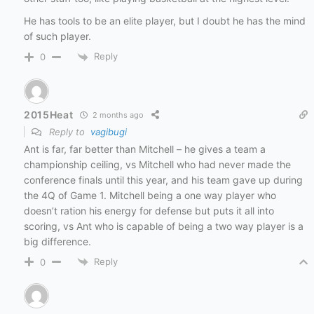
He has tools to be an elite player, but I doubt he has the mind
of such player.
Reply
0
2015Heat
2 months ago
Reply to
vagibugi
Ant is far, far better than Mitchell – he gives a team a
championship ceiling, vs Mitchell who had never made the
conference finals until this year, and his team gave up during
the 4Q of Game 1. Mitchell being a one way player who
doesn’t ration his energy for defense but puts it all into
scoring, vs Ant who is capable of being a two way player is a
big difference.
Reply
0