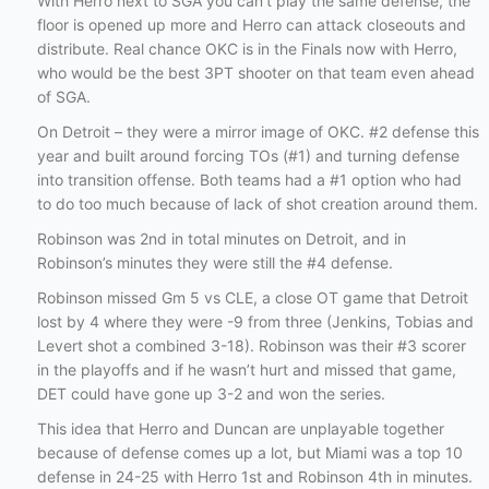
With Herro next to SGA you can’t play the same defense, the
floor is opened up more and Herro can attack closeouts and
distribute. Real chance OKC is in the Finals now with Herro,
who would be the best 3PT shooter on that team even ahead
of SGA.
On Detroit – they were a mirror image of OKC. #2 defense this
year and built around forcing TOs (#1) and turning defense
into transition offense. Both teams had a #1 option who had
to do too much because of lack of shot creation around them.
Robinson was 2nd in total minutes on Detroit, and in
Robinson’s minutes they were still the #4 defense.
Robinson missed Gm 5 vs CLE, a close OT game that Detroit
lost by 4 where they were -9 from three (Jenkins, Tobias and
Levert shot a combined 3-18). Robinson was their #3 scorer
in the playoffs and if he wasn’t hurt and missed that game,
DET could have gone up 3-2 and won the series.
This idea that Herro and Duncan are unplayable together
because of defense comes up a lot, but Miami was a top 10
defense in 24-25 with Herro 1st and Robinson 4th in minutes.