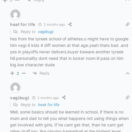
heat for life
2 months ago
Reply to
vagibugi
hes from the tyreek school of athletes.u might have to google
him vagi.4 kids 4 diff women at that age.yeah thats bad .and
yes in playoffs never delivers.buyer beware another tyreek
hill.personality dont need that in locker room.ill pass on him
big.low character dude
Reply
2
vagibugi
2 months ago
Reply to
heat for life
Well, some basics should be learned in school, if there is no
mum and dad to tell you what happens not using things when
get involved with girls. If he cant get that, than he cant get
other stuff too, like playing basketball at the highest level.