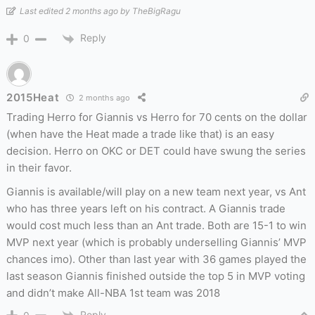
Last edited 2 months ago by TheBigRagu
Reply
0
2015Heat
2 months ago
Trading Herro for Giannis vs Herro for 70 cents on the dollar
(when have the Heat made a trade like that) is an easy
decision. Herro on OKC or DET could have swung the series
in their favor.
Giannis is available/will play on a new team next year, vs Ant
who has three years left on his contract. A Giannis trade
would cost much less than an Ant trade. Both are 15-1 to win
MVP next year (which is probably underselling Giannis’ MVP
chances imo). Other than last year with 36 games played the
last season Giannis finished outside the top 5 in MVP voting
and didn’t make All-NBA 1st team was 2018
Reply