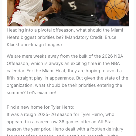
Heading into a pivotal offseason, what should the Miami
Heat’s biggest priorities be? (Mandatory Credit: Bruce
Kluckhohn-Imagn Images)
We are mere weeks away from the bulk of the 2026 NBA
Offseason, which is always an exciting time in the NBA
calendar. For the Miami Heat, they are hoping to avoid a
fifth-straight play-in appearance. But given the state of the
organization, what should be their priorities entering the
summer? Let’s examine!
Find a new home for Tyler Herro:
It was a rough 2025-26 season for Tyler Herro, who
appeared in a career-low 36 games after an All-Star
season the year prior. Herro dealt with a foot/ankle injury