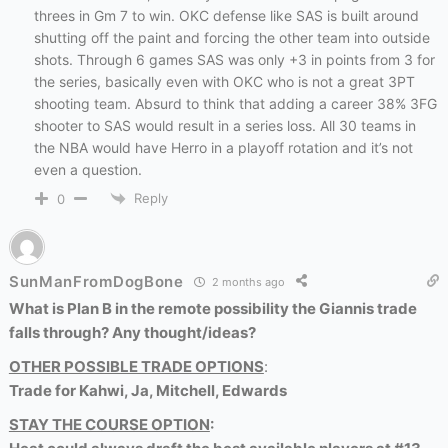
threes in Gm 7 to win. OKC defense like SAS is built around
shutting off the paint and forcing the other team into outside
shots. Through 6 games SAS was only +3 in points from 3 for
the series, basically even with OKC who is not a great 3PT
shooting team. Absurd to think that adding a career 38% 3FG
shooter to SAS would result in a series loss. All 30 teams in
the NBA would have Herro in a playoff rotation and it’s not
even a question.
Reply
0
SunManFromDogBone
2 months ago
What is Plan B in the remote possibility the Giannis trade
falls through? Any thought/ideas?
OTHER POSSIBLE TRADE OPTIONS
:
Trade for Kahwi, Ja, Mitchell, Edwards
STAY THE COURSE OPTION
: