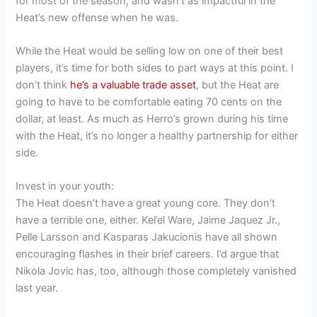
for most of the season, and wasn’t as impactful in the
Heat’s new offense when he was.
While the Heat would be selling low on one of their best
players, it’s time for both sides to part ways at this point. I
don’t think
he’s a valuable trade asset
, but the Heat are
going to have to be comfortable eating 70 cents on the
dollar, at least. As much as Herro’s grown during his time
with the Heat, it’s no longer a healthy partnership for either
side.
Invest in your youth:
The Heat doesn’t have a great young core. They don’t
have a terrible one, either. Kel’el Ware, Jaime Jaquez Jr.,
Pelle Larsson and Kasparas Jakucionis have all shown
encouraging flashes in their brief careers. I’d argue that
Nikola Jovic has, too, although those completely vanished
last year.