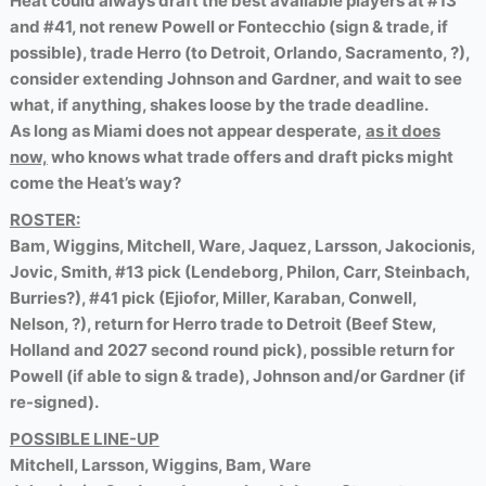
Heat could always draft the best available players at #13
and #41, not renew Powell or Fontecchio (sign & trade, if
possible), trade Herro (to Detroit, Orlando, Sacramento, ?),
consider extending Johnson and Gardner, and wait to see
what, if anything, shakes loose by the trade deadline.
As long as Miami does not appear desperate,
as it does
now,
who knows what trade offers and draft picks might
come the Heat’s way?
ROSTER:
Bam, Wiggins, Mitchell, Ware, Jaquez, Larsson, Jakocionis,
Jovic, Smith, #13 pick (Lendeborg, Philon, Carr, Steinbach,
Burries?), #41 pick (Ejiofor, Miller, Karaban, Conwell,
Nelson, ?), return for Herro trade to Detroit (Beef Stew,
Holland and 2027 second round pick), possible return for
Powell (if able to sign & trade), Johnson and/or Gardner (if
re-signed).
POSSIBLE LINE-UP
Mitchell, Larsson, Wiggins, Bam, Ware