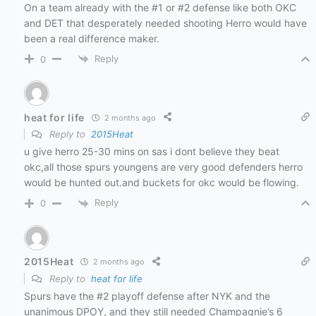
On a team already with the #1 or #2 defense like both OKC
and DET that desperately needed shooting Herro would have
been a real difference maker.
Reply
0
heat for life
2 months ago
Reply to
2015Heat
u give herro 25-30 mins on sas i dont believe they beat
okc,all those spurs youngens are very good defenders herro
would be hunted out.and buckets for okc would be flowing.
Reply
0
2015Heat
2 months ago
Reply to
heat for life
Spurs have the #2 playoff defense after NYK and the
unanimous DPOY, and they still needed Champagnie’s 6