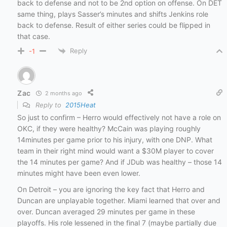
back to defense and not to be 2nd option on offense. On DET
same thing, plays Sasser’s minutes and shifts Jenkins role
back to defense. Result of either series could be flipped in
that case.
Reply
-1
Zac
2 months ago
Reply to
2015Heat
So just to confirm – Herro would effectively not have a role on
OKC, if they were healthy? McCain was playing roughly
14minutes per game prior to his injury, with one DNP. What
team in their right mind would want a $30M player to cover
the 14 minutes per game? And if JDub was healthy – those 14
minutes might have been even lower.
On Detroit – you are ignoring the key fact that Herro and
Duncan are unplayable together. Miami learned that over and
over. Duncan averaged 29 minutes per game in these
playoffs. His role lessened in the final 7 (maybe partially due