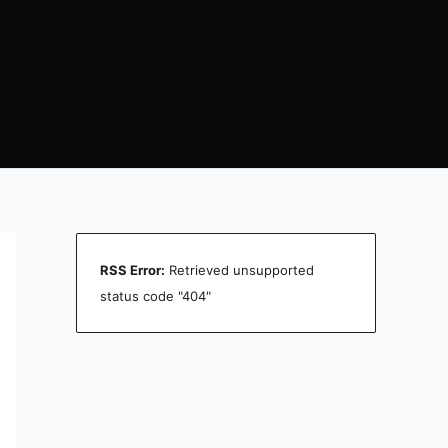
RSS Error:
Retrieved unsupported
status code "404"