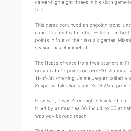
career-high eight threes in his sixth game 
fact
This game continued an ongoing trend sinc
cannot defend with either — let alone bot
points in four of their last six games. Miam
season, has plummeted.
The Heat’s offense from their starters in Fr
group with 15 points on 5-of-10 shooting, 
11-of-38 shooting. Jaime Jaquez tallied a t
Kasparas Jakucionis and Kel’el Ware provi
However, it wasn’t enough. Cleveland jumpe
It led by as much as 36, including 35 at hal
was way beyond reach.
The Heat sunk back to the No. 10 seed in t