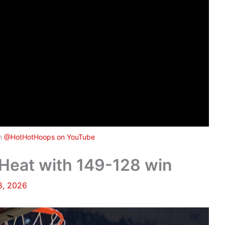
om
@HotHotHoops on YouTube
Heat with 149-128 win
8, 2026