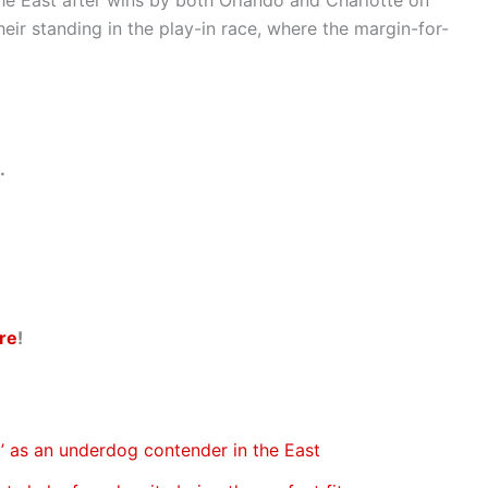
heir standing in the play-in race, where the margin-for-
.
re
!
’ as an underdog contender in the East