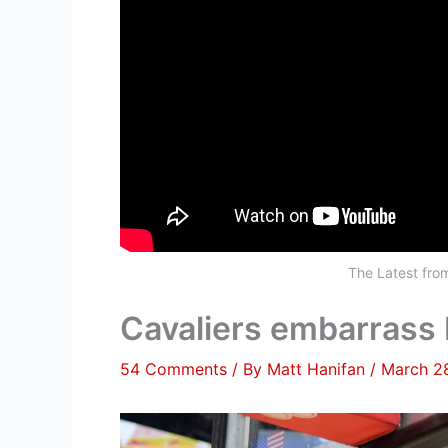
The Latest fr
Cavaliers embarrass 
54 Comments
/ By
Matt Hanifan
/
March 2