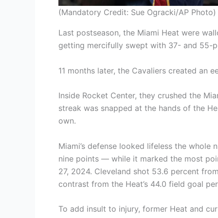
(Mandatory Credit: Sue Ogracki/AP Photo)
Last postseason, the Miami Heat were wallo
getting mercifully swept with 37- and 55-p
11 months later, the Cavaliers created an eeril
Inside Rocket Center, they crushed the Mia
streak was snapped at the hands of the Hea
own.
Miami’s defense looked lifeless the whole 
nine points — while it marked the most poi
27, 2024. Cleveland shot 53.6 percent from 
contrast from the Heat’s 44.0 field goal pe
To add insult to injury, former Heat and cu