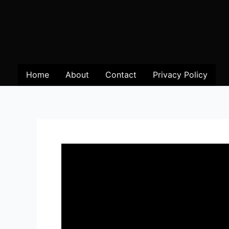
Home
About
Contact
Privacy Policy