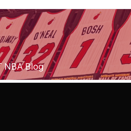
T NBA Blog