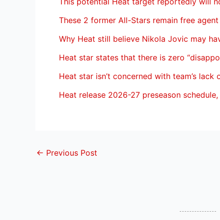
This potential Heat target reportedly will n
These 2 former All-Stars remain free agent
Why Heat still believe Nikola Jovic may h
Heat star states that there is zero “disapp
Heat star isn’t concerned with team’s lack 
Heat release 2026-27 preseason schedule, 
←
Previous Post