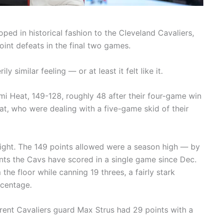
ped in historical fashion to the Cleveland Cavaliers,
oint defeats in the final two games.
y similar feeling — or at least it felt like it.
mi Heat, 149-128, roughly 48 after their four-game win
t, who were dealing with a five-game skid of their
night. The 149 points allowed were a season high — by
nts the Cavs have scored in a single game since Dec.
the floor while canning 19 threes, a fairly stark
rcentage.
rrent Cavaliers guard Max Strus had 29 points with a