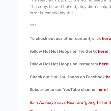
Thursday. Lo and behold, they didn’t help t
error is remarkably thin.
***
To check out our other content, click
here
Follow Hot Hot Hoops on Twitter/X
here
!
Follow Hot Hot Hoops on Instagram
here
!
Check out Hot Hot Hoops on Facebook
he
Subscribe to our YouTube channel
here
!
Bam Adebayo says Heat are ‘going to for it