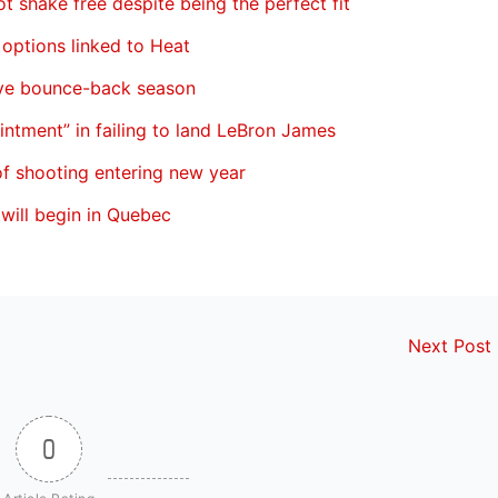
ot shake free despite being the perfect fit
 options linked to Heat
ave bounce-back season
ointment” in failing to land LeBron James
of shooting entering new year
will begin in Quebec
Next Post
0