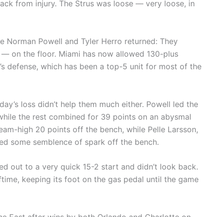
back from injury. The Strus was loose — very loose, in
e Norman Powell and Tyler Herro returned: They
h — on the floor. Miami has now allowed 130-plus
i’s defense, which has been a top-5 unit for most of the
iday’s loss didn’t help them much either. Powell led the
while the rest combined for 39 points on an abysmal
eam-high 20 points off the bench, while Pelle Larsson,
ded some semblence of spark off the bench.
d out to a very quick 15-2 start and didn’t look back.
ftime, keeping its foot on the gas pedal until the game
he East after wins by both Orlando and Charlotte on