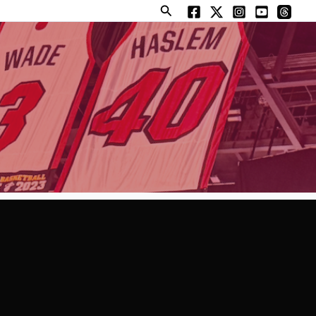
Search