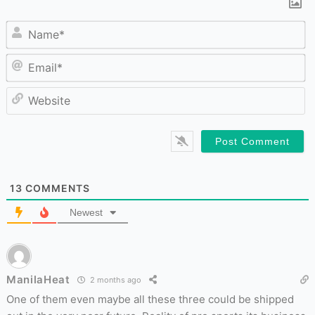
N
Em
W
13
COMMENTS
Newest
ManilaHeat
2 months ago
One of them even maybe all these three could be shipped