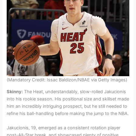
(Mandatory Credit: Issac Baldizon/NBAE via Getty Images)
Skinny:
The Heat, understandably, slow-rolled Jakucionis
into his rookie season. His positional size and skillset made
him an incredibly intriguing prospect, but he still needed to
refine his ball-handling before making the jump to the NBA.
Jakucionis, 19, emerged as a consistent rotation player
post-All-Star break, and showcased plenty of positive