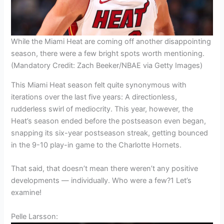
While the Miami Heat are coming off another disappointing
season, there were a few bright spots worth mentioning.
(Mandatory Credit: Zach Beeker/NBAE via Getty Images)
This Miami Heat season felt quite synonymous with
iterations over the last five years: A directionless,
rudderless swirl of mediocrity. This year, however, the
Heat’s season ended before the postseason even began,
snapping its six-year postseason streak, getting bounced
in the 9-10 play-in game to the Charlotte Hornets.
That said, that doesn’t mean there weren’t any positive
developments — individually. Who were a few?1 Let’s
examine!
Pelle Larsson: