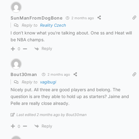
SunManFromDogBone
2 months ago
Reply to
Reality Czech
I don’t know what you’re talking about. One ss and Heat will
be NBA champs.
Reply
0
Bout30man
2 months ago
Reply to
vagibugi
Nicely put. All three are good players and belong. The
question is are they able to hold up as starters? Jaime and
Pelle are really close already.
Last edited 2 months ago by Bout30man
Reply
0