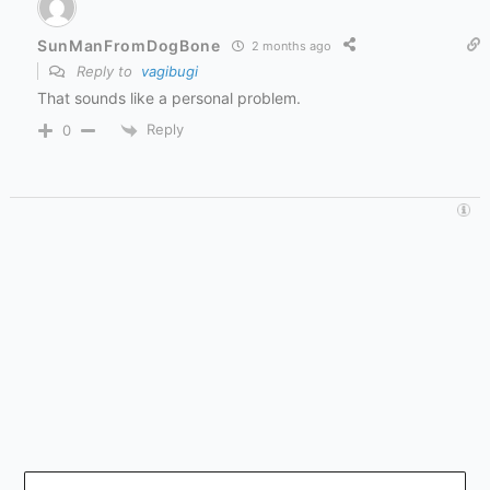
SunManFromDogBone
2 months ago
Reply to
vagibugi
That sounds like a personal problem.
Reply
0