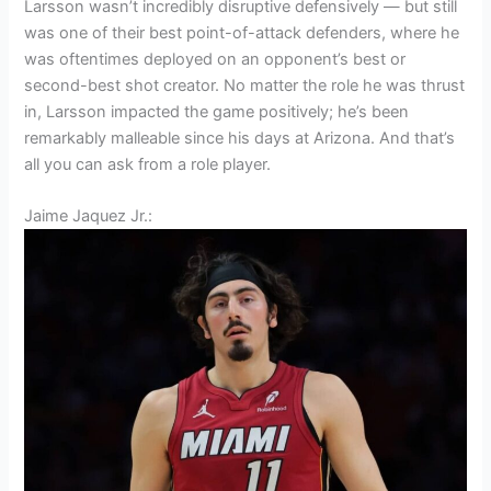
Larsson wasn’t incredibly disruptive defensively — but still
was one of their best point-of-attack defenders, where he
was oftentimes deployed on an opponent’s best or
second-best shot creator. No matter the role he was thrust
in, Larsson impacted the game positively; he’s been
remarkably malleable since his days at Arizona. And that’s
all you can ask from a role player.
Jaime Jaquez Jr.: