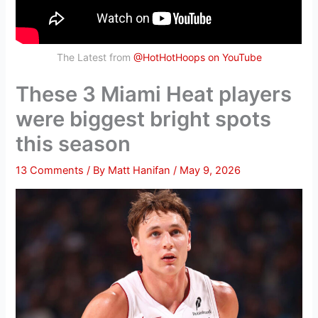
The Latest from
@HotHotHoops on YouTube
These 3 Miami Heat players
were biggest bright spots
this season
13 Comments
/ By
Matt Hanifan
/
May 9, 2026