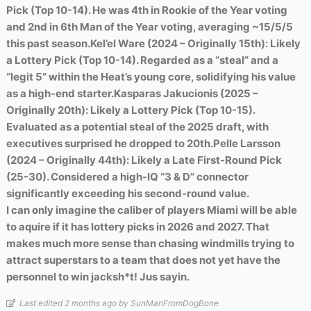
Pick (Top 10-14). He was 4th in Rookie of the Year voting
and 2nd in 6th Man of the Year voting, averaging ~15/5/5
this past season.
Kel’el Ware (2024 – Originally 15th): Likely
a Lottery Pick (Top 10-14). Regarded as a “steal” and a
“legit 5” within the Heat’s young core, solidifying his value
as a high-end starter.
Kasparas Jakucionis (2025 –
Originally 20th): Likely a Lottery Pick (Top 10-15).
Evaluated as a potential steal of the 2025 draft, with
executives surprised he dropped to 20th.
Pelle Larsson
(2024 – Originally 44th): Likely a Late First-Round Pick
(25-30). Considered a high-IQ “3 & D” connector
significantly exceeding his second-round value.
I can only imagine the caliber of players Miami will be able
to aquire if it has lottery picks in 2026 and 2027. That
makes much more sense than chasing windmills trying to
attract superstars to a team that does not yet have the
personnel to win jacksh*t! Jus sayin.
Last edited 2 months ago by SunManFromDogBone