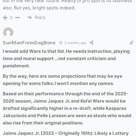
out in the very near future. Reality of pro sports its business
also. But yes, bright spots indeed.
Reply
0
SunManFromDogBone
2 months ago
I would add Ware to that list. He needs instruction, playing
time and moral support …not constant criticism and
punishment.
By the way, here are some projections that may be eye
opening for some folks. I won’t mention any names.
Based on their performance through the end of the 2025-
2026 season, Jaime Jaquez Jr. and Kel’el Ware would be
drafted significantly higher in a re-draft, while Kasparas
Jakucionis and Pelle Larsson are seen as steals who would
also rise from their original positions.
Jaime Jaquez Jr. (2023 – Originally 18th): Likely a Lottery