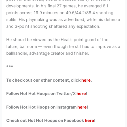
developments. In his final 27 games, he averaged 8.1
points across 19.9 minutes on 49.6/44.2/88.4 shooting
splits. His playmaking was as advertised, while his defense
and 3-point shooting shattered any expectation.
He should be viewed as the Heat’s point guard of the
future, bar none — even though he still has to improve as a
ballhandler, advantage creator and finisher.
***
To check out our other content, click
here
.
Follow Hot Hot Hoops on Twitter/X
here
!
Follow Hot Hot Hoops on Instagram
here
!
Check out Hot Hot Hoops on Facebook
here
!