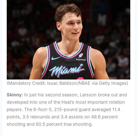
(Mandatory Credit: Issac Baldizon/NBAE via Getty Images)
Skinny:
In just his second season, Larsson broke out and
developed into one of the Heat’s most important rotation
players. The 6-foot-5, 215-pound guard averaged 11.4
points, 3.5 rebounds and 3.4 assists on 49.6 percent
shooting and 60.5 percent true shooting.