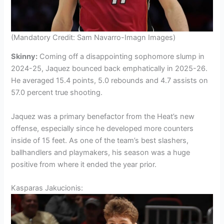
(Mandatory Credit: Sam Navarro-Imagn Images)
Skinny:
Coming off a disappointing sophomore slump in
2024-25, Jaquez bounced back emphatically in 2025-26.
He averaged 15.4 points, 5.0 rebounds and 4.7 assists on
57.0 percent true shooting.
Jaquez was a primary benefactor from the Heat’s new
offense, especially since he developed more counters
inside of 15 feet. As one of the team’s best slashers,
ballhandlers and playmakers, his season was a huge
positive from where it ended the year prior.
Kasparas Jakucionis: