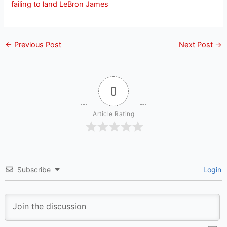
failing to land LeBron James
←
Previous Post
Next Post
→
0
Article Rating
Subscribe
Login