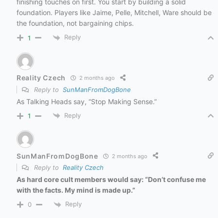
finishing touches on first. You start by building a solid
foundation. Players like Jaime, Pelle, Mitchell, Ware should be
the foundation, not bargaining chips.
Reply
1
Reality Czech
2 months ago
Reply to
SunManFromDogBone
As Talking Heads say, “Stop Making Sense.”
Reply
1
SunManFromDogBone
2 months ago
Reply to
Reality Czech
As hard core cult members would say: “Don’t confuse me
with the facts. My mind is made up.”
Reply
0