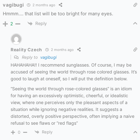
vagibugi
2 months ago
Hmmm…. that list will be too bright for many eyes.
Reply
2
Reality Czech
2 months ago
Reply to
vagibugi
HAHAHAHA!! I recommend sunglasses. Of course, I may be
accused of seeing the world through rose colored glasses. It’s
good to laugh at oneself, so I will put the definition below.
“Seeing the world through rose-colored glasses” is
an idiom
for having an excessively optimistic, cheerful, or idealistic
view, where one perceives only the pleasant aspects of a
situation while ignoring negative realities
. It suggests a
distorted, overly positive perspective, often implying a naive
refusal to see flaws or “red flags”
Reply
0