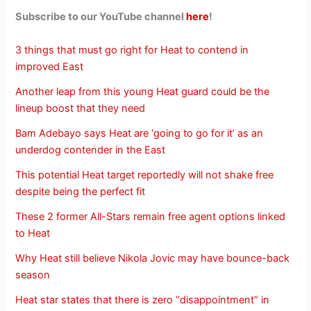
Subscribe to our YouTube channel
here
!
3 things that must go right for Heat to contend in
improved East
Another leap from this young Heat guard could be the
lineup boost that they need
Bam Adebayo says Heat are ‘going to go for it’ as an
underdog contender in the East
This potential Heat target reportedly will not shake free
despite being the perfect fit
These 2 former All-Stars remain free agent options linked
to Heat
Why Heat still believe Nikola Jovic may have bounce-back
season
Heat star states that there is zero “disappointment” in