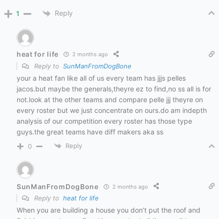
Reply
1
heat for life
2 months ago
Reply to
SunManFromDogBone
your a heat fan like all of us every team has jjjs pelles
jacos.but maybe the generals,theyre ez to find,no ss all is for
not.look at the other teams and compare pelle jjj theyre on
every roster but we just concentrate on ours.do am indepth
analysis of our competition every roster has those type
guys.the great teams have diff makers aka ss
Reply
0
SunManFromDogBone
2 months ago
Reply to
heat for life
When you are building a house you don’t put the roof and