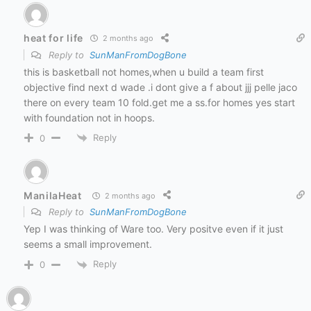
heat for life
2 months ago
Reply to
SunManFromDogBone
this is basketball not homes,when u build a team first
objective find next d wade .i dont give a f about jjj pelle jaco
there on every team 10 fold.get me a ss.for homes yes start
with foundation not in hoops.
Reply
0
ManilaHeat
2 months ago
Reply to
SunManFromDogBone
Yep I was thinking of Ware too. Very positve even if it just
seems a small improvement.
Reply
0